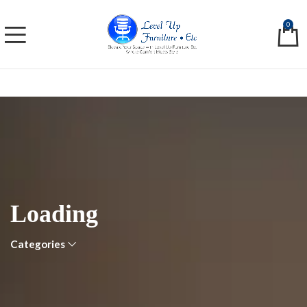
0
Loading
Categories