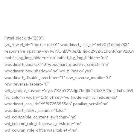
[html_block id="258"]
[vc_row el_id="footer-red-01" woodmart_css_id="649071dc6d783"
responsive_spacing="eyJwYXJhbV90eXBlIjoid29vZG1hcnRfcmVzc
mobile_bg_img_hidden="no" tablet_bg_img_hidden="no"
woodmart_parallax="0" woodmart_gradient_switch="no"
woodmart_box_shadow="no" wd_z_index="yes"
woodmart_disable_overflow="1" row_reverse_mobile="0"
row_reverse_tablet="0"
wd_z_index_custom="eyJkZXZpY2VzIjp7ImRlc2t0b3AiOnsidmFsdWU
[vc_column width="1/6" offset="vc_hidden-sm vc_hidden-xs"
woodmart_css_id="65f97253555db" parallax_scroll="no"
woodmart_sticky_column="false"
wd_collapsible_content_switcher="no"
wd_column_role_offcanvas_desktop="no"
wd_column_role_offcanvas_tablet="no"