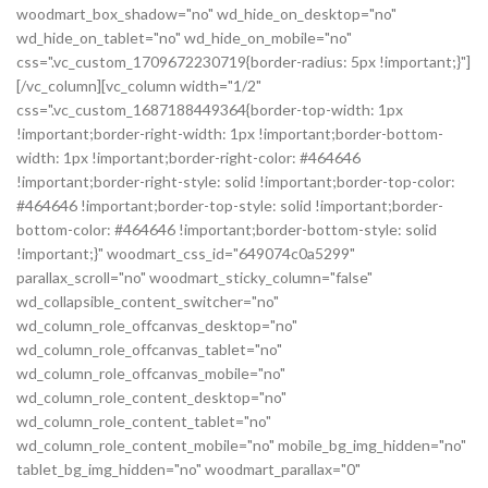
woodmart_box_shadow="no" wd_hide_on_desktop="no"
wd_hide_on_tablet="no" wd_hide_on_mobile="no"
css=".vc_custom_1709672230719{border-radius: 5px !important;}"]
[/vc_column][vc_column width="1/2"
css=".vc_custom_1687188449364{border-top-width: 1px
!important;border-right-width: 1px !important;border-bottom-
width: 1px !important;border-right-color: #464646
!important;border-right-style: solid !important;border-top-color:
#464646 !important;border-top-style: solid !important;border-
bottom-color: #464646 !important;border-bottom-style: solid
!important;}" woodmart_css_id="649074c0a5299"
parallax_scroll="no" woodmart_sticky_column="false"
wd_collapsible_content_switcher="no"
wd_column_role_offcanvas_desktop="no"
wd_column_role_offcanvas_tablet="no"
wd_column_role_offcanvas_mobile="no"
wd_column_role_content_desktop="no"
wd_column_role_content_tablet="no"
wd_column_role_content_mobile="no" mobile_bg_img_hidden="no"
tablet_bg_img_hidden="no" woodmart_parallax="0"