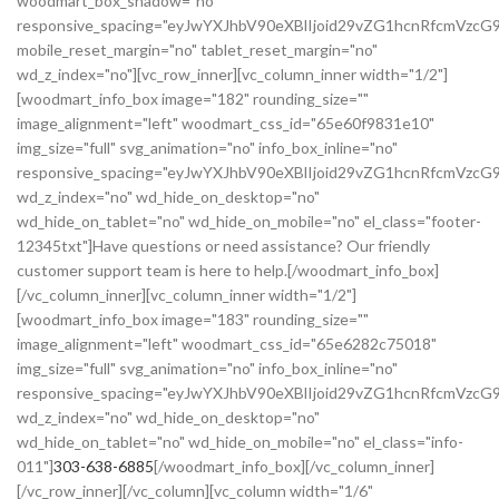
woodmart_box_shadow="no"
responsive_spacing="eyJwYXJhbV90eXBlIjoid29vZG1hcnRfcmVz
mobile_reset_margin="no" tablet_reset_margin="no"
wd_z_index="no"][vc_row_inner][vc_column_inner width="1/2"]
[woodmart_info_box image="182" rounding_size=""
image_alignment="left" woodmart_css_id="65e60f9831e10"
img_size="full" svg_animation="no" info_box_inline="no"
responsive_spacing="eyJwYXJhbV90eXBlIjoid29vZG1hcnRfcmVz
wd_z_index="no" wd_hide_on_desktop="no"
wd_hide_on_tablet="no" wd_hide_on_mobile="no" el_class="footer-
12345txt"]Have questions or need assistance? Our friendly
customer support team is here to help.[/woodmart_info_box]
[/vc_column_inner][vc_column_inner width="1/2"]
[woodmart_info_box image="183" rounding_size=""
image_alignment="left" woodmart_css_id="65e6282c75018"
img_size="full" svg_animation="no" info_box_inline="no"
responsive_spacing="eyJwYXJhbV90eXBlIjoid29vZG1hcnRfcmVzc
wd_z_index="no" wd_hide_on_desktop="no"
wd_hide_on_tablet="no" wd_hide_on_mobile="no" el_class="info-
011"]
303-638-6885
[/woodmart_info_box][/vc_column_inner]
[/vc_row_inner][/vc_column][vc_column width="1/6"