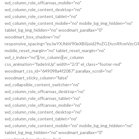
wd_column_role_offcanvas_mobile="no"
wd_column_role_content_desktop="no"
wd_column_role_content_tablet="no"
wd_column_role_content_mobile="no" mobile_bg_img_hidden="no"
tablet_bg_img_hidden="no" woodmart_parallax="0"
woodmart_box_shadow="no"
responsive_spacing="eyJwYXJhbV90eXBlIjoid29vZG1hcnRfcmVz
mobile_reset_margin="no" tablet_reset_margin="no"
wd_z_index="no"][/vc_column][vc_column
css_animation="fadeInUp" width="2/3" el_class="footer-red"
woodmart_css_id="649098a4f2087" parallax_scroll="no"
woodmart_sticky_column="false"
wd_collapsible_content_switcher="no"
wd_column_role_offcanvas_desktop="no"
wd_column_role_offcanvas_tablet="no"
wd_column_role_offcanvas_mobile="no"
wd_column_role_content_desktop="no"
wd_column_role_content_tablet="no"
wd_column_role_content_mobile="no" mobile_bg_img_hidden="no"
tablet_bg_img_hidden="no" woodmart_parallax="0"