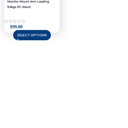
Monitor Mount Arm Loading
9.9kgs PC Stand
$
99.00
SELECT OPTIONS