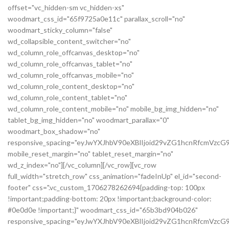
offset="vc_hidden-sm vc_hidden-xs"
woodmart_css_id="65f9725a0e11c" parallax_scroll="no"
woodmart_sticky_column="false"
wd_collapsible_content_switcher="no"
wd_column_role_offcanvas_desktop="no"
wd_column_role_offcanvas_tablet="no"
wd_column_role_offcanvas_mobile="no"
wd_column_role_content_desktop="no"
wd_column_role_content_tablet="no"
wd_column_role_content_mobile="no" mobile_bg_img_hidden="no"
tablet_bg_img_hidden="no" woodmart_parallax="0"
woodmart_box_shadow="no"
responsive_spacing="eyJwYXJhbV90eXBlIjoid29vZG1hcnRfcmVzc
mobile_reset_margin="no" tablet_reset_margin="no"
wd_z_index="no"][/vc_column][/vc_row][vc_row
full_width="stretch_row" css_animation="fadeInUp" el_id="second-
footer" css=".vc_custom_1706278262694{padding-top: 100px
!important;padding-bottom: 20px !important;background-color:
#0e0d0e !important;}" woodmart_css_id="65b3bd904b026"
responsive_spacing="eyJwYXJhbV90eXBlIjoid29vZG1hcnRfcmVzc