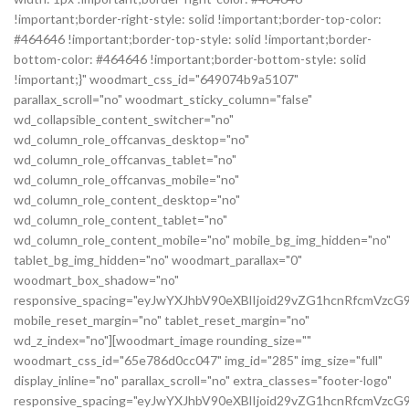
!important;border-right-style: solid !important;border-top-color:
#464646 !important;border-top-style: solid !important;border-
bottom-color: #464646 !important;border-bottom-style: solid
!important;}" woodmart_css_id="649074b9a5107"
parallax_scroll="no" woodmart_sticky_column="false"
wd_collapsible_content_switcher="no"
wd_column_role_offcanvas_desktop="no"
wd_column_role_offcanvas_tablet="no"
wd_column_role_offcanvas_mobile="no"
wd_column_role_content_desktop="no"
wd_column_role_content_tablet="no"
wd_column_role_content_mobile="no" mobile_bg_img_hidden="no"
tablet_bg_img_hidden="no" woodmart_parallax="0"
woodmart_box_shadow="no"
responsive_spacing="eyJwYXJhbV90eXBlIjoid29vZG1hcnRfcmVz
mobile_reset_margin="no" tablet_reset_margin="no"
wd_z_index="no"][woodmart_image rounding_size=""
woodmart_css_id="65e786d0cc047" img_id="285" img_size="full"
display_inline="no" parallax_scroll="no" extra_classes="footer-logo"
responsive_spacing="eyJwYXJhbV90eXBlIjoid29vZG1hcnRfcmVz