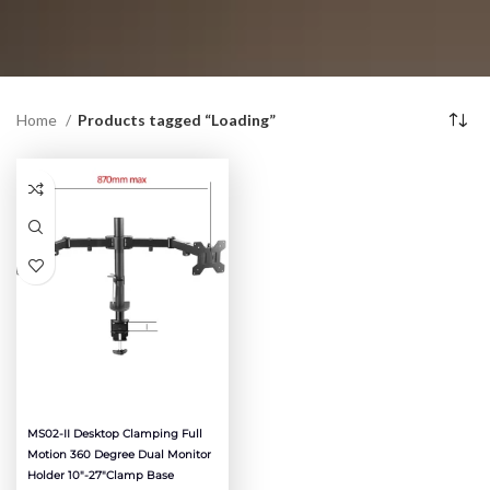
Home
Products tagged “Loading”
MS02-II Desktop Clamping Full
Motion 360 Degree Dual Monitor
Holder 10″-27″clamp Base