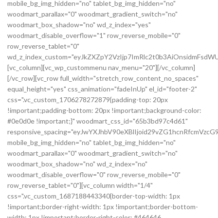
mobile_bg_img_hidden="no" tablet_bg_img_hidden="no"
woodmart_parallax="0" woodmart_gradient_switch="no"
woodmart_box_shadow="no" wd_z_index="yes"
woodmart_disable_overflow="1" row_reverse_mobile="0"
row_reverse_tablet="0"
wd_z_index_custom="eyJkZXZpY2VzIjp7ImRlc2t0b3AiOnsidmFsdWU
[vc_column][vc_wp_custommenu nav_menu="20"][/vc_column]
[/vc_row][vc_row full_width="stretch_row_content_no_spaces"
equal_height="yes" css_animation="fadeInUp" el_id="footer-2"
css=".vc_custom_1706278272879{padding-top: 20px
!important;padding-bottom: 20px !important;background-color:
#0e0d0e !important;}" woodmart_css_id="65b3bd97c4d61"
responsive_spacing="eyJwYXJhbV90eXBlIjoid29vZG1hcnRfcmVz
mobile_bg_img_hidden="no" tablet_bg_img_hidden="no"
woodmart_parallax="0" woodmart_gradient_switch="no"
woodmart_box_shadow="no" wd_z_index="no"
woodmart_disable_overflow="0" row_reverse_mobile="0"
row_reverse_tablet="0"][vc_column width="1/4"
css=".vc_custom_1687188443340{border-top-width: 1px
!important;border-right-width: 1px !important;border-bottom-
width: 1px !important;border-right-color: #464646