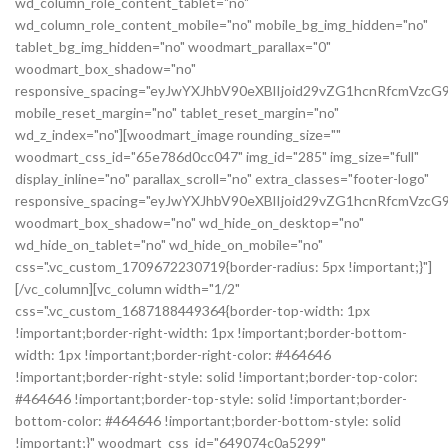
wd_column_role_content_tablet="no"
wd_column_role_content_mobile="no" mobile_bg_img_hidden="no"
tablet_bg_img_hidden="no" woodmart_parallax="0"
woodmart_box_shadow="no"
responsive_spacing="eyJwYXJhbV90eXBlIjoid29vZG1hcnRfcmVz
mobile_reset_margin="no" tablet_reset_margin="no"
wd_z_index="no"][woodmart_image rounding_size=""
woodmart_css_id="65e786d0cc047" img_id="285" img_size="full"
display_inline="no" parallax_scroll="no" extra_classes="footer-logo"
responsive_spacing="eyJwYXJhbV90eXBlIjoid29vZG1hcnRfcmVz
woodmart_box_shadow="no" wd_hide_on_desktop="no"
wd_hide_on_tablet="no" wd_hide_on_mobile="no"
css=".vc_custom_1709672230719{border-radius: 5px !important;}"]
[/vc_column][vc_column width="1/2"
css=".vc_custom_1687188449364{border-top-width: 1px
!important;border-right-width: 1px !important;border-bottom-
width: 1px !important;border-right-color: #464646
!important;border-right-style: solid !important;border-top-color:
#464646 !important;border-top-style: solid !important;border-
bottom-color: #464646 !important;border-bottom-style: solid
!important;}" woodmart_css_id="649074c0a5299"