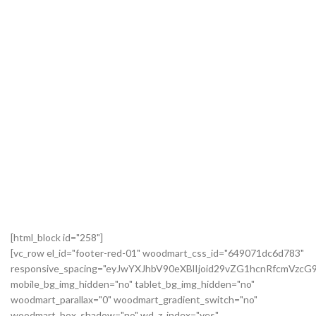
[html_block id="258"]
[vc_row el_id="footer-red-01" woodmart_css_id="649071dc6d783"
responsive_spacing="eyJwYXJhbV90eXBlIjoid29vZG1hcnRfcmVzc
mobile_bg_img_hidden="no" tablet_bg_img_hidden="no"
woodmart_parallax="0" woodmart_gradient_switch="no"
woodmart_box_shadow="no" wd_z_index="yes"