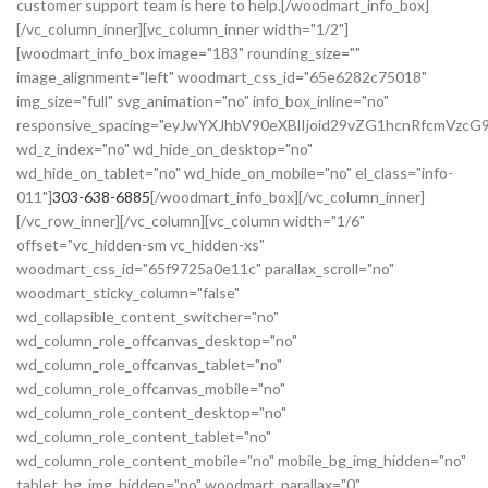
customer support team is here to help.[/woodmart_info_box]
[/vc_column_inner][vc_column_inner width="1/2"]
[woodmart_info_box image="183" rounding_size=""
image_alignment="left" woodmart_css_id="65e6282c75018"
img_size="full" svg_animation="no" info_box_inline="no"
responsive_spacing="eyJwYXJhbV90eXBlIjoid29vZG1hcnRfcmVzc
wd_z_index="no" wd_hide_on_desktop="no"
wd_hide_on_tablet="no" wd_hide_on_mobile="no" el_class="info-
011"]
303-638-6885
[/woodmart_info_box][/vc_column_inner]
[/vc_row_inner][/vc_column][vc_column width="1/6"
offset="vc_hidden-sm vc_hidden-xs"
woodmart_css_id="65f9725a0e11c" parallax_scroll="no"
woodmart_sticky_column="false"
wd_collapsible_content_switcher="no"
wd_column_role_offcanvas_desktop="no"
wd_column_role_offcanvas_tablet="no"
wd_column_role_offcanvas_mobile="no"
wd_column_role_content_desktop="no"
wd_column_role_content_tablet="no"
wd_column_role_content_mobile="no" mobile_bg_img_hidden="no"
tablet_bg_img_hidden="no" woodmart_parallax="0"