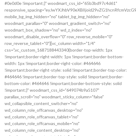
#0e0d0e !important;}" woodmart_css_id="65b3bd97c4d61"
responsive_spacing="eyJwYXJhbV90eXBlIjoid29vZG1hcnRfcmVz
mobile_bg_img_hidden="no" tablet_bg_img_hidden="no"
woodmart_parallax="0" woodmart_gradient_switch="no"
woodmart_box_shadow="no" wd_z_index="no"
woodmart_disable_overflow="0" row_reverse_mobile="0"
row_reverse_tablet="0"][vc_column width="1/4"
css=".vc_custom_1687188443340{border-top-width: 1px
!important;border-right-width: 1px !important;border-bottom-
width: 1px !important;border-right-color: #464646
!important;border-right-style: solid !important;border-top-color:
#464646 !important;border-top-style: solid !important;border-
bottom-color: #464646 !important;border-bottom-style: solid
!important;}" woodmart_css_id="649074b9a5107"
parallax_scroll="no" woodmart_sticky_column="false"
wd_collapsible_content_switcher="no"
wd_column_role_offcanvas_desktop="no"
wd_column_role_offcanvas_tablet="no"
wd_column_role_offcanvas_mobile="no"
wd_column_role_content_desktop="no"