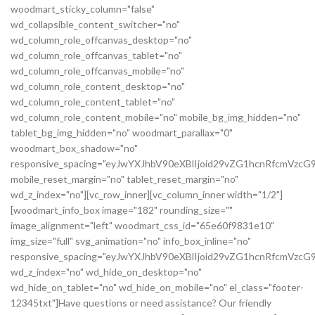
woodmart_sticky_column="false"
wd_collapsible_content_switcher="no"
wd_column_role_offcanvas_desktop="no"
wd_column_role_offcanvas_tablet="no"
wd_column_role_offcanvas_mobile="no"
wd_column_role_content_desktop="no"
wd_column_role_content_tablet="no"
wd_column_role_content_mobile="no" mobile_bg_img_hidden="no"
tablet_bg_img_hidden="no" woodmart_parallax="0"
woodmart_box_shadow="no"
responsive_spacing="eyJwYXJhbV90eXBlIjoid29vZG1hcnRfcmVz
mobile_reset_margin="no" tablet_reset_margin="no"
wd_z_index="no"][vc_row_inner][vc_column_inner width="1/2"]
[woodmart_info_box image="182" rounding_size=""
image_alignment="left" woodmart_css_id="65e60f9831e10"
img_size="full" svg_animation="no" info_box_inline="no"
responsive_spacing="eyJwYXJhbV90eXBlIjoid29vZG1hcnRfcmVz
wd_z_index="no" wd_hide_on_desktop="no"
wd_hide_on_tablet="no" wd_hide_on_mobile="no" el_class="footer-
12345txt"]Have questions or need assistance? Our friendly