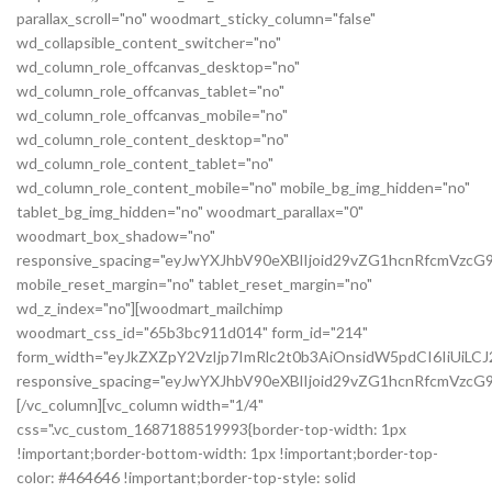
parallax_scroll="no" woodmart_sticky_column="false"
wd_collapsible_content_switcher="no"
wd_column_role_offcanvas_desktop="no"
wd_column_role_offcanvas_tablet="no"
wd_column_role_offcanvas_mobile="no"
wd_column_role_content_desktop="no"
wd_column_role_content_tablet="no"
wd_column_role_content_mobile="no" mobile_bg_img_hidden="no"
tablet_bg_img_hidden="no" woodmart_parallax="0"
woodmart_box_shadow="no"
responsive_spacing="eyJwYXJhbV90eXBlIjoid29vZG1hcnRfcmVzc
mobile_reset_margin="no" tablet_reset_margin="no"
wd_z_index="no"][woodmart_mailchimp
woodmart_css_id="65b3bc911d014" form_id="214"
form_width="eyJkZXZpY2VzIjp7ImRlc2t0b3AiOnsidW5pdCI6IiUiL
responsive_spacing="eyJwYXJhbV90eXBlIjoid29vZG1hcnRfcmVz
[/vc_column][vc_column width="1/4"
css=".vc_custom_1687188519993{border-top-width: 1px
!important;border-bottom-width: 1px !important;border-top-
color: #464646 !important;border-top-style: solid