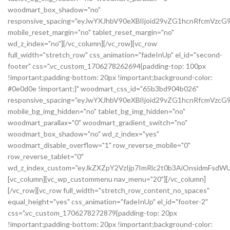
woodmart_box_shadow="no"
responsive_spacing="eyJwYXJhbV90eXBlIjoid29vZG1hcnRfcmVzc
mobile_reset_margin="no" tablet_reset_margin="no"
wd_z_index="no"][/vc_column][/vc_row][vc_row
full_width="stretch_row" css_animation="fadeInUp" el_id="second-
footer" css=".vc_custom_1706278262694{padding-top: 100px
!important;padding-bottom: 20px !important;background-color:
#0e0d0e !important;}" woodmart_css_id="65b3bd904b026"
responsive_spacing="eyJwYXJhbV90eXBlIjoid29vZG1hcnRfcmVzc
mobile_bg_img_hidden="no" tablet_bg_img_hidden="no"
woodmart_parallax="0" woodmart_gradient_switch="no"
woodmart_box_shadow="no" wd_z_index="yes"
woodmart_disable_overflow="1" row_reverse_mobile="0"
row_reverse_tablet="0"
wd_z_index_custom="eyJkZXZpY2VzIjp7ImRlc2t0b3AiOnsidmFsdWU
[vc_column][vc_wp_custommenu nav_menu="20"][/vc_column]
[/vc_row][vc_row full_width="stretch_row_content_no_spaces"
equal_height="yes" css_animation="fadeInUp" el_id="footer-2"
css=".vc_custom_1706278272879{padding-top: 20px
!important;padding-bottom: 20px !important;background-color: