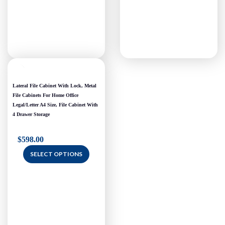
Lateral File Cabinet With Lock, Metal
File Cabinets For Home Office
Legal/Letter A4 Size, File Cabinet With
4 Drawer Storage
$
598.00
SELECT OPTIONS