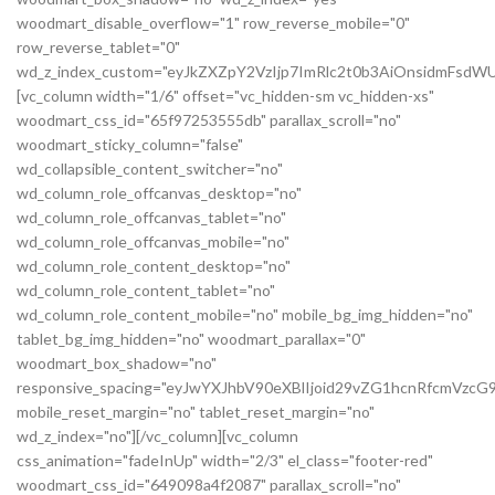
woodmart_disable_overflow="1" row_reverse_mobile="0"
row_reverse_tablet="0"
wd_z_index_custom="eyJkZXZpY2VzIjp7ImRlc2t0b3AiOnsidmFsdWU
[vc_column width="1/6" offset="vc_hidden-sm vc_hidden-xs"
woodmart_css_id="65f97253555db" parallax_scroll="no"
woodmart_sticky_column="false"
wd_collapsible_content_switcher="no"
wd_column_role_offcanvas_desktop="no"
wd_column_role_offcanvas_tablet="no"
wd_column_role_offcanvas_mobile="no"
wd_column_role_content_desktop="no"
wd_column_role_content_tablet="no"
wd_column_role_content_mobile="no" mobile_bg_img_hidden="no"
tablet_bg_img_hidden="no" woodmart_parallax="0"
woodmart_box_shadow="no"
responsive_spacing="eyJwYXJhbV90eXBlIjoid29vZG1hcnRfcmVz
mobile_reset_margin="no" tablet_reset_margin="no"
wd_z_index="no"][/vc_column][vc_column
css_animation="fadeInUp" width="2/3" el_class="footer-red"
woodmart_css_id="649098a4f2087" parallax_scroll="no"