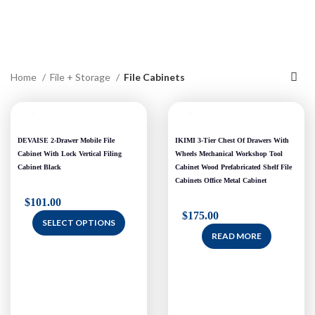
Home
File + Storage
File Cabinets
DEVAISE 2-Drawer Mobile File
IKIMI 3-Tier Chest Of Drawers With
Cabinet With Lock Vertical Filing
Wheels Mechanical Workshop Tool
Cabinet Black
Cabinet Wood Prefabricated Shelf File
Cabinets Office Metal Cabinet
$
101.00
$
175.00
SELECT OPTIONS
READ MORE