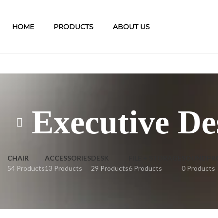
HOME
PRODUCTS
ABOUT US
Executive De
CHAIR
ACCESSORIES
DESK
FILE + STORAGE
SOUNDPR
54 Products
13 Products
29 Products
6 Products
0 Products