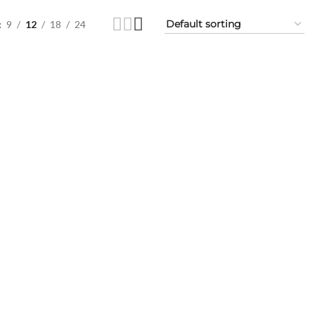
9
12
18
24