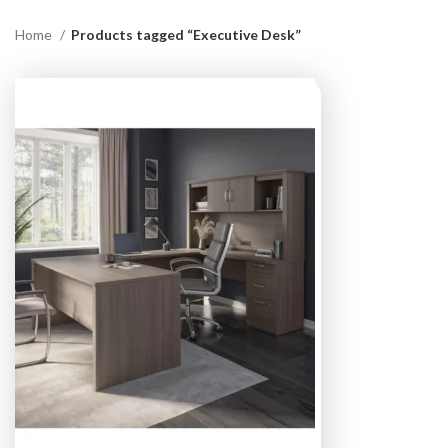
Home
Products tagged “Executive Desk”