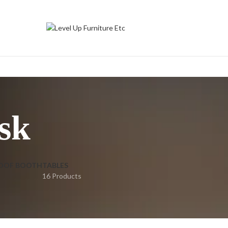
sk
OOF BOOTH
TABLES
16 Products