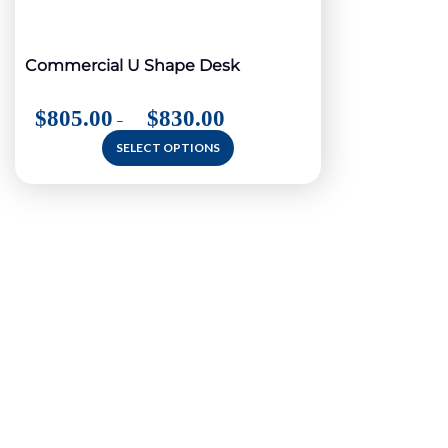
Commercial U Shape Desk
$
805.00
$
830.00
–
SELECT OPTIONS