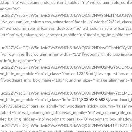
ktop="no" wd_column_role_content_tablet="no" wd_column_role_conte
hadow="no"
cG9uc2l2ZV9zcGFjaW5nIiwic2VsZWN0b3JfaWQiOiI2NWY5NzI1MzU1NWR
][/vc_column][vc_column css_animation="fadeInUp" width="2/3" el_class
no" wd_column_role_offcanvas_desktop="no" wd_column_role_offcanvas
et="no" wd_column_role_content_mobile="no" mobile_bg_img_hidden="n
cG9uc2l2ZV9zcGFjaW5nIiwic2VsZWN0b3JfaWQiOiI2NDkwOThhNGYyMDg
][vc_row_inner][vc_column_inner width="1/2"][woodmart_info_box image
" info_box_inline="no"
cG9uc2l2ZV9zcGFjaW5nIiwic2VsZWN0b3JfaWQiOiI2NWU2MGY5ODMxZTE
_hide_on_mobile="no" el_class="footer-12345txt"]Have questions or ne
"][woodmart_info_box image="183" rounding_size="" image_alignment="
G9uc2l2ZV9zcGFjaW5nIiwic2VsZWN0b3JfaWQiOiI2NWU2MjgyYzc1MDE4
d_hide_on_mobile="no" el_class="info-011"]
303-638-6885
[/woodmart_i
5f9725a0e11c" parallax_scroll="no" woodmart_sticky_column="false" w
tablet="no" wd_column_role_offcanvas_mobile="no" wd_column_role_c
ablet_bg_img_hidden="no" woodmart_parallax="0" woodmart_box_shado
G9uc2l2ZV9zcGFjaW5nIiwic2VsZWN0b3JfaWQiOiI2NWY5NzI1YTBlMTFj
[/vc_column][/vc_row][vc_row full_width="stretch_row" css_animation=