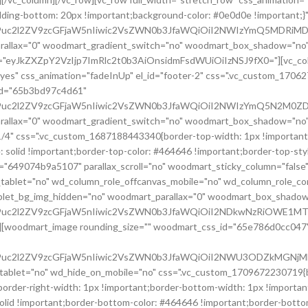
ding-bottom: 20px !important;background-color: #0e0d0e !important
G9uc2l2ZV9zcGFjaW5nIiwic2VsZWN0b3JfaWQiOiI2NWIzYmQ5MDRiMDI
rallax="0" woodmart_gradient_switch="no" woodmart_box_shadow="no"
om="eyJkZXZpY2VzIjp7ImRlc2t0b3AiOnsidmFsdWUiOiIzNSJ9fX0="][vc_co
"yes" css_animation="fadeInUp" el_id="footer-2" css=".vc_custom_170
_id="65b3bd97c4d61"
cG9uc2l2ZV9zcGFjaW5nIiwic2VsZWN0b3JfaWQiOiI2NWIzYmQ5N2M0ZDY
rallax="0" woodmart_gradient_switch="no" woodmart_box_shadow="no"
/4" css=".vc_custom_1687188443340{border-top-width: 1px !important;
e: solid !important;border-top-color: #464646 !important;border-top-st
d="649074b9a5107" parallax_scroll="no" woodmart_sticky_column="false
tablet="no" wd_column_role_offcanvas_mobile="no" wd_column_role_c
ablet_bg_img_hidden="no" woodmart_parallax="0" woodmart_box_shado
cG9uc2l2ZV9zcGFjaW5nIiwic2VsZWN0b3JfaWQiOiI2NDkwNzRiOWE1MTA
[woodmart_image rounding_size="" woodmart_css_id="65e786d0cc047" img_
cG9uc2l2ZV9zcGFjaW5nIiwic2VsZWN0b3JfaWQiOiI2NWU3ODZkMGNjMDQ
let="no" wd_hide_on_mobile="no" css=".vc_custom_1709672230719{bord
der-right-width: 1px !important;border-bottom-width: 1px !important;b
solid !important;border-bottom-color: #464646 !important;border-bott