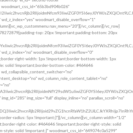
;}" woodmart_css_id="65b3bd904b026"
2Iiwic2hvcnRjb2RlIjoidmNfcm93IiwiZGF0YSI6eyJ0YWJsZXQiOnt9LC
 wd_z_index="yes" woodmart_disable_overflow="1"
lumn][vc_wp_custommenu nav_menu="20"][/vc_column][/vc_row]
6278272879{padding-top: 20px !important;padding-bottom: 20px
xIiwic2hvcnRjb2RlIjoidmNfcm93IiwiZGF0YSI6eyJ0YWJsZXQiOnt9LC
 wd_z_index="no" woodmart_disable_overflow="0"
border-right-width: 1px !important;border-bottom-width: 1px
yle: solid !important;border-bottom-color: #464646
" wd_collapsible_content_switcher="no"
ontent_desktop="no" wd_column_role_content_tablet="no"
w="no"
3Iiwic2hvcnRjb2RlIjoidmNfY29sdW1uIiwiZGF0YSI6eyJ0YWJsZXQiO
id="285" img_size="full" display_inline="no" parallax_scroll="no"
3Iiwic2hvcnRjb2RlIjoid29vZG1hcnRfaW1hZ2UiLCJkYXRhIjp7InRhY
er-radius: 5px !important;}"][/vc_column][vc_column width="1/2"
order-right-color: #464646 !important;border-right-style: solid
om-style: solid !important;}" woodmart_css_id="649074c0a5299"