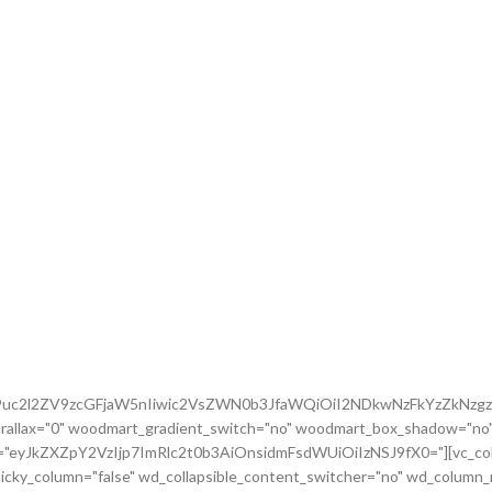
G9uc2l2ZV9zcGFjaW5nIiwic2VsZWN0b3JfaWQiOiI2NDkwNzFkYzZkNzgzI
rallax="0" woodmart_gradient_switch="no" woodmart_box_shadow="no"
m="eyJkZXZpY2VzIjp7ImRlc2t0b3AiOnsidmFsdWUiOiIzNSJ9fX0="][vc_colu
icky_column="false" wd_collapsible_content_switcher="no" wd_column_