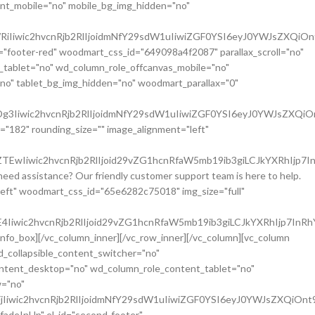
nt_mobile="no" mobile_bg_img_hidden="no"
iIiwic2hvcnRjb2RlIjoidmNfY29sdW1uIiwiZGF0YSI6eyJ0YWJsZXQiOn
="footer-red" woodmart_css_id="649098a4f2087" parallax_scroll="no"
_tablet="no" wd_column_role_offcanvas_mobile="no"
o" tablet_bg_img_hidden="no" woodmart_parallax="0"
3Iiwic2hvcnRjb2RlIjoidmNfY29sdW1uIiwiZGF0YSI6eyJ0YWJsZXQiO
="182" rounding_size="" image_alignment="left"
wIiwic2hvcnRjb2RlIjoid29vZG1hcnRfaW5mb19ib3giLCJkYXRhIjp7I
ed assistance? Our friendly customer support team is here to help.
left" woodmart_css_id="65e6282c75018" img_size="full"
Iiwic2hvcnRjb2RlIjoid29vZG1hcnRfaW5mb19ib3giLCJkYXRhIjp7InRh
nfo_box][/vc_column_inner][/vc_row_inner][/vc_column][vc_column
d_collapsible_content_switcher="no"
ontent_desktop="no" wd_column_role_content_tablet="no"
w="no"
Iiwic2hvcnRjb2RlIjoidmNfY29sdW1uIiwiZGF0YSI6eyJ0YWJsZXQiOnt
"fadeInUp" el_id="second-footer"