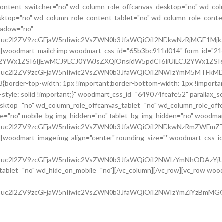
e_content_switcher="no" wd_column_role_offcanvas_desktop="no" wd_col
ktop="no" wd_column_role_content_tablet="no" wd_column_role_conte
hadow="no"
G9uc2l2ZV9zcGFjaW5nIiwic2VsZWN0b3JfaWQiOiI2NDkwNzRjMGE1Mjk5
o"][woodmart_mailchimp woodmart_css_id="65b3bc911d014" form_id="21
CJ2YWx1ZSI6IjEwMCJ9LCJ0YWJsZXQiOnsidW5pdCI6IiUiLCJ2YWx1ZSI6I
cG9uc2l2ZV9zcGFjaW5nIiwic2VsZWN0b3JfaWQiOiI2NWIzYmM5MTFkMD
border-top-width: 1px !important;border-bottom-width: 1px !important
tyle: solid !important;}" woodmart_css_id="649074feafe52" parallax_s
esktop="no" wd_column_role_offcanvas_tablet="no" wd_column_role_of
e="no" mobile_bg_img_hidden="no" tablet_bg_img_hidden="no" woodma
cG9uc2l2ZV9zcGFjaW5nIiwic2VsZWN0b3JfaWQiOiI2NDkwNzRmZWFmZT
[woodmart_image img_align="center" rounding_size="" woodmart_css_id=
G9uc2l2ZV9zcGFjaW5nIiwic2VsZWN0b3JfaWQiOiI2NWIzYmNhODAzYjU5
let="no" wd_hide_on_mobile="no"][/vc_column][/vc_row][vc_row woodm
G9uc2l2ZV9zcGFjaW5nIiwic2VsZWN0b3JfaWQiOiI2NWIzYmZiYzBmMGQz
rallax="0" woodmart_gradient_switch="no" woodmart_box_shadow="no"
06278818614{background-color: #0e0d0e !important;}"][vc_column widt