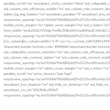
parallax_scroll="no" woodmart_sticky_column="false" wd_collapsibl
wd_column_role_offcanvas_mobile="no" wd_column_role_content_des
tablet_bg_img_hidden="no" woodmart_parallax="0" woodmart_box_s
responsive_spacing="eyJwYXJhbV90eXBlIjoid29vZG1hcnRfcmVzc
mobile_reset_margin="no" tablet_reset_margin="no" wd_z_index="n
form_width="eyJkZXZpY2VzIjp7ImRlc2t0b3AiOnsidW5pdCI6IiUiL
responsive_spacing="eyJwYXJhbV90eXBlIjoid29vZG1hcnRfcmVz
[/vc_column][vc_column width="1/4" css=".vc_custom_1687188519993{
!important;border-bottom-color: #464646 !important;border-bottom-s
wd_collapsible_content_switcher="no" wd_column_role_offcanvas_d
wd_column_role_content_tablet="no" wd_column_role_content_mobil
responsive_spacing="eyJwYXJhbV90eXBlIjoid29vZG1hcnRfcmVz
mobile_reset_margin="no" tablet_reset_margin="no" wd_z_index="no"]
parallax_scroll="no" extra_classes="pay-logo"
responsive_spacing="eyJwYXJhbV90eXBlIjoid29vZG1hcnRfcmVzc
woodmart_box_shadow="no" wd_hide_on_desktop="no" wd_hide_on_tab
woodmart_css_id="65b3bfbc0f0d3"
responsive_spacing="eyJwYXJhbV90eXBlIjoid29vZG1hcnRfcmVzc
mobile_bg_img_hidden="no" tablet_bg_img_hidden="no" woodmart_pa
row_reverse_mobile="0" row_reverse_tablet="0" css=".vc_custom_17