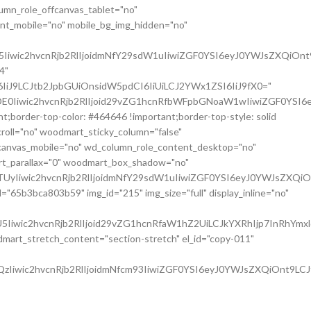
umn_role_offcanvas_tablet="no"
nt_mobile="no" mobile_bg_img_hidden="no"
Iiwic2hvcnRjb2RlIjoidmNfY29sdW1uIiwiZGF0YSI6eyJ0YWJsZXQiOnt
4"
iJ9LCJtb2JpbGUiOnsidW5pdCI6IiUiLCJ2YWx1ZSI6IiJ9fX0="
E0Iiwic2hvcnRjb2RlIjoid29vZG1hcnRfbWFpbGNoaW1wIiwiZGF0YSI6
;border-top-color: #464646 !important;border-top-style: solid
croll="no" woodmart_sticky_column="false"
fcanvas_mobile="no" wd_column_role_content_desktop="no"
rt_parallax="0" woodmart_box_shadow="no"
UyIiwic2hvcnRjb2RlIjoidmNfY29sdW1uIiwiZGF0YSI6eyJ0YWJsZXQiO
"65b3bca803b59" img_id="215" img_size="full" display_inline="no"
Iiwic2hvcnRjb2RlIjoid29vZG1hcnRfaW1hZ2UiLCJkYXRhIjp7InRhYmx
art_stretch_content="section-stretch" el_id="copy-011"
Iiwic2hvcnRjb2RlIjoidmNfcm93IiwiZGF0YSI6eyJ0YWJsZXQiOnt9LCJ
 wd_z_index="no" woodmart_disable_overflow="0"
h="1/3" el_class="copy-01" woodmart_css_id="65f96ff516c8f"