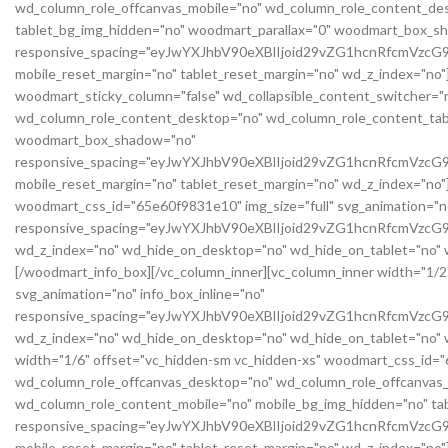
wd_column_role_offcanvas_mobile="no" wd_column_role_content_des
tablet_bg_img_hidden="no" woodmart_parallax="0" woodmart_box_s
responsive_spacing="eyJwYXJhbV90eXBlIjoid29vZG1hcnRfcmVz
mobile_reset_margin="no" tablet_reset_margin="no" wd_z_index="no"
woodmart_sticky_column="false" wd_collapsible_content_switcher="
wd_column_role_content_desktop="no" wd_column_role_content_tabl
woodmart_box_shadow="no"
responsive_spacing="eyJwYXJhbV90eXBlIjoid29vZG1hcnRfcmVz
mobile_reset_margin="no" tablet_reset_margin="no" wd_z_index="no"
woodmart_css_id="65e60f9831e10" img_size="full" svg_animation="no
responsive_spacing="eyJwYXJhbV90eXBlIjoid29vZG1hcnRfcmVz
wd_z_index="no" wd_hide_on_desktop="no" wd_hide_on_tablet="no" wd
[/woodmart_info_box][/vc_column_inner][vc_column_inner width="1/2
svg_animation="no" info_box_inline="no"
responsive_spacing="eyJwYXJhbV90eXBlIjoid29vZG1hcnRfcmVzc
wd_z_index="no" wd_hide_on_desktop="no" wd_hide_on_tablet="no" w
width="1/6" offset="vc_hidden-sm vc_hidden-xs" woodmart_css_id="6
wd_column_role_offcanvas_desktop="no" wd_column_role_offcanvas_
wd_column_role_content_mobile="no" mobile_bg_img_hidden="no" t
responsive_spacing="eyJwYXJhbV90eXBlIjoid29vZG1hcnRfcmVzc
mobile_reset_margin="no" tablet_reset_margin="no" wd_z_index="no"]