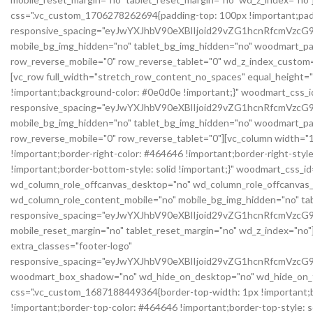
css=".vc_custom_1706278262694{padding-top: 100px !important;pad
responsive_spacing="eyJwYXJhbV90eXBlIjoid29vZG1hcnRfcmVzc
mobile_bg_img_hidden="no" tablet_bg_img_hidden="no" woodmart_pa
row_reverse_mobile="0" row_reverse_tablet="0" wd_z_index_cust
[vc_row full_width="stretch_row_content_no_spaces" equal_height=
!important;background-color: #0e0d0e !important;}" woodmart_css
responsive_spacing="eyJwYXJhbV90eXBlIjoid29vZG1hcnRfcmVz
mobile_bg_img_hidden="no" tablet_bg_img_hidden="no" woodmart_pa
row_reverse_mobile="0" row_reverse_tablet="0"][vc_column width="1
!important;border-right-color: #464646 !important;border-right-styl
!important;border-bottom-style: solid !important;}" woodmart_css_i
wd_column_role_offcanvas_desktop="no" wd_column_role_offcanvas_
wd_column_role_content_mobile="no" mobile_bg_img_hidden="no" t
responsive_spacing="eyJwYXJhbV90eXBlIjoid29vZG1hcnRfcmVz
mobile_reset_margin="no" tablet_reset_margin="no" wd_z_index="no"]
extra_classes="footer-logo"
responsive_spacing="eyJwYXJhbV90eXBlIjoid29vZG1hcnRfcmVz
woodmart_box_shadow="no" wd_hide_on_desktop="no" wd_hide_on_tab
css=".vc_custom_1687188449364{border-top-width: 1px !important;bor
!important;border-top-color: #464646 !important;border-top-style: 