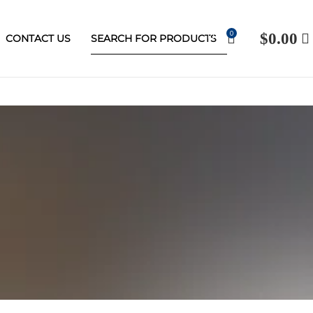
0
$
0.00
CONTACT US