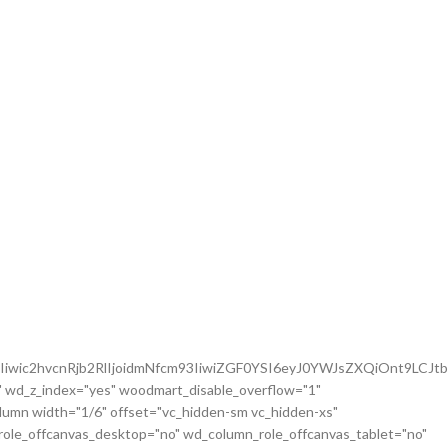
iwic2hvcnRjb2RlIjoidmNfcm93IiwiZGF0YSI6eyJ0YWJsZXQiOnt9LCJt
 wd_z_index="yes" woodmart_disable_overflow="1"
mn width="1/6" offset="vc_hidden-sm vc_hidden-xs"
role_offcanvas_desktop="no" wd_column_role_offcanvas_tablet="no"