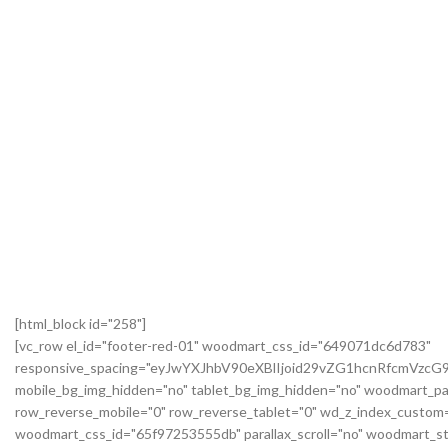
[html_block id="258"]
[vc_row el_id="footer-red-01" woodmart_css_id="649071dc6d783"
responsive_spacing="eyJwYXJhbV90eXBlIjoid29vZG1hcnRfcmVzc
mobile_bg_img_hidden="no" tablet_bg_img_hidden="no" woodmart_pa
row_reverse_mobile="0" row_reverse_tablet="0" wd_z_index_custo
woodmart_css_id="65f97253555db" parallax_scroll="no" woodmart_st