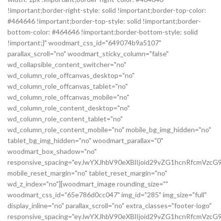
!important;border-right-style: solid !important;border-top-color:
#464646 !important;border-top-style: solid !important;border-
bottom-color: #464646 !important;border-bottom-style: solid
!important;}" woodmart_css_id="649074b9a5107"
parallax_scroll="no" woodmart_sticky_column="false"
wd_collapsible_content_switcher="no"
wd_column_role_offcanvas_desktop="no"
wd_column_role_offcanvas_tablet="no"
wd_column_role_offcanvas_mobile="no"
wd_column_role_content_desktop="no"
wd_column_role_content_tablet="no"
wd_column_role_content_mobile="no" mobile_bg_img_hidden="no"
tablet_bg_img_hidden="no" woodmart_parallax="0"
woodmart_box_shadow="no"
responsive_spacing="eyJwYXJhbV90eXBlIjoid29vZG1hcnRfcmVz
mobile_reset_margin="no" tablet_reset_margin="no"
wd_z_index="no"][woodmart_image rounding_size=""
woodmart_css_id="65e786d0cc047" img_id="285" img_size="full"
display_inline="no" parallax_scroll="no" extra_classes="footer-logo"
responsive_spacing="eyJwYXJhbV90eXBlIjoid29vZG1hcnRfcmVz