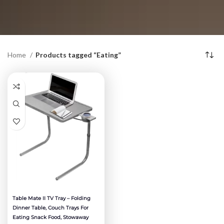
Home
Products tagged “Eating”
Table Mate II TV Tray – Folding
Dinner Table, Couch Trays For
Eating Snack Food, Stowaway