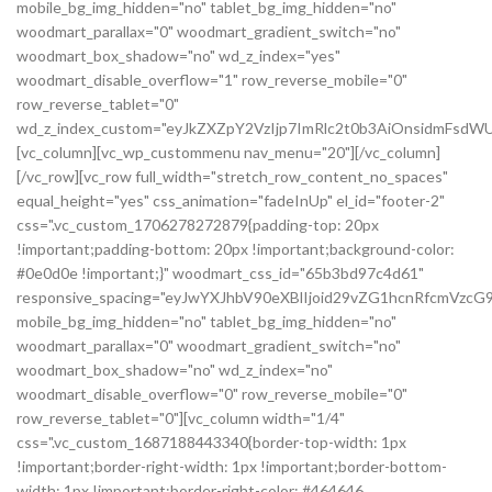
mobile_bg_img_hidden="no" tablet_bg_img_hidden="no"
woodmart_parallax="0" woodmart_gradient_switch="no"
woodmart_box_shadow="no" wd_z_index="yes"
woodmart_disable_overflow="1" row_reverse_mobile="0"
row_reverse_tablet="0"
wd_z_index_custom="eyJkZXZpY2VzIjp7ImRlc2t0b3AiOnsidmFsdWU
[vc_column][vc_wp_custommenu nav_menu="20"][/vc_column]
[/vc_row][vc_row full_width="stretch_row_content_no_spaces"
equal_height="yes" css_animation="fadeInUp" el_id="footer-2"
css=".vc_custom_1706278272879{padding-top: 20px
!important;padding-bottom: 20px !important;background-color:
#0e0d0e !important;}" woodmart_css_id="65b3bd97c4d61"
responsive_spacing="eyJwYXJhbV90eXBlIjoid29vZG1hcnRfcmVz
mobile_bg_img_hidden="no" tablet_bg_img_hidden="no"
woodmart_parallax="0" woodmart_gradient_switch="no"
woodmart_box_shadow="no" wd_z_index="no"
woodmart_disable_overflow="0" row_reverse_mobile="0"
row_reverse_tablet="0"][vc_column width="1/4"
css=".vc_custom_1687188443340{border-top-width: 1px
!important;border-right-width: 1px !important;border-bottom-
width: 1px !important;border-right-color: #464646