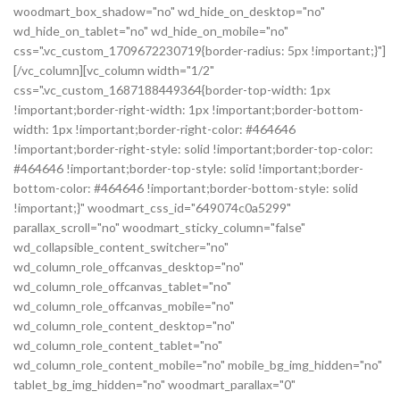
woodmart_box_shadow="no" wd_hide_on_desktop="no"
wd_hide_on_tablet="no" wd_hide_on_mobile="no"
css=".vc_custom_1709672230719{border-radius: 5px !important;}"]
[/vc_column][vc_column width="1/2"
css=".vc_custom_1687188449364{border-top-width: 1px
!important;border-right-width: 1px !important;border-bottom-
width: 1px !important;border-right-color: #464646
!important;border-right-style: solid !important;border-top-color:
#464646 !important;border-top-style: solid !important;border-
bottom-color: #464646 !important;border-bottom-style: solid
!important;}" woodmart_css_id="649074c0a5299"
parallax_scroll="no" woodmart_sticky_column="false"
wd_collapsible_content_switcher="no"
wd_column_role_offcanvas_desktop="no"
wd_column_role_offcanvas_tablet="no"
wd_column_role_offcanvas_mobile="no"
wd_column_role_content_desktop="no"
wd_column_role_content_tablet="no"
wd_column_role_content_mobile="no" mobile_bg_img_hidden="no"
tablet_bg_img_hidden="no" woodmart_parallax="0"