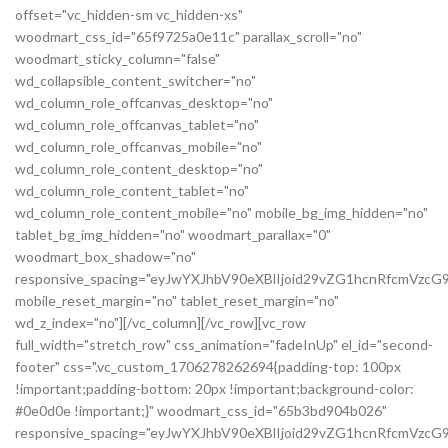
offset="vc_hidden-sm vc_hidden-xs"
woodmart_css_id="65f9725a0e11c" parallax_scroll="no"
woodmart_sticky_column="false"
wd_collapsible_content_switcher="no"
wd_column_role_offcanvas_desktop="no"
wd_column_role_offcanvas_tablet="no"
wd_column_role_offcanvas_mobile="no"
wd_column_role_content_desktop="no"
wd_column_role_content_tablet="no"
wd_column_role_content_mobile="no" mobile_bg_img_hidden="no"
tablet_bg_img_hidden="no" woodmart_parallax="0"
woodmart_box_shadow="no"
responsive_spacing="eyJwYXJhbV90eXBlIjoid29vZG1hcnRfcmVzc
mobile_reset_margin="no" tablet_reset_margin="no"
wd_z_index="no"][/vc_column][/vc_row][vc_row
full_width="stretch_row" css_animation="fadeInUp" el_id="second-
footer" css=".vc_custom_1706278262694{padding-top: 100px
!important;padding-bottom: 20px !important;background-color:
#0e0d0e !important;}" woodmart_css_id="65b3bd904b026"
responsive_spacing="eyJwYXJhbV90eXBlIjoid29vZG1hcnRfcmVzc