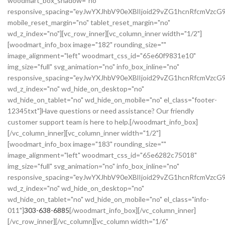
woodmart_box_shadow="no"
responsive_spacing="eyJwYXJhbV90eXBlIjoid29vZG1hcnRfcmVz
mobile_reset_margin="no" tablet_reset_margin="no"
wd_z_index="no"][vc_row_inner][vc_column_inner width="1/2"]
[woodmart_info_box image="182" rounding_size=""
image_alignment="left" woodmart_css_id="65e60f9831e10"
img_size="full" svg_animation="no" info_box_inline="no"
responsive_spacing="eyJwYXJhbV90eXBlIjoid29vZG1hcnRfcmVz
wd_z_index="no" wd_hide_on_desktop="no"
wd_hide_on_tablet="no" wd_hide_on_mobile="no" el_class="footer-
12345txt"]Have questions or need assistance? Our friendly
customer support team is here to help.[/woodmart_info_box]
[/vc_column_inner][vc_column_inner width="1/2"]
[woodmart_info_box image="183" rounding_size=""
image_alignment="left" woodmart_css_id="65e6282c75018"
img_size="full" svg_animation="no" info_box_inline="no"
responsive_spacing="eyJwYXJhbV90eXBlIjoid29vZG1hcnRfcmVzc
wd_z_index="no" wd_hide_on_desktop="no"
wd_hide_on_tablet="no" wd_hide_on_mobile="no" el_class="info-
011"]
303-638-6885
[/woodmart_info_box][/vc_column_inner]
[/vc_row_inner][/vc_column][vc_column width="1/6"