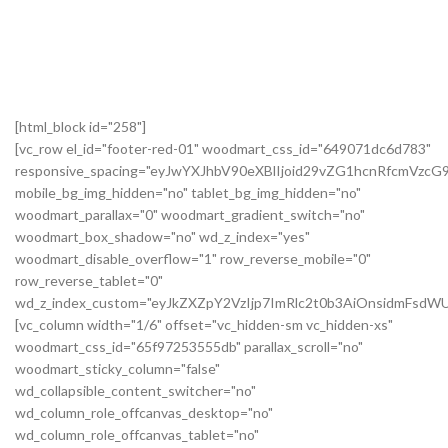
[html_block id="258"]
[vc_row el_id="footer-red-01" woodmart_css_id="649071dc6d783"
responsive_spacing="eyJwYXJhbV90eXBlIjoid29vZG1hcnRfcmVzc
mobile_bg_img_hidden="no" tablet_bg_img_hidden="no"
woodmart_parallax="0" woodmart_gradient_switch="no"
woodmart_box_shadow="no" wd_z_index="yes"
woodmart_disable_overflow="1" row_reverse_mobile="0"
row_reverse_tablet="0"
wd_z_index_custom="eyJkZXZpY2VzIjp7ImRlc2t0b3AiOnsidmFsdWU
[vc_column width="1/6" offset="vc_hidden-sm vc_hidden-xs"
woodmart_css_id="65f97253555db" parallax_scroll="no"
woodmart_sticky_column="false"
wd_collapsible_content_switcher="no"
wd_column_role_offcanvas_desktop="no"
wd_column_role_offcanvas_tablet="no"