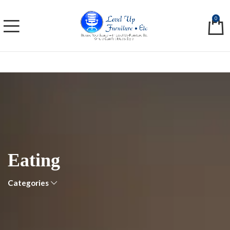
0
Eating
Categories