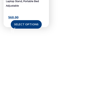
Laptop Stand, Portable Bed
Adjustable
$
60.00
SELECT OPTIONS