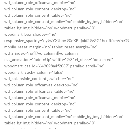
wd_column_role_offcanvas_mobile="no"
wd_column_role_content_desktop="no"
wd_column_role_content_tablet="no"
wd_column_role_content_mobile="no" mobile_bg_img_hidden="no"
tablet_bg_img_hidden="no" woodmart_parallax="0"
woodmart_box_shadow="no"
responsive_spacing="eyJwYXJhbV90eXBlIjoid29vZG1hcnRfcmVz
mobile_reset_margin="no" tablet_reset_margin="no"
wd_z_index="no"][/vc_column][vc_column
css_animation="fadeInUp" width="2/3" el_class="footer-red"
woodmart_css_id="649098a4f2087" parallax_scroll="no"
woodmart_sticky_column="false"
wd_collapsible_content_switcher="no"
wd_column_role_offcanvas_desktop="no"
wd_column_role_offcanvas_tablet="no"
wd_column_role_offcanvas_mobile="no"
wd_column_role_content_desktop="no"
wd_column_role_content_tablet="no"
wd_column_role_content_mobile="no" mobile_bg_img_hidden="no"
tablet_bg_img_hidden="no" woodmart_parallax="0"