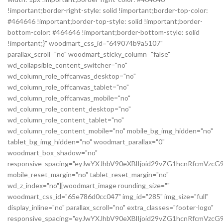
!important;border-right-style: solid !important;border-top-color:
#464646 !important;border-top-style: solid !important;border-
bottom-color: #464646 !important;border-bottom-style: solid
!important;}" woodmart_css_id="649074b9a5107"
parallax_scroll="no" woodmart_sticky_column="false"
wd_collapsible_content_switcher="no"
wd_column_role_offcanvas_desktop="no"
wd_column_role_offcanvas_tablet="no"
wd_column_role_offcanvas_mobile="no"
wd_column_role_content_desktop="no"
wd_column_role_content_tablet="no"
wd_column_role_content_mobile="no" mobile_bg_img_hidden="no"
tablet_bg_img_hidden="no" woodmart_parallax="0"
woodmart_box_shadow="no"
responsive_spacing="eyJwYXJhbV90eXBlIjoid29vZG1hcnRfcmVz
mobile_reset_margin="no" tablet_reset_margin="no"
wd_z_index="no"][woodmart_image rounding_size=""
woodmart_css_id="65e786d0cc047" img_id="285" img_size="full"
display_inline="no" parallax_scroll="no" extra_classes="footer-logo"
responsive_spacing="eyJwYXJhbV90eXBlIjoid29vZG1hcnRfcmVz