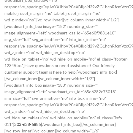
woodmart_box_shadow="no"
responsive_spacing="eyJwYXJhbV90eXBlIjoid29vZG1hcnRfcmVz
mobile_reset_margin="no" tablet_reset_margin="no"
wd_z_index="no"][vc_row_inner][vc_column_inner width="1/2"]
[woodmart_info_box image="182" rounding_size=""
image_alignment="left" woodmart_css_id="65e60f9831e10"
img_size="full" svg_animation="no" info_box_inline="no"
responsive_spacing="eyJwYXJhbV90eXBlIjoid29vZG1hcnRfcmVz
wd_z_index="no" wd_hide_on_desktop="no"
wd_hide_on_tablet="no" wd_hide_on_mobile="no" el_class="footer-
12345txt"]Have questions or need assistance? Our friendly
customer support team is here to help.[/woodmart_info_box]
[/vc_column_inner][vc_column_inner width="1/2"]
[woodmart_info_box image="183" rounding_size=""
image_alignment="left" woodmart_css_id="65e6282c75018"
img_size="full" svg_animation="no" info_box_inline="no"
responsive_spacing="eyJwYXJhbV90eXBlIjoid29vZG1hcnRfcmVzc
wd_z_index="no" wd_hide_on_desktop="no"
wd_hide_on_tablet="no" wd_hide_on_mobile="no" el_class="info-
011"]
303-638-6885
[/woodmart_info_box][/vc_column_inner]
[/vc_row_inner][/vc_column][vc_column width="1/6"