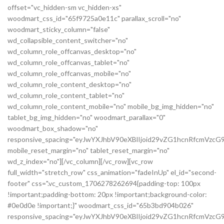
offset="vc_hidden-sm vc_hidden-xs"
woodmart_css_id="65f9725a0e11c" parallax_scroll="no"
woodmart_sticky_column="false"
wd_collapsible_content_switcher="no"
wd_column_role_offcanvas_desktop="no"
wd_column_role_offcanvas_tablet="no"
wd_column_role_offcanvas_mobile="no"
wd_column_role_content_desktop="no"
wd_column_role_content_tablet="no"
wd_column_role_content_mobile="no" mobile_bg_img_hidden="no"
tablet_bg_img_hidden="no" woodmart_parallax="0"
woodmart_box_shadow="no"
responsive_spacing="eyJwYXJhbV90eXBlIjoid29vZG1hcnRfcmVzc
mobile_reset_margin="no" tablet_reset_margin="no"
wd_z_index="no"][/vc_column][/vc_row][vc_row
full_width="stretch_row" css_animation="fadeInUp" el_id="second-
footer" css=".vc_custom_1706278262694{padding-top: 100px
!important;padding-bottom: 20px !important;background-color:
#0e0d0e !important;}" woodmart_css_id="65b3bd904b026"
responsive_spacing="eyJwYXJhbV90eXBlIjoid29vZG1hcnRfcmVzc