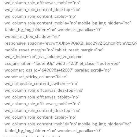
wd_column_role_offcanvas_mobile="no"
wd_column_role_content_desktop="no"
wd_column_role_content_tablet="no"
wd_column_role_content_mobile="no" mobile_bg_img_hidden="no"
tablet_bg_img_hidden="no" woodmart_parallax="0"
woodmart_box_shadow="no"
responsive_spacing="eyJwYXJhbV90eXBlIjoid29vZG1hcnRfcmVz
mobile_reset_margin="no" tablet_reset_margin="no"
wd_z_index="no"][/vc_column][vc_column
css_animation="fadeInUp" width="2/3" el_class="footer-red"
woodmart_css_id="649098a4f2087" parallax_scroll="no"
woodmart_sticky_column="false"
wd_collapsible_content_switcher="no"
wd_column_role_offcanvas_desktop="no"
wd_column_role_offcanvas_tablet="no"
wd_column_role_offcanvas_mobile="no"
wd_column_role_content_desktop="no"
wd_column_role_content_tablet="no"
wd_column_role_content_mobile="no" mobile_bg_img_hidden="no"
tablet_bg_img_hidden="no" woodmart_parallax="0"