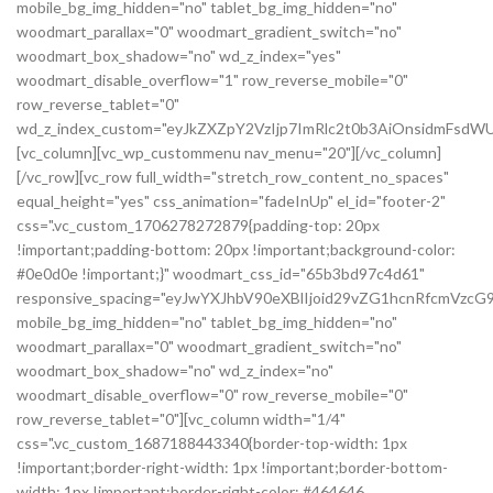
mobile_bg_img_hidden="no" tablet_bg_img_hidden="no"
woodmart_parallax="0" woodmart_gradient_switch="no"
woodmart_box_shadow="no" wd_z_index="yes"
woodmart_disable_overflow="1" row_reverse_mobile="0"
row_reverse_tablet="0"
wd_z_index_custom="eyJkZXZpY2VzIjp7ImRlc2t0b3AiOnsidmFsdWU
[vc_column][vc_wp_custommenu nav_menu="20"][/vc_column]
[/vc_row][vc_row full_width="stretch_row_content_no_spaces"
equal_height="yes" css_animation="fadeInUp" el_id="footer-2"
css=".vc_custom_1706278272879{padding-top: 20px
!important;padding-bottom: 20px !important;background-color:
#0e0d0e !important;}" woodmart_css_id="65b3bd97c4d61"
responsive_spacing="eyJwYXJhbV90eXBlIjoid29vZG1hcnRfcmVz
mobile_bg_img_hidden="no" tablet_bg_img_hidden="no"
woodmart_parallax="0" woodmart_gradient_switch="no"
woodmart_box_shadow="no" wd_z_index="no"
woodmart_disable_overflow="0" row_reverse_mobile="0"
row_reverse_tablet="0"][vc_column width="1/4"
css=".vc_custom_1687188443340{border-top-width: 1px
!important;border-right-width: 1px !important;border-bottom-
width: 1px !important;border-right-color: #464646