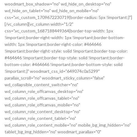
woodmart_box_shadow="no" wd_hide_on_desktop="no"
wd_hide_on_tablet="no" wd_hide_on_mobile="no"
css=".vc_custom_1709672230719{border-radius: 5px !important;}"]
[/vc_column][vc_column width="1/2"
css=".vc_custom_1687188449364{border-top-width: 1px
!important;border-right-width: 1px !important;border-bottom-
width: 1px !important;border-right-color: #464646
!important;border-right-style: solid !important;border-top-color:
#464646 !important;border-top-style: solid !important;border-
bottom-color: #464646 !important;border-bottom-style: solid
!important;}" woodmart_css_id="649074c0a5299"
parallax_scroll="no" woodmart_sticky_column="false"
wd_collapsible_content_switcher="no"
wd_column_role_offcanvas_desktop="no"
wd_column_role_offcanvas_tablet="no"
wd_column_role_offcanvas_mobile="no"
wd_column_role_content_desktop="no"
wd_column_role_content_tablet="no"
wd_column_role_content_mobile="no" mobile_bg_img_hidden="no"
tablet_bg_img_hidden="no" woodmart_parallax="0"