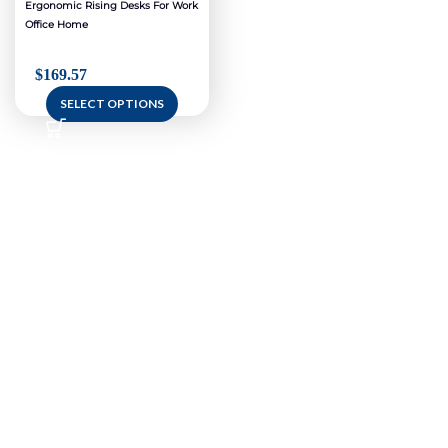
Ergonomic Rising Desks For Work
Office Home
$
169.57
SELECT OPTIONS