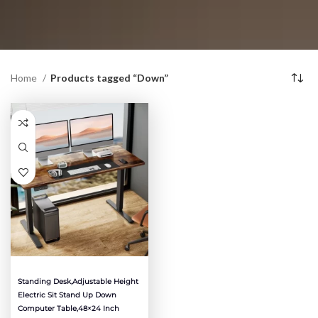
Home
Products tagged “Down”
Standing Desk,Adjustable Height
Electric Sit Stand Up Down
Computer Table,48×24 Inch