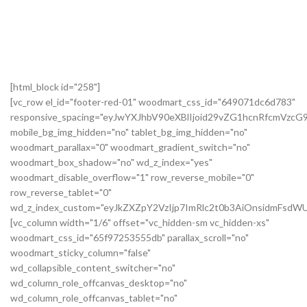
[html_block id="258"]
[vc_row el_id="footer-red-01" woodmart_css_id="649071dc6d783"
responsive_spacing="eyJwYXJhbV90eXBlIjoid29vZG1hcnRfcmVzc
mobile_bg_img_hidden="no" tablet_bg_img_hidden="no"
woodmart_parallax="0" woodmart_gradient_switch="no"
woodmart_box_shadow="no" wd_z_index="yes"
woodmart_disable_overflow="1" row_reverse_mobile="0"
row_reverse_tablet="0"
wd_z_index_custom="eyJkZXZpY2VzIjp7ImRlc2t0b3AiOnsidmFsdWU
[vc_column width="1/6" offset="vc_hidden-sm vc_hidden-xs"
woodmart_css_id="65f97253555db" parallax_scroll="no"
woodmart_sticky_column="false"
wd_collapsible_content_switcher="no"
wd_column_role_offcanvas_desktop="no"
wd_column_role_offcanvas_tablet="no"