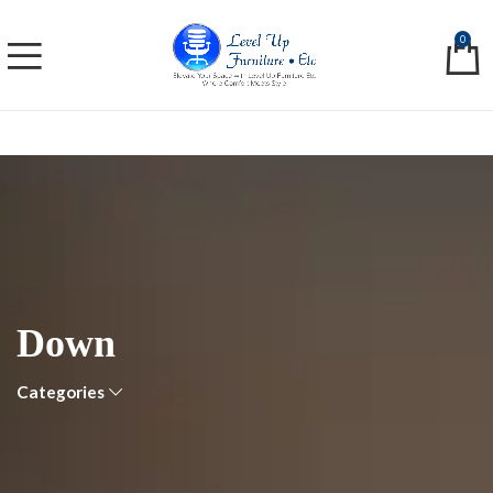
0
Down
Categories