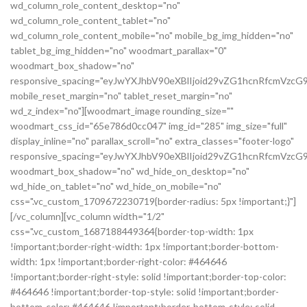
wd_column_role_content_desktop="no"
wd_column_role_content_tablet="no"
wd_column_role_content_mobile="no" mobile_bg_img_hidden="no"
tablet_bg_img_hidden="no" woodmart_parallax="0"
woodmart_box_shadow="no"
responsive_spacing="eyJwYXJhbV90eXBlIjoid29vZG1hcnRfcmVz
mobile_reset_margin="no" tablet_reset_margin="no"
wd_z_index="no"][woodmart_image rounding_size=""
woodmart_css_id="65e786d0cc047" img_id="285" img_size="full"
display_inline="no" parallax_scroll="no" extra_classes="footer-logo"
responsive_spacing="eyJwYXJhbV90eXBlIjoid29vZG1hcnRfcmVz
woodmart_box_shadow="no" wd_hide_on_desktop="no"
wd_hide_on_tablet="no" wd_hide_on_mobile="no"
css=".vc_custom_1709672230719{border-radius: 5px !important;}"]
[/vc_column][vc_column width="1/2"
css=".vc_custom_1687188449364{border-top-width: 1px
!important;border-right-width: 1px !important;border-bottom-
width: 1px !important;border-right-color: #464646
!important;border-right-style: solid !important;border-top-color:
#464646 !important;border-top-style: solid !important;border-
bottom-color: #464646 !important;border-bottom-style: solid