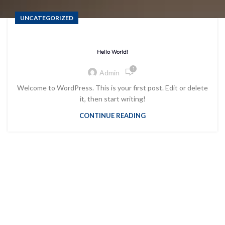
UNCATEGORIZED
Hello World!
1
Admin
Welcome to WordPress. This is your first post. Edit or delete
it, then start writing!
CONTINUE READING