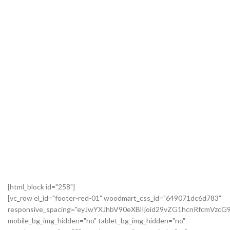
[html_block id="258"]
[vc_row el_id="footer-red-01" woodmart_css_id="649071dc6d783"
responsive_spacing="eyJwYXJhbV90eXBlIjoid29vZG1hcnRfcmVzc
mobile_bg_img_hidden="no" tablet_bg_img_hidden="no"