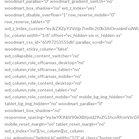
woodmart_parallax="0" woodmart_gradient_switch="no"
woodmart_box_shadow="no" wd_z_index="yes"
woodmart_disable_overflow="1" row_reverse_mobile="0"
row_reverse_tablet="0"
wd_z_index_custom="eyJkZXZpY2VzIjp7ImRlc2t0b3AiOnsidmFsdWU
[vc_column width="1/6" offset="vc_hidden-sm vc_hidden-xs"
woodmart_css_id="65f97253555db" parallax_scroll="no"
woodmart_sticky_column="false"
wd_collapsible_content_switcher="no"
wd_column_role_offcanvas_desktop="no"
wd_column_role_offcanvas_tablet="no"
wd_column_role_offcanvas_mobile="no"
wd_column_role_content_desktop="no"
wd_column_role_content_tablet="no"
wd_column_role_content_mobile="no" mobile_bg_img_hidden="no"
tablet_bg_img_hidden="no" woodmart_parallax="0"
woodmart_box_shadow="no"
responsive_spacing="eyJwYXJhbV90eXBlIjoid29vZG1hcnRfcmVz
mobile_reset_margin="no" tablet_reset_margin="no"
wd_z_index="no"][/vc_column][vc_column
css_animation="fadeInUp" width="2/3" el_class="footer-red"