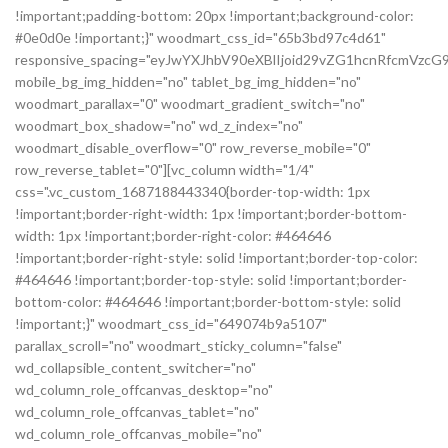
!important;padding-bottom: 20px !important;background-color:
#0e0d0e !important;}" woodmart_css_id="65b3bd97c4d61"
responsive_spacing="eyJwYXJhbV90eXBlIjoid29vZG1hcnRfcmVz
mobile_bg_img_hidden="no" tablet_bg_img_hidden="no"
woodmart_parallax="0" woodmart_gradient_switch="no"
woodmart_box_shadow="no" wd_z_index="no"
woodmart_disable_overflow="0" row_reverse_mobile="0"
row_reverse_tablet="0"][vc_column width="1/4"
css=".vc_custom_1687188443340{border-top-width: 1px
!important;border-right-width: 1px !important;border-bottom-
width: 1px !important;border-right-color: #464646
!important;border-right-style: solid !important;border-top-color:
#464646 !important;border-top-style: solid !important;border-
bottom-color: #464646 !important;border-bottom-style: solid
!important;}" woodmart_css_id="649074b9a5107"
parallax_scroll="no" woodmart_sticky_column="false"
wd_collapsible_content_switcher="no"
wd_column_role_offcanvas_desktop="no"
wd_column_role_offcanvas_tablet="no"
wd_column_role_offcanvas_mobile="no"