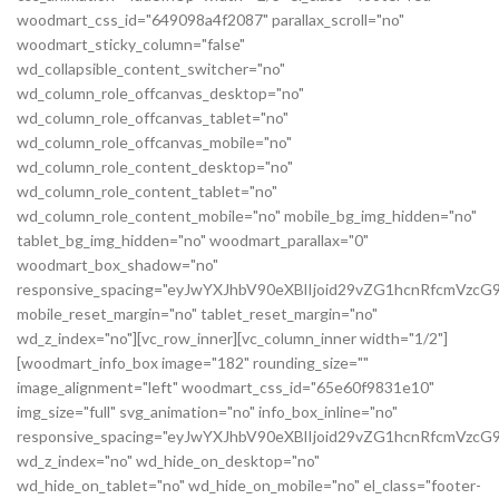
woodmart_css_id="649098a4f2087" parallax_scroll="no"
woodmart_sticky_column="false"
wd_collapsible_content_switcher="no"
wd_column_role_offcanvas_desktop="no"
wd_column_role_offcanvas_tablet="no"
wd_column_role_offcanvas_mobile="no"
wd_column_role_content_desktop="no"
wd_column_role_content_tablet="no"
wd_column_role_content_mobile="no" mobile_bg_img_hidden="no"
tablet_bg_img_hidden="no" woodmart_parallax="0"
woodmart_box_shadow="no"
responsive_spacing="eyJwYXJhbV90eXBlIjoid29vZG1hcnRfcmVz
mobile_reset_margin="no" tablet_reset_margin="no"
wd_z_index="no"][vc_row_inner][vc_column_inner width="1/2"]
[woodmart_info_box image="182" rounding_size=""
image_alignment="left" woodmart_css_id="65e60f9831e10"
img_size="full" svg_animation="no" info_box_inline="no"
responsive_spacing="eyJwYXJhbV90eXBlIjoid29vZG1hcnRfcmVz
wd_z_index="no" wd_hide_on_desktop="no"
wd_hide_on_tablet="no" wd_hide_on_mobile="no" el_class="footer-