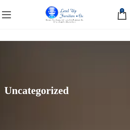
0
Uncategorized