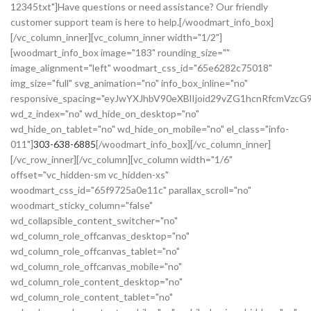
12345txt"]Have questions or need assistance? Our friendly
customer support team is here to help.[/woodmart_info_box]
[/vc_column_inner][vc_column_inner width="1/2"]
[woodmart_info_box image="183" rounding_size=""
image_alignment="left" woodmart_css_id="65e6282c75018"
img_size="full" svg_animation="no" info_box_inline="no"
responsive_spacing="eyJwYXJhbV90eXBlIjoid29vZG1hcnRfcmVzc
wd_z_index="no" wd_hide_on_desktop="no"
wd_hide_on_tablet="no" wd_hide_on_mobile="no" el_class="info-
011"]
303-638-6885
[/woodmart_info_box][/vc_column_inner]
[/vc_row_inner][/vc_column][vc_column width="1/6"
offset="vc_hidden-sm vc_hidden-xs"
woodmart_css_id="65f9725a0e11c" parallax_scroll="no"
woodmart_sticky_column="false"
wd_collapsible_content_switcher="no"
wd_column_role_offcanvas_desktop="no"
wd_column_role_offcanvas_tablet="no"
wd_column_role_offcanvas_mobile="no"
wd_column_role_content_desktop="no"
wd_column_role_content_tablet="no"