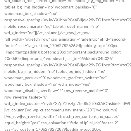
wd_column_role_content_mobile="no" mobile_bg_img_hidden="no"
tablet_bg_img_hidden="no" woodmart_parallax="0"
woodmart_box_shadow="no"
responsive_spacing="eyJwYXJhbV90eXBlIjoid29vZG1hcnRfcmVzc
mobile_reset_margin="no" tablet_reset_margin="no"
wd_z_index="no"][/vc_column][/vc_row][vc_row
full_width="stretch_row" css_animation="fadeInUp" el_id="second-
footer" css=".vc_custom_1706278262694{padding-top: 100px
!important;padding-bottom: 20px !important;background-color:
#0e0d0e !important;}" woodmart_css_id="65b3bd904b026"
responsive_spacing="eyJwYXJhbV90eXBlIjoid29vZG1hcnRfcmVzc
mobile_bg_img_hidden="no" tablet_bg_img_hidden="no"
woodmart_parallax="0" woodmart_gradient_switch="no"
woodmart_box_shadow="no" wd_z_index="yes"
woodmart_disable_overflow="1" row_reverse_mobile="0"
row_reverse_tablet="0"
wd_z_index_custom="eyJkZXZpY2VzIjp7ImRlc2t0b3AiOnsidmFsdWU
[vc_column][vc_wp_custommenu nav_menu="20"][/vc_column]
[/vc_row][vc_row full_width="stretch_row_content_no_spaces"
equal_height="yes" css_animation="fadeInUp" el_id="footer-2"
css=".vc_custom_1706278272879{padding-top: 20px