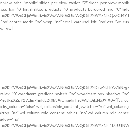
G9uc2l2ZV9zcGFjaW5nIiwic2VsZWN0b3JfaWQiOiI2NDkwNzFkYzZkNzgzI
rallax="0" woodmart_gradient_switch="no" woodmart_box_shadow="no"
m="eyJkZXZpY2VzIjp7ImRlc2t0b3AiOnsidmFsdWUiOiIzNSJ9fX0="][vc_colu
icky_column="false" wd_collapsible_content_switcher="no" wd_column_
ktop="no" wd_column_role_content_tablet="no" wd_column_role_conte
hadow="no"
cG9uc2l2ZV9zcGFjaW5nIiwic2VsZWN0b3JfaWQiOiI2NWY5NzI1MzU1NWR