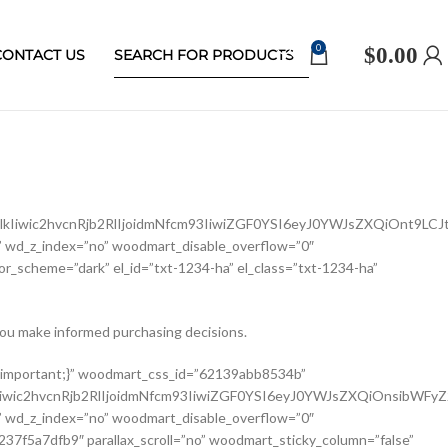
0
$
0.00
CONTACT US
Iiwic2hvcnRjb2RlIjoidmNfcm93IiwiZGF0YSI6eyJ0YWJsZXQiOnt9LCJ
 wd_z_index=”no” woodmart_disable_overflow=”0″
r_scheme=”dark” el_id=”txt-1234-ha” el_class=”txt-1234-ha”
ou make informed purchasing decisions.
ldCI6eyJ2YWx1ZSI6IjEwMCUifX19″ width_mobile=”eyJkZXZpY2VzIjp7Im1vYmlsZSI6eyJ2YWx1ZSI6IjEwMCUifX19″ woodmart_css_id=”62139a0474b50″ css=”.vc_custom_1645451786891{margin-right: 10px !important;margin-bottom: 20px !important;}” responsive_spacing=”eyJwYXJhbV90eXBlIjoid29vZG1hcnRfcmVzcG9uc2l2ZV9zcGFjaW5nIiwic2VsZWN0b3JfaWQiOiI2MjEzOWEwNDc0YjUwIiwic2hvcnRjb2RlIjoid29vZG1hcnRfc2luZ2xlX3Byb2R1Y3RfdGl0bGUiLCJkYXRhIjp7InRhYmxldCI6e30sIm1vYmlsZSI6e319fQ==” custom_width_desktop=”eyJkZXZpY2VzIjp7ImRlc2t0b3AiOnsidW5pdCI6IiUiLCJ2YWx1ZSI6Ijc1In19fQ==”][woodmart_single_product_brands alignment=”eyJkZXZpY2VzIjp7ImRlc2t0b3AiOnsidmFsdWUiOiJsZWZ0In19fQ==” style=”shadow” responsive_tabs=”tablet” width_desktop=”eyJkZXZpY2VzIjp7ImRlc2t0b3AiOnsidmFsdWUiOiJhdXRvIn19fQ==” width_tablet=”eyJkZXZpY2VzIjp7InRhYmxldCI6eyJ2YWx1ZSI6IjEwMCUifX19″ woodmart_css_id=”62139a0db8fa8″ show_label=”no” vertical_gap=”eyJkZXZpY2VzIjp7ImRlc2t0b3AiOnsidW5pdCI6InB4IiwidmFsdWUiOiI4MCJ9LCJ0YWJsZXQiOnsidW5pdCI6InB4IiwidmFsdWUiOiI2MCJ9LCJtb2JpbGUiOnsidW5pdCI6InB4IiwidmFsdWUiOiIifX19″ css=”.vc_custom_1645451793667{margin-bottom: 0px !important;}” responsive_spacing=”eyJwYXJhbV90eXBlIjoid29vZG1hcnRfcmVzcG9uc2l2ZV9zcGFjaW5nIiwic2VsZWN0b3JfaWQiOiI2MjEzOWEwZGI4ZmE4Iiwic2hvcnRjb2RlIjoid29vZG1hcnRfc2luZ2xlX3Byb2R1Y3RfYnJhbmRzIiwiZGF0YSI6eyJ0YWJsZXQiOnsibWFyZ2luLWJvdHRvbSI6IjIwcHgifSwibW9iaWxlIjp7fX19″][/vc_column_inner][/vc_row_inner][vc_row_inner][vc_column_inner vertical_alignment=”eyJkZXZpY2VzIjp7ImRlc2t0b3AiOnsidmFsdWUiOiJjZW50ZXIifSwidGFibGV0Ijp7InZhbHVlIjoiIn0sIm1vYmlsZSI6eyJ2YWx1ZSI6IiJ9fX0=” css=”.vc_custom_1644417772380{padding-top: 0px !important;}” woodmart_css_id=”6203d2e746384″ parallax_scroll=”no” woodmart_sticky_column=”false” wd_collapsible_content_switcher=”no” wd_column_role_offcanvas_desktop=”no” wd_column_role_offcanvas_tablet=”no” wd_column_role_offcanvas_tablet_landscape=”no” wd_column_role_offcanvas_mobile=”no” wd_column_role_content_desktop=”no” wd_column_role_content_tablet=”no” wd_column_role_content_tablet_landscape=”no” wd_column_role_content_mobile=”no” mobile_bg_img_hidden=”no” tablet_bg_img_hidden=”no” woodmart_parallax=”0″ woodmart_box_shadow=”no” responsive_spacing=”eyJwYXJhbV90eXBlIjoid29vZG1hcnRfcmVzcG9uc2l2ZV9zcGFjaW5nIiwic2VsZWN0b3JfaWQiOiI2MjAzZDJlNzQ2Mzg0Iiwic2hvcnRjb2RlIjoidmNfY29sdW1uX2lubmVyIiwiZGF0YSI6eyJ0YWJsZXQiOnt9LCJtb2JpbGUiOnt9fX0=” wd_z_index=”no”][woodmart_single_product_price alignment=”eyJkZXZpY2VzIjp7ImRlc2t0b3AiOnsidmFsdWUiOiJsZWZ0In19fQ==” width_desktop=”eyJkZXZpY2VzIjp7ImRlc2t0b3AiOnsidmFsdWUiOiJhdXRvIn19fQ==” woodmart_css_id=”62139ee