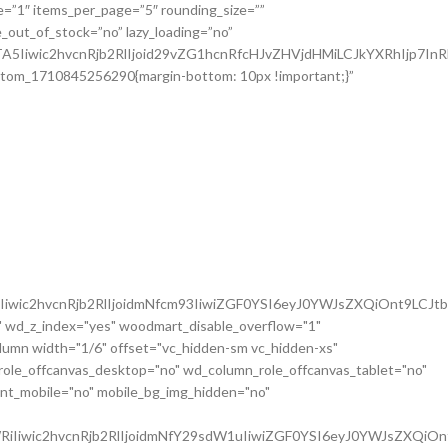
iwic2hvcnRjb2RlIjoidmNfcm93IiwiZGF0YSI6eyJ0YWJsZXQiOnt9LCJt
 wd_z_index="yes" woodmart_disable_overflow="1"
mn width="1/6" offset="vc_hidden-sm vc_hidden-xs"
role_offcanvas_desktop="no" wd_column_role_offcanvas_tablet="no"
nt_mobile="no" mobile_bg_img_hidden="no"
iIiwic2hvcnRjb2RlIjoidmNfY29sdW1uIiwiZGF0YSI6eyJ0YWJsZXQiOn