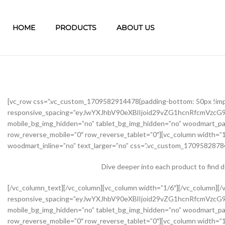
HOME
PRODUCTS
ABOUT US
[vc_row css=”.vc_custom_1709582914478{padding-bottom: 50px !im
responsive_spacing=”eyJwYXJhbV90eXBlIjoid29vZG1hcnRfcmVzc
mobile_bg_img_hidden=”no” tablet_bg_img_hidden=”no” woodmart_pa
row_reverse_mobile=”0″ row_reverse_tablet=”0″][vc_column width=”1
woodmart_inline=”no” text_larger=”no” css=”.vc_custom_17095828784
Dive deeper into each product to find 
[/vc_column_text][/vc_column][vc_column width=”1/6″][/vc_column][/vc_row][vc_row css=”.vc_custom_1645451976234{margin-bottom: 40px !important;}” woodmart_css_id=”62139abb8534b” responsive_spacing=”eyJwYXJhbV90eXBlIjoid29vZG1hcnRfcmVzcG9uc2l2ZV9zcGFjaW5nIiwic2VsZWN0b3JfaWQiOiI2MjEzOWFiYjg1MzRiIiwic2hvcnRjb2RlIjoidmNfcm93IiwiZGF0YSI6eyJ0YWJsZXQiOnsibWFyZ2luLXRvcCI6Ii0yMCJ9LCJtb2JpbGUiOnsibWFyZ2luLWJvdHRvbSI6IjIwcHgifX19″ mobile_bg_img_hidden=”no” tablet_bg_img_hidden=”no” woodmart_parallax=”0″ woodmart_gradient_switch=”no” woodmart_box_shadow=”no” wd_z_index=”no” woodmart_disable_overflow=”0″ row_reverse_mobile=”0″ row_reverse_tablet=”0″][vc_column width=”1/2″ offset=”vc_col-lg-6 vc_col-md-6 vc_col-xs-12″ woodmart_css_id=”62237f5a7dfb9″ parallax_scroll=”no” woodmart_sticky_column=”false” wd_collapsible_content_switcher=”no” wd_column_role_offcanvas_desktop=”no” wd_column_role_offcanvas_tablet=”no” wd_column_role_offcanvas_tablet_landscape=”no” wd_column_role_offcanvas_mobile=”no” wd_column_role_content_desktop=”no” wd_column_role_content_tablet=”no” wd_column_role_content_tablet_landscape=”no” wd_column_role_content_mobile=”no” mobile_bg_img_hidden=”no” tablet_bg_img_hidden=”no” woodmart_parallax=”0″ woodmart_box_shadow=”no” responsive_spacing=”eyJwYXJhbV90eXBlIjoid29vZG1hcnRfcmVzcG9uc2l2ZV9zcGFjaW5nIiwic2VsZWN0b3JfaWQiOiI2MjIzN2Y1YTdkZmI5Iiwic2hvcnRjb2RlIjoidmNfY29sdW1uIiwiZGF0YSI6eyJ0YWJsZXQiOnsibWFyZ2luLXJpZ2h0IjoiMHB4In0sIm1vYmlsZSI6e319fQ==” mobile_reset_margin=”no” tablet_reset_margin=”no” wd_z_index=”no” css=”.vc_custom_1646493534581{padding-top: 0px !important;}”][woodmart_single_product_gallery thumbnails_position=”left” woodmart_css_id=”6212106b4b70e” css=”.vc_custom_1645351022828{margin-bottom: 20px !important;}” responsive_spacing=”eyJwYXJhbV90eXBlIjoid29vZG1hcnRfcmVzcG9uc2l2ZV9zcGFjaW5nIiwic2VsZWN0b3JfaWQiOiI2MjEyMTA2YjRiNzBlIiwic2hvcnRjb2RlIjoid29vZG1hcnRfc2luZ2xlX3Byb2R1Y3RfZ2FsbGVyeSIsImRhdGEiOnsidGFibGV0Ijp7fSwibW9iaWxlIjp7fX19″][/vc_column][vc_column width=”1/2″ offset=”vc_col-lg-6 vc_col-md-6 vc_col-xs-12″ woodmart_css_id=”620d24bfe555d” parallax_scroll=”no” woodmart_sticky_column=”false” wd_collapsible_content_switcher=”no” wd_column_role_offcanvas_desktop=”no” wd_column_role_offcanvas_tablet=”no” wd_column_role_offcanvas_tablet_landscape=”no” wd_column_role_offcanvas_mobile=”no” wd_column_role_content_desktop=”no” wd_column_role_content_tablet=”no” wd_column_role_content_tablet_landscape=”no” wd_column_role_content_mobile=”no” mobile_bg_img_hidden=”no” tablet_bg_img_hidden=”no” woodmart_parallax=”0″ woodmart_box_shadow=”no” responsive_spacing=”eyJwYXJhbV90eXBlIjoid29vZG1hcnRfcmVzcG9uc2l2ZV9zcGFjaW5nIiwic2VsZWN0b3JfaWQiOiI2MjBkMjRiZmU1NTVkIiwic2hvcnRjb2RlIjoidmNfY29sdW1uIiwiZGF0YSI6eyJ0YWJsZXQiOnsibWFyZ2luLWxlZnQiOiIwcHgifSwibW9iaWxlIjp7fX19″ mobile_reset_margin=”no” tablet_reset_margin=”no” wd_z_index=”no” css=”.vc_custom_1645028550110{margin-left: 5px !important;padding-top: 0px !important;}”][woodmart_woocommerce_notices woodmart_css_id=”6203c27ca93ae” responsive_spacing=”eyJwYXJhbV90eXBlIjoid29vZG1hcnRfcmVzcG9uc2l2ZV9zcGFjaW5nIiwic2VsZWN0b3JfaWQiOiI2MjAzYzI3Y2E5M2FlIiwic2hvcnRjb2RlIjoid29vZG1hcnRfd29vY29tbWVyY2Vfbm90aWNlcyIsImRhdGEiOnsidGFibGV0Ijp7fSwibW9iaWxlIjp7fX19″][vc_row_inner css=”.vc_custom_1645451158850{margin-bottom: 10px !important;}” woodmart_css_id=”6213979389ae0″ responsive_spacing=”eyJwYXJhbV90eXBlIjoid29vZG1hcnRfcmVzcG9uc2l2ZV9zcGFjaW5nIiwic2VsZWN0b3JfaWQiOiI2MjEzOTc5Mzg5YWUwIiwic2hvcnRjb2RlIjoidmNfcm93X2lubmVyIiwiZGF0YSI6eyJ0YWJsZXQiOnt9LCJtb2JpbGUiOnt9fX0=” mobile_bg_img_hidden=”no” tablet_bg_img_hidden=”no” woodmart_parallax=”0″ woodmart_gr