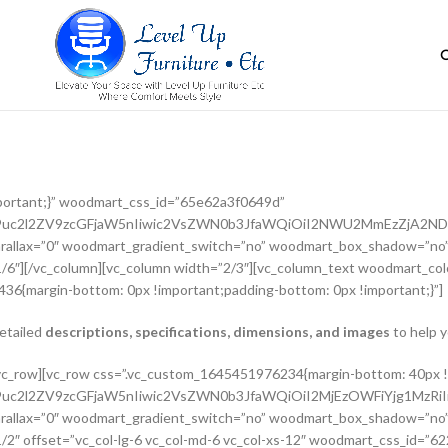
portant;}” woodmart_css_id=”65e62a3f0649d”
G9uc2l2ZV9zcGFjaW5nIiwic2VsZWN0b3JfaWQiOiI2NWU2MmEzZjA2NDlk
rallax=”0″ woodmart_gradient_switch=”no” woodmart_box_shadow=”no”
/6″][/vc_column][vc_column width=”2/3″][vc_column_text woodmart_colo
36{margin-bottom: 0px !important;padding-bottom: 0px !important;}”]
detailed
descriptions, specifications, dimensions, and images
to help y
adient_switch=”no” woodmart_box_shadow=”no” wd_z_index=”no” woodmart_disable_overflow=”0″ row_reverse_mobile=”0″ row_reverse_tablet=”0″][vc_column_inner vertical_alignment=”eyJkZXZpY2VzIjp7ImRlc2t0b3AiOnsidmFsdWUiOiJjZW50ZXIifSwidGFibGV0Ijp7InZhbHVlIjoiIn0sIm1vYmlsZSI6eyJ2YWx1ZSI6IiJ9fX0=” horizontal_alignment=”eyJkZXZpY2VzIjp7ImRlc2t0b3AiOnsidmFsdWUiOiJzcGFjZS1iZXR3ZWVuIn0sInRhYmxldCI6eyJ2YWx1ZSI6IiJ9LCJtb2JpbGUiOnsidmFsdWUiOiIifX19″ css=”.vc_custom_1644417712643{padding-top: 0px !important;}” woodmart_css_id=”6203d2a99ec21″ parallax_scroll=”no” woodmart_sticky_column=”false” wd_collapsible_content_switcher=”no” wd_column_role_offcanvas_desktop=”no” wd_column_role_offcanvas_tablet=”no” wd_column_role_offcanvas_tablet_landscape=”no” wd_column_role_offcanvas_mobile=”no” wd_column_role_content_desktop=”no” wd_column_role_content_tablet=”no” wd_column_role_content_tablet_landscape=”no” wd_column_role_content_mobile=”no” mobile_bg_img_hidden=”no” tablet_bg_img_hidden=”no” woodmart_parallax=”0″ woodmart_box_shadow=”no” responsive_spacing=”eyJwYXJhbV90eXBlIjoid29vZG1hcnRfcmVzcG9uc2l2ZV9zcGFjaW5nIiwic2VsZWN0b3JfaWQiOiI2MjAzZDJhOTllYzIxIiwic2hvcnRjb2RlIjoidmNfY29sdW1uX2lubmVyIiwiZGF0YSI6eyJ0YWJsZXQiOnt9LCJtb2JpbGUiOnt9fX0=” wd_z_index=”no”][woodmart_woocommerce_breadcrumb alignment=”eyJkZXZpY2VzIjp7ImRlc2t0b3AiOnsidmFsdWUiOiJsZWZ0In19fQ==” width_desktop=”eyJkZXZpY2VzIjp7ImRlc2t0b3AiOnsidmFsdWUiOiJhdXRvIn19fQ==” woodmart_css_id=”6215015b56ed7″ css=”.vc_custom_1645543782946{margin-bottom: 10px !important;}” responsive_spacing=”eyJwYXJhbV90eXBlIjoid29vZG1hcnRfcmVzcG9uc2l2ZV9zcGFjaW5nIiwic2VsZWN0b3JfaWQiOiI2MjE1MDE1YjU2ZWQ3Iiwic2hvcnRjb2RlIjoid29vZG1hcnRfd29vY29tbWVyY2VfYnJlYWRjcnVtYiIsImRhdGEiOnsidGFibGV0Ijp7fSwibW9iaWxlIjp7fX19″ title_font_size=”eyJkZXZpY2VzIjp7ImRlc2t0b3AiOnsidW5pdCI6IiUiLCJ2YWx1ZSI6IjkwIn0sInRhYmxldCI6eyJ1bml0IjoicHgiLCJ2YWx1ZSI6IiJ9LCJtb2JpbGUiOnsidW5pdCI6InB4IiwidmFsdWUiOiIifX19″][woodmart_single_product_nav alignment=”eyJkZXZpY2VzIjp7ImRlc2t0b3AiOnsidmFsdWUiOiJsZWZ0In19fQ==” responsive_tabs_hide=”mobile” width_desktop=”eyJkZXZpY2VzIjp7ImRlc2t0b3AiOnsidmFsdWUiOiJhdXRvIn19fQ==” woodmart_css_id=”620fa22eda02d” css=”.vc_custom_1645191733973{margin-bottom: 10px !important;}” responsive_spacing=”eyJwYXJhbV90eXBlIjoid29vZG1hcnRfcmVzcG9uc2l2ZV9zcGFjaW5nIiwic2VsZWN0b3JfaWQiOiI2MjBmYTIyZWRhMDJkIiwic2hvcnRjb2RlIjoid29vZG1hcnRfc2luZ2xlX3Byb2R1Y3RfbmF2IiwiZGF0YSI6eyJ0YWJsZXQiOnt9LCJtb2JpbGUiOnt9fX0=” wd_hide_on_desktop=”no” wd_hide_on_tablet=”no” wd_hide_on_mobile=”yes”][/vc_column_inner][/vc_row_inner][vc_row_inner][vc_column_inner horizontal_alignment=”eyJkZXZpY2VzIjp7ImRlc2t0b3AiOnsidmFsdWUiOiJzcGFjZS1iZXR3ZWVuIn0sInRhYmxldCI6eyJ2YWx1ZSI6IiJ9LCJtb2JpbGUiOnsidmFsdWUiOiIifX19″ css=”.vc_custom_1645534615299{padding-top: 0px !important;}” woodmart_css_id=”6214dd93546bf” parallax_scroll=”no” woodmart_sticky_column=”false” wd_collapsible_content_switcher=”no” wd_column_role_offcanvas_desktop=”no” wd_column_role_offcanvas_tablet=”no” wd_column_role_offcanvas_tablet_landscape=”no” wd_column_role_offcanvas_mobile=”no” wd_column_role_content_desktop=”no” wd_column_role_content_tablet=”no” wd_column_role_content_tablet_landscape=”no” wd_column_role_content_mobile=”no” mobile_bg_img_hidden=”no” tablet_bg_img_hidden=”no” woodmart_parallax=”0″ woodmart_box_shadow=”no” responsive_spacing=”eyJwYXJhbV90eXBlIjoid29vZG1hcnRfcmVzcG9uc2l2ZV9zcGFjaW5nIiwic2VsZWN0b3JfaWQiOiI2MjE0ZGQ5MzU0NmJmIiwic2hvcnRjb2RlIjoidmNfY29sdW1uX2lubmVyIiwiZGF0YSI6eyJ0YWJsZXQiOnt9LCJtb2JpbGUiOnt9fX0=” wd_z_index=”no”][woodmart_single_product_title text_alignment=”eyJkZXZpY2VzIjp7ImRlc2t0b3AiOnsidmFsdWUiOiJsZWZ0In19fQ==” responsive_tabs=”tablet” width_desktop=”eyJkZXZpY2VzIjp7ImRlc2t0b3AiOnsidmFsdWUiOiItIn19fQ==” width_tablet=”eyJkZXZpY2VzIjp7InRhYmx