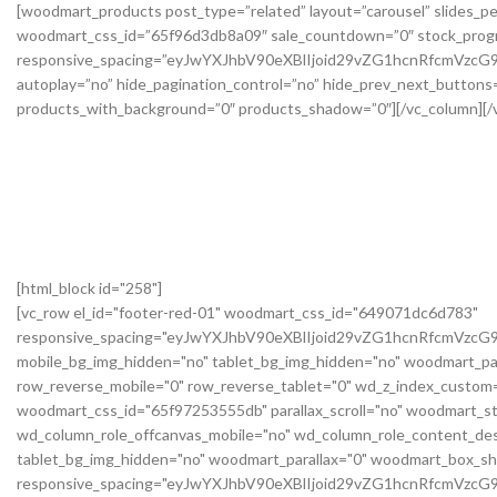
[html_block id="258"]
[vc_row el_id="footer-red-01" woodmart_css_id="649071dc6d783"
responsive_spacing="eyJwYXJhbV90eXBlIjoid29vZG1hcnRfcmVzc
mobile_bg_img_hidden="no" tablet_bg_img_hidden="no" woodmart_pa
row_reverse_mobile="0" row_reverse_tablet="0" wd_z_index_custo
woodmart_css_id="65f97253555db" parallax_scroll="no" woodmart_st
wd_column_role_offcanvas_mobile="no" wd_column_role_content_des
tablet_bg_img_hidden="no" woodmart_parallax="0" woodmart_box_s
responsive_spacing="eyJwYXJhbV90eXBlIjoid29vZG1hcnRfcmVz