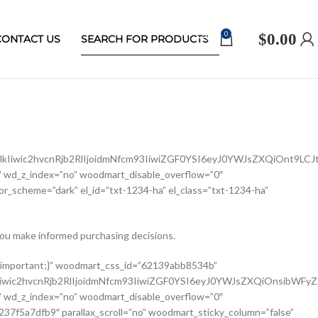
0
$
0.00
CONTACT US
Iiwic2hvcnRjb2RlIjoidmNfcm93IiwiZGF0YSI6eyJ0YWJsZXQiOnt9LCJ
 wd_z_index=”no” woodmart_disable_overflow=”0″
r_scheme=”dark” el_id=”txt-1234-ha” el_class=”txt-1234-ha”
ou make informed purchasing decisions.
ldCI6eyJ2YWx1ZSI6IjEwMCUifX19″ width_mobile=”eyJkZXZpY2VzIjp7Im1vYmlsZSI6eyJ2YWx1ZSI6IjEwMCUifX19″ woodmart_css_id=”62139a0474b50″ css=”.vc_custom_1645451786891{margin-right: 10px !important;margin-bottom: 20px !important;}” responsive_spacing=”eyJwYXJhbV90eXBlIjoid29vZG1hcnRfcmVzcG9uc2l2ZV9zcGFjaW5nIiwic2VsZWN0b3JfaWQiOiI2MjEzOWEwNDc0YjUwIiwic2hvcnRjb2RlIjoid29vZG1hcnRfc2luZ2xlX3Byb2R1Y3RfdGl0bGUiLCJkYXRhIjp7InRhYmxldCI6e30sIm1vYmlsZSI6e319fQ==” custom_width_desktop=”eyJkZXZpY2VzIjp7ImRlc2t0b3AiOnsidW5pdCI6IiUiLCJ2YWx1ZSI6Ijc1In19fQ==”][woodmart_single_product_brands alignment=”eyJkZXZpY2VzIjp7ImRlc2t0b3AiOnsidmFsdWUiOiJsZWZ0In19fQ==” style=”shadow” responsive_tabs=”tablet” width_desktop=”eyJkZXZpY2VzIjp7ImRlc2t0b3AiOnsidmFsdWUiOiJhdXRvIn19fQ==” width_tablet=”eyJkZXZpY2VzIjp7InRhYmxldCI6eyJ2YWx1ZSI6IjEwMCUifX19″ woodmart_css_id=”62139a0db8fa8″ show_label=”no” vertical_gap=”eyJkZXZpY2VzIjp7ImRlc2t0b3AiOnsidW5pdCI6InB4IiwidmFsdWUiOiI4MCJ9LCJ0YWJsZXQiOnsidW5pdCI6InB4IiwidmFsdWUiOiI2MCJ9LCJtb2JpbGUiOnsidW5pdCI6InB4IiwidmFsdWUiOiIifX19″ css=”.vc_custom_1645451793667{margin-bottom: 0px !important;}” responsive_spacing=”eyJwYXJhbV90eXBlIjoid29vZG1hcnRfcmVzcG9uc2l2ZV9zcGFjaW5nIiwic2VsZWN0b3JfaWQiOiI2MjEzOWEwZGI4ZmE4Iiwic2hvcnRjb2RlIjoid29vZG1hcnRfc2luZ2xlX3Byb2R1Y3RfYnJhbmRzIiwiZGF0YSI6eyJ0YWJsZXQiOnsibWFyZ2luLWJvdHRvbSI6IjIwcHgifSwibW9iaWxlIjp7fX19″][/vc_column_inner][/vc_row_inner][vc_row_inner][vc_column_inner vertical_alignment=”eyJkZXZpY2VzIjp7ImRlc2t0b3AiOnsidmFsdWUiOiJjZW50ZXIifSwidGFibGV0Ijp7InZhbHVlIjoiIn0sIm1vYmlsZSI6eyJ2YWx1ZSI6IiJ9fX0=” css=”.vc_custom_1644417772380{padding-top: 0px !important;}” woodmart_css_id=”6203d2e746384″ parallax_scroll=”no” woodmart_sticky_column=”false” wd_collapsible_content_switcher=”no” wd_column_role_offcanvas_desktop=”no” wd_column_role_offcanvas_tablet=”no” wd_column_role_offcanvas_tablet_landscape=”no” wd_column_role_offcanvas_mobile=”no” wd_column_role_content_desktop=”no” wd_column_role_content_tablet=”no” wd_column_role_content_tablet_landscape=”no” wd_column_role_content_mobile=”no” mobile_bg_img_hidden=”no” tablet_bg_img_hidden=”no” woodmart_parallax=”0″ woodmart_box_shadow=”no” responsive_spacing=”eyJwYXJhbV90eXBlIjoid29vZG1hcnRfcmVzcG9uc2l2ZV9zcGFjaW5nIiwic2VsZWN0b3JfaWQiOiI2MjAzZDJlNzQ2Mzg0Iiwic2hvcnRjb2RlIjoidmNfY29sdW1uX2lubmVyIiwiZGF0YSI6eyJ0YWJsZXQiOnt9LCJtb2JpbGUiOnt9fX0=” wd_z_index=”no”][woodmart_single_product_price alignment=”eyJkZXZpY2VzIjp7ImRlc2t0b3AiOnsidmFsdWUiOiJsZWZ0In19fQ==” width_desktop=”eyJkZXZpY2VzIjp7ImRlc2t0b3AiOnsidmFsdWUiOiJhdXRvIn19fQ==” woodmart_css_id=”62139ee