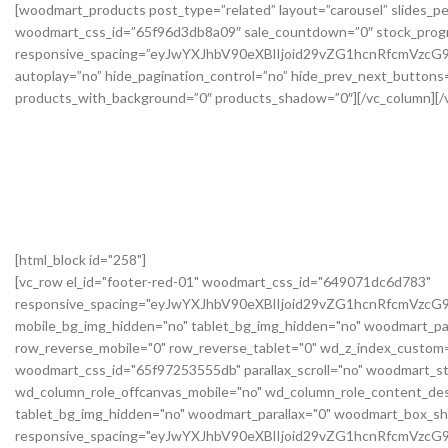
[html_block id="258"]
[vc_row el_id="footer-red-01" woodmart_css_id="649071dc6d783"
responsive_spacing="eyJwYXJhbV90eXBlIjoid29vZG1hcnRfcmVzc
mobile_bg_img_hidden="no" tablet_bg_img_hidden="no" woodmart_pa
row_reverse_mobile="0" row_reverse_tablet="0" wd_z_index_custo
woodmart_css_id="65f97253555db" parallax_scroll="no" woodmart_st
wd_column_role_offcanvas_mobile="no" wd_column_role_content_des
tablet_bg_img_hidden="no" woodmart_parallax="0" woodmart_box_s
responsive_spacing="eyJwYXJhbV90eXBlIjoid29vZG1hcnRfcmVz