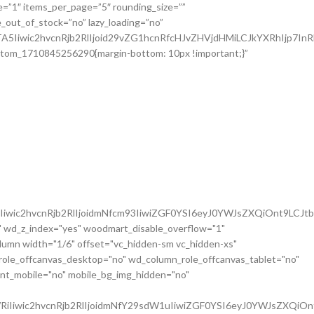
iwic2hvcnRjb2RlIjoidmNfcm93IiwiZGF0YSI6eyJ0YWJsZXQiOnt9LCJt
 wd_z_index="yes" woodmart_disable_overflow="1"
mn width="1/6" offset="vc_hidden-sm vc_hidden-xs"
role_offcanvas_desktop="no" wd_column_role_offcanvas_tablet="no"
nt_mobile="no" mobile_bg_img_hidden="no"
iIiwic2hvcnRjb2RlIjoidmNfY29sdW1uIiwiZGF0YSI6eyJ0YWJsZXQiOn