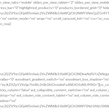
G9uc2l2ZV9zcGFjaW5nIiwic2VsZWN0b3JfaWQiOiI2NDkwNzFkYzZkNzgzI
rallax="0" woodmart_gradient_switch="no" woodmart_box_shadow="no"
m="eyJkZXZpY2VzIjp7ImRlc2t0b3AiOnsidmFsdWUiOiIzNSJ9fX0="][vc_colu
icky_column="false" wd_collapsible_content_switcher="no" wd_column_
ktop="no" wd_column_role_content_tablet="no" wd_column_role_conte
hadow="no"
cG9uc2l2ZV9zcGFjaW5nIiwic2VsZWN0b3JfaWQiOiI2NWY5NzI1MzU1NWR