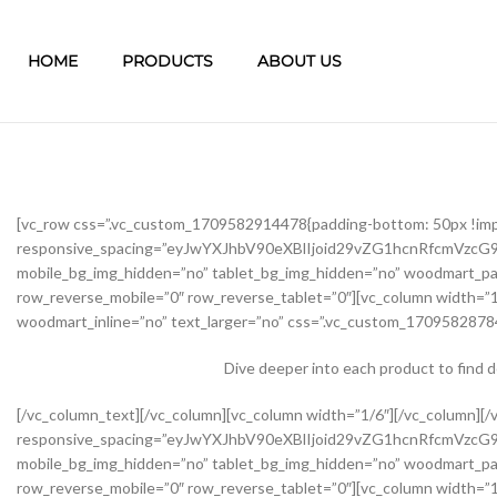
HOME
PRODUCTS
ABOUT US
[vc_row css=”.vc_custom_1709582914478{padding-bottom: 50px !im
responsive_spacing=”eyJwYXJhbV90eXBlIjoid29vZG1hcnRfcmVzc
mobile_bg_img_hidden=”no” tablet_bg_img_hidden=”no” woodmart_pa
row_reverse_mobile=”0″ row_reverse_tablet=”0″][vc_column width=”1
woodmart_inline=”no” text_larger=”no” css=”.vc_custom_17095828784
Dive deeper into each product to find 
[/vc_column_text][/vc_column][vc_column width=”1/6″][/vc_column][/vc_row][vc_row css=”.vc_custom_1645451976234{margin-bottom: 40px !important;}” woodmart_css_id=”62139abb8534b” responsive_spacing=”eyJwYXJhbV90eXBlIjoid29vZG1hcnRfcmVzcG9uc2l2ZV9zcGFjaW5nIiwic2VsZWN0b3JfaWQiOiI2MjEzOWFiYjg1MzRiIiwic2hvcnRjb2RlIjoidmNfcm93IiwiZGF0YSI6eyJ0YWJsZXQiOnsibWFyZ2luLXRvcCI6Ii0yMCJ9LCJtb2JpbGUiOnsibWFyZ2luLWJvdHRvbSI6IjIwcHgifX19″ mobile_bg_img_hidden=”no” tablet_bg_img_hidden=”no” woodmart_parallax=”0″ woodmart_gradient_switch=”no” woodmart_box_shadow=”no” wd_z_index=”no” woodmart_disable_overflow=”0″ row_reverse_mobile=”0″ row_reverse_tablet=”0″][vc_column width=”1/2″ offset=”vc_col-lg-6 vc_col-md-6 vc_col-xs-12″ woodmart_css_id=”62237f5a7dfb9″ parallax_scroll=”no” woodmart_sticky_column=”false” wd_collapsible_content_switcher=”no” wd_column_role_offcanvas_desktop=”no” wd_column_role_offcanvas_tablet=”no” wd_column_role_offcanvas_tablet_landscape=”no” wd_column_role_offcanvas_mobile=”no” wd_column_role_content_desktop=”no” wd_column_role_content_tablet=”no” wd_column_role_content_tablet_landscape=”no” wd_column_role_content_mobile=”no” mobile_bg_img_hidden=”no” tablet_bg_img_hidden=”no” woodmart_parallax=”0″ woodmart_box_shadow=”no” responsive_spacing=”eyJwYXJhbV90eXBlIjoid29vZG1hcnRfcmVzcG9uc2l2ZV9zcGFjaW5nIiwic2VsZWN0b3JfaWQiOiI2MjIzN2Y1YTdkZmI5Iiwic2hvcnRjb2RlIjoidmNfY29sdW1uIiwiZGF0YSI6eyJ0YWJsZXQiOnsibWFyZ2luLXJpZ2h0IjoiMHB4In0sIm1vYmlsZSI6e319fQ==” mobile_reset_margin=”no” tablet_reset_margin=”no” wd_z_index=”no” css=”.vc_custom_1646493534581{padding-top: 0px !important;}”][woodmart_single_product_gallery thumbnails_position=”left” woodmart_css_id=”6212106b4b70e” css=”.vc_custom_1645351022828{margin-bottom: 20px !important;}” responsive_spacing=”eyJwYXJhbV90eXBlIjoid29vZG1hcnRfcmVzcG9uc2l2ZV9zcGFjaW5nIiwic2VsZWN0b3JfaWQiOiI2MjEyMTA2YjRiNzBlIiwic2hvcnRjb2RlIjoid29vZG1hcnRfc2luZ2xlX3Byb2R1Y3RfZ2FsbGVyeSIsImRhdGEiOnsidGFibGV0Ijp7fSwibW9iaWxlIjp7fX19″][/vc_column][vc_column width=”1/2″ offset=”vc_col-lg-6 vc_col-md-6 vc_col-xs-12″ woodmart_css_id=”620d24bfe555d” parallax_scroll=”no” woodmart_sticky_column=”false” wd_collapsible_content_switcher=”no” wd_column_role_offcanvas_desktop=”no” wd_column_role_offcanvas_tablet=”no” wd_column_role_offcanvas_tablet_landscape=”no” wd_column_role_offcanvas_mobile=”no” wd_column_role_content_desktop=”no” wd_column_role_content_tablet=”no” wd_column_role_content_tablet_landscape=”no” wd_column_role_content_mobile=”no” mobile_bg_img_hidden=”no” tablet_bg_img_hidden=”no” woodmart_parallax=”0″ woodmart_box_shadow=”no” responsive_spacing=”eyJwYXJhbV90eXBlIjoid29vZG1hcnRfcmVzcG9uc2l2ZV9zcGFjaW5nIiwic2VsZWN0b3JfaWQiOiI2MjBkMjRiZmU1NTVkIiwic2hvcnRjb2RlIjoidmNfY29sdW1uIiwiZGF0YSI6eyJ0YWJsZXQiOnsibWFyZ2luLWxlZnQiOiIwcHgifSwibW9iaWxlIjp7fX19″ mobile_reset_margin=”no” tablet_reset_margin=”no” wd_z_index=”no” css=”.vc_custom_1645028550110{margin-left: 5px !important;padding-top: 0px !important;}”][woodmart_woocommerce_notices woodmart_css_id=”6203c27ca93ae” responsive_spacing=”eyJwYXJhbV90eXBlIjoid29vZG1hcnRfcmVzcG9uc2l2ZV9zcGFjaW5nIiwic2VsZWN0b3JfaWQiOiI2MjAzYzI3Y2E5M2FlIiwic2hvcnRjb2RlIjoid29vZG1hcnRfd29vY29tbWVyY2Vfbm90aWNlcyIsImRhdGEiOnsidGFibGV0Ijp7fSwibW9iaWxlIjp7fX19″][vc_row_inner css=”.vc_custom_1645451158850{margin-bottom: 10px !important;}” woodmart_css_id=”6213979389ae0″ responsive_spacing=”eyJwYXJhbV90eXBlIjoid29vZG1hcnRfcmVzcG9uc2l2ZV9zcGFjaW5nIiwic2VsZWN0b3JfaWQiOiI2MjEzOTc5Mzg5YWUwIiwic2hvcnRjb2RlIjoidmNfcm93X2lubmVyIiwiZGF0YSI6eyJ0YWJsZXQiOnt9LCJtb2JpbGUiOnt9fX0=” mobile_bg_img_hidden=”no” tablet_bg_img_hidden=”no” woodmart_parallax=”0″ woodmart_gr