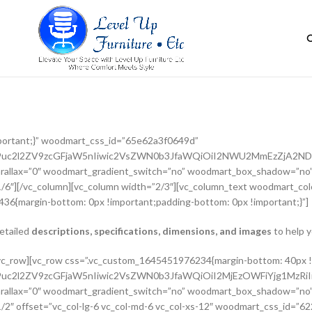
portant;}” woodmart_css_id=”65e62a3f0649d”
G9uc2l2ZV9zcGFjaW5nIiwic2VsZWN0b3JfaWQiOiI2NWU2MmEzZjA2NDlk
rallax=”0″ woodmart_gradient_switch=”no” woodmart_box_shadow=”no”
/6″][/vc_column][vc_column width=”2/3″][vc_column_text woodmart_colo
36{margin-bottom: 0px !important;padding-bottom: 0px !important;}”]
detailed
descriptions, specifications, dimensions, and images
to help y
adient_switch=”no” woodmart_box_shadow=”no” wd_z_index=”no” woodmart_disable_overflow=”0″ row_reverse_mobile=”0″ row_reverse_tablet=”0″][vc_column_inner vertical_alignment=”eyJkZXZpY2VzIjp7ImRlc2t0b3AiOnsidmFsdWUiOiJjZW50ZXIifSwidGFibGV0Ijp7InZhbHVlIjoiIn0sIm1vYmlsZSI6eyJ2YWx1ZSI6IiJ9fX0=” horizontal_alignment=”eyJkZXZpY2VzIjp7ImRlc2t0b3AiOnsidmFsdWUiOiJzcGFjZS1iZXR3ZWVuIn0sInRhYmxldCI6eyJ2YWx1ZSI6IiJ9LCJtb2JpbGUiOnsidmFsdWUiOiIifX19″ css=”.vc_custom_1644417712643{padding-top: 0px !important;}” woodmart_css_id=”6203d2a99ec21″ parallax_scroll=”no” woodmart_sticky_column=”false” wd_collapsible_content_switcher=”no” wd_column_role_offcanvas_desktop=”no” wd_column_role_offcanvas_tablet=”no” wd_column_role_offcanvas_tablet_landscape=”no” wd_column_role_offcanvas_mobile=”no” wd_column_role_content_desktop=”no” wd_column_role_content_tablet=”no” wd_column_role_content_tablet_landscape=”no” wd_column_role_content_mobile=”no” mobile_bg_img_hidden=”no” tablet_bg_img_hidden=”no” woodmart_parallax=”0″ woodmart_box_shadow=”no” responsive_spacing=”eyJwYXJhbV90eXBlIjoid29vZG1hcnRfcmVzcG9uc2l2ZV9zcGFjaW5nIiwic2VsZWN0b3JfaWQiOiI2MjAzZDJhOTllYzIxIiwic2hvcnRjb2RlIjoidmNfY29sdW1uX2lubmVyIiwiZGF0YSI6eyJ0YWJsZXQiOnt9LCJtb2JpbGUiOnt9fX0=” wd_z_index=”no”][woodmart_woocommerce_breadcrumb alignment=”eyJkZXZpY2VzIjp7ImRlc2t0b3AiOnsidmFsdWUiOiJsZWZ0In19fQ==” width_desktop=”eyJkZXZpY2VzIjp7ImRlc2t0b3AiOnsidmFsdWUiOiJhdXRvIn19fQ==” woodmart_css_id=”6215015b56ed7″ css=”.vc_custom_1645543782946{margin-bottom: 10px !important;}” responsive_spacing=”eyJwYXJhbV90eXBlIjoid29vZG1hcnRfcmVzcG9uc2l2ZV9zcGFjaW5nIiwic2VsZWN0b3JfaWQiOiI2MjE1MDE1YjU2ZWQ3Iiwic2hvcnRjb2RlIjoid29vZG1hcnRfd29vY29tbWVyY2VfYnJlYWRjcnVtYiIsImRhdGEiOnsidGFibGV0Ijp7fSwibW9iaWxlIjp7fX19″ title_font_size=”eyJkZXZpY2VzIjp7ImRlc2t0b3AiOnsidW5pdCI6IiUiLCJ2YWx1ZSI6IjkwIn0sInRhYmxldCI6eyJ1bml0IjoicHgiLCJ2YWx1ZSI6IiJ9LCJtb2JpbGUiOnsidW5pdCI6InB4IiwidmFsdWUiOiIifX19″][woodmart_single_product_nav alignment=”eyJkZXZpY2VzIjp7ImRlc2t0b3AiOnsidmFsdWUiOiJsZWZ0In19fQ==” responsive_tabs_hide=”mobile” width_desktop=”eyJkZXZpY2VzIjp7ImRlc2t0b3AiOnsidmFsdWUiOiJhdXRvIn19fQ==” woodmart_css_id=”620fa22eda02d” css=”.vc_custom_1645191733973{margin-bottom: 10px !important;}” responsive_spacing=”eyJwYXJhbV90eXBlIjoid29vZG1hcnRfcmVzcG9uc2l2ZV9zcGFjaW5nIiwic2VsZWN0b3JfaWQiOiI2MjBmYTIyZWRhMDJkIiwic2hvcnRjb2RlIjoid29vZG1hcnRfc2luZ2xlX3Byb2R1Y3RfbmF2IiwiZGF0YSI6eyJ0YWJsZXQiOnt9LCJtb2JpbGUiOnt9fX0=” wd_hide_on_desktop=”no” wd_hide_on_tablet=”no” wd_hide_on_mobile=”yes”][/vc_column_inner][/vc_row_inner][vc_row_inner][vc_column_inner horizontal_alignment=”eyJkZXZpY2VzIjp7ImRlc2t0b3AiOnsidmFsdWUiOiJzcGFjZS1iZXR3ZWVuIn0sInRhYmxldCI6eyJ2YWx1ZSI6IiJ9LCJtb2JpbGUiOnsidmFsdWUiOiIifX19″ css=”.vc_custom_1645534615299{padding-top: 0px !important;}” woodmart_css_id=”6214dd93546bf” parallax_scroll=”no” woodmart_sticky_column=”false” wd_collapsible_content_switcher=”no” wd_column_role_offcanvas_desktop=”no” wd_column_role_offcanvas_tablet=”no” wd_column_role_offcanvas_tablet_landscape=”no” wd_column_role_offcanvas_mobile=”no” wd_column_role_content_desktop=”no” wd_column_role_content_tablet=”no” wd_column_role_content_tablet_landscape=”no” wd_column_role_content_mobile=”no” mobile_bg_img_hidden=”no” tablet_bg_img_hidden=”no” woodmart_parallax=”0″ woodmart_box_shadow=”no” responsive_spacing=”eyJwYXJhbV90eXBlIjoid29vZG1hcnRfcmVzcG9uc2l2ZV9zcGFjaW5nIiwic2VsZWN0b3JfaWQiOiI2MjE0ZGQ5MzU0NmJmIiwic2hvcnRjb2RlIjoidmNfY29sdW1uX2lubmVyIiwiZGF0YSI6eyJ0YWJsZXQiOnt9LCJtb2JpbGUiOnt9fX0=” wd_z_index=”no”][woodmart_single_product_title text_alignment=”eyJkZXZpY2VzIjp7ImRlc2t0b3AiOnsidmFsdWUiOiJsZWZ0In19fQ==” responsive_tabs=”tablet” width_desktop=”eyJkZXZpY2VzIjp7ImRlc2t0b3AiOnsidmFsdWUiOiItIn19fQ==” width_tablet=”eyJkZXZpY2VzIjp7InRhYmx