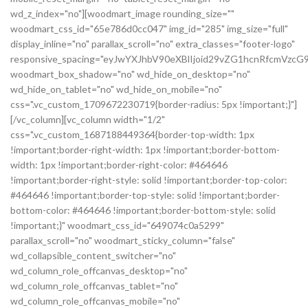
wd_z_index="no"][woodmart_image rounding_size=""
woodmart_css_id="65e786d0cc047" img_id="285" img_size="full"
display_inline="no" parallax_scroll="no" extra_classes="footer-logo"
responsive_spacing="eyJwYXJhbV90eXBlIjoid29vZG1hcnRfcmVz
woodmart_box_shadow="no" wd_hide_on_desktop="no"
wd_hide_on_tablet="no" wd_hide_on_mobile="no"
css=".vc_custom_1709672230719{border-radius: 5px !important;}"]
[/vc_column][vc_column width="1/2"
css=".vc_custom_1687188449364{border-top-width: 1px
!important;border-right-width: 1px !important;border-bottom-
width: 1px !important;border-right-color: #464646
!important;border-right-style: solid !important;border-top-color:
#464646 !important;border-top-style: solid !important;border-
bottom-color: #464646 !important;border-bottom-style: solid
!important;}" woodmart_css_id="649074c0a5299"
parallax_scroll="no" woodmart_sticky_column="false"
wd_collapsible_content_switcher="no"
wd_column_role_offcanvas_desktop="no"
wd_column_role_offcanvas_tablet="no"
wd_column_role_offcanvas_mobile="no"