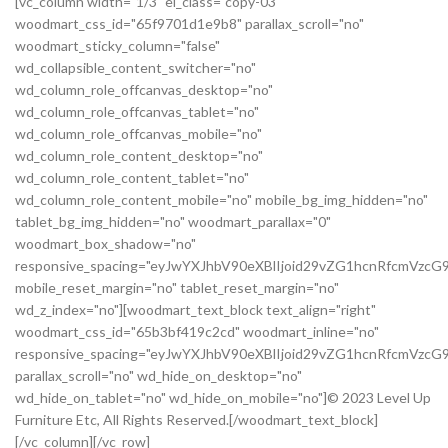
[vc_column width="1/3" el_class="copy-03"
woodmart_css_id="65f9701d1e9b8" parallax_scroll="no"
woodmart_sticky_column="false"
wd_collapsible_content_switcher="no"
wd_column_role_offcanvas_desktop="no"
wd_column_role_offcanvas_tablet="no"
wd_column_role_offcanvas_mobile="no"
wd_column_role_content_desktop="no"
wd_column_role_content_tablet="no"
wd_column_role_content_mobile="no" mobile_bg_img_hidden="no"
tablet_bg_img_hidden="no" woodmart_parallax="0"
woodmart_box_shadow="no"
responsive_spacing="eyJwYXJhbV90eXBlIjoid29vZG1hcnRfcmVz
mobile_reset_margin="no" tablet_reset_margin="no"
wd_z_index="no"][woodmart_text_block text_align="right"
woodmart_css_id="65b3bf419c2cd" woodmart_inline="no"
responsive_spacing="eyJwYXJhbV90eXBlIjoid29vZG1hcnRfcmVzc
parallax_scroll="no" wd_hide_on_desktop="no"
wd_hide_on_tablet="no" wd_hide_on_mobile="no"]© 2023 Level Up
Furniture Etc, All Rights Reserved.[/woodmart_text_block]
[/vc_column][/vc_row]