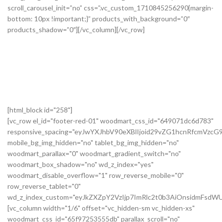
[html_block id="258"]
[vc_row el_id="footer-red-01" woodmart_css_id="649071dc6d783"
responsive_spacing="eyJwYXJhbV90eXBlIjoid29vZG1hcnRfcmVzc
mobile_bg_img_hidden="no" tablet_bg_img_hidden="no"
woodmart_parallax="0" woodmart_gradient_switch="no"
woodmart_box_shadow="no" wd_z_index="yes"
woodmart_disable_overflow="1" row_reverse_mobile="0"
row_reverse_tablet="0"
wd_z_index_custom="eyJkZXZpY2VzIjp7ImRlc2t0b3AiOnsidmFsdWU
[vc_column width="1/6" offset="vc_hidden-sm vc_hidden-xs"
woodmart_css_id="65f97253555db" parallax_scroll="no"