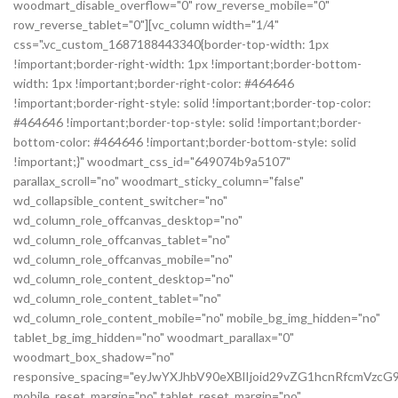
woodmart_disable_overflow="0" row_reverse_mobile="0"
row_reverse_tablet="0"][vc_column width="1/4"
css=".vc_custom_1687188443340{border-top-width: 1px
!important;border-right-width: 1px !important;border-bottom-
width: 1px !important;border-right-color: #464646
!important;border-right-style: solid !important;border-top-color:
#464646 !important;border-top-style: solid !important;border-
bottom-color: #464646 !important;border-bottom-style: solid
!important;}" woodmart_css_id="649074b9a5107"
parallax_scroll="no" woodmart_sticky_column="false"
wd_collapsible_content_switcher="no"
wd_column_role_offcanvas_desktop="no"
wd_column_role_offcanvas_tablet="no"
wd_column_role_offcanvas_mobile="no"
wd_column_role_content_desktop="no"
wd_column_role_content_tablet="no"
wd_column_role_content_mobile="no" mobile_bg_img_hidden="no"
tablet_bg_img_hidden="no" woodmart_parallax="0"
woodmart_box_shadow="no"
responsive_spacing="eyJwYXJhbV90eXBlIjoid29vZG1hcnRfcmVz
mobile_reset_margin="no" tablet_reset_margin="no"