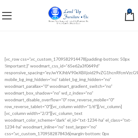
0
[vc_row css=”.vc_custom_1709582914478{padding-bottom: 50px
!important;}” woodmart_css_id=”65e62a3f0649d”
responsive_spacing=”eyJwYXJhbV90eXBlIjoid29vZG1hcnRfcmVzc
mobile_bg_img_hidden=”no” tablet_bg_img_hidden=”no”
woodmart_parallax=”0″ woodmart_gradient_switch=”no”
woodmart_box_shadow=”no” wd_z_index=”no”
woodmart_disable_overflow=”0″ row_reverse_mobile=”0″
row_reverse_tablet=”0″][vc_column width=”1/6″][/vc_column]
[vc_column width=”2/3″][vc_column_text
woodmart_color_scheme=”dark” el_id=”txt-1234-ha” el_class=”txt-
1234-ha” woodmart_inline=”no” text_larger=”no”
css=”.vc_custom_1709582878436{margin-bottom: 0px