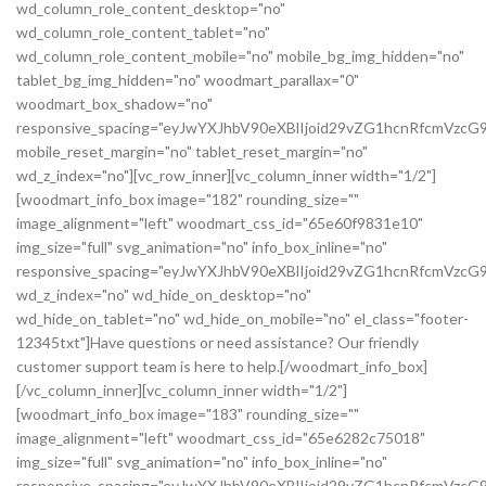
wd_column_role_content_desktop="no"
wd_column_role_content_tablet="no"
wd_column_role_content_mobile="no" mobile_bg_img_hidden="no"
tablet_bg_img_hidden="no" woodmart_parallax="0"
woodmart_box_shadow="no"
responsive_spacing="eyJwYXJhbV90eXBlIjoid29vZG1hcnRfcmVz
mobile_reset_margin="no" tablet_reset_margin="no"
wd_z_index="no"][vc_row_inner][vc_column_inner width="1/2"]
[woodmart_info_box image="182" rounding_size=""
image_alignment="left" woodmart_css_id="65e60f9831e10"
img_size="full" svg_animation="no" info_box_inline="no"
responsive_spacing="eyJwYXJhbV90eXBlIjoid29vZG1hcnRfcmVz
wd_z_index="no" wd_hide_on_desktop="no"
wd_hide_on_tablet="no" wd_hide_on_mobile="no" el_class="footer-
12345txt"]Have questions or need assistance? Our friendly
customer support team is here to help.[/woodmart_info_box]
[/vc_column_inner][vc_column_inner width="1/2"]
[woodmart_info_box image="183" rounding_size=""
image_alignment="left" woodmart_css_id="65e6282c75018"
img_size="full" svg_animation="no" info_box_inline="no"
responsive_spacing="eyJwYXJhbV90eXBlIjoid29vZG1hcnRfcmVzc