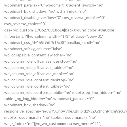
woodmart_parallax="0" woodmart_gradient_switch="no"
woodmart_box_shadow="no" wd_z_index="no"
woodmart_disable_overflow="0" row_reverse_mobile="0"
row_reverse_tablet="0"
css=".vc_custom_1706278818614{background-color: #0e0d0e
!important;}"][vc_column width="1/3" el_class="copy-01"
woodmart_css_id="65f96ff516c8f" parallax_scroll="no"
woodmart_sticky_column="false"
wd_collapsible_content_switcher="no"
wd_column_role_offcanvas_desktop="no"
wd_column_role_offcanvas_tablet="no"
wd_column_role_offcanvas_mobile="no"
wd_column_role_content_desktop="no"
wd_column_role_content_tablet="no"
wd_column_role_content_mobile="no" mobile_bg_img_hidden="no"
tablet_bg_img_hidden="no" woodmart_parallax="0"
woodmart_box_shadow="no"
responsive_spacing="eyJwYXJhbV90eXBlIjoid29vZG1hcnRfcmVz
mobile_reset_margin="no" tablet_reset_margin="no"
wd_z_index="no"][vc_wp_custommenu nav_menu="21"]