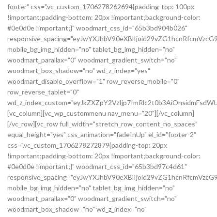
footer" css=".vc_custom_1706278262694{padding-top: 100px
!important;padding-bottom: 20px !important;background-color:
#0e0d0e !important;}" woodmart_css_id="65b3bd904b026"
responsive_spacing="eyJwYXJhbV90eXBlIjoid29vZG1hcnRfcmVzc
mobile_bg_img_hidden="no" tablet_bg_img_hidden="no"
woodmart_parallax="0" woodmart_gradient_switch="no"
woodmart_box_shadow="no" wd_z_index="yes"
woodmart_disable_overflow="1" row_reverse_mobile="0"
row_reverse_tablet="0"
wd_z_index_custom="eyJkZXZpY2VzIjp7ImRlc2t0b3AiOnsidmFsdWU
[vc_column][vc_wp_custommenu nav_menu="20"][/vc_column]
[/vc_row][vc_row full_width="stretch_row_content_no_spaces"
equal_height="yes" css_animation="fadeInUp" el_id="footer-2"
css=".vc_custom_1706278272879{padding-top: 20px
!important;padding-bottom: 20px !important;background-color:
#0e0d0e !important;}" woodmart_css_id="65b3bd97c4d61"
responsive_spacing="eyJwYXJhbV90eXBlIjoid29vZG1hcnRfcmVz
mobile_bg_img_hidden="no" tablet_bg_img_hidden="no"
woodmart_parallax="0" woodmart_gradient_switch="no"
woodmart_box_shadow="no" wd_z_index="no"