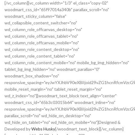
[/vc_column][vc_column width="1/3" el_class="copy-02"
woodmart_css_id="65f97014a340b" parallax_scroll="no"
woodmart_sticky_column="false"
wd_collapsible_content_switcher="no"
wd_column_role_offcanvas_desktop="no"
wd_column_role_offcanvas_tablet="no"
wd_column_role_offcanvas_mobile="no"
wd_column_role_content_desktop="no"
wd_column_role_content_tablet="no"
wd_column_role_content_mobile="no" mobile_bg_img_hidden="no"
tablet_bg_img_hidden="no" woodmart_parallax="0"
woodmart_box_shadow="no"
responsive_spacing="eyJwYXJhbV90eXBlIjoid29vZG1hcnRfcmVz
mobile_reset_margin="no" tablet_reset_margin="no"
wd_z_index="no"][woodmart_text_block text_align="center"
woodmart_css_id="65b3c03015b64" woodmart_inline="no"
responsive_spacing="eyJwYXJhbV90eXBlIjoid29vZG1hcnRfcmVzcG
parallax_scroll="no" wd_hide_on_desktop="no"
wd_hide_on_tablet="no" wd_hide_on_mobile="no"]Designed &
Developed by
Webs Husky
[/woodmart_text_block][/vc_column]