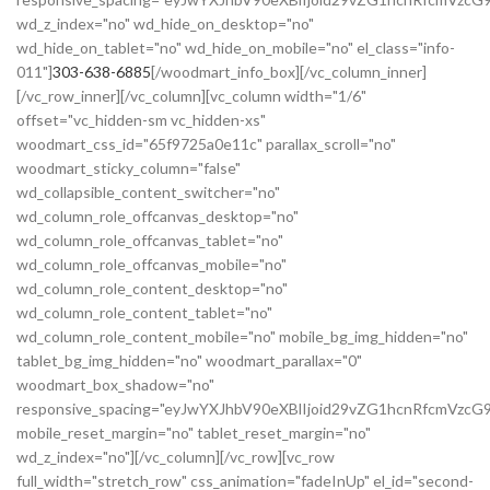
wd_z_index="no" wd_hide_on_desktop="no"
wd_hide_on_tablet="no" wd_hide_on_mobile="no" el_class="info-
011"]
303-638-6885
[/woodmart_info_box][/vc_column_inner]
[/vc_row_inner][/vc_column][vc_column width="1/6"
offset="vc_hidden-sm vc_hidden-xs"
woodmart_css_id="65f9725a0e11c" parallax_scroll="no"
woodmart_sticky_column="false"
wd_collapsible_content_switcher="no"
wd_column_role_offcanvas_desktop="no"
wd_column_role_offcanvas_tablet="no"
wd_column_role_offcanvas_mobile="no"
wd_column_role_content_desktop="no"
wd_column_role_content_tablet="no"
wd_column_role_content_mobile="no" mobile_bg_img_hidden="no"
tablet_bg_img_hidden="no" woodmart_parallax="0"
woodmart_box_shadow="no"
responsive_spacing="eyJwYXJhbV90eXBlIjoid29vZG1hcnRfcmVzc
mobile_reset_margin="no" tablet_reset_margin="no"
wd_z_index="no"][/vc_column][/vc_row][vc_row
full_width="stretch_row" css_animation="fadeInUp" el_id="second-