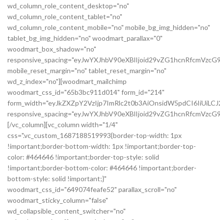
wd_column_role_content_desktop="no"
wd_column_role_content_tablet="no"
wd_column_role_content_mobile="no" mobile_bg_img_hidden="no"
tablet_bg_img_hidden="no" woodmart_parallax="0"
woodmart_box_shadow="no"
responsive_spacing="eyJwYXJhbV90eXBlIjoid29vZG1hcnRfcmVzc
mobile_reset_margin="no" tablet_reset_margin="no"
wd_z_index="no"][woodmart_mailchimp
woodmart_css_id="65b3bc911d014" form_id="214"
form_width="eyJkZXZpY2VzIjp7ImRlc2t0b3AiOnsidW5pdCI6IiUiL
responsive_spacing="eyJwYXJhbV90eXBlIjoid29vZG1hcnRfcmVz
[/vc_column][vc_column width="1/4"
css=".vc_custom_1687188519993{border-top-width: 1px
!important;border-bottom-width: 1px !important;border-top-
color: #464646 !important;border-top-style: solid
!important;border-bottom-color: #464646 !important;border-
bottom-style: solid !important;}"
woodmart_css_id="649074feafe52" parallax_scroll="no"
woodmart_sticky_column="false"
wd_collapsible_content_switcher="no"