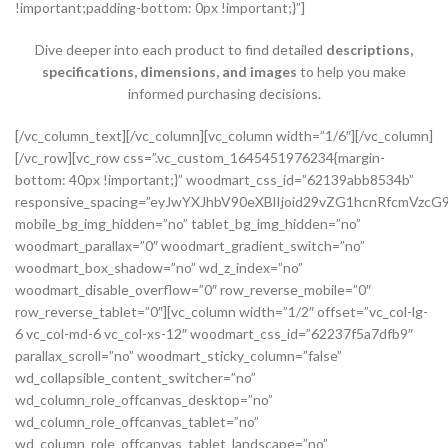
!important;padding-bottom: 0px !important;}”]
Dive deeper into each product to find detailed
descriptions,
specifications, dimensions, and images
to help you make
informed purchasing decisions.
[/vc_column_text][/vc_column][vc_column width=”1/6″][/vc_column][/vc_row][vc_row css=”.vc_custom_1645451976234{margin-bottom: 40px !important;}” woodmart_css_id=”62139abb8534b” responsive_spacing=”eyJwYXJhbV90eXBlIjoid29vZG1hcnRfcmVzcG9uc2l2ZV9zcGFjaW5nIiwic2VsZWN0b3JfaWQiOiI2MjEzOWFiYjg1MzRiIiwic2hvcnRjb2RlIjoidmNfcm93IiwiZGF0YSI6eyJ0YWJsZXQiOnsibWFyZ2luLXRvcCI6Ii0yMCJ9LCJtb2JpbGUiOnsibWFyZ2luLWJvdHRvbSI6IjIwcHgifX19″ mobile_bg_img_hidden=”no” tablet_bg_img_hidden=”no” woodmart_parallax=”0″ woodmart_gradient_switch=”no” woodmart_box_shadow=”no” wd_z_index=”no” woodmart_disable_overflow=”0″ row_reverse_mobile=”0″ row_reverse_tablet=”0″][vc_column width=”1/2″ offset=”vc_col-lg-6 vc_col-md-6 vc_col-xs-12″ woodmart_css_id=”62237f5a7dfb9″ parallax_scroll=”no” woodmart_sticky_column=”false” wd_collapsible_content_switcher=”no” wd_column_role_offcanvas_desktop=”no” wd_column_role_offcanvas_tablet=”no” wd_column_role_offcanvas_tablet_landscape=”no” wd_column_role_offcanvas_mobile=”no” wd_column_role_content_desktop=”no” wd_column_role_content_tablet=”no” wd_column_role_content_tablet_landscape=”no” wd_column_role_content_mobile=”no” mobile_bg_img_hidden=”no” tablet_bg_img_hidden=”no” woodmart_parallax=”0″ woodmart_box_shadow=”no” responsive_spacing=”eyJwYXJhbV90eXBlIjoid29vZG1hcnRfcmVzcG9uc2l2ZV9zcGFjaW5nIiwic2VsZWN0b3JfaWQiOiI2MjIzN2Y1YTdkZmI5Iiwic2hvcnRjb2RlIjoidmNfY29sdW1uIiwiZGF0YSI6eyJ0YWJsZXQiOnsibWFyZ2luLXJpZ2h0IjoiMHB4In0sIm1vYmlsZSI6e319fQ==” mobile_reset_margin=”no” tablet_reset_margin=”no” wd_z_index=”no” css=”.vc_custom_1646493534581{padding-top: 0px !important;}”][woodmart_single_product_gallery thumbnails_position=”left” woodmart_css_id=”6212106b4b70e” css=”.vc_custom_1645351022828{margin-bottom: 20px !important;}” responsive_spacing=”eyJwYXJhbV90eXBlIjoid29vZG1hcnRfcmVzcG9uc2l2ZV9zcGFjaW5nIiwic2VsZWN0b3JfaWQiOiI2MjEyMTA2YjRiNzBlIiwic2hvcnRjb2RlIjoid29vZG1hcnRfc2luZ2xlX3Byb2R1Y3RfZ2FsbGVyeSIsImRhdGEiOnsidGFibGV0Ijp7fSwibW9iaWxlIjp7fX19″][/vc_column][vc_column width=”1/2″ offset=”vc_col-lg-6 vc_col-md-6 vc_col-xs-12″ woodmart_css_id=”620d24bfe555d” parallax_scroll=”no” woodmart_sticky_column=”false” wd_collapsible_content_switcher=”no” wd_column_role_offcanvas_desktop=”no” wd_column_role_offcanvas_tablet=”no” wd_column_role_offcanvas_tablet_landscape=”no” wd_column_role_offcanvas_mobile=”no” wd_column_role_content_desktop=”no” wd_column_role_content_tablet=”no” wd_column_role_content_tablet_landscape=”no” wd_column_role_content_mobile=”no” mobile_bg_img_hidden=”no” tablet_bg_img_hidden=”no” woodmart_parallax=”0″ woodmart_box_shadow=”no” responsive_spacing=”eyJwYXJhbV90eXBlIjoid29vZG1hcnRfcmVzcG9uc2l2ZV9zcGFjaW5nIiwic2VsZWN0b3JfaWQiOiI2MjBkMjRiZmU1NTVkIiwic2hvcnRjb2RlIjoidmNfY29sdW1uIiwiZGF0YSI6eyJ0YWJsZXQiOnsibWFyZ2luLWxlZnQiOiIwcHgifSwibW9iaWxlIjp7fX19″ mobile_reset_margin=”no” tablet_reset_margin=”no” wd_z_index=”no” css=”.vc_custom_1645028550110{margin-left: 5px !important;padding-top: 0px !important;}”][woodmart_woocommerce_notices woodmart_css_id=”6203c27ca93ae” responsive_spacing=”eyJwYXJhbV90eXBlIjoid29vZG1hcnRfcmVzcG9uc2l2ZV9zcGFjaW5nIiwic2VsZWN0b3JfaWQiOiI2MjAzYzI3Y2E5M2FlIiwic2hvcnRjb2RlIjoid29vZG1hcnRfd29vY29tbWVyY2Vfbm90aWNlcyIsImRhdGEiOnsidGFibGV0Ijp7fSwibW9iaWxlIjp7fX19″][vc_row_inner css=”.vc_custom_1645451158850{margin-bottom: 10px !important;}” woodmart_css_id=”6213979389ae0″ responsive_spacing=”eyJwYXJhbV90eXBlIjoid29vZG1hcnRfcmVzcG9uc2l2ZV9zcGFjaW5nIiwic2VsZWN0b3JfaWQiOiI2MjEzOTc5Mzg5YWUwIiwic2hvcnRjb2RlIjoidmNfcm93X2lubmVyIiwiZGF0YSI6eyJ0YWJsZXQiOnt9LCJtb2JpbGUiOnt9fX0=” mobile_bg_img_hidden=”no” tablet_bg_img_hidden=”no” woodmart_parallax=”0″ woodmart_gradient_switch=”no” woodmart_box_shadow=”no” wd_z_index=”no” woodmart_disable_overflow=”0″ row_reverse_mobile=”0″ row_reverse_tablet=”0″][vc_column_inner vertical_alignment=”eyJkZXZpY2VzIjp7ImRlc2t0b3AiOnsidmFsdWUiOiJjZW50ZXIifSwidGFibGV0Ijp7InZhbHVlIjoiIn0sIm1vYmlsZSI6eyJ2YWx1ZSI6IiJ9fX0=” horizontal_alignment=”eyJkZXZpY2VzIjp7ImRlc2t0b3AiOnsidmFsdWUiOiJzcGFjZS1iZXR3ZWVuIn0sInRhYmxldCI6eyJ2YWx1ZSI6IiJ9LCJtb2JpbGUiOnsidmFsdWUiOiIifX19″ css=”.vc_custom_1644417712643{padding-top: 0px !important;}” woodmart_css_id=”6203d2a99ec21″ parallax_scroll=”no” woodmart_sticky_column=”false” wd_collapsible_content_switcher=”no” wd_column_role_offcanvas_desktop=”no” wd_column_role_offcanvas_tablet=”no” wd_column_role_offcanvas_tablet_landscape=”no” wd_column_role_offcanvas_mobile=”no” wd_column_role_content_desktop=”no” wd_column_role_content_tablet=”no” wd_column_role_content_tablet_landscape=”no” wd_column_role_content_mobile=”no” mobile_bg_img_hidden=”no” tablet_bg_img_hidden=”no” woodmart_parallax=”0″ woodmart_box_shadow=”no” responsive_spacing=”eyJwYXJhbV90eXBlIjoid29vZG1hcnRfcmVzcG9uc2l2ZV9zcGFjaW5nIiwic2VsZWN0b3JfaWQiOiI2MjAzZDJhOTllYzIxIiwic2hvcnRjb2RlIjoidmNfY29sdW1uX2lubmVyIiwiZGF0YSI6eyJ0YWJsZXQiOnt9LCJtb2JpbGUiOnt9fX0=” wd_z_index=”no”][woodmart_woocommerce_breadcrumb alignment=”eyJkZXZpY2VzIjp7ImRlc2t0b3AiOnsidmFsdWUiOiJsZWZ0In19fQ==” width_desktop=”eyJkZXZpY2VzIjp7ImRlc2t0b3AiOnsidmFsdWUiOiJhdXRvIn19fQ==” woodmart_css_id=”6215015b56ed7″ css=”.vc_custom_1645543782946{margin-bottom: 10px !important;}” responsive_spacing=”eyJwYXJhbV90eXBlIjoid29vZG1hcnRfcmVzcG9uc2l2ZV9zcGFjaW5nIiwic2VsZWN0b3JfaWQiOiI2MjE1MDE1YjU2ZWQ3Iiwic2hvcnRjb2RlIjoid29vZG1hcnRfd29vY29tbWVyY2VfYnJlYWRjcnVtYiIsImRhdGEiOnsidGFibGV0Ijp7fSwibW9iaWxlIjp7fX19″ title_font_size=”eyJkZXZpY2VzIjp7ImRlc2t0b3AiOnsidW5pdCI6IiUiLCJ2YWx1ZSI6IjkwIn0sInRhYmxldCI6eyJ1bml0IjoicHgiLCJ2YWx1ZSI6IiJ9LCJtb2JpbGUiOnsidW5pdCI6InB4IiwidmFsdWUiOiIifX19″][woodmart_single_product_nav alignment=”eyJkZXZpY2VzIjp7ImRlc2t0b3AiOnsidmFsdWUiOiJsZWZ0In19fQ==” responsive_tabs_hide=”mobile” width_desktop=”eyJkZXZpY2VzIjp7ImRlc2t0b3AiOnsidmFsdWUiOiJhdXRvIn19fQ==” woodmart_css_id=”620fa22eda02d” css=”.vc_custom_1645191733973{margin-bottom: 10px !important;}” responsive_spacing=”eyJwYXJhbV90eXBlIjoid29vZG1hcnRfcmVzcG9uc2l2ZV9zcGFjaW5nIiwic2VsZWN0b3JfaWQiOiI2MjBmYTIyZWRhMDJkIiwic2hvcnRjb2RlIjoid29vZG1hcnRfc2luZ2xlX3Byb2R1Y3RfbmF2IiwiZGF0YSI6eyJ0YWJsZXQiOnt9LCJtb2JpbGUiOnt9fX0=” wd_hide_on_desktop=”no” wd_hide_on_tablet=”no” wd_hide_on_mobile=”yes”][/vc_column_inner][/vc_row_inner][vc_row_inner][vc_column_inner horizontal_alignment=”eyJkZXZpY2VzIjp7ImRlc2t0b3AiOnsidmFsdWUiOiJzcGFjZS1iZXR3ZWVuIn0sInRhYmxldCI6eyJ2YWx1ZSI6IiJ9LCJtb2JpbGUiOnsidmFsdWUiOiIifX19″ css=”.vc_custom_1645534615299{padding-top: 0px !important;}” woodmart_css_id=”6214dd93546bf” parallax_scroll=”no” woodmart_sticky_column=”false” wd_collapsible_content_switcher=”no” wd_column_role_offcanvas_desktop=”no” wd_column_role_offcanvas_tablet=”no” wd_column_role_offcanvas_tablet_landscape=”no” wd_column_role_offcanvas_mobile=”no” wd_column_role_content_desktop=”no” wd_column_role_content_tablet=”no” wd_column_role_content_tablet_landscape=”no” wd_column_role_content_mobile=”no” mobile_bg_img_hidden=”no” tablet_bg_img_hidden=”no” woodmart_parallax=”0″ woodmart_box_shadow=”no” responsive_spacing=”eyJwYXJhbV90eXBlIjoid29vZG1hcnRfcmVzcG9uc2l2ZV9zcGFjaW5nIiwic2VsZWN0b3JfaWQiOiI2MjE0ZGQ5MzU0NmJmIiwic2hvcnRjb2RlIjoidmNfY29sdW1uX2lubmVyIiwiZGF0YSI6eyJ0YWJsZXQiOnt9LCJtb2JpbGUiOnt9fX0=” wd_z_index=”no”][woodmart_single_product_title text_alignment=”eyJkZXZpY2VzIjp7ImRlc2t0b3AiOnsidmFsdWUiOiJsZWZ0In19fQ==” responsive_tabs=”tablet” width_desktop=”eyJkZXZpY2VzIjp7ImRlc2t0b3AiOnsidmFsdWUiOiItIn19fQ==” width_tablet=”eyJkZXZpY2VzIjp7InRhYmxldCI6eyJ2YWx1ZSI6IjEwMCUifX19″ width_mobile=”eyJkZXZpY2VzIjp7Im1vYmlsZSI6eyJ2YWx1ZSI6IjEwMCUifX19″ woodmart_css_id=”62139a0474b50″ css=”.vc_custom_1645451786891{margin-right: 10px !important;margin-bottom: 20px !important;}” responsive_spacing=”eyJwYXJhbV90eXBlIjoid29vZG1hcnRfcmVzcG9uc2l2ZV9zcGFjaW5nIiwic2VsZWN0b3JfaWQiOiI2MjEzOWEwNDc0YjUwIiwic2hvcnRjb2RlIjoid29vZG1hcnRfc2luZ2xlX3Byb2R1Y3RfdGl0bGUiLCJkYXRhIjp7InRhYmxldCI6e30sIm1vYmlsZSI6e319fQ==” custom_width_desktop=”eyJkZXZpY2VzIjp7ImRlc2t0b3AiOnsidW5pdCI6IiUiLCJ2YWx1ZSI6Ijc1In19fQ==”][woodmart_single_product_brands alignment=”eyJkZXZpY2VzIjp7ImRlc2t0b3AiOnsidmFsdWUiOiJsZWZ0In19fQ==” style=”shadow” responsive_tabs=”tablet” width_desktop=”eyJkZXZpY2VzIjp7ImRlc2t0b3AiOnsidmFsdWUiOiJhdXRvIn19fQ==” width_tablet=”eyJkZXZpY2VzIjp7InRhYmxldCI6eyJ2YWx1ZSI6IjEwMCUifX19″ woodmart_css_id=”62139a0db8fa8″ show_label=”no” vertical_gap=”eyJkZXZpY2VzIjp7ImRlc2t0b3AiOnsidW5pdCI6InB4IiwidmFsdWUiOiI4MCJ9LCJ0YWJsZXQiOnsidW5pdCI6InB4IiwidmFsdWUiOiI2MCJ9LCJtb2JpbGUiOnsidW5pdCI6InB4IiwidmFsdWUiOiIifX19″ css=”.vc_custom_1645451793667{margin-bottom: 0px !important;}” responsive_spacing=”eyJwYXJhbV90eXBlIjoid29vZG1hcnRfcmVzcG9uc2l2ZV9zcGFjaW5nIiwic2VsZWN0b3JfaWQiOiI2MjEzOWEwZGI4ZmE4Iiwic2hvcnRjb2RlIjoid29vZG1hcnRfc2luZ2xlX3Byb2R1Y3RfYnJhbmRzIiwiZGF0YSI6eyJ0YWJsZXQiOnsibWFyZ2luLWJvdHRvbSI6IjIwcHgifSwibW9iaWxlIjp7fX19″][/vc_column_inner][/vc_row_inner][vc_row_inner][vc_column_inner vertical_alignment=”eyJkZXZpY2VzIjp7ImRlc2t0b3AiOnsidmFsdWUiOiJjZW50ZXIifSwidGFibGV0Ijp7InZhbHVlIjoiIn0sIm1vYmlsZSI6eyJ2YWx1ZSI6IiJ9fX0=” css=”.vc_custom_1644417772380{padding-top: 0px !important;}” woodmart_css_id=”6203d2e746384″ parallax_scroll=”no” woodmart_sticky_column=”false” wd_collapsible_content_switcher=”no” wd_column_role_offcanvas_desktop=”no” wd_column_role_offcanvas_tablet=”no” wd_column_role_offcanvas_tablet_landscape=”no” wd_column_role_offcanvas_mobile=”no” wd_column_role_content_desktop=”no” wd_column_role_content_tablet=”no” wd_column_role_content_tablet_landscape=”no” wd_column_role_content_mobile=”no” mobile_bg_img_hidden=”no” tablet_bg_img_hidden=”no” woodmart_parallax=”0″ woodmart_box_shadow=”no” responsive_spacing=”eyJwYXJhbV90eXBlIjoid29vZG1hcnRfcmVzcG9uc2l2ZV9zcGFjaW5nIiwic2VsZWN0b3JfaWQiOiI2MjAzZDJlNzQ2Mzg0Iiwic2hvcnRjb2RlIjoidmNfY29sdW1uX2lubmVyIiwiZGF0YSI6eyJ0YWJsZXQiOnt9LCJtb2JpbGUiOnt9fX0=” wd_z_index=”no”][woodmart_single_product_price alignment=”eyJkZXZpY2VzIjp7ImRlc2t0b3AiOnsidmFsdWUiOiJsZWZ0In19fQ==” width_desktop=”eyJkZXZpY2VzIjp7ImRlc2t0b3AiOnsidmFsdWUiOiJhdXRvIn19fQ==” woodmart_css_id=”62139ee