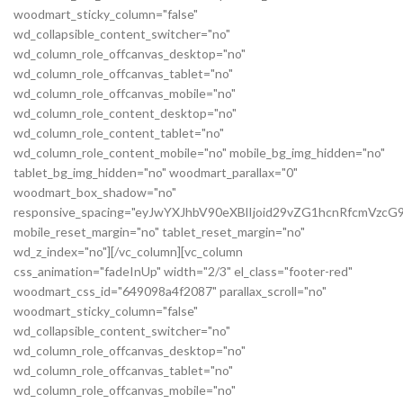
woodmart_sticky_column="false"
wd_collapsible_content_switcher="no"
wd_column_role_offcanvas_desktop="no"
wd_column_role_offcanvas_tablet="no"
wd_column_role_offcanvas_mobile="no"
wd_column_role_content_desktop="no"
wd_column_role_content_tablet="no"
wd_column_role_content_mobile="no" mobile_bg_img_hidden="no"
tablet_bg_img_hidden="no" woodmart_parallax="0"
woodmart_box_shadow="no"
responsive_spacing="eyJwYXJhbV90eXBlIjoid29vZG1hcnRfcmVz
mobile_reset_margin="no" tablet_reset_margin="no"
wd_z_index="no"][/vc_column][vc_column
css_animation="fadeInUp" width="2/3" el_class="footer-red"
woodmart_css_id="649098a4f2087" parallax_scroll="no"
woodmart_sticky_column="false"
wd_collapsible_content_switcher="no"
wd_column_role_offcanvas_desktop="no"
wd_column_role_offcanvas_tablet="no"
wd_column_role_offcanvas_mobile="no"