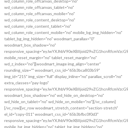
wd_column_role_offcanvas_desktop="no"
wd_column_role_offcanvas_tablet="no"
wd_column_role_offcanvas_mobile="no"
wd_column_role_content_desktop="no"
wd_column_role_content_tablet="no"
wd_column_role_content_mobile="no" mobile_bg_img_hidden="no"
tablet_bg_img_hidden="no" woodmart_parallax="0"
woodmart_box_shadow="no"
responsive_spacing="eyJwYXJhbV90eXBlIjoid29vZG1hcnRfcmVz
mobile_reset_margin="no" tablet_reset_margin="no"
wd_z_index="no"][woodmart_image img_align="center"
rounding_size="" woodmart_css_id="65b3bca803b59"
img_id="215" img_size="full" display_inline="no" parallax_scroll="no"
extra_classes="pay-logo"
responsive_spacing="eyJwYXJhbV90eXBlIjoid29vZG1hcnRfcmVzc
woodmart_box_shadow="no" wd_hide_on_desktop="no"
wd_hide_on_tablet="no" wd_hide_on_mobile="no"][/vc_column]
[/vc_row][vc_row woodmart_stretch_content="section-stretch"
el_id="copy-011" woodmart_css_id="65b3bfbc0f0d3"
responsive_spacing="eyJwYXJhbV90eXBlIjoid29vZG1hcnRfcmVzc
mobile_bg_img_hidden="no" tablet_bg_img_hidden="no"