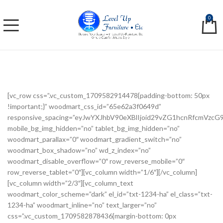
0
[vc_row css=”.vc_custom_1709582914478{padding-bottom: 50px
!important;}” woodmart_css_id=”65e62a3f0649d”
responsive_spacing=”eyJwYXJhbV90eXBlIjoid29vZG1hcnRfcmVzc
mobile_bg_img_hidden=”no” tablet_bg_img_hidden=”no”
woodmart_parallax=”0″ woodmart_gradient_switch=”no”
woodmart_box_shadow=”no” wd_z_index=”no”
woodmart_disable_overflow=”0″ row_reverse_mobile=”0″
row_reverse_tablet=”0″][vc_column width=”1/6″][/vc_column]
[vc_column width=”2/3″][vc_column_text
woodmart_color_scheme=”dark” el_id=”txt-1234-ha” el_class=”txt-
1234-ha” woodmart_inline=”no” text_larger=”no”
css=”.vc_custom_1709582878436{margin-bottom: 0px