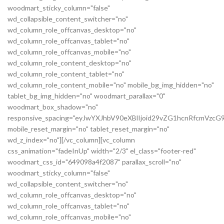
woodmart_sticky_column="false"
wd_collapsible_content_switcher="no"
wd_column_role_offcanvas_desktop="no"
wd_column_role_offcanvas_tablet="no"
wd_column_role_offcanvas_mobile="no"
wd_column_role_content_desktop="no"
wd_column_role_content_tablet="no"
wd_column_role_content_mobile="no" mobile_bg_img_hidden="no"
tablet_bg_img_hidden="no" woodmart_parallax="0"
woodmart_box_shadow="no"
responsive_spacing="eyJwYXJhbV90eXBlIjoid29vZG1hcnRfcmVz
mobile_reset_margin="no" tablet_reset_margin="no"
wd_z_index="no"][/vc_column][vc_column
css_animation="fadeInUp" width="2/3" el_class="footer-red"
woodmart_css_id="649098a4f2087" parallax_scroll="no"
woodmart_sticky_column="false"
wd_collapsible_content_switcher="no"
wd_column_role_offcanvas_desktop="no"
wd_column_role_offcanvas_tablet="no"
wd_column_role_offcanvas_mobile="no"