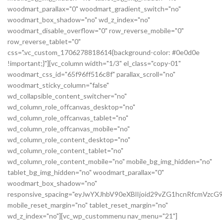
woodmart_parallax="0" woodmart_gradient_switch="no"
woodmart_box_shadow="no" wd_z_index="no"
woodmart_disable_overflow="0" row_reverse_mobile="0"
row_reverse_tablet="0"
css=".vc_custom_1706278818614{background-color: #0e0d0e
!important;}"][vc_column width="1/3" el_class="copy-01"
woodmart_css_id="65f96ff516c8f" parallax_scroll="no"
woodmart_sticky_column="false"
wd_collapsible_content_switcher="no"
wd_column_role_offcanvas_desktop="no"
wd_column_role_offcanvas_tablet="no"
wd_column_role_offcanvas_mobile="no"
wd_column_role_content_desktop="no"
wd_column_role_content_tablet="no"
wd_column_role_content_mobile="no" mobile_bg_img_hidden="no"
tablet_bg_img_hidden="no" woodmart_parallax="0"
woodmart_box_shadow="no"
responsive_spacing="eyJwYXJhbV90eXBlIjoid29vZG1hcnRfcmVz
mobile_reset_margin="no" tablet_reset_margin="no"
wd_z_index="no"][vc_wp_custommenu nav_menu="21"]