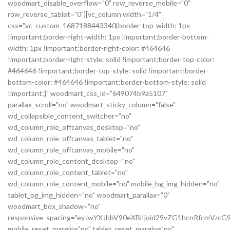
woodmart_disable_overflow="0" row_reverse_mobile="0"
row_reverse_tablet="0"][vc_column width="1/4"
css=".vc_custom_1687188443340{border-top-width: 1px
!important;border-right-width: 1px !important;border-bottom-
width: 1px !important;border-right-color: #464646
!important;border-right-style: solid !important;border-top-color:
#464646 !important;border-top-style: solid !important;border-
bottom-color: #464646 !important;border-bottom-style: solid
!important;}" woodmart_css_id="649074b9a5107"
parallax_scroll="no" woodmart_sticky_column="false"
wd_collapsible_content_switcher="no"
wd_column_role_offcanvas_desktop="no"
wd_column_role_offcanvas_tablet="no"
wd_column_role_offcanvas_mobile="no"
wd_column_role_content_desktop="no"
wd_column_role_content_tablet="no"
wd_column_role_content_mobile="no" mobile_bg_img_hidden="no"
tablet_bg_img_hidden="no" woodmart_parallax="0"
woodmart_box_shadow="no"
responsive_spacing="eyJwYXJhbV90eXBlIjoid29vZG1hcnRfcmVz
mobile_reset_margin="no" tablet_reset_margin="no"