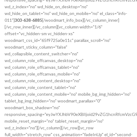
wd_z_index="no" wd_hide_on_desktop="no"
wd_hide_on_tablet="no" wd_hide_on_mobile="no" el_class="info-
011"]
303-638-6885
[/woodmart_info_box][/vc_column_inner]
[/vc_row_inner][/vc_column][vc_column width="1/6"
offset="vc_hidden-sm vc_hidden-xs"
woodmart_css_id="65f9725a0e11c" parallax_scroll="no"
woodmart_sticky_column="false"
wd_collapsible_content_switcher="no"
wd_column_role_offcanvas_desktop="no"
wd_column_role_offcanvas_tablet="no"
wd_column_role_offcanvas_mobile="no"
wd_column_role_content_desktop="no"
wd_column_role_content_tablet="no"
wd_column_role_content_mobile="no" mobile_bg_img_hidden="no"
tablet_bg_img_hidden="no" woodmart_parallax="0"
woodmart_box_shadow="no"
responsive_spacing="eyJwYXJhbV90eXBlIjoid29vZG1hcnRfcmVzc
mobile_reset_margin="no" tablet_reset_margin="no"
wd_z_index="no"][/vc_column][/vc_row][vc_row
full_width="stretch_row" css_animation="fadeInUp" el_id="second-