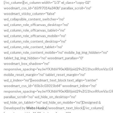
[/vc_column][vc_column width="1/3" el_class="copy-02"
woodmart_css_id="65f97014a340b" parallax_scroll="no"
woodmart_sticky_column="false"
wd_collapsible_content_switcher="no"
wd_column_role_offcanvas_desktop="no"
wd_column_role_offcanvas_tablet="no"
wd_column_role_offcanvas_mobile="no"
wd_column_role_content_desktop="no"
wd_column_role_content_tablet="no"
wd_column_role_content_mobile="no" mobile_bg_img_hidden="no"
tablet_bg_img_hidden="no" woodmart_parallax="0"
woodmart_box_shadow="no"
responsive_spacing="eyJwYXJhbV90eXBlIjoid29vZG1hcnRfcmVz
mobile_reset_margin="no" tablet_reset_margin="no"
wd_z_index="no"][woodmart_text_block text_align="center"
woodmart_css_id="65b3c03015b64" woodmart_inline="no"
responsive_spacing="eyJwYXJhbV90eXBlIjoid29vZG1hcnRfcmVzcG
parallax_scroll="no" wd_hide_on_desktop="no"
wd_hide_on_tablet="no" wd_hide_on_mobile="no"]Designed &
Developed by
Webs Husky
[/woodmart_text_block][/vc_column]