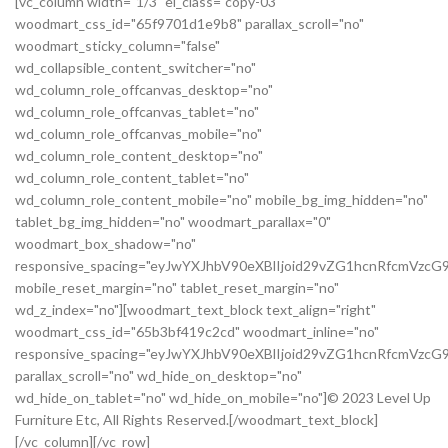
[vc_column width="1/3" el_class="copy-03"
woodmart_css_id="65f9701d1e9b8" parallax_scroll="no"
woodmart_sticky_column="false"
wd_collapsible_content_switcher="no"
wd_column_role_offcanvas_desktop="no"
wd_column_role_offcanvas_tablet="no"
wd_column_role_offcanvas_mobile="no"
wd_column_role_content_desktop="no"
wd_column_role_content_tablet="no"
wd_column_role_content_mobile="no" mobile_bg_img_hidden="no"
tablet_bg_img_hidden="no" woodmart_parallax="0"
woodmart_box_shadow="no"
responsive_spacing="eyJwYXJhbV90eXBlIjoid29vZG1hcnRfcmVz
mobile_reset_margin="no" tablet_reset_margin="no"
wd_z_index="no"][woodmart_text_block text_align="right"
woodmart_css_id="65b3bf419c2cd" woodmart_inline="no"
responsive_spacing="eyJwYXJhbV90eXBlIjoid29vZG1hcnRfcmVzc
parallax_scroll="no" wd_hide_on_desktop="no"
wd_hide_on_tablet="no" wd_hide_on_mobile="no"]© 2023 Level Up
Furniture Etc, All Rights Reserved.[/woodmart_text_block]
[/vc_column][/vc_row]