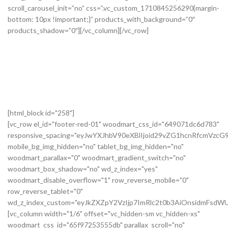
[html_block id="258"]
[vc_row el_id="footer-red-01" woodmart_css_id="649071dc6d783"
responsive_spacing="eyJwYXJhbV90eXBlIjoid29vZG1hcnRfcmVzc
mobile_bg_img_hidden="no" tablet_bg_img_hidden="no"
woodmart_parallax="0" woodmart_gradient_switch="no"
woodmart_box_shadow="no" wd_z_index="yes"
woodmart_disable_overflow="1" row_reverse_mobile="0"
row_reverse_tablet="0"
wd_z_index_custom="eyJkZXZpY2VzIjp7ImRlc2t0b3AiOnsidmFsdWU
[vc_column width="1/6" offset="vc_hidden-sm vc_hidden-xs"
woodmart_css_id="65f97253555db" parallax_scroll="no"