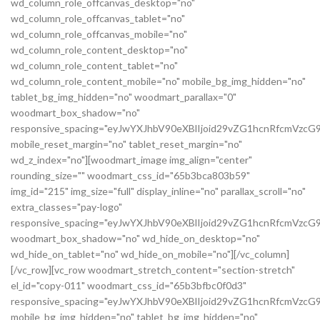
wd_column_role_offcanvas_desktop="no"
wd_column_role_offcanvas_tablet="no"
wd_column_role_offcanvas_mobile="no"
wd_column_role_content_desktop="no"
wd_column_role_content_tablet="no"
wd_column_role_content_mobile="no" mobile_bg_img_hidden="no"
tablet_bg_img_hidden="no" woodmart_parallax="0"
woodmart_box_shadow="no"
responsive_spacing="eyJwYXJhbV90eXBlIjoid29vZG1hcnRfcmVz
mobile_reset_margin="no" tablet_reset_margin="no"
wd_z_index="no"][woodmart_image img_align="center"
rounding_size="" woodmart_css_id="65b3bca803b59"
img_id="215" img_size="full" display_inline="no" parallax_scroll="no"
extra_classes="pay-logo"
responsive_spacing="eyJwYXJhbV90eXBlIjoid29vZG1hcnRfcmVzc
woodmart_box_shadow="no" wd_hide_on_desktop="no"
wd_hide_on_tablet="no" wd_hide_on_mobile="no"][/vc_column]
[/vc_row][vc_row woodmart_stretch_content="section-stretch"
el_id="copy-011" woodmart_css_id="65b3bfbc0f0d3"
responsive_spacing="eyJwYXJhbV90eXBlIjoid29vZG1hcnRfcmVzc
mobile_bg_img_hidden="no" tablet_bg_img_hidden="no"