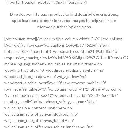
!important;padding-bottom: 0px !important;}”]
Dive deeper into each product to find detailed
descriptions,
specifications, dimensions, and images
to help you make
informed purchasing decisions.
[/vc_column_text][/vc_column][vc_column width=”1/6″][/vc_column][/vc_row][vc_row css=”.vc_custom_1645451976234{margin-bottom: 40px !important;}” woodmart_css_id=”62139abb8534b” responsive_spacing=”eyJwYXJhbV90eXBlIjoid29vZG1hcnRfcmVzcG9uc2l2ZV9zcGFjaW5nIiwic2VsZWN0b3JfaWQiOiI2MjEzOWFiYjg1MzRiIiwic2hvcnRjb2RlIjoidmNfcm93IiwiZGF0YSI6eyJ0YWJsZXQiOnsibWFyZ2luLXRvcCI6Ii0yMCJ9LCJtb2JpbGUiOnsibWFyZ2luLWJvdHRvbSI6IjIwcHgifX19″ mobile_bg_img_hidden=”no” tablet_bg_img_hidden=”no” woodmart_parallax=”0″ woodmart_gradient_switch=”no” woodmart_box_shadow=”no” wd_z_index=”no” woodmart_disable_overflow=”0″ row_reverse_mobile=”0″ row_reverse_tablet=”0″][vc_column width=”1/2″ offset=”vc_col-lg-6 vc_col-md-6 vc_col-xs-12″ woodmart_css_id=”62237f5a7dfb9″ parallax_scroll=”no” woodmart_sticky_column=”false” wd_collapsible_content_switcher=”no” wd_column_role_offcanvas_desktop=”no” wd_column_role_offcanvas_tablet=”no” wd_column_role_offcanvas_tablet_landscape=”no” wd_column_role_offcanvas_mobile=”no” wd_column_role_content_desktop=”no” wd_column_role_content_tablet=”no” wd_column_role_content_tablet_landscape=”no” wd_column_role_content_mobile=”no” mobile_bg_img_hidden=”no” tablet_bg_img_hidden=”no” woodmart_parallax=”0″ woodmart_box_shadow=”no” responsive_spacing=”eyJwYXJhbV90eXBlIjoid29vZG1hcnRfcmVzcG9uc2l2ZV9zcGFjaW5nIiwic2VsZWN0b3JfaWQiOiI2MjIzN2Y1YTdkZmI5Iiwic2hvcnRjb2RlIjoidmNfY29sdW1uIiwiZGF0YSI6eyJ0YWJsZXQiOnsibWFyZ2luLXJpZ2h0IjoiMHB4In0sIm1vYmlsZSI6e319fQ==” mobile_reset_margin=”no” tablet_reset_margin=”no” wd_z_index=”no” css=”.vc_custom_1646493534581{padding-top: 0px !important;}”][woodmart_single_product_gallery thumbnails_position=”left” woodmart_css_id=”6212106b4b70e” css=”.vc_custom_1645351022828{margin-bottom: 20px !important;}” responsive_spacing=”eyJwYXJhbV90eXBlIjoid29vZG1hcnRfcmVzcG9uc2l2ZV9zcGFjaW5nIiwic2VsZWN0b3JfaWQiOiI2MjEyMTA2YjRiNzBlIiwic2hvcnRjb2RlIjoid29vZG1hcnRfc2luZ2xlX3Byb2R1Y3RfZ2FsbGVyeSIsImRhdGEiOnsidGFibGV0Ijp7fSwibW9iaWxlIjp7fX19″][/vc_column][vc_column width=”1/2″ offset=”vc_col-lg-6 vc_col-md-6 vc_col-xs-12″ woodmart_css_id=”620d24bfe555d” parallax_scroll=”no” woodmart_sticky_column=”false” wd_collapsible_content_switcher=”no” wd_column_role_offcanvas_desktop=”no” wd_column_role_offcanvas_tablet=”no” wd_column_role_offcanvas_tablet_landscape=”no” wd_column_role_offcanvas_mobile=”no” wd_column_role_content_desktop=”no” wd_column_role_content_tablet=”no” wd_column_role_content_tablet_landscape=”no” wd_column_role_content_mobile=”no” mobile_bg_img_hidden=”no” tablet_bg_img_hidden=”no” woodmart_parallax=”0″ woodmart_box_shadow=”no” responsive_spacing=”eyJwYXJhbV90eXBlIjoid29vZG1hcnRfcmVzcG9uc2l2ZV9zcGFjaW5nIiwic2VsZWN0b3JfaWQiOiI2MjBkMjRiZmU1NTVkIiwic2hvcnRjb2RlIjoidmNfY29sdW1uIiwiZGF0YSI6eyJ0YWJsZXQiOnsibWFyZ2luLWxlZnQiOiIwcHgifSwibW9iaWxlIjp7fX19″ mobile_reset_margin=”no” tablet_reset_margin=”no” wd_z_index=”no” css=”.vc_custom_1645028550110{margin-left: 5px !important;padding-top: 0px !important;}”][woodmart_woocommerce_notices woodmart_css_id=”6203c27ca93ae” responsive_spacing=”eyJwYXJhbV90eXBlIjoid29vZG1hcnRfcmVzcG9uc2l2ZV9zcGFjaW5nIiwic2VsZWN0b3JfaWQiOiI2MjAzYzI3Y2E5M2FlIiwic2hvcnRjb2RlIjoid29vZG1hcnRfd29vY29tbWVyY2Vfbm90aWNlcyIsImRhdGEiOnsidGFibGV0Ijp7fSwibW9iaWxlIjp7fX19″][vc_row_inner css=”.vc_custom_1645451158850{margin-bottom: 10px !important;}” woodmart_css_id=”6213979389ae0″ responsive_spacing=”eyJwYXJhbV90eXBlIjoid29vZG1hcnRfcmVzcG9uc2l2ZV9zcGFjaW5nIiwic2VsZWN0b3JfaWQiOiI2MjEzOTc5Mzg5YWUwIiwic2hvcnRjb2RlIjoidmNfcm93X2lubmVyIiwiZGF0YSI6eyJ0YWJsZXQiOnt9LCJtb2JpbGUiOnt9fX0=” mobile_bg_img_hidden=”no” tablet_bg_img_hidden=”no” woodmart_parallax=”0″ woodmart_gradient_switch=”no” woodmart_box_shadow=”no” wd_z_index=”no” woodmart_disable_overflow=”0″ row_reverse_mobile=”0″ row_reverse_tablet=”0″][vc_column_inner vertical_alignment=”eyJkZXZpY2VzIjp7ImRlc2t0b3AiOnsidmFsdWUiOiJjZW50ZXIifSwidGFibGV0Ijp7InZhbHVlIjoiIn0sIm1vYmlsZSI6eyJ2YWx1ZSI6IiJ9fX0=” horizontal_alignment=”eyJkZXZpY2VzIjp7ImRlc2t0b3AiOnsidmFsdWUiOiJzcGFjZS1iZXR3ZWVuIn0sInRhYmxldCI6eyJ2YWx1ZSI6IiJ9LCJtb2JpbGUiOnsidmFsdWUiOiIifX19″ css=”.vc_custom_1644417712643{padding-top: 0px !important;}” woodmart_css_id=”6203d2a99ec21″ parallax_scroll=”no” woodmart_sticky_column=”false” wd_collapsible_content_switcher=”no” wd_column_role_offcanvas_desktop=”no” wd_column_role_offcanvas_tablet=”no” wd_column_role_offcanvas_tablet_landscape=”no” wd_column_role_offcanvas_mobile=”no” wd_column_role_content_desktop=”no” wd_column_role_content_tablet=”no” wd_column_role_content_tablet_landscape=”no” wd_column_role_content_mobile=”no” mobile_bg_img_hidden=”no” tablet_bg_img_hidden=”no” woodmart_parallax=”0″ woodmart_box_shadow=”no” responsive_spacing=”eyJwYXJhbV90eXBlIjoid29vZG1hcnRfcmVzcG9uc2l2ZV9zcGFjaW5nIiwic2VsZWN0b3JfaWQiOiI2MjAzZDJhOTllYzIxIiwic2hvcnRjb2RlIjoidmNfY29sdW1uX2lubmVyIiwiZGF0YSI6eyJ0YWJsZXQiOnt9LCJtb2JpbGUiOnt9fX0=” wd_z_index=”no”][woodmart_woocommerce_breadcrumb alignment=”eyJkZXZpY2VzIjp7ImRlc2t0b3AiOnsidmFsdWUiOiJsZWZ0In19fQ==” width_desktop=”eyJkZXZpY2VzIjp7ImRlc2t0b3AiOnsidmFsdWUiOiJhdXRvIn19fQ==” woodmart_css_id=”6215015b56ed7″ css=”.vc_custom_1645543782946{margin-bottom: 10px !important;}” responsive_spacing=”eyJwYXJhbV90eXBlIjoid29vZG1hcnRfcmVzcG9uc2l2ZV9zcGFjaW5nIiwic2VsZWN0b3JfaWQiOiI2MjE1MDE1YjU2ZWQ3Iiwic2hvcnRjb2RlIjoid29vZG1hcnRfd29vY29tbWVyY2VfYnJlYWRjcnVtYiIsImRhdGEiOnsidGFibGV0Ijp7fSwibW9iaWxlIjp7fX19″ title_font_size=”eyJkZXZpY2VzIjp7ImRlc2t0b3AiOnsidW5pdCI6IiUiLCJ2YWx1ZSI6IjkwIn0sInRhYmxldCI6eyJ1bml0IjoicHgiLCJ2YWx1ZSI6IiJ9LCJtb2JpbGUiOnsidW5pdCI6InB4IiwidmFsdWUiOiIifX19″][woodmart_single_product_nav alignment=”eyJkZXZpY2VzIjp7ImRlc2t0b3AiOnsidmFsdWUiOiJsZWZ0In19fQ==” responsive_tabs_hide=”mobile” width_desktop=”eyJkZXZpY2VzIjp7ImRlc2t0b3AiOnsidmFsdWUiOiJhdXRvIn19fQ==” woodmart_css_id=”620fa22eda02d” css=”.vc_custom_1645191733973{margin-bottom: 10px !important;}” responsive_spacing=”eyJwYXJhbV90eXBlIjoid29vZG1hcnRfcmVzcG9uc2l2ZV9zcGFjaW5nIiwic2VsZWN0b3JfaWQiOiI2MjBmYTIyZWRhMDJkIiwic2hvcnRjb2RlIjoid29vZG1hcnRfc2luZ2xlX3Byb2R1Y3RfbmF2IiwiZGF0YSI6eyJ0YWJsZXQiOnt9LCJtb2JpbGUiOnt9fX0=” wd_hide_on_desktop=”no” wd_hide_on_tablet=”no” wd_hide_on_mobile=”yes”][/vc_column_inner][/vc_row_inner][vc_row_inner][vc_column_inner horizontal_alignment=”eyJkZXZpY2VzIjp7ImRlc2t0b3AiOnsidmFsdWUiOiJzcGFjZS1iZXR3ZWVuIn0sInRhYmxldCI6eyJ2YWx1ZSI6IiJ9LCJtb2JpbGUiOnsidmFsdWUiOiIifX19″ css=”.vc_custom_1645534615299{padding-top: 0px !important;}” woodmart_css_id=”6214dd93546bf” parallax_scroll=”no” woodmart_sticky_column=”false” wd_collapsible_content_switcher=”no” wd_column_role_offcanvas_desktop=”no” wd_column_role_offcanvas_tablet=”no” wd_column_role_offcanvas_tablet_landscape=”no” wd_column_role_offcanvas_mobile=”no” wd_column_role_content_desktop=”no” wd_column_role_content_tablet=”no” wd_column_role_content_tablet_landscape=”no” wd_column_role_content_mobile=”no” mobile_bg_img_hidden=”no” tablet_bg_img_hidden=”no” woodmart_parallax=”0″ woodmart_box_shadow=”no” responsive_spacing=”eyJwYXJhbV90eXBlIjoid29vZG1hcnRfcmVzcG9uc2l2ZV9zcGFjaW5nIiwic2VsZWN0b3JfaWQiOiI2MjE0ZGQ5MzU0NmJmIiwic2hvcnRjb2RlIjoidmNfY29sdW1uX2lubmVyIiwiZGF0YSI6eyJ0YWJsZXQiOnt9LCJtb2JpbGUiOnt9fX0=” wd_z_index=”no”][woodmart_single_product_title text_alignment=”eyJkZXZpY2VzIjp7ImRlc2t0b3AiOnsidmFsdWUiOiJsZWZ0In19fQ==” responsive_tabs=”tablet” width_desktop=”eyJkZXZpY2VzIjp7ImRlc2t0b3AiOnsidmFsdWUiOiItIn19fQ==” width_tablet=”eyJkZXZpY2VzIjp7InRhYmxldCI6eyJ2YWx1ZSI6IjEwMCUifX19″ width_mobile=”eyJkZXZpY2VzIjp7Im1vYmlsZSI6eyJ2YWx1ZSI6IjEwMCUifX19″ woodmart_css_id=”62139a0474b50″ css=”.vc_custom_1645451786891{margin-right: 10px !important;margin-bottom: 20px !important;}” responsive_spacing=”eyJwYXJhbV90eXBlIjoid29vZG1hcnRfcmVzcG9uc2l2ZV9zcGFjaW5nIiwic2VsZWN0b3JfaWQiOiI2MjEzOWEwNDc0YjUwIiwic2hvcnRjb2RlIjoid29vZG1hcnRfc2luZ2xlX3Byb2R1Y3RfdGl0bGUiLCJkYXRhIjp7InRhYmxldCI6e30sIm1vYmlsZSI6e319fQ==” custom_width_desktop=”eyJkZXZpY2VzIjp7ImRlc2t0b3AiOnsidW5pdCI6IiUiLCJ2YWx1ZSI6Ijc1In19fQ==”][woodmart_single_product_brands alignment=”eyJkZXZpY2VzIjp7ImRlc2t0b3AiOnsidmFsdWUiOiJsZWZ0In19fQ==” style=”shadow” responsive_tabs=”tablet” width_desktop=”eyJkZXZpY2VzIjp7ImRlc2t0b3AiOnsidmFsdWUiOiJhdXRvIn19fQ==” width_tablet=”eyJkZXZpY2VzIjp7InRhYmxldCI6eyJ2YWx1ZSI6IjEwMCUifX19″ woodmart_css_id=”62139a0db8fa8″ show_label=”no” vertical_gap=”eyJkZXZpY2VzIjp7ImRlc2t0b3AiOnsidW5pdCI6InB4IiwidmFsdWUiOiI4MCJ9LCJ0YWJsZXQiOnsidW5pdCI6InB4IiwidmFsdWUiOiI2MCJ9LCJtb2JpbGUiOnsidW5pdCI6InB4IiwidmFsdWUiOiIifX19″ css=”.vc_custom_1645451793667{margin-bottom: 0px !important;}” responsive_spacing=”eyJwYXJhbV90eXBlIjoid29vZG1hcnRfcmVzcG9uc2l2ZV9zcGFjaW5nIiwic2VsZWN0b3JfaWQiOiI2MjEzOWEwZGI4ZmE4Iiwic2hvcnRjb2RlIjoid29vZG1hcnRfc2luZ2xlX3Byb2R1Y3RfYnJhbmRzIiwiZGF0YSI6eyJ0YWJsZXQiOnsibWFyZ2luLWJvdHRvbSI6IjIwcHgifSwibW9iaWxlIjp7fX19″][/vc_column_inner][/vc_row_inner][vc_row_inner][vc_column_inner vertical_alignment=”eyJkZXZpY2VzIjp7ImRlc2t0b3AiOnsidmFsdWUiOiJjZW50ZXIifSwidGFibGV0Ijp7InZhbHVlIjoiIn0sIm1vYmlsZSI6eyJ2YWx1ZSI6IiJ9fX0=” css=”.vc_custom_1644417772380{padding-top: 0px !important;}” woodmart_css_id=”6203d2e746384″ parallax_scroll=”no” woodmart_sticky_column=”false” wd_collapsible_content_switcher=”no” wd_column_role_offcanvas_desktop=”no” wd_column_role_offcanvas_tablet=”no” wd_column_role_offcanvas_tablet_landscape=”no” wd_column_role_offcanvas_mobile=”no” wd_column_role_content_desktop=”no” wd_column_role_content_tablet=”no” wd_column_role_content_tablet_landscape=”no” wd_column_role_content_mobile=”no” mobile_bg_img_hidden=”no” tablet_bg_img_hidden=”no” woodmart_parallax=”0″ woodmart_box_shadow=”no” responsive_spacing=”eyJwYXJhbV90eXBlIjoid29vZG1hcnRfcmVzcG9uc2l2ZV9zcGFjaW5nIiwic2VsZWN0b3JfaWQiOiI2MjAzZDJlNzQ2Mzg0Iiwic2hvcnRjb2RlIjoidmNfY29sdW1uX2lubmVyIiwiZGF0YSI6eyJ0YWJsZXQiOnt9LCJtb2JpbGUiOnt9fX0=” wd_z_index=”no”][woodmart_single_product_price alignment=”eyJkZXZpY2VzIjp7ImRlc2t0b3AiOnsidmFsdWUiOiJsZWZ0In19fQ==” width_desktop=”eyJkZXZpY2VzIjp7ImRlc2t0b3AiOnsidmFsdWUiOiJhdXRvIn19fQ==” woodmart_css_id=”62139ee