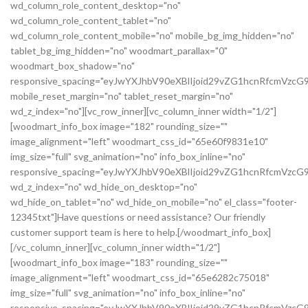
wd_column_role_content_desktop="no"
wd_column_role_content_tablet="no"
wd_column_role_content_mobile="no" mobile_bg_img_hidden="no"
tablet_bg_img_hidden="no" woodmart_parallax="0"
woodmart_box_shadow="no"
responsive_spacing="eyJwYXJhbV90eXBlIjoid29vZG1hcnRfcmVz
mobile_reset_margin="no" tablet_reset_margin="no"
wd_z_index="no"][vc_row_inner][vc_column_inner width="1/2"]
[woodmart_info_box image="182" rounding_size=""
image_alignment="left" woodmart_css_id="65e60f9831e10"
img_size="full" svg_animation="no" info_box_inline="no"
responsive_spacing="eyJwYXJhbV90eXBlIjoid29vZG1hcnRfcmVz
wd_z_index="no" wd_hide_on_desktop="no"
wd_hide_on_tablet="no" wd_hide_on_mobile="no" el_class="footer-
12345txt"]Have questions or need assistance? Our friendly
customer support team is here to help.[/woodmart_info_box]
[/vc_column_inner][vc_column_inner width="1/2"]
[woodmart_info_box image="183" rounding_size=""
image_alignment="left" woodmart_css_id="65e6282c75018"
img_size="full" svg_animation="no" info_box_inline="no"
responsive_spacing="eyJwYXJhbV90eXBlIjoid29vZG1hcnRfcmVzc