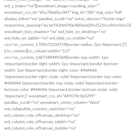
wd_z_index="no"][woodmart_image rounding_size=""
woodmart_css_id="65e786d0cc047" img_id="285" img_size="full"
display_inline="no" parallax_scroll="no" extra_classes="footer-logo"
responsive_spacing="eyJwYXJhbV90eXBlIjoid29vZG1hcnRfcmVz
woodmart_box_shadow="no" wd_hide_on_desktop="no"
wd_hide_on_tablet="no" wd_hide_on_mobile="no"
css=".vc_custom_1709672230719{border-radius: 5px !important;}"]
[/vc_column][vc_column width="1/2"
css=".vc_custom_1687188449364{border-top-width: 1px
!important;border-right-width: 1px !important;border-bottom-
width: 1px !important;border-right-color: #464646
!important;border-right-style: solid !important;border-top-color:
#464646 !important;border-top-style: solid !important;border-
bottom-color: #464646 !important;border-bottom-style: solid
!important;}" woodmart_css_id="649074c0a5299"
parallax_scroll="no" woodmart_sticky_column="false"
wd_collapsible_content_switcher="no"
wd_column_role_offcanvas_desktop="no"
wd_column_role_offcanvas_tablet="no"
wd_column_role_offcanvas_mobile="no"