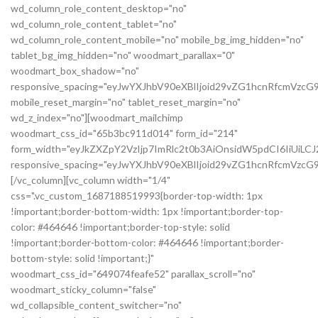
wd_column_role_content_desktop="no"
wd_column_role_content_tablet="no"
wd_column_role_content_mobile="no" mobile_bg_img_hidden="no"
tablet_bg_img_hidden="no" woodmart_parallax="0"
woodmart_box_shadow="no"
responsive_spacing="eyJwYXJhbV90eXBlIjoid29vZG1hcnRfcmVzc
mobile_reset_margin="no" tablet_reset_margin="no"
wd_z_index="no"][woodmart_mailchimp
woodmart_css_id="65b3bc911d014" form_id="214"
form_width="eyJkZXZpY2VzIjp7ImRlc2t0b3AiOnsidW5pdCI6IiUiL
responsive_spacing="eyJwYXJhbV90eXBlIjoid29vZG1hcnRfcmVz
[/vc_column][vc_column width="1/4"
css=".vc_custom_1687188519993{border-top-width: 1px
!important;border-bottom-width: 1px !important;border-top-
color: #464646 !important;border-top-style: solid
!important;border-bottom-color: #464646 !important;border-
bottom-style: solid !important;}"
woodmart_css_id="649074feafe52" parallax_scroll="no"
woodmart_sticky_column="false"
wd_collapsible_content_switcher="no"