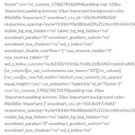
footer" css=".vc_custom_1706278262694{padding-top: 100px
!important;padding-bottom: 20px !important;background-color:
#0e0d0e !important;}" woodmart_css_id="65b3bd904b026"
responsive_spacing="eyJwYXJhbV90eXBlIjoid29vZG1hcnRfcmVzc
mobile_bg_img_hidden="no" tablet_bg_img_hidden="no"
woodmart_parallax="0" woodmart_gradient_switch="no"
woodmart_box_shadow="no" wd_z_index="yes"
woodmart_disable_overflow="1" row_reverse_mobile="0"
row_reverse_tablet="0"
wd_z_index_custom="eyJkZXZpY2VzIjp7ImRlc2t0b3AiOnsidmFsdWU
[vc_column][vc_wp_custommenu nav_menu="20"][/vc_column]
[/vc_row][vc_row full_width="stretch_row_content_no_spaces"
equal_height="yes" css_animation="fadeInUp" el_id="footer-2"
css=".vc_custom_1706278272879{padding-top: 20px
!important;padding-bottom: 20px !important;background-color:
#0e0d0e !important;}" woodmart_css_id="65b3bd97c4d61"
responsive_spacing="eyJwYXJhbV90eXBlIjoid29vZG1hcnRfcmVz
mobile_bg_img_hidden="no" tablet_bg_img_hidden="no"
woodmart_parallax="0" woodmart_gradient_switch="no"
woodmart_box_shadow="no" wd_z_index="no"