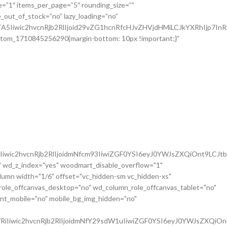
iwic2hvcnRjb2RlIjoidmNfcm93IiwiZGF0YSI6eyJ0YWJsZXQiOnt9LCJt
 wd_z_index="yes" woodmart_disable_overflow="1"
mn width="1/6" offset="vc_hidden-sm vc_hidden-xs"
role_offcanvas_desktop="no" wd_column_role_offcanvas_tablet="no"
nt_mobile="no" mobile_bg_img_hidden="no"
iIiwic2hvcnRjb2RlIjoidmNfY29sdW1uIiwiZGF0YSI6eyJ0YWJsZXQiOn