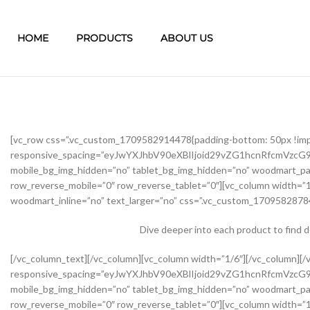
HOME
PRODUCTS
ABOUT US
[vc_row css=”.vc_custom_1709582914478{padding-bottom: 50px !im
responsive_spacing=”eyJwYXJhbV90eXBlIjoid29vZG1hcnRfcmVzc
mobile_bg_img_hidden=”no” tablet_bg_img_hidden=”no” woodmart_pa
row_reverse_mobile=”0″ row_reverse_tablet=”0″][vc_column width=”1
woodmart_inline=”no” text_larger=”no” css=”.vc_custom_17095828784
Dive deeper into each product to find 
[/vc_column_text][/vc_column][vc_column width=”1/6″][/vc_column][/vc_row][vc_row css=”.vc_custom_1645451976234{margin-bottom: 40px !important;}” woodmart_css_id=”62139abb8534b” responsive_spacing=”eyJwYXJhbV90eXBlIjoid29vZG1hcnRfcmVzcG9uc2l2ZV9zcGFjaW5nIiwic2VsZWN0b3JfaWQiOiI2MjEzOWFiYjg1MzRiIiwic2hvcnRjb2RlIjoidmNfcm93IiwiZGF0YSI6eyJ0YWJsZXQiOnsibWFyZ2luLXRvcCI6Ii0yMCJ9LCJtb2JpbGUiOnsibWFyZ2luLWJvdHRvbSI6IjIwcHgifX19″ mobile_bg_img_hidden=”no” tablet_bg_img_hidden=”no” woodmart_parallax=”0″ woodmart_gradient_switch=”no” woodmart_box_shadow=”no” wd_z_index=”no” woodmart_disable_overflow=”0″ row_reverse_mobile=”0″ row_reverse_tablet=”0″][vc_column width=”1/2″ offset=”vc_col-lg-6 vc_col-md-6 vc_col-xs-12″ woodmart_css_id=”62237f5a7dfb9″ parallax_scroll=”no” woodmart_sticky_column=”false” wd_collapsible_content_switcher=”no” wd_column_role_offcanvas_desktop=”no” wd_column_role_offcanvas_tablet=”no” wd_column_role_offcanvas_tablet_landscape=”no” wd_column_role_offcanvas_mobile=”no” wd_column_role_content_desktop=”no” wd_column_role_content_tablet=”no” wd_column_role_content_tablet_landscape=”no” wd_column_role_content_mobile=”no” mobile_bg_img_hidden=”no” tablet_bg_img_hidden=”no” woodmart_parallax=”0″ woodmart_box_shadow=”no” responsive_spacing=”eyJwYXJhbV90eXBlIjoid29vZG1hcnRfcmVzcG9uc2l2ZV9zcGFjaW5nIiwic2VsZWN0b3JfaWQiOiI2MjIzN2Y1YTdkZmI5Iiwic2hvcnRjb2RlIjoidmNfY29sdW1uIiwiZGF0YSI6eyJ0YWJsZXQiOnsibWFyZ2luLXJpZ2h0IjoiMHB4In0sIm1vYmlsZSI6e319fQ==” mobile_reset_margin=”no” tablet_reset_margin=”no” wd_z_index=”no” css=”.vc_custom_1646493534581{padding-top: 0px !important;}”][woodmart_single_product_gallery thumbnails_position=”left” woodmart_css_id=”6212106b4b70e” css=”.vc_custom_1645351022828{margin-bottom: 20px !important;}” responsive_spacing=”eyJwYXJhbV90eXBlIjoid29vZG1hcnRfcmVzcG9uc2l2ZV9zcGFjaW5nIiwic2VsZWN0b3JfaWQiOiI2MjEyMTA2YjRiNzBlIiwic2hvcnRjb2RlIjoid29vZG1hcnRfc2luZ2xlX3Byb2R1Y3RfZ2FsbGVyeSIsImRhdGEiOnsidGFibGV0Ijp7fSwibW9iaWxlIjp7fX19″][/vc_column][vc_column width=”1/2″ offset=”vc_col-lg-6 vc_col-md-6 vc_col-xs-12″ woodmart_css_id=”620d24bfe555d” parallax_scroll=”no” woodmart_sticky_column=”false” wd_collapsible_content_switcher=”no” wd_column_role_offcanvas_desktop=”no” wd_column_role_offcanvas_tablet=”no” wd_column_role_offcanvas_tablet_landscape=”no” wd_column_role_offcanvas_mobile=”no” wd_column_role_content_desktop=”no” wd_column_role_content_tablet=”no” wd_column_role_content_tablet_landscape=”no” wd_column_role_content_mobile=”no” mobile_bg_img_hidden=”no” tablet_bg_img_hidden=”no” woodmart_parallax=”0″ woodmart_box_shadow=”no” responsive_spacing=”eyJwYXJhbV90eXBlIjoid29vZG1hcnRfcmVzcG9uc2l2ZV9zcGFjaW5nIiwic2VsZWN0b3JfaWQiOiI2MjBkMjRiZmU1NTVkIiwic2hvcnRjb2RlIjoidmNfY29sdW1uIiwiZGF0YSI6eyJ0YWJsZXQiOnsibWFyZ2luLWxlZnQiOiIwcHgifSwibW9iaWxlIjp7fX19″ mobile_reset_margin=”no” tablet_reset_margin=”no” wd_z_index=”no” css=”.vc_custom_1645028550110{margin-left: 5px !important;padding-top: 0px !important;}”][woodmart_woocommerce_notices woodmart_css_id=”6203c27ca93ae” responsive_spacing=”eyJwYXJhbV90eXBlIjoid29vZG1hcnRfcmVzcG9uc2l2ZV9zcGFjaW5nIiwic2VsZWN0b3JfaWQiOiI2MjAzYzI3Y2E5M2FlIiwic2hvcnRjb2RlIjoid29vZG1hcnRfd29vY29tbWVyY2Vfbm90aWNlcyIsImRhdGEiOnsidGFibGV0Ijp7fSwibW9iaWxlIjp7fX19″][vc_row_inner css=”.vc_custom_1645451158850{margin-bottom: 10px !important;}” woodmart_css_id=”6213979389ae0″ responsive_spacing=”eyJwYXJhbV90eXBlIjoid29vZG1hcnRfcmVzcG9uc2l2ZV9zcGFjaW5nIiwic2VsZWN0b3JfaWQiOiI2MjEzOTc5Mzg5YWUwIiwic2hvcnRjb2RlIjoidmNfcm93X2lubmVyIiwiZGF0YSI6eyJ0YWJsZXQiOnt9LCJtb2JpbGUiOnt9fX0=” mobile_bg_img_hidden=”no” tablet_bg_img_hidden=”no” woodmart_parallax=”0″ woodmart_gr