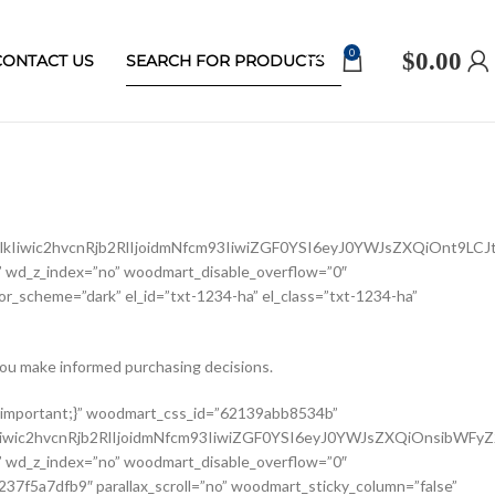
0
$
0.00
CONTACT US
Iiwic2hvcnRjb2RlIjoidmNfcm93IiwiZGF0YSI6eyJ0YWJsZXQiOnt9LCJ
 wd_z_index=”no” woodmart_disable_overflow=”0″
r_scheme=”dark” el_id=”txt-1234-ha” el_class=”txt-1234-ha”
ou make informed purchasing decisions.
ldCI6eyJ2YWx1ZSI6IjEwMCUifX19″ width_mobile=”eyJkZXZpY2VzIjp7Im1vYmlsZSI6eyJ2YWx1ZSI6IjEwMCUifX19″ woodmart_css_id=”62139a0474b50″ css=”.vc_custom_1645451786891{margin-right: 10px !important;margin-bottom: 20px !important;}” responsive_spacing=”eyJwYXJhbV90eXBlIjoid29vZG1hcnRfcmVzcG9uc2l2ZV9zcGFjaW5nIiwic2VsZWN0b3JfaWQiOiI2MjEzOWEwNDc0YjUwIiwic2hvcnRjb2RlIjoid29vZG1hcnRfc2luZ2xlX3Byb2R1Y3RfdGl0bGUiLCJkYXRhIjp7InRhYmxldCI6e30sIm1vYmlsZSI6e319fQ==” custom_width_desktop=”eyJkZXZpY2VzIjp7ImRlc2t0b3AiOnsidW5pdCI6IiUiLCJ2YWx1ZSI6Ijc1In19fQ==”][woodmart_single_product_brands alignment=”eyJkZXZpY2VzIjp7ImRlc2t0b3AiOnsidmFsdWUiOiJsZWZ0In19fQ==” style=”shadow” responsive_tabs=”tablet” width_desktop=”eyJkZXZpY2VzIjp7ImRlc2t0b3AiOnsidmFsdWUiOiJhdXRvIn19fQ==” width_tablet=”eyJkZXZpY2VzIjp7InRhYmxldCI6eyJ2YWx1ZSI6IjEwMCUifX19″ woodmart_css_id=”62139a0db8fa8″ show_label=”no” vertical_gap=”eyJkZXZpY2VzIjp7ImRlc2t0b3AiOnsidW5pdCI6InB4IiwidmFsdWUiOiI4MCJ9LCJ0YWJsZXQiOnsidW5pdCI6InB4IiwidmFsdWUiOiI2MCJ9LCJtb2JpbGUiOnsidW5pdCI6InB4IiwidmFsdWUiOiIifX19″ css=”.vc_custom_1645451793667{margin-bottom: 0px !important;}” responsive_spacing=”eyJwYXJhbV90eXBlIjoid29vZG1hcnRfcmVzcG9uc2l2ZV9zcGFjaW5nIiwic2VsZWN0b3JfaWQiOiI2MjEzOWEwZGI4ZmE4Iiwic2hvcnRjb2RlIjoid29vZG1hcnRfc2luZ2xlX3Byb2R1Y3RfYnJhbmRzIiwiZGF0YSI6eyJ0YWJsZXQiOnsibWFyZ2luLWJvdHRvbSI6IjIwcHgifSwibW9iaWxlIjp7fX19″][/vc_column_inner][/vc_row_inner][vc_row_inner][vc_column_inner vertical_alignment=”eyJkZXZpY2VzIjp7ImRlc2t0b3AiOnsidmFsdWUiOiJjZW50ZXIifSwidGFibGV0Ijp7InZhbHVlIjoiIn0sIm1vYmlsZSI6eyJ2YWx1ZSI6IiJ9fX0=” css=”.vc_custom_1644417772380{padding-top: 0px !important;}” woodmart_css_id=”6203d2e746384″ parallax_scroll=”no” woodmart_sticky_column=”false” wd_collapsible_content_switcher=”no” wd_column_role_offcanvas_desktop=”no” wd_column_role_offcanvas_tablet=”no” wd_column_role_offcanvas_tablet_landscape=”no” wd_column_role_offcanvas_mobile=”no” wd_column_role_content_desktop=”no” wd_column_role_content_tablet=”no” wd_column_role_content_tablet_landscape=”no” wd_column_role_content_mobile=”no” mobile_bg_img_hidden=”no” tablet_bg_img_hidden=”no” woodmart_parallax=”0″ woodmart_box_shadow=”no” responsive_spacing=”eyJwYXJhbV90eXBlIjoid29vZG1hcnRfcmVzcG9uc2l2ZV9zcGFjaW5nIiwic2VsZWN0b3JfaWQiOiI2MjAzZDJlNzQ2Mzg0Iiwic2hvcnRjb2RlIjoidmNfY29sdW1uX2lubmVyIiwiZGF0YSI6eyJ0YWJsZXQiOnt9LCJtb2JpbGUiOnt9fX0=” wd_z_index=”no”][woodmart_single_product_price alignment=”eyJkZXZpY2VzIjp7ImRlc2t0b3AiOnsidmFsdWUiOiJsZWZ0In19fQ==” width_desktop=”eyJkZXZpY2VzIjp7ImRlc2t0b3AiOnsidmFsdWUiOiJhdXRvIn19fQ==” woodmart_css_id=”62139ee