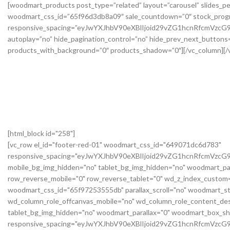
[html_block id="258"]
[vc_row el_id="footer-red-01" woodmart_css_id="649071dc6d783"
responsive_spacing="eyJwYXJhbV90eXBlIjoid29vZG1hcnRfcmVzc
mobile_bg_img_hidden="no" tablet_bg_img_hidden="no" woodmart_pa
row_reverse_mobile="0" row_reverse_tablet="0" wd_z_index_custo
woodmart_css_id="65f97253555db" parallax_scroll="no" woodmart_st
wd_column_role_offcanvas_mobile="no" wd_column_role_content_des
tablet_bg_img_hidden="no" woodmart_parallax="0" woodmart_box_s
responsive_spacing="eyJwYXJhbV90eXBlIjoid29vZG1hcnRfcmVz