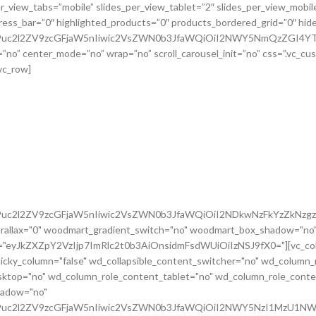
G9uc2l2ZV9zcGFjaW5nIiwic2VsZWN0b3JfaWQiOiI2NDkwNzFkYzZkNzgzI
rallax="0" woodmart_gradient_switch="no" woodmart_box_shadow="no"
m="eyJkZXZpY2VzIjp7ImRlc2t0b3AiOnsidmFsdWUiOiIzNSJ9fX0="][vc_colu
icky_column="false" wd_collapsible_content_switcher="no" wd_column_
ktop="no" wd_column_role_content_tablet="no" wd_column_role_conte
hadow="no"
cG9uc2l2ZV9zcGFjaW5nIiwic2VsZWN0b3JfaWQiOiI2NWY5NzI1MzU1NWR