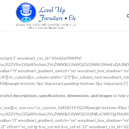
portant;}” woodmart_css_id=”65e62a3f0649d”
G9uc2l2ZV9zcGFjaW5nIiwic2VsZWN0b3JfaWQiOiI2NWU2MmEzZjA2NDlk
rallax=”0″ woodmart_gradient_switch=”no” woodmart_box_shadow=”no”
/6″][/vc_column][vc_column width=”2/3″][vc_column_text woodmart_colo
36{margin-bottom: 0px !important;padding-bottom: 0px !important;}”]
detailed
descriptions, specifications, dimensions, and images
to help y
adient_switch=”no” woodmart_box_shadow=”no” wd_z_index=”no” woodmart_disable_overflow=”0″ row_reverse_mobile=”0″ row_reverse_tablet=”0″][vc_column_inner vertical_alignment=”eyJkZXZpY2VzIjp7ImRlc2t0b3AiOnsidmFsdWUiOiJjZW50ZXIifSwidGFibGV0Ijp7InZhbHVlIjoiIn0sIm1vYmlsZSI6eyJ2YWx1ZSI6IiJ9fX0=” horizontal_alignment=”eyJkZXZpY2VzIjp7ImRlc2t0b3AiOnsidmFsdWUiOiJzcGFjZS1iZXR3ZWVuIn0sInRhYmxldCI6eyJ2YWx1ZSI6IiJ9LCJtb2JpbGUiOnsidmFsdWUiOiIifX19″ css=”.vc_custom_1644417712643{padding-top: 0px !important;}” woodmart_css_id=”6203d2a99ec21″ parallax_scroll=”no” woodmart_sticky_column=”false” wd_collapsible_content_switcher=”no” wd_column_role_offcanvas_desktop=”no” wd_column_role_offcanvas_tablet=”no” wd_column_role_offcanvas_tablet_landscape=”no” wd_column_role_offcanvas_mobile=”no” wd_column_role_content_desktop=”no” wd_column_role_content_tablet=”no” wd_column_role_content_tablet_landscape=”no” wd_column_role_content_mobile=”no” mobile_bg_img_hidden=”no” tablet_bg_img_hidden=”no” woodmart_parallax=”0″ woodmart_box_shadow=”no” responsive_spacing=”eyJwYXJhbV90eXBlIjoid29vZG1hcnRfcmVzcG9uc2l2ZV9zcGFjaW5nIiwic2VsZWN0b3JfaWQiOiI2MjAzZDJhOTllYzIxIiwic2hvcnRjb2RlIjoidmNfY29sdW1uX2lubmVyIiwiZGF0YSI6eyJ0YWJsZXQiOnt9LCJtb2JpbGUiOnt9fX0=” wd_z_index=”no”][woodmart_woocommerce_breadcrumb alignment=”eyJkZXZpY2VzIjp7ImRlc2t0b3AiOnsidmFsdWUiOiJsZWZ0In19fQ==” width_desktop=”eyJkZXZpY2VzIjp7ImRlc2t0b3AiOnsidmFsdWUiOiJhdXRvIn19fQ==” woodmart_css_id=”6215015b56ed7″ css=”.vc_custom_1645543782946{margin-bottom: 10px !important;}” responsive_spacing=”eyJwYXJhbV90eXBlIjoid29vZG1hcnRfcmVzcG9uc2l2ZV9zcGFjaW5nIiwic2VsZWN0b3JfaWQiOiI2MjE1MDE1YjU2ZWQ3Iiwic2hvcnRjb2RlIjoid29vZG1hcnRfd29vY29tbWVyY2VfYnJlYWRjcnVtYiIsImRhdGEiOnsidGFibGV0Ijp7fSwibW9iaWxlIjp7fX19″ title_font_size=”eyJkZXZpY2VzIjp7ImRlc2t0b3AiOnsidW5pdCI6IiUiLCJ2YWx1ZSI6IjkwIn0sInRhYmxldCI6eyJ1bml0IjoicHgiLCJ2YWx1ZSI6IiJ9LCJtb2JpbGUiOnsidW5pdCI6InB4IiwidmFsdWUiOiIifX19″][woodmart_single_product_nav alignment=”eyJkZXZpY2VzIjp7ImRlc2t0b3AiOnsidmFsdWUiOiJsZWZ0In19fQ==” responsive_tabs_hide=”mobile” width_desktop=”eyJkZXZpY2VzIjp7ImRlc2t0b3AiOnsidmFsdWUiOiJhdXRvIn19fQ==” woodmart_css_id=”620fa22eda02d” css=”.vc_custom_1645191733973{margin-bottom: 10px !important;}” responsive_spacing=”eyJwYXJhbV90eXBlIjoid29vZG1hcnRfcmVzcG9uc2l2ZV9zcGFjaW5nIiwic2VsZWN0b3JfaWQiOiI2MjBmYTIyZWRhMDJkIiwic2hvcnRjb2RlIjoid29vZG1hcnRfc2luZ2xlX3Byb2R1Y3RfbmF2IiwiZGF0YSI6eyJ0YWJsZXQiOnt9LCJtb2JpbGUiOnt9fX0=” wd_hide_on_desktop=”no” wd_hide_on_tablet=”no” wd_hide_on_mobile=”yes”][/vc_column_inner][/vc_row_inner][vc_row_inner][vc_column_inner horizontal_alignment=”eyJkZXZpY2VzIjp7ImRlc2t0b3AiOnsidmFsdWUiOiJzcGFjZS1iZXR3ZWVuIn0sInRhYmxldCI6eyJ2YWx1ZSI6IiJ9LCJtb2JpbGUiOnsidmFsdWUiOiIifX19″ css=”.vc_custom_1645534615299{padding-top: 0px !important;}” woodmart_css_id=”6214dd93546bf” parallax_scroll=”no” woodmart_sticky_column=”false” wd_collapsible_content_switcher=”no” wd_column_role_offcanvas_desktop=”no” wd_column_role_offcanvas_tablet=”no” wd_column_role_offcanvas_tablet_landscape=”no” wd_column_role_offcanvas_mobile=”no” wd_column_role_content_desktop=”no” wd_column_role_content_tablet=”no” wd_column_role_content_tablet_landscape=”no” wd_column_role_content_mobile=”no” mobile_bg_img_hidden=”no” tablet_bg_img_hidden=”no” woodmart_parallax=”0″ woodmart_box_shadow=”no” responsive_spacing=”eyJwYXJhbV90eXBlIjoid29vZG1hcnRfcmVzcG9uc2l2ZV9zcGFjaW5nIiwic2VsZWN0b3JfaWQiOiI2MjE0ZGQ5MzU0NmJmIiwic2hvcnRjb2RlIjoidmNfY29sdW1uX2lubmVyIiwiZGF0YSI6eyJ0YWJsZXQiOnt9LCJtb2JpbGUiOnt9fX0=” wd_z_index=”no”][woodmart_single_product_title text_alignment=”eyJkZXZpY2VzIjp7ImRlc2t0b3AiOnsidmFsdWUiOiJsZWZ0In19fQ==” responsive_tabs=”tablet” width_desktop=”eyJkZXZpY2VzIjp7ImRlc2t0b3AiOnsidmFsdWUiOiItIn19fQ==” width_tablet=”eyJkZXZpY2VzIjp7InRhYmx