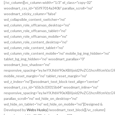
[/vc_column][vc_column width="1/3" el_class="copy-02"
woodmart_css_id="65f97014a340b" parallax_scroll="no"
woodmart_sticky_column="false"
wd_collapsible_content_switcher="no"
wd_column_role_offcanvas_desktop="no"
wd_column_role_offcanvas_tablet="no"
wd_column_role_offcanvas_mobile="no"
wd_column_role_content_desktop="no"
wd_column_role_content_tablet="no"
wd_column_role_content_mobile="no" mobile_bg_img_hidden="no"
tablet_bg_img_hidden="no" woodmart_parallax="0"
woodmart_box_shadow="no"
responsive_spacing="eyJwYXJhbV90eXBlIjoid29vZG1hcnRfcmVz
mobile_reset_margin="no" tablet_reset_margin="no"
wd_z_index="no"][woodmart_text_block text_align="center"
woodmart_css_id="65b3c03015b64" woodmart_inline="no"
responsive_spacing="eyJwYXJhbV90eXBlIjoid29vZG1hcnRfcmVzcG
parallax_scroll="no" wd_hide_on_desktop="no"
wd_hide_on_tablet="no" wd_hide_on_mobile="no"]Designed &
Developed by
Webs Husky
[/woodmart_text_block][/vc_column]