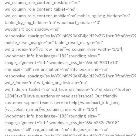
wd_column_role_content_desktop="no"
wd_column_role_content_tablet="no"
wd_column_role_content_mobile="no" mobile_bg_img_hidden="no"
tablet_bg_img_hidden="no" woodmart_parallax="0"
woodmart_box_shadow="no"
responsive_spacing="eyJwYXJhbV90eXBlIjoid29vZG1hcnRfcmVz
mobile_reset_margin="no" tablet_reset_margin="no"
wd_z_index="no"][vc_row_inner][vc_column_inner width="1/2"]
[woodmart_info_box image="182" rounding_size=""
image_alignment="left" woodmart_css_id="65e60f9831e10"
img_size="full" svg_animation="no" info_box_inline="no"
responsive_spacing="eyJwYXJhbV90eXBlIjoid29vZG1hcnRfcmVz
wd_z_index="no" wd_hide_on_desktop="no"
wd_hide_on_tablet="no" wd_hide_on_mobile="no" el_class="footer-
12345txt"]Have questions or need assistance? Our friendly
customer support team is here to help.[/woodmart_info_box]
[/vc_column_inner][vc_column_inner width="1/2"]
[woodmart_info_box image="183" rounding_size=""
image_alignment="left" woodmart_css_id="65e6282c75018"
img_size="full" svg_animation="no" info_box_inline="no"
responsive_spacing="eyJwYXJhbV90eXBlIjoid29vZG1hcnRfcmVzc