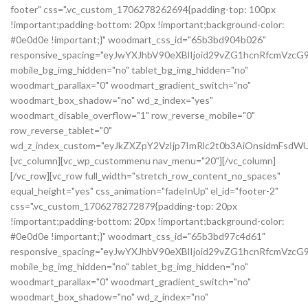
footer" css=".vc_custom_1706278262694{padding-top: 100px
!important;padding-bottom: 20px !important;background-color:
#0e0d0e !important;}" woodmart_css_id="65b3bd904b026"
responsive_spacing="eyJwYXJhbV90eXBlIjoid29vZG1hcnRfcmVzc
mobile_bg_img_hidden="no" tablet_bg_img_hidden="no"
woodmart_parallax="0" woodmart_gradient_switch="no"
woodmart_box_shadow="no" wd_z_index="yes"
woodmart_disable_overflow="1" row_reverse_mobile="0"
row_reverse_tablet="0"
wd_z_index_custom="eyJkZXZpY2VzIjp7ImRlc2t0b3AiOnsidmFsdWU
[vc_column][vc_wp_custommenu nav_menu="20"][/vc_column]
[/vc_row][vc_row full_width="stretch_row_content_no_spaces"
equal_height="yes" css_animation="fadeInUp" el_id="footer-2"
css=".vc_custom_1706278272879{padding-top: 20px
!important;padding-bottom: 20px !important;background-color:
#0e0d0e !important;}" woodmart_css_id="65b3bd97c4d61"
responsive_spacing="eyJwYXJhbV90eXBlIjoid29vZG1hcnRfcmVz
mobile_bg_img_hidden="no" tablet_bg_img_hidden="no"
woodmart_parallax="0" woodmart_gradient_switch="no"
woodmart_box_shadow="no" wd_z_index="no"