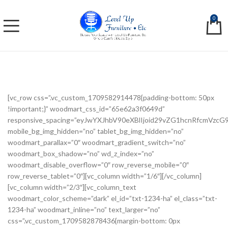
0
[vc_row css=”.vc_custom_1709582914478{padding-bottom: 50px
!important;}” woodmart_css_id=”65e62a3f0649d”
responsive_spacing=”eyJwYXJhbV90eXBlIjoid29vZG1hcnRfcmVzc
mobile_bg_img_hidden=”no” tablet_bg_img_hidden=”no”
woodmart_parallax=”0″ woodmart_gradient_switch=”no”
woodmart_box_shadow=”no” wd_z_index=”no”
woodmart_disable_overflow=”0″ row_reverse_mobile=”0″
row_reverse_tablet=”0″][vc_column width=”1/6″][/vc_column]
[vc_column width=”2/3″][vc_column_text
woodmart_color_scheme=”dark” el_id=”txt-1234-ha” el_class=”txt-
1234-ha” woodmart_inline=”no” text_larger=”no”
css=”.vc_custom_1709582878436{margin-bottom: 0px