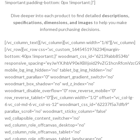
!important;padding-bottom: 0px !important;}”]
Dive deeper into each product to find detailed
descriptions,
specifications, dimensions, and images
to help you make
informed purchasing decisions.
[/vc_column_text][/vc_column][vc_column width=”1/6″][/vc_column][/vc_row][vc_row css=”.vc_custom_1645451976234{margin-bottom: 40px !important;}” woodmart_css_id=”62139abb8534b” responsive_spacing=”eyJwYXJhbV90eXBlIjoid29vZG1hcnRfcmVzcG9uc2l2ZV9zcGFjaW5nIiwic2VsZWN0b3JfaWQiOiI2MjEzOWFiYjg1MzRiIiwic2hvcnRjb2RlIjoidmNfcm93IiwiZGF0YSI6eyJ0YWJsZXQiOnsibWFyZ2luLXRvcCI6Ii0yMCJ9LCJtb2JpbGUiOnsibWFyZ2luLWJvdHRvbSI6IjIwcHgifX19″ mobile_bg_img_hidden=”no” tablet_bg_img_hidden=”no” woodmart_parallax=”0″ woodmart_gradient_switch=”no” woodmart_box_shadow=”no” wd_z_index=”no” woodmart_disable_overflow=”0″ row_reverse_mobile=”0″ row_reverse_tablet=”0″][vc_column width=”1/2″ offset=”vc_col-lg-6 vc_col-md-6 vc_col-xs-12″ woodmart_css_id=”62237f5a7dfb9″ parallax_scroll=”no” woodmart_sticky_column=”false” wd_collapsible_content_switcher=”no” wd_column_role_offcanvas_desktop=”no” wd_column_role_offcanvas_tablet=”no” wd_column_role_offcanvas_tablet_landscape=”no” wd_column_role_offcanvas_mobile=”no” wd_column_role_content_desktop=”no” wd_column_role_content_tablet=”no” wd_column_role_content_tablet_landscape=”no” wd_column_role_content_mobile=”no” mobile_bg_img_hidden=”no” tablet_bg_img_hidden=”no” woodmart_parallax=”0″ woodmart_box_shadow=”no” responsive_spacing=”eyJwYXJhbV90eXBlIjoid29vZG1hcnRfcmVzcG9uc2l2ZV9zcGFjaW5nIiwic2VsZWN0b3JfaWQiOiI2MjIzN2Y1YTdkZmI5Iiwic2hvcnRjb2RlIjoidmNfY29sdW1uIiwiZGF0YSI6eyJ0YWJsZXQiOnsibWFyZ2luLXJpZ2h0IjoiMHB4In0sIm1vYmlsZSI6e319fQ==” mobile_reset_margin=”no” tablet_reset_margin=”no” wd_z_index=”no” css=”.vc_custom_1646493534581{padding-top: 0px !important;}”][woodmart_single_product_gallery thumbnails_position=”left” woodmart_css_id=”6212106b4b70e” css=”.vc_custom_1645351022828{margin-bottom: 20px !important;}” responsive_spacing=”eyJwYXJhbV90eXBlIjoid29vZG1hcnRfcmVzcG9uc2l2ZV9zcGFjaW5nIiwic2VsZWN0b3JfaWQiOiI2MjEyMTA2YjRiNzBlIiwic2hvcnRjb2RlIjoid29vZG1hcnRfc2luZ2xlX3Byb2R1Y3RfZ2FsbGVyeSIsImRhdGEiOnsidGFibGV0Ijp7fSwibW9iaWxlIjp7fX19″][/vc_column][vc_column width=”1/2″ offset=”vc_col-lg-6 vc_col-md-6 vc_col-xs-12″ woodmart_css_id=”620d24bfe555d” parallax_scroll=”no” woodmart_sticky_column=”false” wd_collapsible_content_switcher=”no” wd_column_role_offcanvas_desktop=”no” wd_column_role_offcanvas_tablet=”no” wd_column_role_offcanvas_tablet_landscape=”no” wd_column_role_offcanvas_mobile=”no” wd_column_role_content_desktop=”no” wd_column_role_content_tablet=”no” wd_column_role_content_tablet_landscape=”no” wd_column_role_content_mobile=”no” mobile_bg_img_hidden=”no” tablet_bg_img_hidden=”no” woodmart_parallax=”0″ woodmart_box_shadow=”no” responsive_spacing=”eyJwYXJhbV90eXBlIjoid29vZG1hcnRfcmVzcG9uc2l2ZV9zcGFjaW5nIiwic2VsZWN0b3JfaWQiOiI2MjBkMjRiZmU1NTVkIiwic2hvcnRjb2RlIjoidmNfY29sdW1uIiwiZGF0YSI6eyJ0YWJsZXQiOnsibWFyZ2luLWxlZnQiOiIwcHgifSwibW9iaWxlIjp7fX19″ mobile_reset_margin=”no” tablet_reset_margin=”no” wd_z_index=”no” css=”.vc_custom_1645028550110{margin-left: 5px !important;padding-top: 0px !important;}”][woodmart_woocommerce_notices woodmart_css_id=”6203c27ca93ae” responsive_spacing=”eyJwYXJhbV90eXBlIjoid29vZG1hcnRfcmVzcG9uc2l2ZV9zcGFjaW5nIiwic2VsZWN0b3JfaWQiOiI2MjAzYzI3Y2E5M2FlIiwic2hvcnRjb2RlIjoid29vZG1hcnRfd29vY29tbWVyY2Vfbm90aWNlcyIsImRhdGEiOnsidGFibGV0Ijp7fSwibW9iaWxlIjp7fX19″][vc_row_inner css=”.vc_custom_1645451158850{margin-bottom: 10px !important;}” woodmart_css_id=”6213979389ae0″ responsive_spacing=”eyJwYXJhbV90eXBlIjoid29vZG1hcnRfcmVzcG9uc2l2ZV9zcGFjaW5nIiwic2VsZWN0b3JfaWQiOiI2MjEzOTc5Mzg5YWUwIiwic2hvcnRjb2RlIjoidmNfcm93X2lubmVyIiwiZGF0YSI6eyJ0YWJsZXQiOnt9LCJtb2JpbGUiOnt9fX0=” mobile_bg_img_hidden=”no” tablet_bg_img_hidden=”no” woodmart_parallax=”0″ woodmart_gradient_switch=”no” woodmart_box_shadow=”no” wd_z_index=”no” woodmart_disable_overflow=”0″ row_reverse_mobile=”0″ row_reverse_tablet=”0″][vc_column_inner vertical_alignment=”eyJkZXZpY2VzIjp7ImRlc2t0b3AiOnsidmFsdWUiOiJjZW50ZXIifSwidGFibGV0Ijp7InZhbHVlIjoiIn0sIm1vYmlsZSI6eyJ2YWx1ZSI6IiJ9fX0=” horizontal_alignment=”eyJkZXZpY2VzIjp7ImRlc2t0b3AiOnsidmFsdWUiOiJzcGFjZS1iZXR3ZWVuIn0sInRhYmxldCI6eyJ2YWx1ZSI6IiJ9LCJtb2JpbGUiOnsidmFsdWUiOiIifX19″ css=”.vc_custom_1644417712643{padding-top: 0px !important;}” woodmart_css_id=”6203d2a99ec21″ parallax_scroll=”no” woodmart_sticky_column=”false” wd_collapsible_content_switcher=”no” wd_column_role_offcanvas_desktop=”no” wd_column_role_offcanvas_tablet=”no” wd_column_role_offcanvas_tablet_landscape=”no” wd_column_role_offcanvas_mobile=”no” wd_column_role_content_desktop=”no” wd_column_role_content_tablet=”no” wd_column_role_content_tablet_landscape=”no” wd_column_role_content_mobile=”no” mobile_bg_img_hidden=”no” tablet_bg_img_hidden=”no” woodmart_parallax=”0″ woodmart_box_shadow=”no” responsive_spacing=”eyJwYXJhbV90eXBlIjoid29vZG1hcnRfcmVzcG9uc2l2ZV9zcGFjaW5nIiwic2VsZWN0b3JfaWQiOiI2MjAzZDJhOTllYzIxIiwic2hvcnRjb2RlIjoidmNfY29sdW1uX2lubmVyIiwiZGF0YSI6eyJ0YWJsZXQiOnt9LCJtb2JpbGUiOnt9fX0=” wd_z_index=”no”][woodmart_woocommerce_breadcrumb alignment=”eyJkZXZpY2VzIjp7ImRlc2t0b3AiOnsidmFsdWUiOiJsZWZ0In19fQ==” width_desktop=”eyJkZXZpY2VzIjp7ImRlc2t0b3AiOnsidmFsdWUiOiJhdXRvIn19fQ==” woodmart_css_id=”6215015b56ed7″ css=”.vc_custom_1645543782946{margin-bottom: 10px !important;}” responsive_spacing=”eyJwYXJhbV90eXBlIjoid29vZG1hcnRfcmVzcG9uc2l2ZV9zcGFjaW5nIiwic2VsZWN0b3JfaWQiOiI2MjE1MDE1YjU2ZWQ3Iiwic2hvcnRjb2RlIjoid29vZG1hcnRfd29vY29tbWVyY2VfYnJlYWRjcnVtYiIsImRhdGEiOnsidGFibGV0Ijp7fSwibW9iaWxlIjp7fX19″ title_font_size=”eyJkZXZpY2VzIjp7ImRlc2t0b3AiOnsidW5pdCI6IiUiLCJ2YWx1ZSI6IjkwIn0sInRhYmxldCI6eyJ1bml0IjoicHgiLCJ2YWx1ZSI6IiJ9LCJtb2JpbGUiOnsidW5pdCI6InB4IiwidmFsdWUiOiIifX19″][woodmart_single_product_nav alignment=”eyJkZXZpY2VzIjp7ImRlc2t0b3AiOnsidmFsdWUiOiJsZWZ0In19fQ==” responsive_tabs_hide=”mobile” width_desktop=”eyJkZXZpY2VzIjp7ImRlc2t0b3AiOnsidmFsdWUiOiJhdXRvIn19fQ==” woodmart_css_id=”620fa22eda02d” css=”.vc_custom_1645191733973{margin-bottom: 10px !important;}” responsive_spacing=”eyJwYXJhbV90eXBlIjoid29vZG1hcnRfcmVzcG9uc2l2ZV9zcGFjaW5nIiwic2VsZWN0b3JfaWQiOiI2MjBmYTIyZWRhMDJkIiwic2hvcnRjb2RlIjoid29vZG1hcnRfc2luZ2xlX3Byb2R1Y3RfbmF2IiwiZGF0YSI6eyJ0YWJsZXQiOnt9LCJtb2JpbGUiOnt9fX0=” wd_hide_on_desktop=”no” wd_hide_on_tablet=”no” wd_hide_on_mobile=”yes”][/vc_column_inner][/vc_row_inner][vc_row_inner][vc_column_inner horizontal_alignment=”eyJkZXZpY2VzIjp7ImRlc2t0b3AiOnsidmFsdWUiOiJzcGFjZS1iZXR3ZWVuIn0sInRhYmxldCI6eyJ2YWx1ZSI6IiJ9LCJtb2JpbGUiOnsidmFsdWUiOiIifX19″ css=”.vc_custom_1645534615299{padding-top: 0px !important;}” woodmart_css_id=”6214dd93546bf” parallax_scroll=”no” woodmart_sticky_column=”false” wd_collapsible_content_switcher=”no” wd_column_role_offcanvas_desktop=”no” wd_column_role_offcanvas_tablet=”no” wd_column_role_offcanvas_tablet_landscape=”no” wd_column_role_offcanvas_mobile=”no” wd_column_role_content_desktop=”no” wd_column_role_content_tablet=”no” wd_column_role_content_tablet_landscape=”no” wd_column_role_content_mobile=”no” mobile_bg_img_hidden=”no” tablet_bg_img_hidden=”no” woodmart_parallax=”0″ woodmart_box_shadow=”no” responsive_spacing=”eyJwYXJhbV90eXBlIjoid29vZG1hcnRfcmVzcG9uc2l2ZV9zcGFjaW5nIiwic2VsZWN0b3JfaWQiOiI2MjE0ZGQ5MzU0NmJmIiwic2hvcnRjb2RlIjoidmNfY29sdW1uX2lubmVyIiwiZGF0YSI6eyJ0YWJsZXQiOnt9LCJtb2JpbGUiOnt9fX0=” wd_z_index=”no”][woodmart_single_product_title text_alignment=”eyJkZXZpY2VzIjp7ImRlc2t0b3AiOnsidmFsdWUiOiJsZWZ0In19fQ==” responsive_tabs=”tablet” width_desktop=”eyJkZXZpY2VzIjp7ImRlc2t0b3AiOnsidmFsdWUiOiItIn19fQ==” width_tablet=”eyJkZXZpY2VzIjp7InRhYmxldCI6eyJ2YWx1ZSI6IjEwMCUifX19″ width_mobile=”eyJkZXZpY2VzIjp7Im1vYmlsZSI6eyJ2YWx1ZSI6IjEwMCUifX19″ woodmart_css_id=”62139a0474b50″ css=”.vc_custom_1645451786891{margin-right: 10px !important;margin-bottom: 20px !important;}” responsive_spacing=”eyJwYXJhbV90eXBlIjoid29vZG1hcnRfcmVzcG9uc2l2ZV9zcGFjaW5nIiwic2VsZWN0b3JfaWQiOiI2MjEzOWEwNDc0YjUwIiwic2hvcnRjb2RlIjoid29vZG1hcnRfc2luZ2xlX3Byb2R1Y3RfdGl0bGUiLCJkYXRhIjp7InRhYmxldCI6e30sIm1vYmlsZSI6e319fQ==” custom_width_desktop=”eyJkZXZpY2VzIjp7ImRlc2t0b3AiOnsidW5pdCI6IiUiLCJ2YWx1ZSI6Ijc1In19fQ==”][woodmart_single_product_brands alignment=”eyJkZXZpY2VzIjp7ImRlc2t0b3AiOnsidmFsdWUiOiJsZWZ0In19fQ==” style=”shadow” responsive_tabs=”tablet” width_desktop=”eyJkZXZpY2VzIjp7ImRlc2t0b3AiOnsidmFsdWUiOiJhdXRvIn19fQ==” width_tablet=”eyJkZXZpY2VzIjp7InRhYmxldCI6eyJ2YWx1ZSI6IjEwMCUifX19″ woodmart_css_id=”62139a0db8fa8″ show_label=”no” vertical_gap=”eyJkZXZpY2VzIjp7ImRlc2t0b3AiOnsidW5pdCI6InB4IiwidmFsdWUiOiI4MCJ9LCJ0YWJsZXQiOnsidW5pdCI6InB4IiwidmFsdWUiOiI2MCJ9LCJtb2JpbGUiOnsidW5pdCI6InB4IiwidmFsdWUiOiIifX19″ css=”.vc_custom_1645451793667{margin-bottom: 0px !important;}” responsive_spacing=”eyJwYXJhbV90eXBlIjoid29vZG1hcnRfcmVzcG9uc2l2ZV9zcGFjaW5nIiwic2VsZWN0b3JfaWQiOiI2MjEzOWEwZGI4ZmE4Iiwic2hvcnRjb2RlIjoid29vZG1hcnRfc2luZ2xlX3Byb2R1Y3RfYnJhbmRzIiwiZGF0YSI6eyJ0YWJsZXQiOnsibWFyZ2luLWJvdHRvbSI6IjIwcHgifSwibW9iaWxlIjp7fX19″][/vc_column_inner][/vc_row_inner][vc_row_inner][vc_column_inner vertical_alignment=”eyJkZXZpY2VzIjp7ImRlc2t0b3AiOnsidmFsdWUiOiJjZW50ZXIifSwidGFibGV0Ijp7InZhbHVlIjoiIn0sIm1vYmlsZSI6eyJ2YWx1ZSI6IiJ9fX0=” css=”.vc_custom_1644417772380{padding-top: 0px !important;}” woodmart_css_id=”6203d2e746384″ parallax_scroll=”no” woodmart_sticky_column=”false” wd_collapsible_content_switcher=”no” wd_column_role_offcanvas_desktop=”no” wd_column_role_offcanvas_tablet=”no” wd_column_role_offcanvas_tablet_landscape=”no” wd_column_role_offcanvas_mobile=”no” wd_column_role_content_desktop=”no” wd_column_role_content_tablet=”no” wd_column_role_content_tablet_landscape=”no” wd_column_role_content_mobile=”no” mobile_bg_img_hidden=”no” tablet_bg_img_hidden=”no” woodmart_parallax=”0″ woodmart_box_shadow=”no” responsive_spacing=”eyJwYXJhbV90eXBlIjoid29vZG1hcnRfcmVzcG9uc2l2ZV9zcGFjaW5nIiwic2VsZWN0b3JfaWQiOiI2MjAzZDJlNzQ2Mzg0Iiwic2hvcnRjb2RlIjoidmNfY29sdW1uX2lubmVyIiwiZGF0YSI6eyJ0YWJsZXQiOnt9LCJtb2JpbGUiOnt9fX0=” wd_z_index=”no”][woodmart_single_product_price alignment=”eyJkZXZpY2VzIjp7ImRlc2t0b3AiOnsidmFsdWUiOiJsZWZ0In19fQ==” width_desktop=”eyJkZXZpY2VzIjp7ImRlc2t0b3AiOnsidmFsdWUiOiJhdXRvIn19fQ==” woodmart_css_id=”62139ee