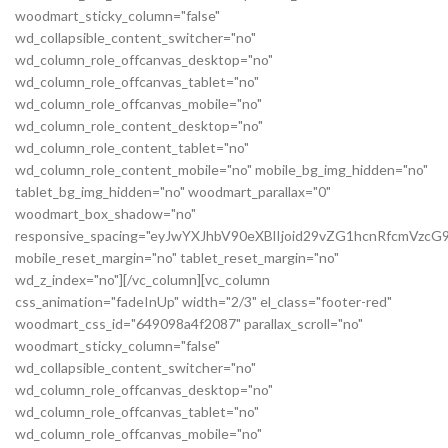
woodmart_sticky_column="false"
wd_collapsible_content_switcher="no"
wd_column_role_offcanvas_desktop="no"
wd_column_role_offcanvas_tablet="no"
wd_column_role_offcanvas_mobile="no"
wd_column_role_content_desktop="no"
wd_column_role_content_tablet="no"
wd_column_role_content_mobile="no" mobile_bg_img_hidden="no"
tablet_bg_img_hidden="no" woodmart_parallax="0"
woodmart_box_shadow="no"
responsive_spacing="eyJwYXJhbV90eXBlIjoid29vZG1hcnRfcmVz
mobile_reset_margin="no" tablet_reset_margin="no"
wd_z_index="no"][/vc_column][vc_column
css_animation="fadeInUp" width="2/3" el_class="footer-red"
woodmart_css_id="649098a4f2087" parallax_scroll="no"
woodmart_sticky_column="false"
wd_collapsible_content_switcher="no"
wd_column_role_offcanvas_desktop="no"
wd_column_role_offcanvas_tablet="no"
wd_column_role_offcanvas_mobile="no"