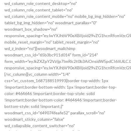
wd_column_role_content_desktop="no"
wd_column_role_content_tablet="no"
wd_column_role_content_mobile="no" mobile_bg_img_hidden="no"
tablet_bg_img_hidden="no" woodmart_parallax="0"
woodmart_box_shadow="no"
responsive_spacing="eyJwYXJhbV90eXBlIjoid29vZG1hcnRfcmVzc
mobile_reset_margin="no" tablet_reset_margin="no"
wd_z_index="no"][woodmart_mailchimp
woodmart_css_id="65b3bc911d014" form_id="214"
form_width="eyJkZXZpY2VzIjp7ImRlc2t0b3AiOnsidW5pdCI6IiUiL
responsive_spacing="eyJwYXJhbV90eXBlIjoid29vZG1hcnRfcmVz
[/vc_column][vc_column width="1/4"
css=".vc_custom_1687188519993{border-top-width: 1px
!important;border-bottom-width: 1px !important;border-top-
color: #464646 !important;border-top-style: solid
!important;border-bottom-color: #464646 !important;border-
bottom-style: solid !important;}"
woodmart_css_id="649074feafe52" parallax_scroll="no"
woodmart_sticky_column="false"
wd_collapsible_content_switcher="no"