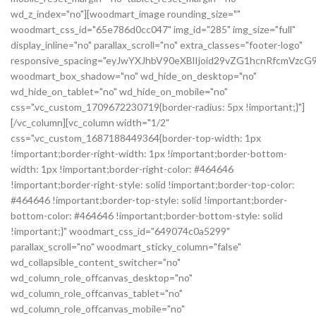
wd_z_index="no"][woodmart_image rounding_size=""
woodmart_css_id="65e786d0cc047" img_id="285" img_size="full"
display_inline="no" parallax_scroll="no" extra_classes="footer-logo"
responsive_spacing="eyJwYXJhbV90eXBlIjoid29vZG1hcnRfcmVz
woodmart_box_shadow="no" wd_hide_on_desktop="no"
wd_hide_on_tablet="no" wd_hide_on_mobile="no"
css=".vc_custom_1709672230719{border-radius: 5px !important;}"]
[/vc_column][vc_column width="1/2"
css=".vc_custom_1687188449364{border-top-width: 1px
!important;border-right-width: 1px !important;border-bottom-
width: 1px !important;border-right-color: #464646
!important;border-right-style: solid !important;border-top-color:
#464646 !important;border-top-style: solid !important;border-
bottom-color: #464646 !important;border-bottom-style: solid
!important;}" woodmart_css_id="649074c0a5299"
parallax_scroll="no" woodmart_sticky_column="false"
wd_collapsible_content_switcher="no"
wd_column_role_offcanvas_desktop="no"
wd_column_role_offcanvas_tablet="no"
wd_column_role_offcanvas_mobile="no"