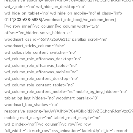
wd_z_index="no" wd_hide_on_desktop="no"
wd_hide_on_tablet="no" wd_hide_on_mobile="no" el_class="info-
011"]
303-638-6885
[/woodmart_info_box][/vc_column_inner]
[/vc_row_inner][/vc_column][vc_column width="1/6"
offset="vc_hidden-sm vc_hidden-xs"
woodmart_css_id="65f9725a0e11c" parallax_scroll="no"
woodmart_sticky_column="false"
wd_collapsible_content_switcher="no"
wd_column_role_offcanvas_desktop="no"
wd_column_role_offcanvas_tablet="no"
wd_column_role_offcanvas_mobile="no"
wd_column_role_content_desktop="no"
wd_column_role_content_tablet="no"
wd_column_role_content_mobile="no" mobile_bg_img_hidden="no"
tablet_bg_img_hidden="no" woodmart_parallax="0"
woodmart_box_shadow="no"
responsive_spacing="eyJwYXJhbV90eXBlIjoid29vZG1hcnRfcmVzc
mobile_reset_margin="no" tablet_reset_margin="no"
wd_z_index="no"][/vc_column][/vc_row][vc_row
full_width="stretch_row" css_animation="fadeInUp" el_id="second-