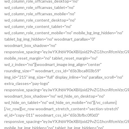
wd_column_role_offcanvas_desktop="no"
wd_column_role_offcanvas_tablet="no"
wd_column_role_offcanvas_mobile="no"
wd_column_role_content_desktop="no"
wd_column_role_content_tablet="no"
wd_column_role_content_mobile="no" mobile_bg_img_hidden="no"
tablet_bg_img_hidden="no" woodmart_parallax="0"
woodmart_box_shadow="no"
responsive_spacing="eyJwYXJhbV90eXBlIjoid29vZG1hcnRfcmVz
mobile_reset_margin="no" tablet_reset_margin="no"
wd_z_index="no"][woodmart_image img_align="center"
rounding_size="" woodmart_css_id="65b3bca803b59"
img_id="215" img_size="full" display_inline="no" parallax_scroll="no"
extra_classes="pay-logo"
responsive_spacing="eyJwYXJhbV90eXBlIjoid29vZG1hcnRfcmVzc
woodmart_box_shadow="no" wd_hide_on_desktop="no"
wd_hide_on_tablet="no" wd_hide_on_mobile="no"][/vc_column]
[/vc_row][vc_row woodmart_stretch_content="section-stretch"
el_id="copy-011" woodmart_css_id="65b3bfbc0f0d3"
responsive_spacing="eyJwYXJhbV90eXBlIjoid29vZG1hcnRfcmVzc
mobile_bg_img_hidden="no" tablet_bg_img_hidden="no"