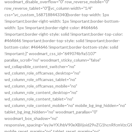
woodmart_disable_overflow="0" row_reverse_mobile="0"
row_reverse_tablet="0"][vc_column width="1/4"
css=".vc_custom_1687188443340{border-top-width: 1px
!important;border-right-width: 1px !important;border-bottom-
width: 1px !important;border-right-color: #464646
!important;border-right-style: solid !important;border-top-color:
#464646 !important;border-top-style: solid !important;border-
bottom-color: #464646 !important;border-bottom-style: solid
!important;}" woodmart_css_id="649074b9a5107"
parallax_scroll="no" woodmart_sticky_column="false"
wd_collapsible_content_switcher="no"
wd_column_role_offcanvas_desktop="no"
wd_column_role_offcanvas_tablet="no"
wd_column_role_offcanvas_mobile="no"
wd_column_role_content_desktop="no"
wd_column_role_content_tablet="no"
wd_column_role_content_mobile="no" mobile_bg_img_hidden="no"
tablet_bg_img_hidden="no" woodmart_parallax="0"
woodmart_box_shadow="no"
responsive_spacing="eyJwYXJhbV90eXBlIjoid29vZG1hcnRfcmVz
mobile_reset_margin="no" tablet_reset_margin="no"