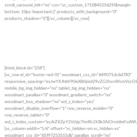
[html_block id="258"]
[vc_row el_id="footer-red-01" woodmart_css_id="649071dc6d783"
responsive_spacing="eyJwYXJhbV90eXBlIjoid29vZG1hcnRfcmVzc
mobile_bg_img_hidden="no" tablet_bg_img_hidden="no"
woodmart_parallax="0" woodmart_gradient_switch="no"
woodmart_box_shadow="no" wd_z_index="yes"
woodmart_disable_overflow="1" row_reverse_mobile="0"
row_reverse_tablet="0"
wd_z_index_custom="eyJkZXZpY2VzIjp7ImRlc2t0b3AiOnsidmFsdWU
[vc_column width="1/6" offset="vc_hidden-sm vc_hidden-xs"
woodmart_css_id="65f97253555db" parallax_scroll="no"