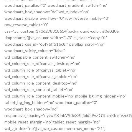
woodmart_parallax="0" woodmart_gradient_switch="no"
woodmart_box_shadow="no" wd_z_index="no"
woodmart_disable_overflow="0" row_reverse_mobile="0"
row_reverse_tablet="0"
css=".vc_custom_1706278818614{background-color: #0e0d0e
!important;}"][vc_column width="1/3" el_class="copy-01"
woodmart_css_id="65f96ff516c8f" parallax_scroll="no"
woodmart_sticky_column="false"
wd_collapsible_content_switcher="no"
wd_column_role_offcanvas_desktop="no"
wd_column_role_offcanvas_tablet="no"
wd_column_role_offcanvas_mobile="no"
wd_column_role_content_desktop="no"
wd_column_role_content_tablet="no"
wd_column_role_content_mobile="no" mobile_bg_img_hidden="no"
tablet_bg_img_hidden="no" woodmart_parallax="0"
woodmart_box_shadow="no"
responsive_spacing="eyJwYXJhbV90eXBlIjoid29vZG1hcnRfcmVz
mobile_reset_margin="no" tablet_reset_margin="no"
wd_z_index="no"][vc_wp_custommenu nav_menu="21"]