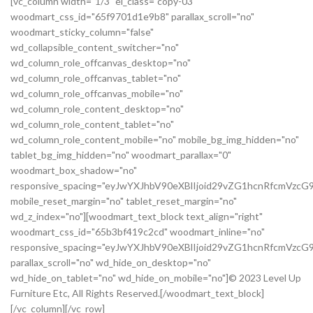
[vc_column width="1/3" el_class="copy-03"
woodmart_css_id="65f9701d1e9b8" parallax_scroll="no"
woodmart_sticky_column="false"
wd_collapsible_content_switcher="no"
wd_column_role_offcanvas_desktop="no"
wd_column_role_offcanvas_tablet="no"
wd_column_role_offcanvas_mobile="no"
wd_column_role_content_desktop="no"
wd_column_role_content_tablet="no"
wd_column_role_content_mobile="no" mobile_bg_img_hidden="no"
tablet_bg_img_hidden="no" woodmart_parallax="0"
woodmart_box_shadow="no"
responsive_spacing="eyJwYXJhbV90eXBlIjoid29vZG1hcnRfcmVz
mobile_reset_margin="no" tablet_reset_margin="no"
wd_z_index="no"][woodmart_text_block text_align="right"
woodmart_css_id="65b3bf419c2cd" woodmart_inline="no"
responsive_spacing="eyJwYXJhbV90eXBlIjoid29vZG1hcnRfcmVzc
parallax_scroll="no" wd_hide_on_desktop="no"
wd_hide_on_tablet="no" wd_hide_on_mobile="no"]© 2023 Level Up
Furniture Etc, All Rights Reserved.[/woodmart_text_block]
[/vc_column][/vc_row]