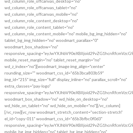
wd_column_role_offcanvas_desktop="no"
wd_column_role_offcanvas_tablet="no"
wd_column_role_offcanvas_mobile="no"
wd_column_role_content_desktop="no"
wd_column_role_content_tablet="no"
wd_column_role_content_mobile="no" mobile_bg_img_hidden="no"
tablet_bg_img_hidden="no" woodmart_parallax="0"
woodmart_box_shadow="no"
responsive_spacing="eyJwYXJhbV90eXBlIjoid29vZG1hcnRfcmVz
mobile_reset_margin="no" tablet_reset_margin="no"
wd_z_index="no"][woodmart_image img_align="center"
rounding_size="" woodmart_css_id="65b3bca803b59"
img_id="215" img_size="full" display_inline="no" parallax_scroll="no"
extra_classes="pay-logo"
responsive_spacing="eyJwYXJhbV90eXBlIjoid29vZG1hcnRfcmVzc
woodmart_box_shadow="no" wd_hide_on_desktop="no"
wd_hide_on_tablet="no" wd_hide_on_mobile="no"][/vc_column]
[/vc_row][vc_row woodmart_stretch_content="section-stretch"
el_id="copy-011" woodmart_css_id="65b3bfbc0f0d3"
responsive_spacing="eyJwYXJhbV90eXBlIjoid29vZG1hcnRfcmVzc
mobile_bg_img_hidden="no" tablet_bg_img_hidden="no"