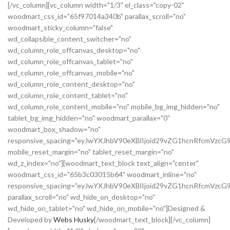
[/vc_column][vc_column width="1/3" el_class="copy-02"
woodmart_css_id="65f97014a340b" parallax_scroll="no"
woodmart_sticky_column="false"
wd_collapsible_content_switcher="no"
wd_column_role_offcanvas_desktop="no"
wd_column_role_offcanvas_tablet="no"
wd_column_role_offcanvas_mobile="no"
wd_column_role_content_desktop="no"
wd_column_role_content_tablet="no"
wd_column_role_content_mobile="no" mobile_bg_img_hidden="no"
tablet_bg_img_hidden="no" woodmart_parallax="0"
woodmart_box_shadow="no"
responsive_spacing="eyJwYXJhbV90eXBlIjoid29vZG1hcnRfcmVz
mobile_reset_margin="no" tablet_reset_margin="no"
wd_z_index="no"][woodmart_text_block text_align="center"
woodmart_css_id="65b3c03015b64" woodmart_inline="no"
responsive_spacing="eyJwYXJhbV90eXBlIjoid29vZG1hcnRfcmVzcG
parallax_scroll="no" wd_hide_on_desktop="no"
wd_hide_on_tablet="no" wd_hide_on_mobile="no"]Designed &
Developed by
Webs Husky
[/woodmart_text_block][/vc_column]