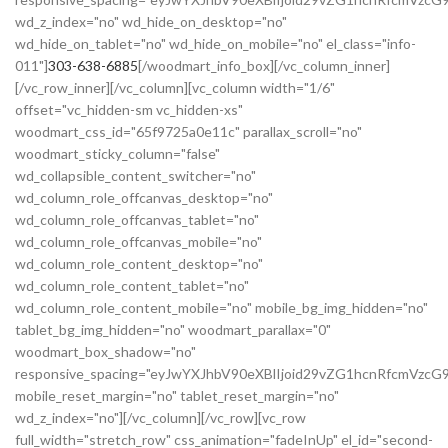
wd_z_index="no" wd_hide_on_desktop="no"
wd_hide_on_tablet="no" wd_hide_on_mobile="no" el_class="info-
011"]
303-638-6885
[/woodmart_info_box][/vc_column_inner]
[/vc_row_inner][/vc_column][vc_column width="1/6"
offset="vc_hidden-sm vc_hidden-xs"
woodmart_css_id="65f9725a0e11c" parallax_scroll="no"
woodmart_sticky_column="false"
wd_collapsible_content_switcher="no"
wd_column_role_offcanvas_desktop="no"
wd_column_role_offcanvas_tablet="no"
wd_column_role_offcanvas_mobile="no"
wd_column_role_content_desktop="no"
wd_column_role_content_tablet="no"
wd_column_role_content_mobile="no" mobile_bg_img_hidden="no"
tablet_bg_img_hidden="no" woodmart_parallax="0"
woodmart_box_shadow="no"
responsive_spacing="eyJwYXJhbV90eXBlIjoid29vZG1hcnRfcmVzc
mobile_reset_margin="no" tablet_reset_margin="no"
wd_z_index="no"][/vc_column][/vc_row][vc_row
full_width="stretch_row" css_animation="fadeInUp" el_id="second-