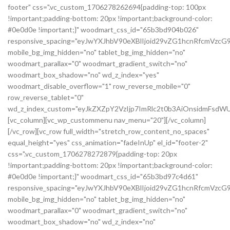
footer" css=".vc_custom_1706278262694{padding-top: 100px
!important;padding-bottom: 20px !important;background-color:
#0e0d0e !important;}" woodmart_css_id="65b3bd904b026"
responsive_spacing="eyJwYXJhbV90eXBlIjoid29vZG1hcnRfcmVzc
mobile_bg_img_hidden="no" tablet_bg_img_hidden="no"
woodmart_parallax="0" woodmart_gradient_switch="no"
woodmart_box_shadow="no" wd_z_index="yes"
woodmart_disable_overflow="1" row_reverse_mobile="0"
row_reverse_tablet="0"
wd_z_index_custom="eyJkZXZpY2VzIjp7ImRlc2t0b3AiOnsidmFsdWU
[vc_column][vc_wp_custommenu nav_menu="20"][/vc_column]
[/vc_row][vc_row full_width="stretch_row_content_no_spaces"
equal_height="yes" css_animation="fadeInUp" el_id="footer-2"
css=".vc_custom_1706278272879{padding-top: 20px
!important;padding-bottom: 20px !important;background-color:
#0e0d0e !important;}" woodmart_css_id="65b3bd97c4d61"
responsive_spacing="eyJwYXJhbV90eXBlIjoid29vZG1hcnRfcmVz
mobile_bg_img_hidden="no" tablet_bg_img_hidden="no"
woodmart_parallax="0" woodmart_gradient_switch="no"
woodmart_box_shadow="no" wd_z_index="no"