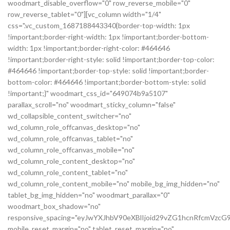
woodmart_disable_overflow="0" row_reverse_mobile="0"
row_reverse_tablet="0"][vc_column width="1/4"
css=".vc_custom_1687188443340{border-top-width: 1px
!important;border-right-width: 1px !important;border-bottom-
width: 1px !important;border-right-color: #464646
!important;border-right-style: solid !important;border-top-color:
#464646 !important;border-top-style: solid !important;border-
bottom-color: #464646 !important;border-bottom-style: solid
!important;}" woodmart_css_id="649074b9a5107"
parallax_scroll="no" woodmart_sticky_column="false"
wd_collapsible_content_switcher="no"
wd_column_role_offcanvas_desktop="no"
wd_column_role_offcanvas_tablet="no"
wd_column_role_offcanvas_mobile="no"
wd_column_role_content_desktop="no"
wd_column_role_content_tablet="no"
wd_column_role_content_mobile="no" mobile_bg_img_hidden="no"
tablet_bg_img_hidden="no" woodmart_parallax="0"
woodmart_box_shadow="no"
responsive_spacing="eyJwYXJhbV90eXBlIjoid29vZG1hcnRfcmVz
mobile_reset_margin="no" tablet_reset_margin="no"