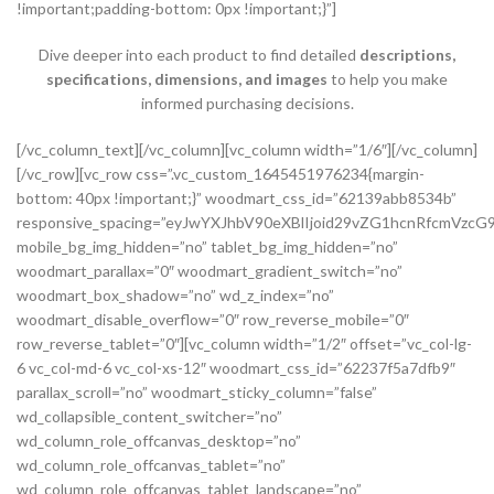
!important;padding-bottom: 0px !important;}”]
Dive deeper into each product to find detailed
descriptions,
specifications, dimensions, and images
to help you make
informed purchasing decisions.
[/vc_column_text][/vc_column][vc_column width=”1/6″][/vc_column][/vc_row][vc_row css=”.vc_custom_1645451976234{margin-bottom: 40px !important;}” woodmart_css_id=”62139abb8534b” responsive_spacing=”eyJwYXJhbV90eXBlIjoid29vZG1hcnRfcmVzcG9uc2l2ZV9zcGFjaW5nIiwic2VsZWN0b3JfaWQiOiI2MjEzOWFiYjg1MzRiIiwic2hvcnRjb2RlIjoidmNfcm93IiwiZGF0YSI6eyJ0YWJsZXQiOnsibWFyZ2luLXRvcCI6Ii0yMCJ9LCJtb2JpbGUiOnsibWFyZ2luLWJvdHRvbSI6IjIwcHgifX19″ mobile_bg_img_hidden=”no” tablet_bg_img_hidden=”no” woodmart_parallax=”0″ woodmart_gradient_switch=”no” woodmart_box_shadow=”no” wd_z_index=”no” woodmart_disable_overflow=”0″ row_reverse_mobile=”0″ row_reverse_tablet=”0″][vc_column width=”1/2″ offset=”vc_col-lg-6 vc_col-md-6 vc_col-xs-12″ woodmart_css_id=”62237f5a7dfb9″ parallax_scroll=”no” woodmart_sticky_column=”false” wd_collapsible_content_switcher=”no” wd_column_role_offcanvas_desktop=”no” wd_column_role_offcanvas_tablet=”no” wd_column_role_offcanvas_tablet_landscape=”no” wd_column_role_offcanvas_mobile=”no” wd_column_role_content_desktop=”no” wd_column_role_content_tablet=”no” wd_column_role_content_tablet_landscape=”no” wd_column_role_content_mobile=”no” mobile_bg_img_hidden=”no” tablet_bg_img_hidden=”no” woodmart_parallax=”0″ woodmart_box_shadow=”no” responsive_spacing=”eyJwYXJhbV90eXBlIjoid29vZG1hcnRfcmVzcG9uc2l2ZV9zcGFjaW5nIiwic2VsZWN0b3JfaWQiOiI2MjIzN2Y1YTdkZmI5Iiwic2hvcnRjb2RlIjoidmNfY29sdW1uIiwiZGF0YSI6eyJ0YWJsZXQiOnsibWFyZ2luLXJpZ2h0IjoiMHB4In0sIm1vYmlsZSI6e319fQ==” mobile_reset_margin=”no” tablet_reset_margin=”no” wd_z_index=”no” css=”.vc_custom_1646493534581{padding-top: 0px !important;}”][woodmart_single_product_gallery thumbnails_position=”left” woodmart_css_id=”6212106b4b70e” css=”.vc_custom_1645351022828{margin-bottom: 20px !important;}” responsive_spacing=”eyJwYXJhbV90eXBlIjoid29vZG1hcnRfcmVzcG9uc2l2ZV9zcGFjaW5nIiwic2VsZWN0b3JfaWQiOiI2MjEyMTA2YjRiNzBlIiwic2hvcnRjb2RlIjoid29vZG1hcnRfc2luZ2xlX3Byb2R1Y3RfZ2FsbGVyeSIsImRhdGEiOnsidGFibGV0Ijp7fSwibW9iaWxlIjp7fX19″][/vc_column][vc_column width=”1/2″ offset=”vc_col-lg-6 vc_col-md-6 vc_col-xs-12″ woodmart_css_id=”620d24bfe555d” parallax_scroll=”no” woodmart_sticky_column=”false” wd_collapsible_content_switcher=”no” wd_column_role_offcanvas_desktop=”no” wd_column_role_offcanvas_tablet=”no” wd_column_role_offcanvas_tablet_landscape=”no” wd_column_role_offcanvas_mobile=”no” wd_column_role_content_desktop=”no” wd_column_role_content_tablet=”no” wd_column_role_content_tablet_landscape=”no” wd_column_role_content_mobile=”no” mobile_bg_img_hidden=”no” tablet_bg_img_hidden=”no” woodmart_parallax=”0″ woodmart_box_shadow=”no” responsive_spacing=”eyJwYXJhbV90eXBlIjoid29vZG1hcnRfcmVzcG9uc2l2ZV9zcGFjaW5nIiwic2VsZWN0b3JfaWQiOiI2MjBkMjRiZmU1NTVkIiwic2hvcnRjb2RlIjoidmNfY29sdW1uIiwiZGF0YSI6eyJ0YWJsZXQiOnsibWFyZ2luLWxlZnQiOiIwcHgifSwibW9iaWxlIjp7fX19″ mobile_reset_margin=”no” tablet_reset_margin=”no” wd_z_index=”no” css=”.vc_custom_1645028550110{margin-left: 5px !important;padding-top: 0px !important;}”][woodmart_woocommerce_notices woodmart_css_id=”6203c27ca93ae” responsive_spacing=”eyJwYXJhbV90eXBlIjoid29vZG1hcnRfcmVzcG9uc2l2ZV9zcGFjaW5nIiwic2VsZWN0b3JfaWQiOiI2MjAzYzI3Y2E5M2FlIiwic2hvcnRjb2RlIjoid29vZG1hcnRfd29vY29tbWVyY2Vfbm90aWNlcyIsImRhdGEiOnsidGFibGV0Ijp7fSwibW9iaWxlIjp7fX19″][vc_row_inner css=”.vc_custom_1645451158850{margin-bottom: 10px !important;}” woodmart_css_id=”6213979389ae0″ responsive_spacing=”eyJwYXJhbV90eXBlIjoid29vZG1hcnRfcmVzcG9uc2l2ZV9zcGFjaW5nIiwic2VsZWN0b3JfaWQiOiI2MjEzOTc5Mzg5YWUwIiwic2hvcnRjb2RlIjoidmNfcm93X2lubmVyIiwiZGF0YSI6eyJ0YWJsZXQiOnt9LCJtb2JpbGUiOnt9fX0=” mobile_bg_img_hidden=”no” tablet_bg_img_hidden=”no” woodmart_parallax=”0″ woodmart_gradient_switch=”no” woodmart_box_shadow=”no” wd_z_index=”no” woodmart_disable_overflow=”0″ row_reverse_mobile=”0″ row_reverse_tablet=”0″][vc_column_inner vertical_alignment=”eyJkZXZpY2VzIjp7ImRlc2t0b3AiOnsidmFsdWUiOiJjZW50ZXIifSwidGFibGV0Ijp7InZhbHVlIjoiIn0sIm1vYmlsZSI6eyJ2YWx1ZSI6IiJ9fX0=” horizontal_alignment=”eyJkZXZpY2VzIjp7ImRlc2t0b3AiOnsidmFsdWUiOiJzcGFjZS1iZXR3ZWVuIn0sInRhYmxldCI6eyJ2YWx1ZSI6IiJ9LCJtb2JpbGUiOnsidmFsdWUiOiIifX19″ css=”.vc_custom_1644417712643{padding-top: 0px !important;}” woodmart_css_id=”6203d2a99ec21″ parallax_scroll=”no” woodmart_sticky_column=”false” wd_collapsible_content_switcher=”no” wd_column_role_offcanvas_desktop=”no” wd_column_role_offcanvas_tablet=”no” wd_column_role_offcanvas_tablet_landscape=”no” wd_column_role_offcanvas_mobile=”no” wd_column_role_content_desktop=”no” wd_column_role_content_tablet=”no” wd_column_role_content_tablet_landscape=”no” wd_column_role_content_mobile=”no” mobile_bg_img_hidden=”no” tablet_bg_img_hidden=”no” woodmart_parallax=”0″ woodmart_box_shadow=”no” responsive_spacing=”eyJwYXJhbV90eXBlIjoid29vZG1hcnRfcmVzcG9uc2l2ZV9zcGFjaW5nIiwic2VsZWN0b3JfaWQiOiI2MjAzZDJhOTllYzIxIiwic2hvcnRjb2RlIjoidmNfY29sdW1uX2lubmVyIiwiZGF0YSI6eyJ0YWJsZXQiOnt9LCJtb2JpbGUiOnt9fX0=” wd_z_index=”no”][woodmart_woocommerce_breadcrumb alignment=”eyJkZXZpY2VzIjp7ImRlc2t0b3AiOnsidmFsdWUiOiJsZWZ0In19fQ==” width_desktop=”eyJkZXZpY2VzIjp7ImRlc2t0b3AiOnsidmFsdWUiOiJhdXRvIn19fQ==” woodmart_css_id=”6215015b56ed7″ css=”.vc_custom_1645543782946{margin-bottom: 10px !important;}” responsive_spacing=”eyJwYXJhbV90eXBlIjoid29vZG1hcnRfcmVzcG9uc2l2ZV9zcGFjaW5nIiwic2VsZWN0b3JfaWQiOiI2MjE1MDE1YjU2ZWQ3Iiwic2hvcnRjb2RlIjoid29vZG1hcnRfd29vY29tbWVyY2VfYnJlYWRjcnVtYiIsImRhdGEiOnsidGFibGV0Ijp7fSwibW9iaWxlIjp7fX19″ title_font_size=”eyJkZXZpY2VzIjp7ImRlc2t0b3AiOnsidW5pdCI6IiUiLCJ2YWx1ZSI6IjkwIn0sInRhYmxldCI6eyJ1bml0IjoicHgiLCJ2YWx1ZSI6IiJ9LCJtb2JpbGUiOnsidW5pdCI6InB4IiwidmFsdWUiOiIifX19″][woodmart_single_product_nav alignment=”eyJkZXZpY2VzIjp7ImRlc2t0b3AiOnsidmFsdWUiOiJsZWZ0In19fQ==” responsive_tabs_hide=”mobile” width_desktop=”eyJkZXZpY2VzIjp7ImRlc2t0b3AiOnsidmFsdWUiOiJhdXRvIn19fQ==” woodmart_css_id=”620fa22eda02d” css=”.vc_custom_1645191733973{margin-bottom: 10px !important;}” responsive_spacing=”eyJwYXJhbV90eXBlIjoid29vZG1hcnRfcmVzcG9uc2l2ZV9zcGFjaW5nIiwic2VsZWN0b3JfaWQiOiI2MjBmYTIyZWRhMDJkIiwic2hvcnRjb2RlIjoid29vZG1hcnRfc2luZ2xlX3Byb2R1Y3RfbmF2IiwiZGF0YSI6eyJ0YWJsZXQiOnt9LCJtb2JpbGUiOnt9fX0=” wd_hide_on_desktop=”no” wd_hide_on_tablet=”no” wd_hide_on_mobile=”yes”][/vc_column_inner][/vc_row_inner][vc_row_inner][vc_column_inner horizontal_alignment=”eyJkZXZpY2VzIjp7ImRlc2t0b3AiOnsidmFsdWUiOiJzcGFjZS1iZXR3ZWVuIn0sInRhYmxldCI6eyJ2YWx1ZSI6IiJ9LCJtb2JpbGUiOnsidmFsdWUiOiIifX19″ css=”.vc_custom_1645534615299{padding-top: 0px !important;}” woodmart_css_id=”6214dd93546bf” parallax_scroll=”no” woodmart_sticky_column=”false” wd_collapsible_content_switcher=”no” wd_column_role_offcanvas_desktop=”no” wd_column_role_offcanvas_tablet=”no” wd_column_role_offcanvas_tablet_landscape=”no” wd_column_role_offcanvas_mobile=”no” wd_column_role_content_desktop=”no” wd_column_role_content_tablet=”no” wd_column_role_content_tablet_landscape=”no” wd_column_role_content_mobile=”no” mobile_bg_img_hidden=”no” tablet_bg_img_hidden=”no” woodmart_parallax=”0″ woodmart_box_shadow=”no” responsive_spacing=”eyJwYXJhbV90eXBlIjoid29vZG1hcnRfcmVzcG9uc2l2ZV9zcGFjaW5nIiwic2VsZWN0b3JfaWQiOiI2MjE0ZGQ5MzU0NmJmIiwic2hvcnRjb2RlIjoidmNfY29sdW1uX2lubmVyIiwiZGF0YSI6eyJ0YWJsZXQiOnt9LCJtb2JpbGUiOnt9fX0=” wd_z_index=”no”][woodmart_single_product_title text_alignment=”eyJkZXZpY2VzIjp7ImRlc2t0b3AiOnsidmFsdWUiOiJsZWZ0In19fQ==” responsive_tabs=”tablet” width_desktop=”eyJkZXZpY2VzIjp7ImRlc2t0b3AiOnsidmFsdWUiOiItIn19fQ==” width_tablet=”eyJkZXZpY2VzIjp7InRhYmxldCI6eyJ2YWx1ZSI6IjEwMCUifX19″ width_mobile=”eyJkZXZpY2VzIjp7Im1vYmlsZSI6eyJ2YWx1ZSI6IjEwMCUifX19″ woodmart_css_id=”62139a0474b50″ css=”.vc_custom_1645451786891{margin-right: 10px !important;margin-bottom: 20px !important;}” responsive_spacing=”eyJwYXJhbV90eXBlIjoid29vZG1hcnRfcmVzcG9uc2l2ZV9zcGFjaW5nIiwic2VsZWN0b3JfaWQiOiI2MjEzOWEwNDc0YjUwIiwic2hvcnRjb2RlIjoid29vZG1hcnRfc2luZ2xlX3Byb2R1Y3RfdGl0bGUiLCJkYXRhIjp7InRhYmxldCI6e30sIm1vYmlsZSI6e319fQ==” custom_width_desktop=”eyJkZXZpY2VzIjp7ImRlc2t0b3AiOnsidW5pdCI6IiUiLCJ2YWx1ZSI6Ijc1In19fQ==”][woodmart_single_product_brands alignment=”eyJkZXZpY2VzIjp7ImRlc2t0b3AiOnsidmFsdWUiOiJsZWZ0In19fQ==” style=”shadow” responsive_tabs=”tablet” width_desktop=”eyJkZXZpY2VzIjp7ImRlc2t0b3AiOnsidmFsdWUiOiJhdXRvIn19fQ==” width_tablet=”eyJkZXZpY2VzIjp7InRhYmxldCI6eyJ2YWx1ZSI6IjEwMCUifX19″ woodmart_css_id=”62139a0db8fa8″ show_label=”no” vertical_gap=”eyJkZXZpY2VzIjp7ImRlc2t0b3AiOnsidW5pdCI6InB4IiwidmFsdWUiOiI4MCJ9LCJ0YWJsZXQiOnsidW5pdCI6InB4IiwidmFsdWUiOiI2MCJ9LCJtb2JpbGUiOnsidW5pdCI6InB4IiwidmFsdWUiOiIifX19″ css=”.vc_custom_1645451793667{margin-bottom: 0px !important;}” responsive_spacing=”eyJwYXJhbV90eXBlIjoid29vZG1hcnRfcmVzcG9uc2l2ZV9zcGFjaW5nIiwic2VsZWN0b3JfaWQiOiI2MjEzOWEwZGI4ZmE4Iiwic2hvcnRjb2RlIjoid29vZG1hcnRfc2luZ2xlX3Byb2R1Y3RfYnJhbmRzIiwiZGF0YSI6eyJ0YWJsZXQiOnsibWFyZ2luLWJvdHRvbSI6IjIwcHgifSwibW9iaWxlIjp7fX19″][/vc_column_inner][/vc_row_inner][vc_row_inner][vc_column_inner vertical_alignment=”eyJkZXZpY2VzIjp7ImRlc2t0b3AiOnsidmFsdWUiOiJjZW50ZXIifSwidGFibGV0Ijp7InZhbHVlIjoiIn0sIm1vYmlsZSI6eyJ2YWx1ZSI6IiJ9fX0=” css=”.vc_custom_1644417772380{padding-top: 0px !important;}” woodmart_css_id=”6203d2e746384″ parallax_scroll=”no” woodmart_sticky_column=”false” wd_collapsible_content_switcher=”no” wd_column_role_offcanvas_desktop=”no” wd_column_role_offcanvas_tablet=”no” wd_column_role_offcanvas_tablet_landscape=”no” wd_column_role_offcanvas_mobile=”no” wd_column_role_content_desktop=”no” wd_column_role_content_tablet=”no” wd_column_role_content_tablet_landscape=”no” wd_column_role_content_mobile=”no” mobile_bg_img_hidden=”no” tablet_bg_img_hidden=”no” woodmart_parallax=”0″ woodmart_box_shadow=”no” responsive_spacing=”eyJwYXJhbV90eXBlIjoid29vZG1hcnRfcmVzcG9uc2l2ZV9zcGFjaW5nIiwic2VsZWN0b3JfaWQiOiI2MjAzZDJlNzQ2Mzg0Iiwic2hvcnRjb2RlIjoidmNfY29sdW1uX2lubmVyIiwiZGF0YSI6eyJ0YWJsZXQiOnt9LCJtb2JpbGUiOnt9fX0=” wd_z_index=”no”][woodmart_single_product_price alignment=”eyJkZXZpY2VzIjp7ImRlc2t0b3AiOnsidmFsdWUiOiJsZWZ0In19fQ==” width_desktop=”eyJkZXZpY2VzIjp7ImRlc2t0b3AiOnsidmFsdWUiOiJhdXRvIn19fQ==” woodmart_css_id=”62139ee