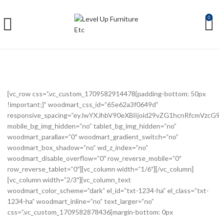
0
[vc_row css=”.vc_custom_1709582914478{padding-bottom: 50px
!important;}” woodmart_css_id=”65e62a3f0649d”
responsive_spacing=”eyJwYXJhbV90eXBlIjoid29vZG1hcnRfcmVzc
mobile_bg_img_hidden=”no” tablet_bg_img_hidden=”no”
woodmart_parallax=”0″ woodmart_gradient_switch=”no”
woodmart_box_shadow=”no” wd_z_index=”no”
woodmart_disable_overflow=”0″ row_reverse_mobile=”0″
row_reverse_tablet=”0″][vc_column width=”1/6″][/vc_column]
[vc_column width=”2/3″][vc_column_text
woodmart_color_scheme=”dark” el_id=”txt-1234-ha” el_class=”txt-
1234-ha” woodmart_inline=”no” text_larger=”no”
css=”.vc_custom_1709582878436{margin-bottom: 0px