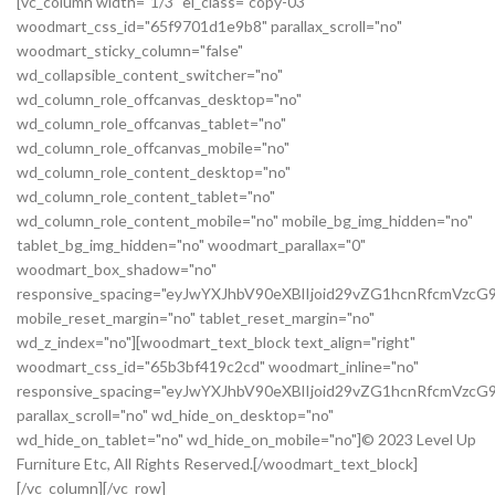
[vc_column width="1/3" el_class="copy-03"
woodmart_css_id="65f9701d1e9b8" parallax_scroll="no"
woodmart_sticky_column="false"
wd_collapsible_content_switcher="no"
wd_column_role_offcanvas_desktop="no"
wd_column_role_offcanvas_tablet="no"
wd_column_role_offcanvas_mobile="no"
wd_column_role_content_desktop="no"
wd_column_role_content_tablet="no"
wd_column_role_content_mobile="no" mobile_bg_img_hidden="no"
tablet_bg_img_hidden="no" woodmart_parallax="0"
woodmart_box_shadow="no"
responsive_spacing="eyJwYXJhbV90eXBlIjoid29vZG1hcnRfcmVz
mobile_reset_margin="no" tablet_reset_margin="no"
wd_z_index="no"][woodmart_text_block text_align="right"
woodmart_css_id="65b3bf419c2cd" woodmart_inline="no"
responsive_spacing="eyJwYXJhbV90eXBlIjoid29vZG1hcnRfcmVzc
parallax_scroll="no" wd_hide_on_desktop="no"
wd_hide_on_tablet="no" wd_hide_on_mobile="no"]© 2023 Level Up
Furniture Etc, All Rights Reserved.[/woodmart_text_block]
[/vc_column][/vc_row]