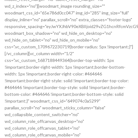
wd_z_index="no"][woodmart_image rounding_size=""
woodmart_css_id="65e786d0cc047" img_id="285" img_size="full"
display_inline="no" parallax_scroll="no" extra_classes="footer-logo"
responsive_spacing="eyJwYXJhbV90eXBlIjoid29vZG1hcnRfcmVz
woodmart_box_shadow="no" wd_hide_on_desktop="no"
wd_hide_on_tablet="no" wd_hide_on_mobile="no"
css=".vc_custom_1709672230719{border-radius: 5px !important;}"]
[/vc_column][vc_column width="1/2"
css=".vc_custom_1687188449364{border-top-width: 1px
!important;border-right-width: 1px !important;border-bottom-
width: 1px !important;border-right-color: #464646
!important;border-right-style: solid !important;border-top-color:
#464646 !important;border-top-style: solid !important;border-
bottom-color: #464646 !important;border-bottom-style: solid
!important;}" woodmart_css_id="649074c0a5299"
parallax_scroll="no" woodmart_sticky_column="false"
wd_collapsible_content_switcher="no"
wd_column_role_offcanvas_desktop="no"
wd_column_role_offcanvas_tablet="no"
wd_column_role_offcanvas_mobile="no"