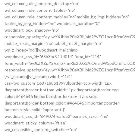
wd_column_role_content_desktop="no"
wd_column_role_content_tablet="no"
wd_column_role_content_mobile="no" mobile_bg_img_hidden="no"
tablet_bg_img_hidden="no" woodmart_parallax="0"
woodmart_box_shadow="no"
responsive_spacing="eyJwYXJhbV90eXBlIjoid29vZG1hcnRfcmVzc
mobile_reset_margin="no" tablet_reset_margin="no"
wd_z_index="no"][woodmart_mailchimp
woodmart_css_id="65b3bc911d014" form_id="214"
form_width="eyJkZXZpY2VzIjp7ImRlc2t0b3AiOnsidW5pdCI6IiUiL
responsive_spacing="eyJwYXJhbV90eXBlIjoid29vZG1hcnRfcmVz
[/vc_column][vc_column width="1/4"
css=".vc_custom_1687188519993{border-top-width: 1px
!important;border-bottom-width: 1px !important;border-top-
color: #464646 !important;border-top-style: solid
!important;border-bottom-color: #464646 !important;border-
bottom-style: solid !important;}"
woodmart_css_id="649074feafe52" parallax_scroll="no"
woodmart_sticky_column="false"
wd_collapsible_content_switcher="no"