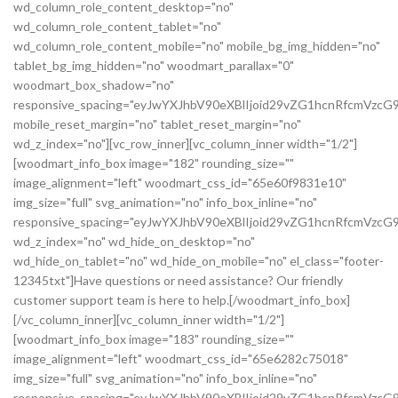
wd_column_role_content_desktop="no"
wd_column_role_content_tablet="no"
wd_column_role_content_mobile="no" mobile_bg_img_hidden="no"
tablet_bg_img_hidden="no" woodmart_parallax="0"
woodmart_box_shadow="no"
responsive_spacing="eyJwYXJhbV90eXBlIjoid29vZG1hcnRfcmVz
mobile_reset_margin="no" tablet_reset_margin="no"
wd_z_index="no"][vc_row_inner][vc_column_inner width="1/2"]
[woodmart_info_box image="182" rounding_size=""
image_alignment="left" woodmart_css_id="65e60f9831e10"
img_size="full" svg_animation="no" info_box_inline="no"
responsive_spacing="eyJwYXJhbV90eXBlIjoid29vZG1hcnRfcmVz
wd_z_index="no" wd_hide_on_desktop="no"
wd_hide_on_tablet="no" wd_hide_on_mobile="no" el_class="footer-
12345txt"]Have questions or need assistance? Our friendly
customer support team is here to help.[/woodmart_info_box]
[/vc_column_inner][vc_column_inner width="1/2"]
[woodmart_info_box image="183" rounding_size=""
image_alignment="left" woodmart_css_id="65e6282c75018"
img_size="full" svg_animation="no" info_box_inline="no"
responsive_spacing="eyJwYXJhbV90eXBlIjoid29vZG1hcnRfcmVzc