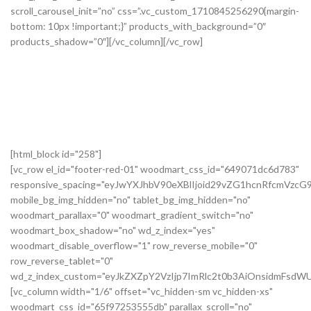
[html_block id="258"]
[vc_row el_id="footer-red-01" woodmart_css_id="649071dc6d783"
responsive_spacing="eyJwYXJhbV90eXBlIjoid29vZG1hcnRfcmVzc
mobile_bg_img_hidden="no" tablet_bg_img_hidden="no"
woodmart_parallax="0" woodmart_gradient_switch="no"
woodmart_box_shadow="no" wd_z_index="yes"
woodmart_disable_overflow="1" row_reverse_mobile="0"
row_reverse_tablet="0"
wd_z_index_custom="eyJkZXZpY2VzIjp7ImRlc2t0b3AiOnsidmFsdWU
[vc_column width="1/6" offset="vc_hidden-sm vc_hidden-xs"
woodmart_css_id="65f97253555db" parallax_scroll="no"