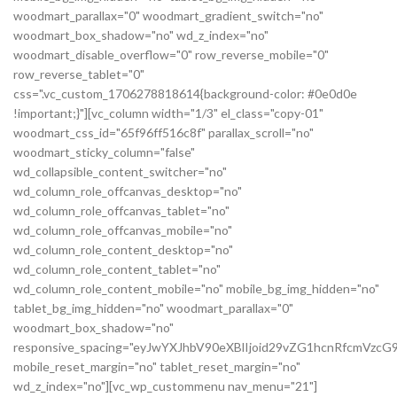
woodmart_parallax="0" woodmart_gradient_switch="no"
woodmart_box_shadow="no" wd_z_index="no"
woodmart_disable_overflow="0" row_reverse_mobile="0"
row_reverse_tablet="0"
css=".vc_custom_1706278818614{background-color: #0e0d0e
!important;}"][vc_column width="1/3" el_class="copy-01"
woodmart_css_id="65f96ff516c8f" parallax_scroll="no"
woodmart_sticky_column="false"
wd_collapsible_content_switcher="no"
wd_column_role_offcanvas_desktop="no"
wd_column_role_offcanvas_tablet="no"
wd_column_role_offcanvas_mobile="no"
wd_column_role_content_desktop="no"
wd_column_role_content_tablet="no"
wd_column_role_content_mobile="no" mobile_bg_img_hidden="no"
tablet_bg_img_hidden="no" woodmart_parallax="0"
woodmart_box_shadow="no"
responsive_spacing="eyJwYXJhbV90eXBlIjoid29vZG1hcnRfcmVz
mobile_reset_margin="no" tablet_reset_margin="no"
wd_z_index="no"][vc_wp_custommenu nav_menu="21"]