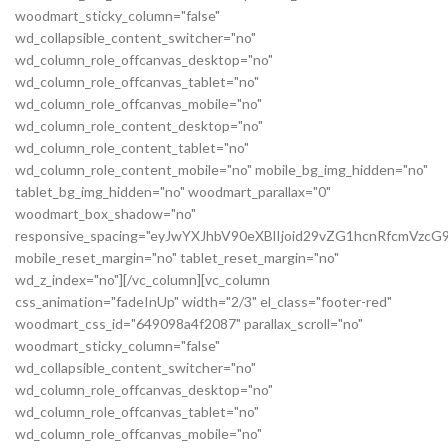
woodmart_sticky_column="false"
wd_collapsible_content_switcher="no"
wd_column_role_offcanvas_desktop="no"
wd_column_role_offcanvas_tablet="no"
wd_column_role_offcanvas_mobile="no"
wd_column_role_content_desktop="no"
wd_column_role_content_tablet="no"
wd_column_role_content_mobile="no" mobile_bg_img_hidden="no"
tablet_bg_img_hidden="no" woodmart_parallax="0"
woodmart_box_shadow="no"
responsive_spacing="eyJwYXJhbV90eXBlIjoid29vZG1hcnRfcmVz
mobile_reset_margin="no" tablet_reset_margin="no"
wd_z_index="no"][/vc_column][vc_column
css_animation="fadeInUp" width="2/3" el_class="footer-red"
woodmart_css_id="649098a4f2087" parallax_scroll="no"
woodmart_sticky_column="false"
wd_collapsible_content_switcher="no"
wd_column_role_offcanvas_desktop="no"
wd_column_role_offcanvas_tablet="no"
wd_column_role_offcanvas_mobile="no"