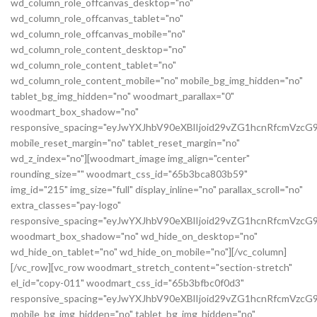
wd_column_role_offcanvas_desktop="no"
wd_column_role_offcanvas_tablet="no"
wd_column_role_offcanvas_mobile="no"
wd_column_role_content_desktop="no"
wd_column_role_content_tablet="no"
wd_column_role_content_mobile="no" mobile_bg_img_hidden="no"
tablet_bg_img_hidden="no" woodmart_parallax="0"
woodmart_box_shadow="no"
responsive_spacing="eyJwYXJhbV90eXBlIjoid29vZG1hcnRfcmVz
mobile_reset_margin="no" tablet_reset_margin="no"
wd_z_index="no"][woodmart_image img_align="center"
rounding_size="" woodmart_css_id="65b3bca803b59"
img_id="215" img_size="full" display_inline="no" parallax_scroll="no"
extra_classes="pay-logo"
responsive_spacing="eyJwYXJhbV90eXBlIjoid29vZG1hcnRfcmVzc
woodmart_box_shadow="no" wd_hide_on_desktop="no"
wd_hide_on_tablet="no" wd_hide_on_mobile="no"][/vc_column]
[/vc_row][vc_row woodmart_stretch_content="section-stretch"
el_id="copy-011" woodmart_css_id="65b3bfbc0f0d3"
responsive_spacing="eyJwYXJhbV90eXBlIjoid29vZG1hcnRfcmVzc
mobile_bg_img_hidden="no" tablet_bg_img_hidden="no"