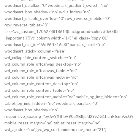
woodmart_parallax="0" woodmart_gradient_switch="no"
woodmart_box_shadow="no" wd_z_index="no"
woodmart_disable_overflow="0" row_reverse_mobile="0"
row_reverse_tablet="0"
css=".vc_custom_1706278818614{background-color: #0e0d0e
!important;}"][vc_column width="1/3" el_class="copy-01"
woodmart_css_id="65f96ff516c8f" parallax_scroll="no"
woodmart_sticky_column="false"
wd_collapsible_content_switcher="no"
wd_column_role_offcanvas_desktop="no"
wd_column_role_offcanvas_tablet="no"
wd_column_role_offcanvas_mobile="no"
wd_column_role_content_desktop="no"
wd_column_role_content_tablet="no"
wd_column_role_content_mobile="no" mobile_bg_img_hidden="no"
tablet_bg_img_hidden="no" woodmart_parallax="0"
woodmart_box_shadow="no"
responsive_spacing="eyJwYXJhbV90eXBlIjoid29vZG1hcnRfcmVz
mobile_reset_margin="no" tablet_reset_margin="no"
wd_z_index="no"][vc_wp_custommenu nav_menu="21"]