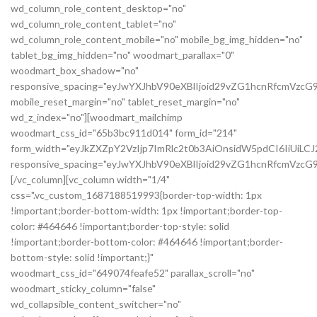
wd_column_role_content_desktop="no"
wd_column_role_content_tablet="no"
wd_column_role_content_mobile="no" mobile_bg_img_hidden="no"
tablet_bg_img_hidden="no" woodmart_parallax="0"
woodmart_box_shadow="no"
responsive_spacing="eyJwYXJhbV90eXBlIjoid29vZG1hcnRfcmVzc
mobile_reset_margin="no" tablet_reset_margin="no"
wd_z_index="no"][woodmart_mailchimp
woodmart_css_id="65b3bc911d014" form_id="214"
form_width="eyJkZXZpY2VzIjp7ImRlc2t0b3AiOnsidW5pdCI6IiUiL
responsive_spacing="eyJwYXJhbV90eXBlIjoid29vZG1hcnRfcmVz
[/vc_column][vc_column width="1/4"
css=".vc_custom_1687188519993{border-top-width: 1px
!important;border-bottom-width: 1px !important;border-top-
color: #464646 !important;border-top-style: solid
!important;border-bottom-color: #464646 !important;border-
bottom-style: solid !important;}"
woodmart_css_id="649074feafe52" parallax_scroll="no"
woodmart_sticky_column="false"
wd_collapsible_content_switcher="no"