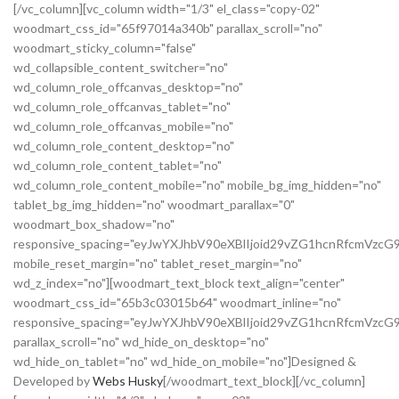
[/vc_column][vc_column width="1/3" el_class="copy-02"
woodmart_css_id="65f97014a340b" parallax_scroll="no"
woodmart_sticky_column="false"
wd_collapsible_content_switcher="no"
wd_column_role_offcanvas_desktop="no"
wd_column_role_offcanvas_tablet="no"
wd_column_role_offcanvas_mobile="no"
wd_column_role_content_desktop="no"
wd_column_role_content_tablet="no"
wd_column_role_content_mobile="no" mobile_bg_img_hidden="no"
tablet_bg_img_hidden="no" woodmart_parallax="0"
woodmart_box_shadow="no"
responsive_spacing="eyJwYXJhbV90eXBlIjoid29vZG1hcnRfcmVz
mobile_reset_margin="no" tablet_reset_margin="no"
wd_z_index="no"][woodmart_text_block text_align="center"
woodmart_css_id="65b3c03015b64" woodmart_inline="no"
responsive_spacing="eyJwYXJhbV90eXBlIjoid29vZG1hcnRfcmVzcG
parallax_scroll="no" wd_hide_on_desktop="no"
wd_hide_on_tablet="no" wd_hide_on_mobile="no"]Designed &
Developed by
Webs Husky
[/woodmart_text_block][/vc_column]