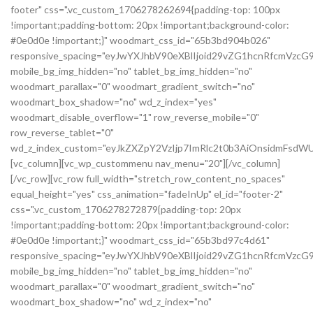
footer" css=".vc_custom_1706278262694{padding-top: 100px
!important;padding-bottom: 20px !important;background-color:
#0e0d0e !important;}" woodmart_css_id="65b3bd904b026"
responsive_spacing="eyJwYXJhbV90eXBlIjoid29vZG1hcnRfcmVzc
mobile_bg_img_hidden="no" tablet_bg_img_hidden="no"
woodmart_parallax="0" woodmart_gradient_switch="no"
woodmart_box_shadow="no" wd_z_index="yes"
woodmart_disable_overflow="1" row_reverse_mobile="0"
row_reverse_tablet="0"
wd_z_index_custom="eyJkZXZpY2VzIjp7ImRlc2t0b3AiOnsidmFsdWU
[vc_column][vc_wp_custommenu nav_menu="20"][/vc_column]
[/vc_row][vc_row full_width="stretch_row_content_no_spaces"
equal_height="yes" css_animation="fadeInUp" el_id="footer-2"
css=".vc_custom_1706278272879{padding-top: 20px
!important;padding-bottom: 20px !important;background-color:
#0e0d0e !important;}" woodmart_css_id="65b3bd97c4d61"
responsive_spacing="eyJwYXJhbV90eXBlIjoid29vZG1hcnRfcmVz
mobile_bg_img_hidden="no" tablet_bg_img_hidden="no"
woodmart_parallax="0" woodmart_gradient_switch="no"
woodmart_box_shadow="no" wd_z_index="no"