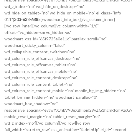
wd_z_index="no" wd_hide_on_desktop="no"
wd_hide_on_tablet="no" wd_hide_on_mobile="no" el_class="info-
011"]
303-638-6885
[/woodmart_info_box][/vc_column_inner]
[/vc_row_inner][/vc_column][vc_column width="1/6"
offset="vc_hidden-sm vc_hidden-xs"
woodmart_css_id="65f9725a0e11c" parallax_scroll="no"
woodmart_sticky_column="false"
wd_collapsible_content_switcher="no"
wd_column_role_offcanvas_desktop="no"
wd_column_role_offcanvas_tablet="no"
wd_column_role_offcanvas_mobile="no"
wd_column_role_content_desktop="no"
wd_column_role_content_tablet="no"
wd_column_role_content_mobile="no" mobile_bg_img_hidden="no"
tablet_bg_img_hidden="no" woodmart_parallax="0"
woodmart_box_shadow="no"
responsive_spacing="eyJwYXJhbV90eXBlIjoid29vZG1hcnRfcmVzc
mobile_reset_margin="no" tablet_reset_margin="no"
wd_z_index="no"][/vc_column][/vc_row][vc_row
full_width="stretch_row" css_animation="fadeInUp" el_id="second-