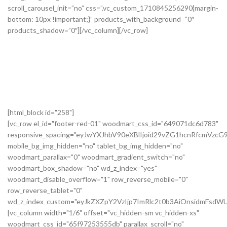
[html_block id="258"]
[vc_row el_id="footer-red-01" woodmart_css_id="649071dc6d783"
responsive_spacing="eyJwYXJhbV90eXBlIjoid29vZG1hcnRfcmVzc
mobile_bg_img_hidden="no" tablet_bg_img_hidden="no"
woodmart_parallax="0" woodmart_gradient_switch="no"
woodmart_box_shadow="no" wd_z_index="yes"
woodmart_disable_overflow="1" row_reverse_mobile="0"
row_reverse_tablet="0"
wd_z_index_custom="eyJkZXZpY2VzIjp7ImRlc2t0b3AiOnsidmFsdWU
[vc_column width="1/6" offset="vc_hidden-sm vc_hidden-xs"
woodmart_css_id="65f97253555db" parallax_scroll="no"