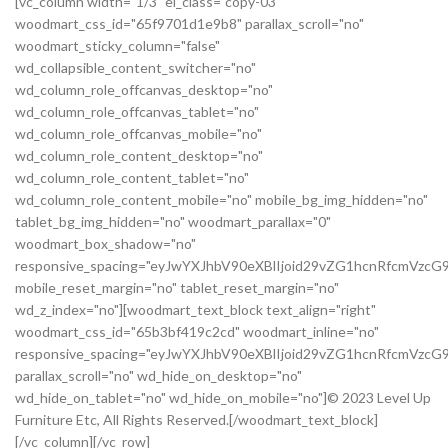
[vc_column width="1/3" el_class="copy-03"
woodmart_css_id="65f9701d1e9b8" parallax_scroll="no"
woodmart_sticky_column="false"
wd_collapsible_content_switcher="no"
wd_column_role_offcanvas_desktop="no"
wd_column_role_offcanvas_tablet="no"
wd_column_role_offcanvas_mobile="no"
wd_column_role_content_desktop="no"
wd_column_role_content_tablet="no"
wd_column_role_content_mobile="no" mobile_bg_img_hidden="no"
tablet_bg_img_hidden="no" woodmart_parallax="0"
woodmart_box_shadow="no"
responsive_spacing="eyJwYXJhbV90eXBlIjoid29vZG1hcnRfcmVz
mobile_reset_margin="no" tablet_reset_margin="no"
wd_z_index="no"][woodmart_text_block text_align="right"
woodmart_css_id="65b3bf419c2cd" woodmart_inline="no"
responsive_spacing="eyJwYXJhbV90eXBlIjoid29vZG1hcnRfcmVzc
parallax_scroll="no" wd_hide_on_desktop="no"
wd_hide_on_tablet="no" wd_hide_on_mobile="no"]© 2023 Level Up
Furniture Etc, All Rights Reserved.[/woodmart_text_block]
[/vc_column][/vc_row]