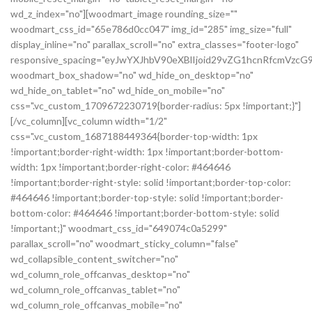
wd_z_index="no"][woodmart_image rounding_size=""
woodmart_css_id="65e786d0cc047" img_id="285" img_size="full"
display_inline="no" parallax_scroll="no" extra_classes="footer-logo"
responsive_spacing="eyJwYXJhbV90eXBlIjoid29vZG1hcnRfcmVz
woodmart_box_shadow="no" wd_hide_on_desktop="no"
wd_hide_on_tablet="no" wd_hide_on_mobile="no"
css=".vc_custom_1709672230719{border-radius: 5px !important;}"]
[/vc_column][vc_column width="1/2"
css=".vc_custom_1687188449364{border-top-width: 1px
!important;border-right-width: 1px !important;border-bottom-
width: 1px !important;border-right-color: #464646
!important;border-right-style: solid !important;border-top-color:
#464646 !important;border-top-style: solid !important;border-
bottom-color: #464646 !important;border-bottom-style: solid
!important;}" woodmart_css_id="649074c0a5299"
parallax_scroll="no" woodmart_sticky_column="false"
wd_collapsible_content_switcher="no"
wd_column_role_offcanvas_desktop="no"
wd_column_role_offcanvas_tablet="no"
wd_column_role_offcanvas_mobile="no"