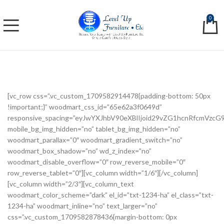
0
[vc_row css=”.vc_custom_1709582914478{padding-bottom: 50px
!important;}” woodmart_css_id=”65e62a3f0649d”
responsive_spacing=”eyJwYXJhbV90eXBlIjoid29vZG1hcnRfcmVzc
mobile_bg_img_hidden=”no” tablet_bg_img_hidden=”no”
woodmart_parallax=”0″ woodmart_gradient_switch=”no”
woodmart_box_shadow=”no” wd_z_index=”no”
woodmart_disable_overflow=”0″ row_reverse_mobile=”0″
row_reverse_tablet=”0″][vc_column width=”1/6″][/vc_column]
[vc_column width=”2/3″][vc_column_text
woodmart_color_scheme=”dark” el_id=”txt-1234-ha” el_class=”txt-
1234-ha” woodmart_inline=”no” text_larger=”no”
css=”.vc_custom_1709582878436{margin-bottom: 0px