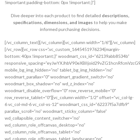
!important;padding-bottom: 0px !important;}”]
Dive deeper into each product to find detailed
descriptions,
specifications, dimensions, and images
to help you make
informed purchasing decisions.
[/vc_column_text][/vc_column][vc_column width=”1/6″][/vc_column][/vc_row][vc_row css=”.vc_custom_1645451976234{margin-bottom: 40px !important;}” woodmart_css_id=”62139abb8534b” responsive_spacing=”eyJwYXJhbV90eXBlIjoid29vZG1hcnRfcmVzcG9uc2l2ZV9zcGFjaW5nIiwic2VsZWN0b3JfaWQiOiI2MjEzOWFiYjg1MzRiIiwic2hvcnRjb2RlIjoidmNfcm93IiwiZGF0YSI6eyJ0YWJsZXQiOnsibWFyZ2luLXRvcCI6Ii0yMCJ9LCJtb2JpbGUiOnsibWFyZ2luLWJvdHRvbSI6IjIwcHgifX19″ mobile_bg_img_hidden=”no” tablet_bg_img_hidden=”no” woodmart_parallax=”0″ woodmart_gradient_switch=”no” woodmart_box_shadow=”no” wd_z_index=”no” woodmart_disable_overflow=”0″ row_reverse_mobile=”0″ row_reverse_tablet=”0″][vc_column width=”1/2″ offset=”vc_col-lg-6 vc_col-md-6 vc_col-xs-12″ woodmart_css_id=”62237f5a7dfb9″ parallax_scroll=”no” woodmart_sticky_column=”false” wd_collapsible_content_switcher=”no” wd_column_role_offcanvas_desktop=”no” wd_column_role_offcanvas_tablet=”no” wd_column_role_offcanvas_tablet_landscape=”no” wd_column_role_offcanvas_mobile=”no” wd_column_role_content_desktop=”no” wd_column_role_content_tablet=”no” wd_column_role_content_tablet_landscape=”no” wd_column_role_content_mobile=”no” mobile_bg_img_hidden=”no” tablet_bg_img_hidden=”no” woodmart_parallax=”0″ woodmart_box_shadow=”no” responsive_spacing=”eyJwYXJhbV90eXBlIjoid29vZG1hcnRfcmVzcG9uc2l2ZV9zcGFjaW5nIiwic2VsZWN0b3JfaWQiOiI2MjIzN2Y1YTdkZmI5Iiwic2hvcnRjb2RlIjoidmNfY29sdW1uIiwiZGF0YSI6eyJ0YWJsZXQiOnsibWFyZ2luLXJpZ2h0IjoiMHB4In0sIm1vYmlsZSI6e319fQ==” mobile_reset_margin=”no” tablet_reset_margin=”no” wd_z_index=”no” css=”.vc_custom_1646493534581{padding-top: 0px !important;}”][woodmart_single_product_gallery thumbnails_position=”left” woodmart_css_id=”6212106b4b70e” css=”.vc_custom_1645351022828{margin-bottom: 20px !important;}” responsive_spacing=”eyJwYXJhbV90eXBlIjoid29vZG1hcnRfcmVzcG9uc2l2ZV9zcGFjaW5nIiwic2VsZWN0b3JfaWQiOiI2MjEyMTA2YjRiNzBlIiwic2hvcnRjb2RlIjoid29vZG1hcnRfc2luZ2xlX3Byb2R1Y3RfZ2FsbGVyeSIsImRhdGEiOnsidGFibGV0Ijp7fSwibW9iaWxlIjp7fX19″][/vc_column][vc_column width=”1/2″ offset=”vc_col-lg-6 vc_col-md-6 vc_col-xs-12″ woodmart_css_id=”620d24bfe555d” parallax_scroll=”no” woodmart_sticky_column=”false” wd_collapsible_content_switcher=”no” wd_column_role_offcanvas_desktop=”no” wd_column_role_offcanvas_tablet=”no” wd_column_role_offcanvas_tablet_landscape=”no” wd_column_role_offcanvas_mobile=”no” wd_column_role_content_desktop=”no” wd_column_role_content_tablet=”no” wd_column_role_content_tablet_landscape=”no” wd_column_role_content_mobile=”no” mobile_bg_img_hidden=”no” tablet_bg_img_hidden=”no” woodmart_parallax=”0″ woodmart_box_shadow=”no” responsive_spacing=”eyJwYXJhbV90eXBlIjoid29vZG1hcnRfcmVzcG9uc2l2ZV9zcGFjaW5nIiwic2VsZWN0b3JfaWQiOiI2MjBkMjRiZmU1NTVkIiwic2hvcnRjb2RlIjoidmNfY29sdW1uIiwiZGF0YSI6eyJ0YWJsZXQiOnsibWFyZ2luLWxlZnQiOiIwcHgifSwibW9iaWxlIjp7fX19″ mobile_reset_margin=”no” tablet_reset_margin=”no” wd_z_index=”no” css=”.vc_custom_1645028550110{margin-left: 5px !important;padding-top: 0px !important;}”][woodmart_woocommerce_notices woodmart_css_id=”6203c27ca93ae” responsive_spacing=”eyJwYXJhbV90eXBlIjoid29vZG1hcnRfcmVzcG9uc2l2ZV9zcGFjaW5nIiwic2VsZWN0b3JfaWQiOiI2MjAzYzI3Y2E5M2FlIiwic2hvcnRjb2RlIjoid29vZG1hcnRfd29vY29tbWVyY2Vfbm90aWNlcyIsImRhdGEiOnsidGFibGV0Ijp7fSwibW9iaWxlIjp7fX19″][vc_row_inner css=”.vc_custom_1645451158850{margin-bottom: 10px !important;}” woodmart_css_id=”6213979389ae0″ responsive_spacing=”eyJwYXJhbV90eXBlIjoid29vZG1hcnRfcmVzcG9uc2l2ZV9zcGFjaW5nIiwic2VsZWN0b3JfaWQiOiI2MjEzOTc5Mzg5YWUwIiwic2hvcnRjb2RlIjoidmNfcm93X2lubmVyIiwiZGF0YSI6eyJ0YWJsZXQiOnt9LCJtb2JpbGUiOnt9fX0=” mobile_bg_img_hidden=”no” tablet_bg_img_hidden=”no” woodmart_parallax=”0″ woodmart_gradient_switch=”no” woodmart_box_shadow=”no” wd_z_index=”no” woodmart_disable_overflow=”0″ row_reverse_mobile=”0″ row_reverse_tablet=”0″][vc_column_inner vertical_alignment=”eyJkZXZpY2VzIjp7ImRlc2t0b3AiOnsidmFsdWUiOiJjZW50ZXIifSwidGFibGV0Ijp7InZhbHVlIjoiIn0sIm1vYmlsZSI6eyJ2YWx1ZSI6IiJ9fX0=” horizontal_alignment=”eyJkZXZpY2VzIjp7ImRlc2t0b3AiOnsidmFsdWUiOiJzcGFjZS1iZXR3ZWVuIn0sInRhYmxldCI6eyJ2YWx1ZSI6IiJ9LCJtb2JpbGUiOnsidmFsdWUiOiIifX19″ css=”.vc_custom_1644417712643{padding-top: 0px !important;}” woodmart_css_id=”6203d2a99ec21″ parallax_scroll=”no” woodmart_sticky_column=”false” wd_collapsible_content_switcher=”no” wd_column_role_offcanvas_desktop=”no” wd_column_role_offcanvas_tablet=”no” wd_column_role_offcanvas_tablet_landscape=”no” wd_column_role_offcanvas_mobile=”no” wd_column_role_content_desktop=”no” wd_column_role_content_tablet=”no” wd_column_role_content_tablet_landscape=”no” wd_column_role_content_mobile=”no” mobile_bg_img_hidden=”no” tablet_bg_img_hidden=”no” woodmart_parallax=”0″ woodmart_box_shadow=”no” responsive_spacing=”eyJwYXJhbV90eXBlIjoid29vZG1hcnRfcmVzcG9uc2l2ZV9zcGFjaW5nIiwic2VsZWN0b3JfaWQiOiI2MjAzZDJhOTllYzIxIiwic2hvcnRjb2RlIjoidmNfY29sdW1uX2lubmVyIiwiZGF0YSI6eyJ0YWJsZXQiOnt9LCJtb2JpbGUiOnt9fX0=” wd_z_index=”no”][woodmart_woocommerce_breadcrumb alignment=”eyJkZXZpY2VzIjp7ImRlc2t0b3AiOnsidmFsdWUiOiJsZWZ0In19fQ==” width_desktop=”eyJkZXZpY2VzIjp7ImRlc2t0b3AiOnsidmFsdWUiOiJhdXRvIn19fQ==” woodmart_css_id=”6215015b56ed7″ css=”.vc_custom_1645543782946{margin-bottom: 10px !important;}” responsive_spacing=”eyJwYXJhbV90eXBlIjoid29vZG1hcnRfcmVzcG9uc2l2ZV9zcGFjaW5nIiwic2VsZWN0b3JfaWQiOiI2MjE1MDE1YjU2ZWQ3Iiwic2hvcnRjb2RlIjoid29vZG1hcnRfd29vY29tbWVyY2VfYnJlYWRjcnVtYiIsImRhdGEiOnsidGFibGV0Ijp7fSwibW9iaWxlIjp7fX19″ title_font_size=”eyJkZXZpY2VzIjp7ImRlc2t0b3AiOnsidW5pdCI6IiUiLCJ2YWx1ZSI6IjkwIn0sInRhYmxldCI6eyJ1bml0IjoicHgiLCJ2YWx1ZSI6IiJ9LCJtb2JpbGUiOnsidW5pdCI6InB4IiwidmFsdWUiOiIifX19″][woodmart_single_product_nav alignment=”eyJkZXZpY2VzIjp7ImRlc2t0b3AiOnsidmFsdWUiOiJsZWZ0In19fQ==” responsive_tabs_hide=”mobile” width_desktop=”eyJkZXZpY2VzIjp7ImRlc2t0b3AiOnsidmFsdWUiOiJhdXRvIn19fQ==” woodmart_css_id=”620fa22eda02d” css=”.vc_custom_1645191733973{margin-bottom: 10px !important;}” responsive_spacing=”eyJwYXJhbV90eXBlIjoid29vZG1hcnRfcmVzcG9uc2l2ZV9zcGFjaW5nIiwic2VsZWN0b3JfaWQiOiI2MjBmYTIyZWRhMDJkIiwic2hvcnRjb2RlIjoid29vZG1hcnRfc2luZ2xlX3Byb2R1Y3RfbmF2IiwiZGF0YSI6eyJ0YWJsZXQiOnt9LCJtb2JpbGUiOnt9fX0=” wd_hide_on_desktop=”no” wd_hide_on_tablet=”no” wd_hide_on_mobile=”yes”][/vc_column_inner][/vc_row_inner][vc_row_inner][vc_column_inner horizontal_alignment=”eyJkZXZpY2VzIjp7ImRlc2t0b3AiOnsidmFsdWUiOiJzcGFjZS1iZXR3ZWVuIn0sInRhYmxldCI6eyJ2YWx1ZSI6IiJ9LCJtb2JpbGUiOnsidmFsdWUiOiIifX19″ css=”.vc_custom_1645534615299{padding-top: 0px !important;}” woodmart_css_id=”6214dd93546bf” parallax_scroll=”no” woodmart_sticky_column=”false” wd_collapsible_content_switcher=”no” wd_column_role_offcanvas_desktop=”no” wd_column_role_offcanvas_tablet=”no” wd_column_role_offcanvas_tablet_landscape=”no” wd_column_role_offcanvas_mobile=”no” wd_column_role_content_desktop=”no” wd_column_role_content_tablet=”no” wd_column_role_content_tablet_landscape=”no” wd_column_role_content_mobile=”no” mobile_bg_img_hidden=”no” tablet_bg_img_hidden=”no” woodmart_parallax=”0″ woodmart_box_shadow=”no” responsive_spacing=”eyJwYXJhbV90eXBlIjoid29vZG1hcnRfcmVzcG9uc2l2ZV9zcGFjaW5nIiwic2VsZWN0b3JfaWQiOiI2MjE0ZGQ5MzU0NmJmIiwic2hvcnRjb2RlIjoidmNfY29sdW1uX2lubmVyIiwiZGF0YSI6eyJ0YWJsZXQiOnt9LCJtb2JpbGUiOnt9fX0=” wd_z_index=”no”][woodmart_single_product_title text_alignment=”eyJkZXZpY2VzIjp7ImRlc2t0b3AiOnsidmFsdWUiOiJsZWZ0In19fQ==” responsive_tabs=”tablet” width_desktop=”eyJkZXZpY2VzIjp7ImRlc2t0b3AiOnsidmFsdWUiOiItIn19fQ==” width_tablet=”eyJkZXZpY2VzIjp7InRhYmxldCI6eyJ2YWx1ZSI6IjEwMCUifX19″ width_mobile=”eyJkZXZpY2VzIjp7Im1vYmlsZSI6eyJ2YWx1ZSI6IjEwMCUifX19″ woodmart_css_id=”62139a0474b50″ css=”.vc_custom_1645451786891{margin-right: 10px !important;margin-bottom: 20px !important;}” responsive_spacing=”eyJwYXJhbV90eXBlIjoid29vZG1hcnRfcmVzcG9uc2l2ZV9zcGFjaW5nIiwic2VsZWN0b3JfaWQiOiI2MjEzOWEwNDc0YjUwIiwic2hvcnRjb2RlIjoid29vZG1hcnRfc2luZ2xlX3Byb2R1Y3RfdGl0bGUiLCJkYXRhIjp7InRhYmxldCI6e30sIm1vYmlsZSI6e319fQ==” custom_width_desktop=”eyJkZXZpY2VzIjp7ImRlc2t0b3AiOnsidW5pdCI6IiUiLCJ2YWx1ZSI6Ijc1In19fQ==”][woodmart_single_product_brands alignment=”eyJkZXZpY2VzIjp7ImRlc2t0b3AiOnsidmFsdWUiOiJsZWZ0In19fQ==” style=”shadow” responsive_tabs=”tablet” width_desktop=”eyJkZXZpY2VzIjp7ImRlc2t0b3AiOnsidmFsdWUiOiJhdXRvIn19fQ==” width_tablet=”eyJkZXZpY2VzIjp7InRhYmxldCI6eyJ2YWx1ZSI6IjEwMCUifX19″ woodmart_css_id=”62139a0db8fa8″ show_label=”no” vertical_gap=”eyJkZXZpY2VzIjp7ImRlc2t0b3AiOnsidW5pdCI6InB4IiwidmFsdWUiOiI4MCJ9LCJ0YWJsZXQiOnsidW5pdCI6InB4IiwidmFsdWUiOiI2MCJ9LCJtb2JpbGUiOnsidW5pdCI6InB4IiwidmFsdWUiOiIifX19″ css=”.vc_custom_1645451793667{margin-bottom: 0px !important;}” responsive_spacing=”eyJwYXJhbV90eXBlIjoid29vZG1hcnRfcmVzcG9uc2l2ZV9zcGFjaW5nIiwic2VsZWN0b3JfaWQiOiI2MjEzOWEwZGI4ZmE4Iiwic2hvcnRjb2RlIjoid29vZG1hcnRfc2luZ2xlX3Byb2R1Y3RfYnJhbmRzIiwiZGF0YSI6eyJ0YWJsZXQiOnsibWFyZ2luLWJvdHRvbSI6IjIwcHgifSwibW9iaWxlIjp7fX19″][/vc_column_inner][/vc_row_inner][vc_row_inner][vc_column_inner vertical_alignment=”eyJkZXZpY2VzIjp7ImRlc2t0b3AiOnsidmFsdWUiOiJjZW50ZXIifSwidGFibGV0Ijp7InZhbHVlIjoiIn0sIm1vYmlsZSI6eyJ2YWx1ZSI6IiJ9fX0=” css=”.vc_custom_1644417772380{padding-top: 0px !important;}” woodmart_css_id=”6203d2e746384″ parallax_scroll=”no” woodmart_sticky_column=”false” wd_collapsible_content_switcher=”no” wd_column_role_offcanvas_desktop=”no” wd_column_role_offcanvas_tablet=”no” wd_column_role_offcanvas_tablet_landscape=”no” wd_column_role_offcanvas_mobile=”no” wd_column_role_content_desktop=”no” wd_column_role_content_tablet=”no” wd_column_role_content_tablet_landscape=”no” wd_column_role_content_mobile=”no” mobile_bg_img_hidden=”no” tablet_bg_img_hidden=”no” woodmart_parallax=”0″ woodmart_box_shadow=”no” responsive_spacing=”eyJwYXJhbV90eXBlIjoid29vZG1hcnRfcmVzcG9uc2l2ZV9zcGFjaW5nIiwic2VsZWN0b3JfaWQiOiI2MjAzZDJlNzQ2Mzg0Iiwic2hvcnRjb2RlIjoidmNfY29sdW1uX2lubmVyIiwiZGF0YSI6eyJ0YWJsZXQiOnt9LCJtb2JpbGUiOnt9fX0=” wd_z_index=”no”][woodmart_single_product_price alignment=”eyJkZXZpY2VzIjp7ImRlc2t0b3AiOnsidmFsdWUiOiJsZWZ0In19fQ==” width_desktop=”eyJkZXZpY2VzIjp7ImRlc2t0b3AiOnsidmFsdWUiOiJhdXRvIn19fQ==” woodmart_css_id=”62139ee