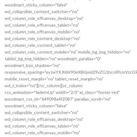
woodmart_sticky_column="false"
wd_collapsible_content_switcher="no"
wd_column_role_offcanvas_desktop="no"
wd_column_role_offcanvas_tablet="no"
wd_column_role_offcanvas_mobile="no"
wd_column_role_content_desktop="no"
wd_column_role_content_tablet="no"
wd_column_role_content_mobile="no" mobile_bg_img_hidden="no"
tablet_bg_img_hidden="no" woodmart_parallax="0"
woodmart_box_shadow="no"
responsive_spacing="eyJwYXJhbV90eXBlIjoid29vZG1hcnRfcmVz
mobile_reset_margin="no" tablet_reset_margin="no"
wd_z_index="no"][/vc_column][vc_column
css_animation="fadeInUp" width="2/3" el_class="footer-red"
woodmart_css_id="649098a4f2087" parallax_scroll="no"
woodmart_sticky_column="false"
wd_collapsible_content_switcher="no"
wd_column_role_offcanvas_desktop="no"
wd_column_role_offcanvas_tablet="no"
wd_column_role_offcanvas_mobile="no"