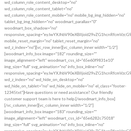
wd_column_role_content_desktop="no"
wd_column_role_content_tablet="no"
wd_column_role_content_mobile="no" mobile_bg_img_hidden="no"
tablet_bg_img_hidden="no" woodmart_parallax="0"
woodmart_box_shadow="no"
responsive_spacing="eyJwYXJhbV90eXBlIjoid29vZG1hcnRfcmVz
mobile_reset_margin="no" tablet_reset_margin="no"
wd_z_index="no"][vc_row_inner][vc_column_inner width="1/2"]
[woodmart_info_box image="182" rounding_size=""
image_alignment="left" woodmart_css_id="65e60f9831e10"
img_size="full" svg_animation="no" info_box_inline="no"
responsive_spacing="eyJwYXJhbV90eXBlIjoid29vZG1hcnRfcmVz
wd_z_index="no" wd_hide_on_desktop="no"
wd_hide_on_tablet="no" wd_hide_on_mobile="no" el_class="footer-
12345txt"]Have questions or need assistance? Our friendly
customer support team is here to help.[/woodmart_info_box]
[/vc_column_inner][vc_column_inner width="1/2"]
[woodmart_info_box image="183" rounding_size=""
image_alignment="left" woodmart_css_id="65e6282c75018"
img_size="full" svg_animation="no" info_box_inline="no"
responsive_spacing="eyJwYXJhbV90eXBlIjoid29vZG1hcnRfcmVzc