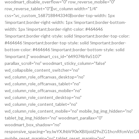
woodmart_disable_overflow="0" row_reverse_mobile="0"
row_reverse_tablet="0"][vc_column width="1/4"
css=".vc_custom_1687188443340{border-top-width: 1px
!important;border-right-width: 1px !important;border-bottom-
width: 1px !important;border-right-color: #464646
!important;border-right-style: solid !important;border-top-color:
#464646 !important;border-top-style: solid !important;border-
bottom-color: #464646 !important;border-bottom-style: solid
!important;}" woodmart_css_id="649074b9a5107"
parallax_scroll="no" woodmart_sticky_column="false"
wd_collapsible_content_switcher="no"
wd_column_role_offcanvas_desktop="no"
wd_column_role_offcanvas_tablet="no"
wd_column_role_offcanvas_mobile="no"
wd_column_role_content_desktop="no"
wd_column_role_content_tablet="no"
wd_column_role_content_mobile="no" mobile_bg_img_hidden="no"
tablet_bg_img_hidden="no" woodmart_parallax="0"
woodmart_box_shadow="no"
responsive_spacing="eyJwYXJhbV90eXBlIjoid29vZG1hcnRfcmVz
mobile_reset_margin="no" tablet_reset_margin="no"