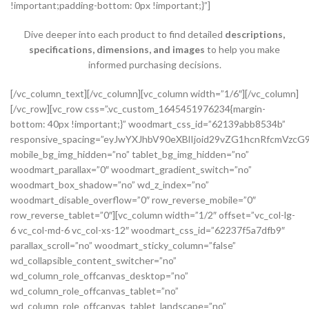
!important;padding-bottom: 0px !important;}”]
Dive deeper into each product to find detailed
descriptions,
specifications, dimensions, and images
to help you make
informed purchasing decisions.
[/vc_column_text][/vc_column][vc_column width=”1/6″][/vc_column][/vc_row][vc_row css=”.vc_custom_1645451976234{margin-bottom: 40px !important;}” woodmart_css_id=”62139abb8534b” responsive_spacing=”eyJwYXJhbV90eXBlIjoid29vZG1hcnRfcmVzcG9uc2l2ZV9zcGFjaW5nIiwic2VsZWN0b3JfaWQiOiI2MjEzOWFiYjg1MzRiIiwic2hvcnRjb2RlIjoidmNfcm93IiwiZGF0YSI6eyJ0YWJsZXQiOnsibWFyZ2luLXRvcCI6Ii0yMCJ9LCJtb2JpbGUiOnsibWFyZ2luLWJvdHRvbSI6IjIwcHgifX19″ mobile_bg_img_hidden=”no” tablet_bg_img_hidden=”no” woodmart_parallax=”0″ woodmart_gradient_switch=”no” woodmart_box_shadow=”no” wd_z_index=”no” woodmart_disable_overflow=”0″ row_reverse_mobile=”0″ row_reverse_tablet=”0″][vc_column width=”1/2″ offset=”vc_col-lg-6 vc_col-md-6 vc_col-xs-12″ woodmart_css_id=”62237f5a7dfb9″ parallax_scroll=”no” woodmart_sticky_column=”false” wd_collapsible_content_switcher=”no” wd_column_role_offcanvas_desktop=”no” wd_column_role_offcanvas_tablet=”no” wd_column_role_offcanvas_tablet_landscape=”no” wd_column_role_offcanvas_mobile=”no” wd_column_role_content_desktop=”no” wd_column_role_content_tablet=”no” wd_column_role_content_tablet_landscape=”no” wd_column_role_content_mobile=”no” mobile_bg_img_hidden=”no” tablet_bg_img_hidden=”no” woodmart_parallax=”0″ woodmart_box_shadow=”no” responsive_spacing=”eyJwYXJhbV90eXBlIjoid29vZG1hcnRfcmVzcG9uc2l2ZV9zcGFjaW5nIiwic2VsZWN0b3JfaWQiOiI2MjIzN2Y1YTdkZmI5Iiwic2hvcnRjb2RlIjoidmNfY29sdW1uIiwiZGF0YSI6eyJ0YWJsZXQiOnsibWFyZ2luLXJpZ2h0IjoiMHB4In0sIm1vYmlsZSI6e319fQ==” mobile_reset_margin=”no” tablet_reset_margin=”no” wd_z_index=”no” css=”.vc_custom_1646493534581{padding-top: 0px !important;}”][woodmart_single_product_gallery thumbnails_position=”left” woodmart_css_id=”6212106b4b70e” css=”.vc_custom_1645351022828{margin-bottom: 20px !important;}” responsive_spacing=”eyJwYXJhbV90eXBlIjoid29vZG1hcnRfcmVzcG9uc2l2ZV9zcGFjaW5nIiwic2VsZWN0b3JfaWQiOiI2MjEyMTA2YjRiNzBlIiwic2hvcnRjb2RlIjoid29vZG1hcnRfc2luZ2xlX3Byb2R1Y3RfZ2FsbGVyeSIsImRhdGEiOnsidGFibGV0Ijp7fSwibW9iaWxlIjp7fX19″][/vc_column][vc_column width=”1/2″ offset=”vc_col-lg-6 vc_col-md-6 vc_col-xs-12″ woodmart_css_id=”620d24bfe555d” parallax_scroll=”no” woodmart_sticky_column=”false” wd_collapsible_content_switcher=”no” wd_column_role_offcanvas_desktop=”no” wd_column_role_offcanvas_tablet=”no” wd_column_role_offcanvas_tablet_landscape=”no” wd_column_role_offcanvas_mobile=”no” wd_column_role_content_desktop=”no” wd_column_role_content_tablet=”no” wd_column_role_content_tablet_landscape=”no” wd_column_role_content_mobile=”no” mobile_bg_img_hidden=”no” tablet_bg_img_hidden=”no” woodmart_parallax=”0″ woodmart_box_shadow=”no” responsive_spacing=”eyJwYXJhbV90eXBlIjoid29vZG1hcnRfcmVzcG9uc2l2ZV9zcGFjaW5nIiwic2VsZWN0b3JfaWQiOiI2MjBkMjRiZmU1NTVkIiwic2hvcnRjb2RlIjoidmNfY29sdW1uIiwiZGF0YSI6eyJ0YWJsZXQiOnsibWFyZ2luLWxlZnQiOiIwcHgifSwibW9iaWxlIjp7fX19″ mobile_reset_margin=”no” tablet_reset_margin=”no” wd_z_index=”no” css=”.vc_custom_1645028550110{margin-left: 5px !important;padding-top: 0px !important;}”][woodmart_woocommerce_notices woodmart_css_id=”6203c27ca93ae” responsive_spacing=”eyJwYXJhbV90eXBlIjoid29vZG1hcnRfcmVzcG9uc2l2ZV9zcGFjaW5nIiwic2VsZWN0b3JfaWQiOiI2MjAzYzI3Y2E5M2FlIiwic2hvcnRjb2RlIjoid29vZG1hcnRfd29vY29tbWVyY2Vfbm90aWNlcyIsImRhdGEiOnsidGFibGV0Ijp7fSwibW9iaWxlIjp7fX19″][vc_row_inner css=”.vc_custom_1645451158850{margin-bottom: 10px !important;}” woodmart_css_id=”6213979389ae0″ responsive_spacing=”eyJwYXJhbV90eXBlIjoid29vZG1hcnRfcmVzcG9uc2l2ZV9zcGFjaW5nIiwic2VsZWN0b3JfaWQiOiI2MjEzOTc5Mzg5YWUwIiwic2hvcnRjb2RlIjoidmNfcm93X2lubmVyIiwiZGF0YSI6eyJ0YWJsZXQiOnt9LCJtb2JpbGUiOnt9fX0=” mobile_bg_img_hidden=”no” tablet_bg_img_hidden=”no” woodmart_parallax=”0″ woodmart_gradient_switch=”no” woodmart_box_shadow=”no” wd_z_index=”no” woodmart_disable_overflow=”0″ row_reverse_mobile=”0″ row_reverse_tablet=”0″][vc_column_inner vertical_alignment=”eyJkZXZpY2VzIjp7ImRlc2t0b3AiOnsidmFsdWUiOiJjZW50ZXIifSwidGFibGV0Ijp7InZhbHVlIjoiIn0sIm1vYmlsZSI6eyJ2YWx1ZSI6IiJ9fX0=” horizontal_alignment=”eyJkZXZpY2VzIjp7ImRlc2t0b3AiOnsidmFsdWUiOiJzcGFjZS1iZXR3ZWVuIn0sInRhYmxldCI6eyJ2YWx1ZSI6IiJ9LCJtb2JpbGUiOnsidmFsdWUiOiIifX19″ css=”.vc_custom_1644417712643{padding-top: 0px !important;}” woodmart_css_id=”6203d2a99ec21″ parallax_scroll=”no” woodmart_sticky_column=”false” wd_collapsible_content_switcher=”no” wd_column_role_offcanvas_desktop=”no” wd_column_role_offcanvas_tablet=”no” wd_column_role_offcanvas_tablet_landscape=”no” wd_column_role_offcanvas_mobile=”no” wd_column_role_content_desktop=”no” wd_column_role_content_tablet=”no” wd_column_role_content_tablet_landscape=”no” wd_column_role_content_mobile=”no” mobile_bg_img_hidden=”no” tablet_bg_img_hidden=”no” woodmart_parallax=”0″ woodmart_box_shadow=”no” responsive_spacing=”eyJwYXJhbV90eXBlIjoid29vZG1hcnRfcmVzcG9uc2l2ZV9zcGFjaW5nIiwic2VsZWN0b3JfaWQiOiI2MjAzZDJhOTllYzIxIiwic2hvcnRjb2RlIjoidmNfY29sdW1uX2lubmVyIiwiZGF0YSI6eyJ0YWJsZXQiOnt9LCJtb2JpbGUiOnt9fX0=” wd_z_index=”no”][woodmart_woocommerce_breadcrumb alignment=”eyJkZXZpY2VzIjp7ImRlc2t0b3AiOnsidmFsdWUiOiJsZWZ0In19fQ==” width_desktop=”eyJkZXZpY2VzIjp7ImRlc2t0b3AiOnsidmFsdWUiOiJhdXRvIn19fQ==” woodmart_css_id=”6215015b56ed7″ css=”.vc_custom_1645543782946{margin-bottom: 10px !important;}” responsive_spacing=”eyJwYXJhbV90eXBlIjoid29vZG1hcnRfcmVzcG9uc2l2ZV9zcGFjaW5nIiwic2VsZWN0b3JfaWQiOiI2MjE1MDE1YjU2ZWQ3Iiwic2hvcnRjb2RlIjoid29vZG1hcnRfd29vY29tbWVyY2VfYnJlYWRjcnVtYiIsImRhdGEiOnsidGFibGV0Ijp7fSwibW9iaWxlIjp7fX19″ title_font_size=”eyJkZXZpY2VzIjp7ImRlc2t0b3AiOnsidW5pdCI6IiUiLCJ2YWx1ZSI6IjkwIn0sInRhYmxldCI6eyJ1bml0IjoicHgiLCJ2YWx1ZSI6IiJ9LCJtb2JpbGUiOnsidW5pdCI6InB4IiwidmFsdWUiOiIifX19″][woodmart_single_product_nav alignment=”eyJkZXZpY2VzIjp7ImRlc2t0b3AiOnsidmFsdWUiOiJsZWZ0In19fQ==” responsive_tabs_hide=”mobile” width_desktop=”eyJkZXZpY2VzIjp7ImRlc2t0b3AiOnsidmFsdWUiOiJhdXRvIn19fQ==” woodmart_css_id=”620fa22eda02d” css=”.vc_custom_1645191733973{margin-bottom: 10px !important;}” responsive_spacing=”eyJwYXJhbV90eXBlIjoid29vZG1hcnRfcmVzcG9uc2l2ZV9zcGFjaW5nIiwic2VsZWN0b3JfaWQiOiI2MjBmYTIyZWRhMDJkIiwic2hvcnRjb2RlIjoid29vZG1hcnRfc2luZ2xlX3Byb2R1Y3RfbmF2IiwiZGF0YSI6eyJ0YWJsZXQiOnt9LCJtb2JpbGUiOnt9fX0=” wd_hide_on_desktop=”no” wd_hide_on_tablet=”no” wd_hide_on_mobile=”yes”][/vc_column_inner][/vc_row_inner][vc_row_inner][vc_column_inner horizontal_alignment=”eyJkZXZpY2VzIjp7ImRlc2t0b3AiOnsidmFsdWUiOiJzcGFjZS1iZXR3ZWVuIn0sInRhYmxldCI6eyJ2YWx1ZSI6IiJ9LCJtb2JpbGUiOnsidmFsdWUiOiIifX19″ css=”.vc_custom_1645534615299{padding-top: 0px !important;}” woodmart_css_id=”6214dd93546bf” parallax_scroll=”no” woodmart_sticky_column=”false” wd_collapsible_content_switcher=”no” wd_column_role_offcanvas_desktop=”no” wd_column_role_offcanvas_tablet=”no” wd_column_role_offcanvas_tablet_landscape=”no” wd_column_role_offcanvas_mobile=”no” wd_column_role_content_desktop=”no” wd_column_role_content_tablet=”no” wd_column_role_content_tablet_landscape=”no” wd_column_role_content_mobile=”no” mobile_bg_img_hidden=”no” tablet_bg_img_hidden=”no” woodmart_parallax=”0″ woodmart_box_shadow=”no” responsive_spacing=”eyJwYXJhbV90eXBlIjoid29vZG1hcnRfcmVzcG9uc2l2ZV9zcGFjaW5nIiwic2VsZWN0b3JfaWQiOiI2MjE0ZGQ5MzU0NmJmIiwic2hvcnRjb2RlIjoidmNfY29sdW1uX2lubmVyIiwiZGF0YSI6eyJ0YWJsZXQiOnt9LCJtb2JpbGUiOnt9fX0=” wd_z_index=”no”][woodmart_single_product_title text_alignment=”eyJkZXZpY2VzIjp7ImRlc2t0b3AiOnsidmFsdWUiOiJsZWZ0In19fQ==” responsive_tabs=”tablet” width_desktop=”eyJkZXZpY2VzIjp7ImRlc2t0b3AiOnsidmFsdWUiOiItIn19fQ==” width_tablet=”eyJkZXZpY2VzIjp7InRhYmxldCI6eyJ2YWx1ZSI6IjEwMCUifX19″ width_mobile=”eyJkZXZpY2VzIjp7Im1vYmlsZSI6eyJ2YWx1ZSI6IjEwMCUifX19″ woodmart_css_id=”62139a0474b50″ css=”.vc_custom_1645451786891{margin-right: 10px !important;margin-bottom: 20px !important;}” responsive_spacing=”eyJwYXJhbV90eXBlIjoid29vZG1hcnRfcmVzcG9uc2l2ZV9zcGFjaW5nIiwic2VsZWN0b3JfaWQiOiI2MjEzOWEwNDc0YjUwIiwic2hvcnRjb2RlIjoid29vZG1hcnRfc2luZ2xlX3Byb2R1Y3RfdGl0bGUiLCJkYXRhIjp7InRhYmxldCI6e30sIm1vYmlsZSI6e319fQ==” custom_width_desktop=”eyJkZXZpY2VzIjp7ImRlc2t0b3AiOnsidW5pdCI6IiUiLCJ2YWx1ZSI6Ijc1In19fQ==”][woodmart_single_product_brands alignment=”eyJkZXZpY2VzIjp7ImRlc2t0b3AiOnsidmFsdWUiOiJsZWZ0In19fQ==” style=”shadow” responsive_tabs=”tablet” width_desktop=”eyJkZXZpY2VzIjp7ImRlc2t0b3AiOnsidmFsdWUiOiJhdXRvIn19fQ==” width_tablet=”eyJkZXZpY2VzIjp7InRhYmxldCI6eyJ2YWx1ZSI6IjEwMCUifX19″ woodmart_css_id=”62139a0db8fa8″ show_label=”no” vertical_gap=”eyJkZXZpY2VzIjp7ImRlc2t0b3AiOnsidW5pdCI6InB4IiwidmFsdWUiOiI4MCJ9LCJ0YWJsZXQiOnsidW5pdCI6InB4IiwidmFsdWUiOiI2MCJ9LCJtb2JpbGUiOnsidW5pdCI6InB4IiwidmFsdWUiOiIifX19″ css=”.vc_custom_1645451793667{margin-bottom: 0px !important;}” responsive_spacing=”eyJwYXJhbV90eXBlIjoid29vZG1hcnRfcmVzcG9uc2l2ZV9zcGFjaW5nIiwic2VsZWN0b3JfaWQiOiI2MjEzOWEwZGI4ZmE4Iiwic2hvcnRjb2RlIjoid29vZG1hcnRfc2luZ2xlX3Byb2R1Y3RfYnJhbmRzIiwiZGF0YSI6eyJ0YWJsZXQiOnsibWFyZ2luLWJvdHRvbSI6IjIwcHgifSwibW9iaWxlIjp7fX19″][/vc_column_inner][/vc_row_inner][vc_row_inner][vc_column_inner vertical_alignment=”eyJkZXZpY2VzIjp7ImRlc2t0b3AiOnsidmFsdWUiOiJjZW50ZXIifSwidGFibGV0Ijp7InZhbHVlIjoiIn0sIm1vYmlsZSI6eyJ2YWx1ZSI6IiJ9fX0=” css=”.vc_custom_1644417772380{padding-top: 0px !important;}” woodmart_css_id=”6203d2e746384″ parallax_scroll=”no” woodmart_sticky_column=”false” wd_collapsible_content_switcher=”no” wd_column_role_offcanvas_desktop=”no” wd_column_role_offcanvas_tablet=”no” wd_column_role_offcanvas_tablet_landscape=”no” wd_column_role_offcanvas_mobile=”no” wd_column_role_content_desktop=”no” wd_column_role_content_tablet=”no” wd_column_role_content_tablet_landscape=”no” wd_column_role_content_mobile=”no” mobile_bg_img_hidden=”no” tablet_bg_img_hidden=”no” woodmart_parallax=”0″ woodmart_box_shadow=”no” responsive_spacing=”eyJwYXJhbV90eXBlIjoid29vZG1hcnRfcmVzcG9uc2l2ZV9zcGFjaW5nIiwic2VsZWN0b3JfaWQiOiI2MjAzZDJlNzQ2Mzg0Iiwic2hvcnRjb2RlIjoidmNfY29sdW1uX2lubmVyIiwiZGF0YSI6eyJ0YWJsZXQiOnt9LCJtb2JpbGUiOnt9fX0=” wd_z_index=”no”][woodmart_single_product_price alignment=”eyJkZXZpY2VzIjp7ImRlc2t0b3AiOnsidmFsdWUiOiJsZWZ0In19fQ==” width_desktop=”eyJkZXZpY2VzIjp7ImRlc2t0b3AiOnsidmFsdWUiOiJhdXRvIn19fQ==” woodmart_css_id=”62139ee