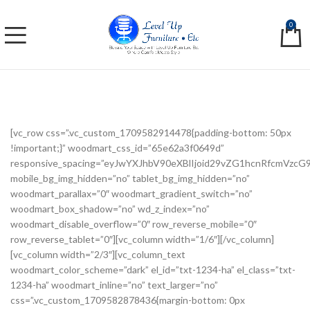
0
[vc_row css=”.vc_custom_1709582914478{padding-bottom: 50px
!important;}” woodmart_css_id=”65e62a3f0649d”
responsive_spacing=”eyJwYXJhbV90eXBlIjoid29vZG1hcnRfcmVzc
mobile_bg_img_hidden=”no” tablet_bg_img_hidden=”no”
woodmart_parallax=”0″ woodmart_gradient_switch=”no”
woodmart_box_shadow=”no” wd_z_index=”no”
woodmart_disable_overflow=”0″ row_reverse_mobile=”0″
row_reverse_tablet=”0″][vc_column width=”1/6″][/vc_column]
[vc_column width=”2/3″][vc_column_text
woodmart_color_scheme=”dark” el_id=”txt-1234-ha” el_class=”txt-
1234-ha” woodmart_inline=”no” text_larger=”no”
css=”.vc_custom_1709582878436{margin-bottom: 0px