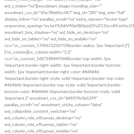
wd_z_index="no"][woodmart_image rounding_size=""
woodmart_css_id="65e786d0cc047" img_id="285" img_size="full"
display_inline="no" parallax_scroll="no" extra_classes="footer-logo"
responsive_spacing="eyJwYXJhbV90eXBlIjoid29vZG1hcnRfcmVz
woodmart_box_shadow="no" wd_hide_on_desktop="no"
wd_hide_on_tablet="no" wd_hide_on_mobile="no"
css=".vc_custom_1709672230719{border-radius: 5px !important;}"]
[/vc_column][vc_column width="1/2"
css=".vc_custom_1687188449364{border-top-width: 1px
!important;border-right-width: 1px !important;border-bottom-
width: 1px !important;border-right-color: #464646
!important;border-right-style: solid !important;border-top-color:
#464646 !important;border-top-style: solid !important;border-
bottom-color: #464646 !important;border-bottom-style: solid
!important;}" woodmart_css_id="649074c0a5299"
parallax_scroll="no" woodmart_sticky_column="false"
wd_collapsible_content_switcher="no"
wd_column_role_offcanvas_desktop="no"
wd_column_role_offcanvas_tablet="no"
wd_column_role_offcanvas_mobile="no"