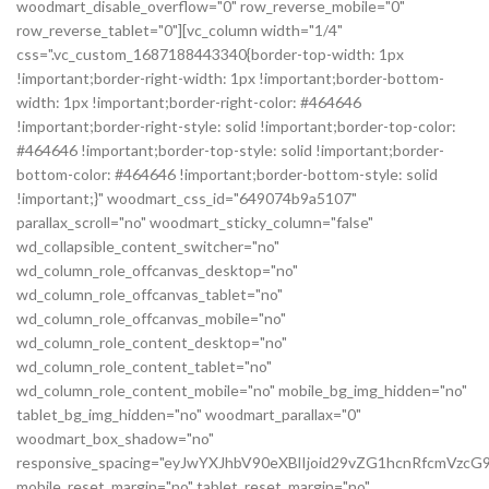
woodmart_disable_overflow="0" row_reverse_mobile="0"
row_reverse_tablet="0"][vc_column width="1/4"
css=".vc_custom_1687188443340{border-top-width: 1px
!important;border-right-width: 1px !important;border-bottom-
width: 1px !important;border-right-color: #464646
!important;border-right-style: solid !important;border-top-color:
#464646 !important;border-top-style: solid !important;border-
bottom-color: #464646 !important;border-bottom-style: solid
!important;}" woodmart_css_id="649074b9a5107"
parallax_scroll="no" woodmart_sticky_column="false"
wd_collapsible_content_switcher="no"
wd_column_role_offcanvas_desktop="no"
wd_column_role_offcanvas_tablet="no"
wd_column_role_offcanvas_mobile="no"
wd_column_role_content_desktop="no"
wd_column_role_content_tablet="no"
wd_column_role_content_mobile="no" mobile_bg_img_hidden="no"
tablet_bg_img_hidden="no" woodmart_parallax="0"
woodmart_box_shadow="no"
responsive_spacing="eyJwYXJhbV90eXBlIjoid29vZG1hcnRfcmVz
mobile_reset_margin="no" tablet_reset_margin="no"