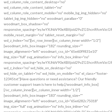
wd_column_role_content_desktop="no"
wd_column_role_content_tablet="no"
wd_column_role_content_mobile="no" mobile_bg_img_hidden="no"
tablet_bg_img_hidden="no" woodmart_parallax="0"
woodmart_box_shadow="no"
responsive_spacing="eyJwYXJhbV90eXBlIjoid29vZG1hcnRfcmVz
mobile_reset_margin="no" tablet_reset_margin="no"
wd_z_index="no"][vc_row_inner][vc_column_inner width="1/2"]
[woodmart_info_box image="182" rounding_size=""
image_alignment="left" woodmart_css_id="65e60f9831e10"
img_size="full" svg_animation="no" info_box_inline="no"
responsive_spacing="eyJwYXJhbV90eXBlIjoid29vZG1hcnRfcmVz
wd_z_index="no" wd_hide_on_desktop="no"
wd_hide_on_tablet="no" wd_hide_on_mobile="no" el_class="footer-
12345txt"]Have questions or need assistance? Our friendly
customer support team is here to help.[/woodmart_info_box]
[/vc_column_inner][vc_column_inner width="1/2"]
[woodmart_info_box image="183" rounding_size=""
image_alignment="left" woodmart_css_id="65e6282c75018"
img_size="full" svg_animation="no" info_box_inline="no"
responsive_spacing="eyJwYXJhbV90eXBlIjoid29vZG1hcnRfcmVzc