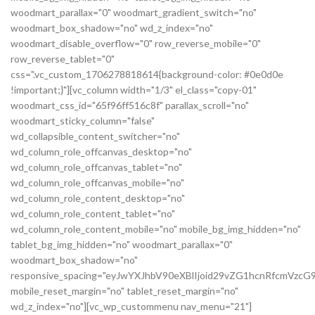
woodmart_parallax="0" woodmart_gradient_switch="no"
woodmart_box_shadow="no" wd_z_index="no"
woodmart_disable_overflow="0" row_reverse_mobile="0"
row_reverse_tablet="0"
css=".vc_custom_1706278818614{background-color: #0e0d0e
!important;}"][vc_column width="1/3" el_class="copy-01"
woodmart_css_id="65f96ff516c8f" parallax_scroll="no"
woodmart_sticky_column="false"
wd_collapsible_content_switcher="no"
wd_column_role_offcanvas_desktop="no"
wd_column_role_offcanvas_tablet="no"
wd_column_role_offcanvas_mobile="no"
wd_column_role_content_desktop="no"
wd_column_role_content_tablet="no"
wd_column_role_content_mobile="no" mobile_bg_img_hidden="no"
tablet_bg_img_hidden="no" woodmart_parallax="0"
woodmart_box_shadow="no"
responsive_spacing="eyJwYXJhbV90eXBlIjoid29vZG1hcnRfcmVz
mobile_reset_margin="no" tablet_reset_margin="no"
wd_z_index="no"][vc_wp_custommenu nav_menu="21"]