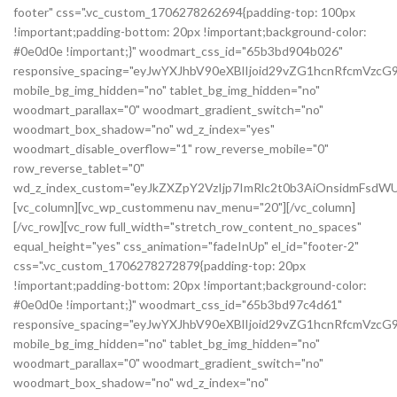
footer" css=".vc_custom_1706278262694{padding-top: 100px
!important;padding-bottom: 20px !important;background-color:
#0e0d0e !important;}" woodmart_css_id="65b3bd904b026"
responsive_spacing="eyJwYXJhbV90eXBlIjoid29vZG1hcnRfcmVzc
mobile_bg_img_hidden="no" tablet_bg_img_hidden="no"
woodmart_parallax="0" woodmart_gradient_switch="no"
woodmart_box_shadow="no" wd_z_index="yes"
woodmart_disable_overflow="1" row_reverse_mobile="0"
row_reverse_tablet="0"
wd_z_index_custom="eyJkZXZpY2VzIjp7ImRlc2t0b3AiOnsidmFsdWU
[vc_column][vc_wp_custommenu nav_menu="20"][/vc_column]
[/vc_row][vc_row full_width="stretch_row_content_no_spaces"
equal_height="yes" css_animation="fadeInUp" el_id="footer-2"
css=".vc_custom_1706278272879{padding-top: 20px
!important;padding-bottom: 20px !important;background-color:
#0e0d0e !important;}" woodmart_css_id="65b3bd97c4d61"
responsive_spacing="eyJwYXJhbV90eXBlIjoid29vZG1hcnRfcmVz
mobile_bg_img_hidden="no" tablet_bg_img_hidden="no"
woodmart_parallax="0" woodmart_gradient_switch="no"
woodmart_box_shadow="no" wd_z_index="no"