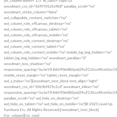
[vc_column width="1/3" el_class="copy-03"
woodmart_css_id="65f9701d1e9b8" parallax_scroll="no"
woodmart_sticky_column="false"
wd_collapsible_content_switcher="no"
wd_column_role_offcanvas_desktop="no"
wd_column_role_offcanvas_tablet="no"
wd_column_role_offcanvas_mobile="no"
wd_column_role_content_desktop="no"
wd_column_role_content_tablet="no"
wd_column_role_content_mobile="no" mobile_bg_img_hidden="no"
tablet_bg_img_hidden="no" woodmart_parallax="0"
woodmart_box_shadow="no"
responsive_spacing="eyJwYXJhbV90eXBlIjoid29vZG1hcnRfcmVz
mobile_reset_margin="no" tablet_reset_margin="no"
wd_z_index="no"][woodmart_text_block text_align="right"
woodmart_css_id="65b3bf419c2cd" woodmart_inline="no"
responsive_spacing="eyJwYXJhbV90eXBlIjoid29vZG1hcnRfcmVzc
parallax_scroll="no" wd_hide_on_desktop="no"
wd_hide_on_tablet="no" wd_hide_on_mobile="no"]© 2023 Level Up
Furniture Etc, All Rights Reserved.[/woodmart_text_block]
[/vc_column][/vc_row]