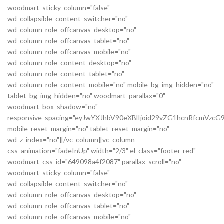
woodmart_sticky_column="false"
wd_collapsible_content_switcher="no"
wd_column_role_offcanvas_desktop="no"
wd_column_role_offcanvas_tablet="no"
wd_column_role_offcanvas_mobile="no"
wd_column_role_content_desktop="no"
wd_column_role_content_tablet="no"
wd_column_role_content_mobile="no" mobile_bg_img_hidden="no"
tablet_bg_img_hidden="no" woodmart_parallax="0"
woodmart_box_shadow="no"
responsive_spacing="eyJwYXJhbV90eXBlIjoid29vZG1hcnRfcmVz
mobile_reset_margin="no" tablet_reset_margin="no"
wd_z_index="no"][/vc_column][vc_column
css_animation="fadeInUp" width="2/3" el_class="footer-red"
woodmart_css_id="649098a4f2087" parallax_scroll="no"
woodmart_sticky_column="false"
wd_collapsible_content_switcher="no"
wd_column_role_offcanvas_desktop="no"
wd_column_role_offcanvas_tablet="no"
wd_column_role_offcanvas_mobile="no"