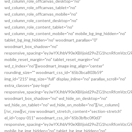
wd_column_role_offcanvas_desktop="no"
wd_column_role_offcanvas_tablet="no"
wd_column_role_offcanvas_mobile="no"
wd_column_role_content_desktop="no"
wd_column_role_content_tablet="no"
wd_column_role_content_mobile="no" mobile_bg_img_hidden="no"
tablet_bg_img_hidden="no" woodmart_parallax="0"
woodmart_box_shadow="no"
responsive_spacing="eyJwYXJhbV90eXBlIjoid29vZG1hcnRfcmVz
mobile_reset_margin="no" tablet_reset_margin="no"
wd_z_index="no"][woodmart_image img_align="center"
rounding_size="" woodmart_css_id="65b3bca803b59"
img_id="215" img_size="full" display_inline="no" parallax_scroll="no"
extra_classes="pay-logo"
responsive_spacing="eyJwYXJhbV90eXBlIjoid29vZG1hcnRfcmVzc
woodmart_box_shadow="no" wd_hide_on_desktop="no"
wd_hide_on_tablet="no" wd_hide_on_mobile="no"][/vc_column]
[/vc_row][vc_row woodmart_stretch_content="section-stretch"
el_id="copy-011" woodmart_css_id="65b3bfbc0f0d3"
responsive_spacing="eyJwYXJhbV90eXBlIjoid29vZG1hcnRfcmVzc
mobile_bg_img_hidden="no" tablet_bg_img_hidden="no"