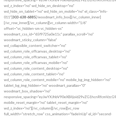
wd_z_index="no" wd_hide_on_desktop="no"
wd_hide_on_tablet="no" wd_hide_on_mobile="no" el_class="info-
011"]
303-638-6885
[/woodmart_info_box][/vc_column_inner]
[/vc_row_inner][/vc_column][vc_column width="1/6"
offset="vc_hidden-sm vc_hidden-xs"
woodmart_css_id="65f9725a0e11c" parallax_scroll="no"
woodmart_sticky_column="false"
wd_collapsible_content_switcher="no"
wd_column_role_offcanvas_desktop="no"
wd_column_role_offcanvas_tablet="no"
wd_column_role_offcanvas_mobile="no"
wd_column_role_content_desktop="no"
wd_column_role_content_tablet="no"
wd_column_role_content_mobile="no" mobile_bg_img_hidden="no"
tablet_bg_img_hidden="no" woodmart_parallax="0"
woodmart_box_shadow="no"
responsive_spacing="eyJwYXJhbV90eXBlIjoid29vZG1hcnRfcmVzc
mobile_reset_margin="no" tablet_reset_margin="no"
wd_z_index="no"][/vc_column][/vc_row][vc_row
full_width="stretch_row" css_animation="fadeInUp" el_id="second-