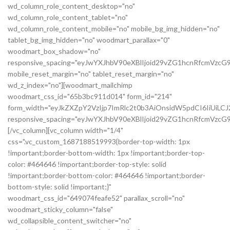
wd_column_role_content_desktop="no"
wd_column_role_content_tablet="no"
wd_column_role_content_mobile="no" mobile_bg_img_hidden="no"
tablet_bg_img_hidden="no" woodmart_parallax="0"
woodmart_box_shadow="no"
responsive_spacing="eyJwYXJhbV90eXBlIjoid29vZG1hcnRfcmVzc
mobile_reset_margin="no" tablet_reset_margin="no"
wd_z_index="no"][woodmart_mailchimp
woodmart_css_id="65b3bc911d014" form_id="214"
form_width="eyJkZXZpY2VzIjp7ImRlc2t0b3AiOnsidW5pdCI6IiUiL
responsive_spacing="eyJwYXJhbV90eXBlIjoid29vZG1hcnRfcmVz
[/vc_column][vc_column width="1/4"
css=".vc_custom_1687188519993{border-top-width: 1px
!important;border-bottom-width: 1px !important;border-top-
color: #464646 !important;border-top-style: solid
!important;border-bottom-color: #464646 !important;border-
bottom-style: solid !important;}"
woodmart_css_id="649074feafe52" parallax_scroll="no"
woodmart_sticky_column="false"
wd_collapsible_content_switcher="no"