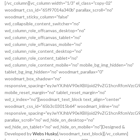
[/vc_column][vc_column width="1/3" el_class="copy-02"
woodmart_css_id="65f97014a340b" parallax_scroll="no"
woodmart_sticky_column="false"
wd_collapsible_content_switcher="no"
wd_column_role_offcanvas_desktop="no"
wd_column_role_offcanvas_tablet="no"
wd_column_role_offcanvas_mobile="no"
wd_column_role_content_desktop="no"
wd_column_role_content_tablet="no"
wd_column_role_content_mobile="no" mobile_bg_img_hidden="no"
tablet_bg_img_hidden="no" woodmart_parallax="0"
woodmart_box_shadow="no"
responsive_spacing="eyJwYXJhbV90eXBlIjoid29vZG1hcnRfcmVz
mobile_reset_margin="no" tablet_reset_margin="no"
wd_z_index="no"][woodmart_text_block text_align="center"
woodmart_css_id="65b3c03015b64" woodmart_inline="no"
responsive_spacing="eyJwYXJhbV90eXBlIjoid29vZG1hcnRfcmVzcG
parallax_scroll="no" wd_hide_on_desktop="no"
wd_hide_on_tablet="no" wd_hide_on_mobile="no"]Designed &
Developed by
Webs Husky
[/woodmart_text_block][/vc_column]