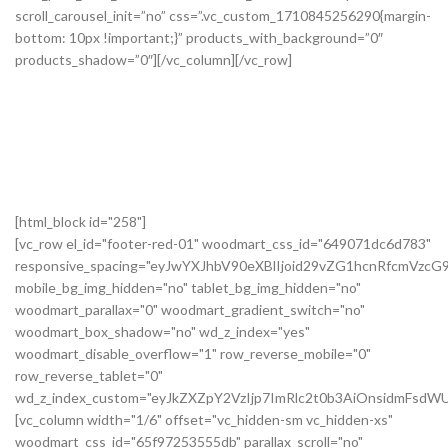
[html_block id="258"]
[vc_row el_id="footer-red-01" woodmart_css_id="649071dc6d783"
responsive_spacing="eyJwYXJhbV90eXBlIjoid29vZG1hcnRfcmVzc
mobile_bg_img_hidden="no" tablet_bg_img_hidden="no"
woodmart_parallax="0" woodmart_gradient_switch="no"
woodmart_box_shadow="no" wd_z_index="yes"
woodmart_disable_overflow="1" row_reverse_mobile="0"
row_reverse_tablet="0"
wd_z_index_custom="eyJkZXZpY2VzIjp7ImRlc2t0b3AiOnsidmFsdWU
[vc_column width="1/6" offset="vc_hidden-sm vc_hidden-xs"
woodmart_css_id="65f97253555db" parallax_scroll="no"