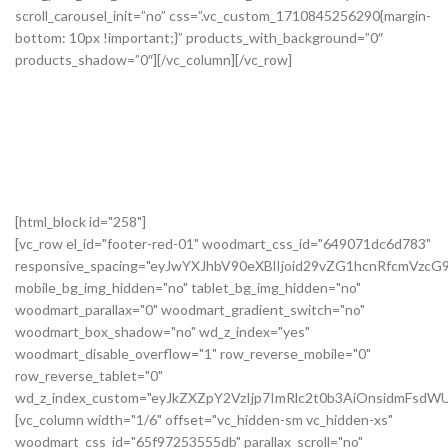
[html_block id="258"]
[vc_row el_id="footer-red-01" woodmart_css_id="649071dc6d783"
responsive_spacing="eyJwYXJhbV90eXBlIjoid29vZG1hcnRfcmVzc
mobile_bg_img_hidden="no" tablet_bg_img_hidden="no"
woodmart_parallax="0" woodmart_gradient_switch="no"
woodmart_box_shadow="no" wd_z_index="yes"
woodmart_disable_overflow="1" row_reverse_mobile="0"
row_reverse_tablet="0"
wd_z_index_custom="eyJkZXZpY2VzIjp7ImRlc2t0b3AiOnsidmFsdWU
[vc_column width="1/6" offset="vc_hidden-sm vc_hidden-xs"
woodmart_css_id="65f97253555db" parallax_scroll="no"