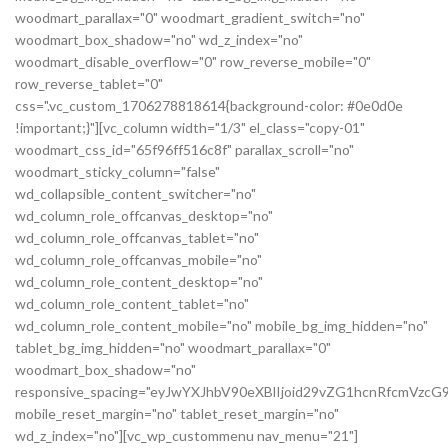
woodmart_parallax="0" woodmart_gradient_switch="no"
woodmart_box_shadow="no" wd_z_index="no"
woodmart_disable_overflow="0" row_reverse_mobile="0"
row_reverse_tablet="0"
css=".vc_custom_1706278818614{background-color: #0e0d0e
!important;}"][vc_column width="1/3" el_class="copy-01"
woodmart_css_id="65f96ff516c8f" parallax_scroll="no"
woodmart_sticky_column="false"
wd_collapsible_content_switcher="no"
wd_column_role_offcanvas_desktop="no"
wd_column_role_offcanvas_tablet="no"
wd_column_role_offcanvas_mobile="no"
wd_column_role_content_desktop="no"
wd_column_role_content_tablet="no"
wd_column_role_content_mobile="no" mobile_bg_img_hidden="no"
tablet_bg_img_hidden="no" woodmart_parallax="0"
woodmart_box_shadow="no"
responsive_spacing="eyJwYXJhbV90eXBlIjoid29vZG1hcnRfcmVz
mobile_reset_margin="no" tablet_reset_margin="no"
wd_z_index="no"][vc_wp_custommenu nav_menu="21"]