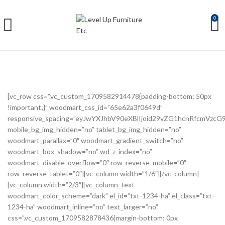
0
[vc_row css=”.vc_custom_1709582914478{padding-bottom: 50px
!important;}” woodmart_css_id=”65e62a3f0649d”
responsive_spacing=”eyJwYXJhbV90eXBlIjoid29vZG1hcnRfcmVzc
mobile_bg_img_hidden=”no” tablet_bg_img_hidden=”no”
woodmart_parallax=”0″ woodmart_gradient_switch=”no”
woodmart_box_shadow=”no” wd_z_index=”no”
woodmart_disable_overflow=”0″ row_reverse_mobile=”0″
row_reverse_tablet=”0″][vc_column width=”1/6″][/vc_column]
[vc_column width=”2/3″][vc_column_text
woodmart_color_scheme=”dark” el_id=”txt-1234-ha” el_class=”txt-
1234-ha” woodmart_inline=”no” text_larger=”no”
css=”.vc_custom_1709582878436{margin-bottom: 0px