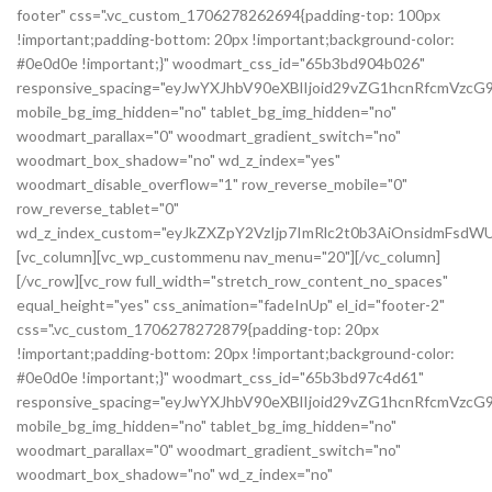
footer" css=".vc_custom_1706278262694{padding-top: 100px
!important;padding-bottom: 20px !important;background-color:
#0e0d0e !important;}" woodmart_css_id="65b3bd904b026"
responsive_spacing="eyJwYXJhbV90eXBlIjoid29vZG1hcnRfcmVzc
mobile_bg_img_hidden="no" tablet_bg_img_hidden="no"
woodmart_parallax="0" woodmart_gradient_switch="no"
woodmart_box_shadow="no" wd_z_index="yes"
woodmart_disable_overflow="1" row_reverse_mobile="0"
row_reverse_tablet="0"
wd_z_index_custom="eyJkZXZpY2VzIjp7ImRlc2t0b3AiOnsidmFsdWU
[vc_column][vc_wp_custommenu nav_menu="20"][/vc_column]
[/vc_row][vc_row full_width="stretch_row_content_no_spaces"
equal_height="yes" css_animation="fadeInUp" el_id="footer-2"
css=".vc_custom_1706278272879{padding-top: 20px
!important;padding-bottom: 20px !important;background-color:
#0e0d0e !important;}" woodmart_css_id="65b3bd97c4d61"
responsive_spacing="eyJwYXJhbV90eXBlIjoid29vZG1hcnRfcmVz
mobile_bg_img_hidden="no" tablet_bg_img_hidden="no"
woodmart_parallax="0" woodmart_gradient_switch="no"
woodmart_box_shadow="no" wd_z_index="no"