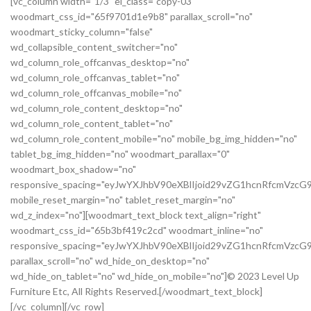
[vc_column width="1/3" el_class="copy-03"
woodmart_css_id="65f9701d1e9b8" parallax_scroll="no"
woodmart_sticky_column="false"
wd_collapsible_content_switcher="no"
wd_column_role_offcanvas_desktop="no"
wd_column_role_offcanvas_tablet="no"
wd_column_role_offcanvas_mobile="no"
wd_column_role_content_desktop="no"
wd_column_role_content_tablet="no"
wd_column_role_content_mobile="no" mobile_bg_img_hidden="no"
tablet_bg_img_hidden="no" woodmart_parallax="0"
woodmart_box_shadow="no"
responsive_spacing="eyJwYXJhbV90eXBlIjoid29vZG1hcnRfcmVz
mobile_reset_margin="no" tablet_reset_margin="no"
wd_z_index="no"][woodmart_text_block text_align="right"
woodmart_css_id="65b3bf419c2cd" woodmart_inline="no"
responsive_spacing="eyJwYXJhbV90eXBlIjoid29vZG1hcnRfcmVzc
parallax_scroll="no" wd_hide_on_desktop="no"
wd_hide_on_tablet="no" wd_hide_on_mobile="no"]© 2023 Level Up
Furniture Etc, All Rights Reserved.[/woodmart_text_block]
[/vc_column][/vc_row]