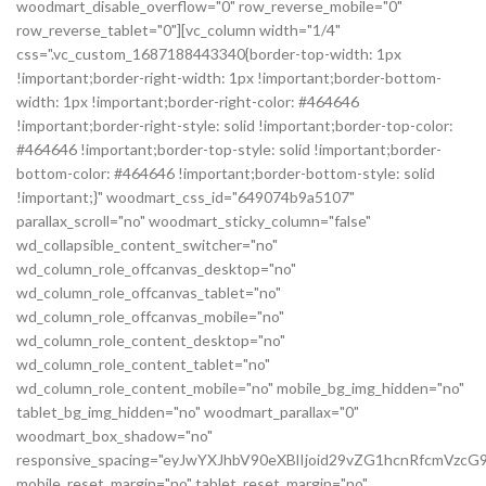
woodmart_disable_overflow="0" row_reverse_mobile="0"
row_reverse_tablet="0"][vc_column width="1/4"
css=".vc_custom_1687188443340{border-top-width: 1px
!important;border-right-width: 1px !important;border-bottom-
width: 1px !important;border-right-color: #464646
!important;border-right-style: solid !important;border-top-color:
#464646 !important;border-top-style: solid !important;border-
bottom-color: #464646 !important;border-bottom-style: solid
!important;}" woodmart_css_id="649074b9a5107"
parallax_scroll="no" woodmart_sticky_column="false"
wd_collapsible_content_switcher="no"
wd_column_role_offcanvas_desktop="no"
wd_column_role_offcanvas_tablet="no"
wd_column_role_offcanvas_mobile="no"
wd_column_role_content_desktop="no"
wd_column_role_content_tablet="no"
wd_column_role_content_mobile="no" mobile_bg_img_hidden="no"
tablet_bg_img_hidden="no" woodmart_parallax="0"
woodmart_box_shadow="no"
responsive_spacing="eyJwYXJhbV90eXBlIjoid29vZG1hcnRfcmVz
mobile_reset_margin="no" tablet_reset_margin="no"