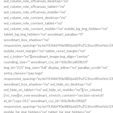
wd_column_role_offcanvas_desktop="no"
wd_column_role_offcanvas_tablet="no"
wd_column_role_offcanvas_mobile="no"
wd_column_role_content_desktop="no"
wd_column_role_content_tablet="no"
wd_column_role_content_mobile="no" mobile_bg_img_hidden="no"
tablet_bg_img_hidden="no" woodmart_parallax="0"
woodmart_box_shadow="no"
responsive_spacing="eyJwYXJhbV90eXBlIjoid29vZG1hcnRfcmVz
mobile_reset_margin="no" tablet_reset_margin="no"
wd_z_index="no"][woodmart_image img_align="center"
rounding_size="" woodmart_css_id="65b3bca803b59"
img_id="215" img_size="full" display_inline="no" parallax_scroll="no"
extra_classes="pay-logo"
responsive_spacing="eyJwYXJhbV90eXBlIjoid29vZG1hcnRfcmVzc
woodmart_box_shadow="no" wd_hide_on_desktop="no"
wd_hide_on_tablet="no" wd_hide_on_mobile="no"][/vc_column]
[/vc_row][vc_row woodmart_stretch_content="section-stretch"
el_id="copy-011" woodmart_css_id="65b3bfbc0f0d3"
responsive_spacing="eyJwYXJhbV90eXBlIjoid29vZG1hcnRfcmVzc
mobile_bg_img_hidden="no" tablet_bg_img_hidden="no"