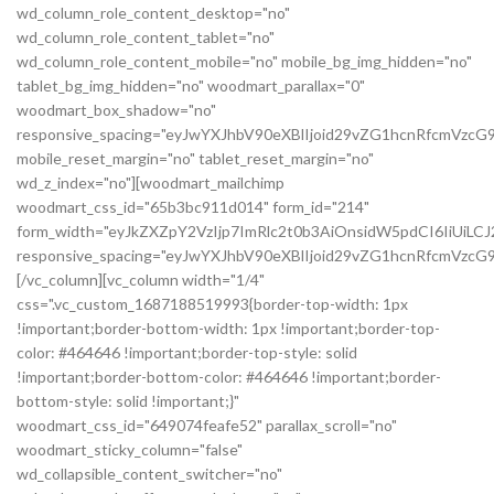
wd_column_role_content_desktop="no"
wd_column_role_content_tablet="no"
wd_column_role_content_mobile="no" mobile_bg_img_hidden="no"
tablet_bg_img_hidden="no" woodmart_parallax="0"
woodmart_box_shadow="no"
responsive_spacing="eyJwYXJhbV90eXBlIjoid29vZG1hcnRfcmVzc
mobile_reset_margin="no" tablet_reset_margin="no"
wd_z_index="no"][woodmart_mailchimp
woodmart_css_id="65b3bc911d014" form_id="214"
form_width="eyJkZXZpY2VzIjp7ImRlc2t0b3AiOnsidW5pdCI6IiUiL
responsive_spacing="eyJwYXJhbV90eXBlIjoid29vZG1hcnRfcmVz
[/vc_column][vc_column width="1/4"
css=".vc_custom_1687188519993{border-top-width: 1px
!important;border-bottom-width: 1px !important;border-top-
color: #464646 !important;border-top-style: solid
!important;border-bottom-color: #464646 !important;border-
bottom-style: solid !important;}"
woodmart_css_id="649074feafe52" parallax_scroll="no"
woodmart_sticky_column="false"
wd_collapsible_content_switcher="no"