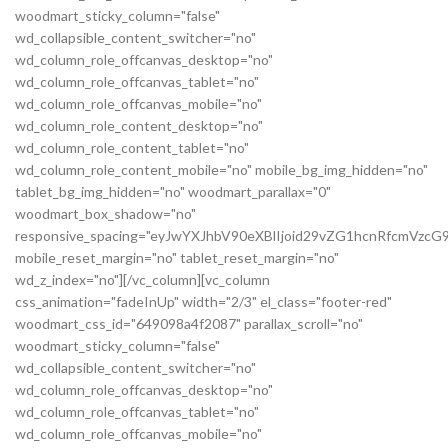
woodmart_sticky_column="false"
wd_collapsible_content_switcher="no"
wd_column_role_offcanvas_desktop="no"
wd_column_role_offcanvas_tablet="no"
wd_column_role_offcanvas_mobile="no"
wd_column_role_content_desktop="no"
wd_column_role_content_tablet="no"
wd_column_role_content_mobile="no" mobile_bg_img_hidden="no"
tablet_bg_img_hidden="no" woodmart_parallax="0"
woodmart_box_shadow="no"
responsive_spacing="eyJwYXJhbV90eXBlIjoid29vZG1hcnRfcmVz
mobile_reset_margin="no" tablet_reset_margin="no"
wd_z_index="no"][/vc_column][vc_column
css_animation="fadeInUp" width="2/3" el_class="footer-red"
woodmart_css_id="649098a4f2087" parallax_scroll="no"
woodmart_sticky_column="false"
wd_collapsible_content_switcher="no"
wd_column_role_offcanvas_desktop="no"
wd_column_role_offcanvas_tablet="no"
wd_column_role_offcanvas_mobile="no"