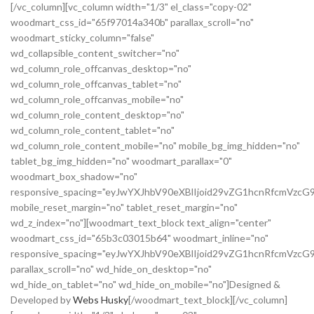
[/vc_column][vc_column width="1/3" el_class="copy-02"
woodmart_css_id="65f97014a340b" parallax_scroll="no"
woodmart_sticky_column="false"
wd_collapsible_content_switcher="no"
wd_column_role_offcanvas_desktop="no"
wd_column_role_offcanvas_tablet="no"
wd_column_role_offcanvas_mobile="no"
wd_column_role_content_desktop="no"
wd_column_role_content_tablet="no"
wd_column_role_content_mobile="no" mobile_bg_img_hidden="no"
tablet_bg_img_hidden="no" woodmart_parallax="0"
woodmart_box_shadow="no"
responsive_spacing="eyJwYXJhbV90eXBlIjoid29vZG1hcnRfcmVz
mobile_reset_margin="no" tablet_reset_margin="no"
wd_z_index="no"][woodmart_text_block text_align="center"
woodmart_css_id="65b3c03015b64" woodmart_inline="no"
responsive_spacing="eyJwYXJhbV90eXBlIjoid29vZG1hcnRfcmVzcG
parallax_scroll="no" wd_hide_on_desktop="no"
wd_hide_on_tablet="no" wd_hide_on_mobile="no"]Designed &
Developed by
Webs Husky
[/woodmart_text_block][/vc_column]