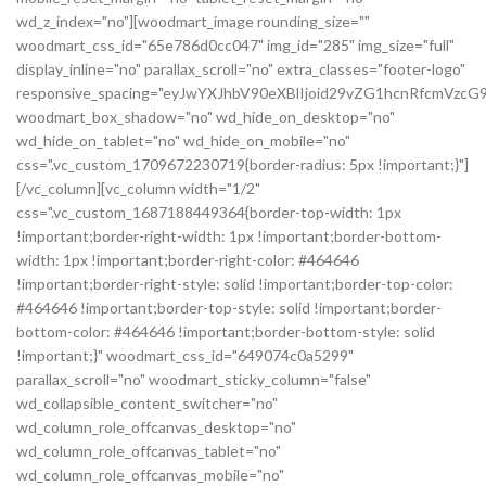
wd_z_index="no"][woodmart_image rounding_size=""
woodmart_css_id="65e786d0cc047" img_id="285" img_size="full"
display_inline="no" parallax_scroll="no" extra_classes="footer-logo"
responsive_spacing="eyJwYXJhbV90eXBlIjoid29vZG1hcnRfcmVz
woodmart_box_shadow="no" wd_hide_on_desktop="no"
wd_hide_on_tablet="no" wd_hide_on_mobile="no"
css=".vc_custom_1709672230719{border-radius: 5px !important;}"]
[/vc_column][vc_column width="1/2"
css=".vc_custom_1687188449364{border-top-width: 1px
!important;border-right-width: 1px !important;border-bottom-
width: 1px !important;border-right-color: #464646
!important;border-right-style: solid !important;border-top-color:
#464646 !important;border-top-style: solid !important;border-
bottom-color: #464646 !important;border-bottom-style: solid
!important;}" woodmart_css_id="649074c0a5299"
parallax_scroll="no" woodmart_sticky_column="false"
wd_collapsible_content_switcher="no"
wd_column_role_offcanvas_desktop="no"
wd_column_role_offcanvas_tablet="no"
wd_column_role_offcanvas_mobile="no"