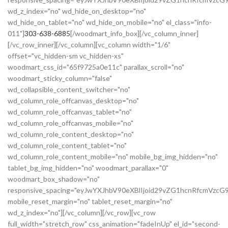
wd_z_index="no" wd_hide_on_desktop="no"
wd_hide_on_tablet="no" wd_hide_on_mobile="no" el_class="info-
011"]
303-638-6885
[/woodmart_info_box][/vc_column_inner]
[/vc_row_inner][/vc_column][vc_column width="1/6"
offset="vc_hidden-sm vc_hidden-xs"
woodmart_css_id="65f9725a0e11c" parallax_scroll="no"
woodmart_sticky_column="false"
wd_collapsible_content_switcher="no"
wd_column_role_offcanvas_desktop="no"
wd_column_role_offcanvas_tablet="no"
wd_column_role_offcanvas_mobile="no"
wd_column_role_content_desktop="no"
wd_column_role_content_tablet="no"
wd_column_role_content_mobile="no" mobile_bg_img_hidden="no"
tablet_bg_img_hidden="no" woodmart_parallax="0"
woodmart_box_shadow="no"
responsive_spacing="eyJwYXJhbV90eXBlIjoid29vZG1hcnRfcmVzc
mobile_reset_margin="no" tablet_reset_margin="no"
wd_z_index="no"][/vc_column][/vc_row][vc_row
full_width="stretch_row" css_animation="fadeInUp" el_id="second-