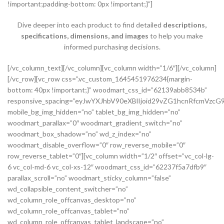
!important;padding-bottom: 0px !important;}”]
Dive deeper into each product to find detailed
descriptions,
specifications, dimensions, and images
to help you make
informed purchasing decisions.
[/vc_column_text][/vc_column][vc_column width=”1/6″][/vc_column][/vc_row][vc_row css=”.vc_custom_1645451976234{margin-bottom: 40px !important;}” woodmart_css_id=”62139abb8534b” responsive_spacing=”eyJwYXJhbV90eXBlIjoid29vZG1hcnRfcmVzcG9uc2l2ZV9zcGFjaW5nIiwic2VsZWN0b3JfaWQiOiI2MjEzOWFiYjg1MzRiIiwic2hvcnRjb2RlIjoidmNfcm93IiwiZGF0YSI6eyJ0YWJsZXQiOnsibWFyZ2luLXRvcCI6Ii0yMCJ9LCJtb2JpbGUiOnsibWFyZ2luLWJvdHRvbSI6IjIwcHgifX19″ mobile_bg_img_hidden=”no” tablet_bg_img_hidden=”no” woodmart_parallax=”0″ woodmart_gradient_switch=”no” woodmart_box_shadow=”no” wd_z_index=”no” woodmart_disable_overflow=”0″ row_reverse_mobile=”0″ row_reverse_tablet=”0″][vc_column width=”1/2″ offset=”vc_col-lg-6 vc_col-md-6 vc_col-xs-12″ woodmart_css_id=”62237f5a7dfb9″ parallax_scroll=”no” woodmart_sticky_column=”false” wd_collapsible_content_switcher=”no” wd_column_role_offcanvas_desktop=”no” wd_column_role_offcanvas_tablet=”no” wd_column_role_offcanvas_tablet_landscape=”no” wd_column_role_offcanvas_mobile=”no” wd_column_role_content_desktop=”no” wd_column_role_content_tablet=”no” wd_column_role_content_tablet_landscape=”no” wd_column_role_content_mobile=”no” mobile_bg_img_hidden=”no” tablet_bg_img_hidden=”no” woodmart_parallax=”0″ woodmart_box_shadow=”no” responsive_spacing=”eyJwYXJhbV90eXBlIjoid29vZG1hcnRfcmVzcG9uc2l2ZV9zcGFjaW5nIiwic2VsZWN0b3JfaWQiOiI2MjIzN2Y1YTdkZmI5Iiwic2hvcnRjb2RlIjoidmNfY29sdW1uIiwiZGF0YSI6eyJ0YWJsZXQiOnsibWFyZ2luLXJpZ2h0IjoiMHB4In0sIm1vYmlsZSI6e319fQ==” mobile_reset_margin=”no” tablet_reset_margin=”no” wd_z_index=”no” css=”.vc_custom_1646493534581{padding-top: 0px !important;}”][woodmart_single_product_gallery thumbnails_position=”left” woodmart_css_id=”6212106b4b70e” css=”.vc_custom_1645351022828{margin-bottom: 20px !important;}” responsive_spacing=”eyJwYXJhbV90eXBlIjoid29vZG1hcnRfcmVzcG9uc2l2ZV9zcGFjaW5nIiwic2VsZWN0b3JfaWQiOiI2MjEyMTA2YjRiNzBlIiwic2hvcnRjb2RlIjoid29vZG1hcnRfc2luZ2xlX3Byb2R1Y3RfZ2FsbGVyeSIsImRhdGEiOnsidGFibGV0Ijp7fSwibW9iaWxlIjp7fX19″][/vc_column][vc_column width=”1/2″ offset=”vc_col-lg-6 vc_col-md-6 vc_col-xs-12″ woodmart_css_id=”620d24bfe555d” parallax_scroll=”no” woodmart_sticky_column=”false” wd_collapsible_content_switcher=”no” wd_column_role_offcanvas_desktop=”no” wd_column_role_offcanvas_tablet=”no” wd_column_role_offcanvas_tablet_landscape=”no” wd_column_role_offcanvas_mobile=”no” wd_column_role_content_desktop=”no” wd_column_role_content_tablet=”no” wd_column_role_content_tablet_landscape=”no” wd_column_role_content_mobile=”no” mobile_bg_img_hidden=”no” tablet_bg_img_hidden=”no” woodmart_parallax=”0″ woodmart_box_shadow=”no” responsive_spacing=”eyJwYXJhbV90eXBlIjoid29vZG1hcnRfcmVzcG9uc2l2ZV9zcGFjaW5nIiwic2VsZWN0b3JfaWQiOiI2MjBkMjRiZmU1NTVkIiwic2hvcnRjb2RlIjoidmNfY29sdW1uIiwiZGF0YSI6eyJ0YWJsZXQiOnsibWFyZ2luLWxlZnQiOiIwcHgifSwibW9iaWxlIjp7fX19″ mobile_reset_margin=”no” tablet_reset_margin=”no” wd_z_index=”no” css=”.vc_custom_1645028550110{margin-left: 5px !important;padding-top: 0px !important;}”][woodmart_woocommerce_notices woodmart_css_id=”6203c27ca93ae” responsive_spacing=”eyJwYXJhbV90eXBlIjoid29vZG1hcnRfcmVzcG9uc2l2ZV9zcGFjaW5nIiwic2VsZWN0b3JfaWQiOiI2MjAzYzI3Y2E5M2FlIiwic2hvcnRjb2RlIjoid29vZG1hcnRfd29vY29tbWVyY2Vfbm90aWNlcyIsImRhdGEiOnsidGFibGV0Ijp7fSwibW9iaWxlIjp7fX19″][vc_row_inner css=”.vc_custom_1645451158850{margin-bottom: 10px !important;}” woodmart_css_id=”6213979389ae0″ responsive_spacing=”eyJwYXJhbV90eXBlIjoid29vZG1hcnRfcmVzcG9uc2l2ZV9zcGFjaW5nIiwic2VsZWN0b3JfaWQiOiI2MjEzOTc5Mzg5YWUwIiwic2hvcnRjb2RlIjoidmNfcm93X2lubmVyIiwiZGF0YSI6eyJ0YWJsZXQiOnt9LCJtb2JpbGUiOnt9fX0=” mobile_bg_img_hidden=”no” tablet_bg_img_hidden=”no” woodmart_parallax=”0″ woodmart_gradient_switch=”no” woodmart_box_shadow=”no” wd_z_index=”no” woodmart_disable_overflow=”0″ row_reverse_mobile=”0″ row_reverse_tablet=”0″][vc_column_inner vertical_alignment=”eyJkZXZpY2VzIjp7ImRlc2t0b3AiOnsidmFsdWUiOiJjZW50ZXIifSwidGFibGV0Ijp7InZhbHVlIjoiIn0sIm1vYmlsZSI6eyJ2YWx1ZSI6IiJ9fX0=” horizontal_alignment=”eyJkZXZpY2VzIjp7ImRlc2t0b3AiOnsidmFsdWUiOiJzcGFjZS1iZXR3ZWVuIn0sInRhYmxldCI6eyJ2YWx1ZSI6IiJ9LCJtb2JpbGUiOnsidmFsdWUiOiIifX19″ css=”.vc_custom_1644417712643{padding-top: 0px !important;}” woodmart_css_id=”6203d2a99ec21″ parallax_scroll=”no” woodmart_sticky_column=”false” wd_collapsible_content_switcher=”no” wd_column_role_offcanvas_desktop=”no” wd_column_role_offcanvas_tablet=”no” wd_column_role_offcanvas_tablet_landscape=”no” wd_column_role_offcanvas_mobile=”no” wd_column_role_content_desktop=”no” wd_column_role_content_tablet=”no” wd_column_role_content_tablet_landscape=”no” wd_column_role_content_mobile=”no” mobile_bg_img_hidden=”no” tablet_bg_img_hidden=”no” woodmart_parallax=”0″ woodmart_box_shadow=”no” responsive_spacing=”eyJwYXJhbV90eXBlIjoid29vZG1hcnRfcmVzcG9uc2l2ZV9zcGFjaW5nIiwic2VsZWN0b3JfaWQiOiI2MjAzZDJhOTllYzIxIiwic2hvcnRjb2RlIjoidmNfY29sdW1uX2lubmVyIiwiZGF0YSI6eyJ0YWJsZXQiOnt9LCJtb2JpbGUiOnt9fX0=” wd_z_index=”no”][woodmart_woocommerce_breadcrumb alignment=”eyJkZXZpY2VzIjp7ImRlc2t0b3AiOnsidmFsdWUiOiJsZWZ0In19fQ==” width_desktop=”eyJkZXZpY2VzIjp7ImRlc2t0b3AiOnsidmFsdWUiOiJhdXRvIn19fQ==” woodmart_css_id=”6215015b56ed7″ css=”.vc_custom_1645543782946{margin-bottom: 10px !important;}” responsive_spacing=”eyJwYXJhbV90eXBlIjoid29vZG1hcnRfcmVzcG9uc2l2ZV9zcGFjaW5nIiwic2VsZWN0b3JfaWQiOiI2MjE1MDE1YjU2ZWQ3Iiwic2hvcnRjb2RlIjoid29vZG1hcnRfd29vY29tbWVyY2VfYnJlYWRjcnVtYiIsImRhdGEiOnsidGFibGV0Ijp7fSwibW9iaWxlIjp7fX19″ title_font_size=”eyJkZXZpY2VzIjp7ImRlc2t0b3AiOnsidW5pdCI6IiUiLCJ2YWx1ZSI6IjkwIn0sInRhYmxldCI6eyJ1bml0IjoicHgiLCJ2YWx1ZSI6IiJ9LCJtb2JpbGUiOnsidW5pdCI6InB4IiwidmFsdWUiOiIifX19″][woodmart_single_product_nav alignment=”eyJkZXZpY2VzIjp7ImRlc2t0b3AiOnsidmFsdWUiOiJsZWZ0In19fQ==” responsive_tabs_hide=”mobile” width_desktop=”eyJkZXZpY2VzIjp7ImRlc2t0b3AiOnsidmFsdWUiOiJhdXRvIn19fQ==” woodmart_css_id=”620fa22eda02d” css=”.vc_custom_1645191733973{margin-bottom: 10px !important;}” responsive_spacing=”eyJwYXJhbV90eXBlIjoid29vZG1hcnRfcmVzcG9uc2l2ZV9zcGFjaW5nIiwic2VsZWN0b3JfaWQiOiI2MjBmYTIyZWRhMDJkIiwic2hvcnRjb2RlIjoid29vZG1hcnRfc2luZ2xlX3Byb2R1Y3RfbmF2IiwiZGF0YSI6eyJ0YWJsZXQiOnt9LCJtb2JpbGUiOnt9fX0=” wd_hide_on_desktop=”no” wd_hide_on_tablet=”no” wd_hide_on_mobile=”yes”][/vc_column_inner][/vc_row_inner][vc_row_inner][vc_column_inner horizontal_alignment=”eyJkZXZpY2VzIjp7ImRlc2t0b3AiOnsidmFsdWUiOiJzcGFjZS1iZXR3ZWVuIn0sInRhYmxldCI6eyJ2YWx1ZSI6IiJ9LCJtb2JpbGUiOnsidmFsdWUiOiIifX19″ css=”.vc_custom_1645534615299{padding-top: 0px !important;}” woodmart_css_id=”6214dd93546bf” parallax_scroll=”no” woodmart_sticky_column=”false” wd_collapsible_content_switcher=”no” wd_column_role_offcanvas_desktop=”no” wd_column_role_offcanvas_tablet=”no” wd_column_role_offcanvas_tablet_landscape=”no” wd_column_role_offcanvas_mobile=”no” wd_column_role_content_desktop=”no” wd_column_role_content_tablet=”no” wd_column_role_content_tablet_landscape=”no” wd_column_role_content_mobile=”no” mobile_bg_img_hidden=”no” tablet_bg_img_hidden=”no” woodmart_parallax=”0″ woodmart_box_shadow=”no” responsive_spacing=”eyJwYXJhbV90eXBlIjoid29vZG1hcnRfcmVzcG9uc2l2ZV9zcGFjaW5nIiwic2VsZWN0b3JfaWQiOiI2MjE0ZGQ5MzU0NmJmIiwic2hvcnRjb2RlIjoidmNfY29sdW1uX2lubmVyIiwiZGF0YSI6eyJ0YWJsZXQiOnt9LCJtb2JpbGUiOnt9fX0=” wd_z_index=”no”][woodmart_single_product_title text_alignment=”eyJkZXZpY2VzIjp7ImRlc2t0b3AiOnsidmFsdWUiOiJsZWZ0In19fQ==” responsive_tabs=”tablet” width_desktop=”eyJkZXZpY2VzIjp7ImRlc2t0b3AiOnsidmFsdWUiOiItIn19fQ==” width_tablet=”eyJkZXZpY2VzIjp7InRhYmxldCI6eyJ2YWx1ZSI6IjEwMCUifX19″ width_mobile=”eyJkZXZpY2VzIjp7Im1vYmlsZSI6eyJ2YWx1ZSI6IjEwMCUifX19″ woodmart_css_id=”62139a0474b50″ css=”.vc_custom_1645451786891{margin-right: 10px !important;margin-bottom: 20px !important;}” responsive_spacing=”eyJwYXJhbV90eXBlIjoid29vZG1hcnRfcmVzcG9uc2l2ZV9zcGFjaW5nIiwic2VsZWN0b3JfaWQiOiI2MjEzOWEwNDc0YjUwIiwic2hvcnRjb2RlIjoid29vZG1hcnRfc2luZ2xlX3Byb2R1Y3RfdGl0bGUiLCJkYXRhIjp7InRhYmxldCI6e30sIm1vYmlsZSI6e319fQ==” custom_width_desktop=”eyJkZXZpY2VzIjp7ImRlc2t0b3AiOnsidW5pdCI6IiUiLCJ2YWx1ZSI6Ijc1In19fQ==”][woodmart_single_product_brands alignment=”eyJkZXZpY2VzIjp7ImRlc2t0b3AiOnsidmFsdWUiOiJsZWZ0In19fQ==” style=”shadow” responsive_tabs=”tablet” width_desktop=”eyJkZXZpY2VzIjp7ImRlc2t0b3AiOnsidmFsdWUiOiJhdXRvIn19fQ==” width_tablet=”eyJkZXZpY2VzIjp7InRhYmxldCI6eyJ2YWx1ZSI6IjEwMCUifX19″ woodmart_css_id=”62139a0db8fa8″ show_label=”no” vertical_gap=”eyJkZXZpY2VzIjp7ImRlc2t0b3AiOnsidW5pdCI6InB4IiwidmFsdWUiOiI4MCJ9LCJ0YWJsZXQiOnsidW5pdCI6InB4IiwidmFsdWUiOiI2MCJ9LCJtb2JpbGUiOnsidW5pdCI6InB4IiwidmFsdWUiOiIifX19″ css=”.vc_custom_1645451793667{margin-bottom: 0px !important;}” responsive_spacing=”eyJwYXJhbV90eXBlIjoid29vZG1hcnRfcmVzcG9uc2l2ZV9zcGFjaW5nIiwic2VsZWN0b3JfaWQiOiI2MjEzOWEwZGI4ZmE4Iiwic2hvcnRjb2RlIjoid29vZG1hcnRfc2luZ2xlX3Byb2R1Y3RfYnJhbmRzIiwiZGF0YSI6eyJ0YWJsZXQiOnsibWFyZ2luLWJvdHRvbSI6IjIwcHgifSwibW9iaWxlIjp7fX19″][/vc_column_inner][/vc_row_inner][vc_row_inner][vc_column_inner vertical_alignment=”eyJkZXZpY2VzIjp7ImRlc2t0b3AiOnsidmFsdWUiOiJjZW50ZXIifSwidGFibGV0Ijp7InZhbHVlIjoiIn0sIm1vYmlsZSI6eyJ2YWx1ZSI6IiJ9fX0=” css=”.vc_custom_1644417772380{padding-top: 0px !important;}” woodmart_css_id=”6203d2e746384″ parallax_scroll=”no” woodmart_sticky_column=”false” wd_collapsible_content_switcher=”no” wd_column_role_offcanvas_desktop=”no” wd_column_role_offcanvas_tablet=”no” wd_column_role_offcanvas_tablet_landscape=”no” wd_column_role_offcanvas_mobile=”no” wd_column_role_content_desktop=”no” wd_column_role_content_tablet=”no” wd_column_role_content_tablet_landscape=”no” wd_column_role_content_mobile=”no” mobile_bg_img_hidden=”no” tablet_bg_img_hidden=”no” woodmart_parallax=”0″ woodmart_box_shadow=”no” responsive_spacing=”eyJwYXJhbV90eXBlIjoid29vZG1hcnRfcmVzcG9uc2l2ZV9zcGFjaW5nIiwic2VsZWN0b3JfaWQiOiI2MjAzZDJlNzQ2Mzg0Iiwic2hvcnRjb2RlIjoidmNfY29sdW1uX2lubmVyIiwiZGF0YSI6eyJ0YWJsZXQiOnt9LCJtb2JpbGUiOnt9fX0=” wd_z_index=”no”][woodmart_single_product_price alignment=”eyJkZXZpY2VzIjp7ImRlc2t0b3AiOnsidmFsdWUiOiJsZWZ0In19fQ==” width_desktop=”eyJkZXZpY2VzIjp7ImRlc2t0b3AiOnsidmFsdWUiOiJhdXRvIn19fQ==” woodmart_css_id=”62139ee