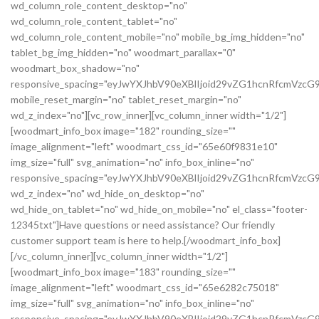
wd_column_role_content_desktop="no"
wd_column_role_content_tablet="no"
wd_column_role_content_mobile="no" mobile_bg_img_hidden="no"
tablet_bg_img_hidden="no" woodmart_parallax="0"
woodmart_box_shadow="no"
responsive_spacing="eyJwYXJhbV90eXBlIjoid29vZG1hcnRfcmVz
mobile_reset_margin="no" tablet_reset_margin="no"
wd_z_index="no"][vc_row_inner][vc_column_inner width="1/2"]
[woodmart_info_box image="182" rounding_size=""
image_alignment="left" woodmart_css_id="65e60f9831e10"
img_size="full" svg_animation="no" info_box_inline="no"
responsive_spacing="eyJwYXJhbV90eXBlIjoid29vZG1hcnRfcmVz
wd_z_index="no" wd_hide_on_desktop="no"
wd_hide_on_tablet="no" wd_hide_on_mobile="no" el_class="footer-
12345txt"]Have questions or need assistance? Our friendly
customer support team is here to help.[/woodmart_info_box]
[/vc_column_inner][vc_column_inner width="1/2"]
[woodmart_info_box image="183" rounding_size=""
image_alignment="left" woodmart_css_id="65e6282c75018"
img_size="full" svg_animation="no" info_box_inline="no"
responsive_spacing="eyJwYXJhbV90eXBlIjoid29vZG1hcnRfcmVzc