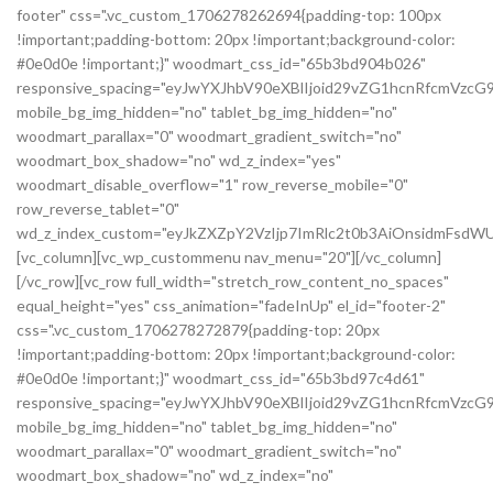
footer" css=".vc_custom_1706278262694{padding-top: 100px
!important;padding-bottom: 20px !important;background-color:
#0e0d0e !important;}" woodmart_css_id="65b3bd904b026"
responsive_spacing="eyJwYXJhbV90eXBlIjoid29vZG1hcnRfcmVzc
mobile_bg_img_hidden="no" tablet_bg_img_hidden="no"
woodmart_parallax="0" woodmart_gradient_switch="no"
woodmart_box_shadow="no" wd_z_index="yes"
woodmart_disable_overflow="1" row_reverse_mobile="0"
row_reverse_tablet="0"
wd_z_index_custom="eyJkZXZpY2VzIjp7ImRlc2t0b3AiOnsidmFsdWU
[vc_column][vc_wp_custommenu nav_menu="20"][/vc_column]
[/vc_row][vc_row full_width="stretch_row_content_no_spaces"
equal_height="yes" css_animation="fadeInUp" el_id="footer-2"
css=".vc_custom_1706278272879{padding-top: 20px
!important;padding-bottom: 20px !important;background-color:
#0e0d0e !important;}" woodmart_css_id="65b3bd97c4d61"
responsive_spacing="eyJwYXJhbV90eXBlIjoid29vZG1hcnRfcmVz
mobile_bg_img_hidden="no" tablet_bg_img_hidden="no"
woodmart_parallax="0" woodmart_gradient_switch="no"
woodmart_box_shadow="no" wd_z_index="no"