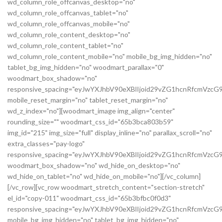
wd_column_role_offcanvas_desktop="no"
wd_column_role_offcanvas_tablet="no"
wd_column_role_offcanvas_mobile="no"
wd_column_role_content_desktop="no"
wd_column_role_content_tablet="no"
wd_column_role_content_mobile="no" mobile_bg_img_hidden="no"
tablet_bg_img_hidden="no" woodmart_parallax="0"
woodmart_box_shadow="no"
responsive_spacing="eyJwYXJhbV90eXBlIjoid29vZG1hcnRfcmVz
mobile_reset_margin="no" tablet_reset_margin="no"
wd_z_index="no"][woodmart_image img_align="center"
rounding_size="" woodmart_css_id="65b3bca803b59"
img_id="215" img_size="full" display_inline="no" parallax_scroll="no"
extra_classes="pay-logo"
responsive_spacing="eyJwYXJhbV90eXBlIjoid29vZG1hcnRfcmVzc
woodmart_box_shadow="no" wd_hide_on_desktop="no"
wd_hide_on_tablet="no" wd_hide_on_mobile="no"][/vc_column]
[/vc_row][vc_row woodmart_stretch_content="section-stretch"
el_id="copy-011" woodmart_css_id="65b3bfbc0f0d3"
responsive_spacing="eyJwYXJhbV90eXBlIjoid29vZG1hcnRfcmVzc
mobile_bg_img_hidden="no" tablet_bg_img_hidden="no"