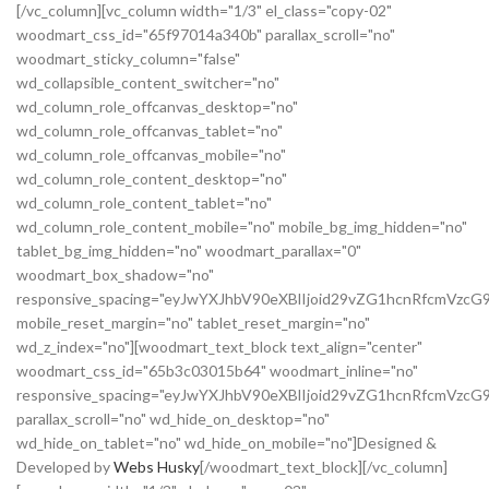
[/vc_column][vc_column width="1/3" el_class="copy-02"
woodmart_css_id="65f97014a340b" parallax_scroll="no"
woodmart_sticky_column="false"
wd_collapsible_content_switcher="no"
wd_column_role_offcanvas_desktop="no"
wd_column_role_offcanvas_tablet="no"
wd_column_role_offcanvas_mobile="no"
wd_column_role_content_desktop="no"
wd_column_role_content_tablet="no"
wd_column_role_content_mobile="no" mobile_bg_img_hidden="no"
tablet_bg_img_hidden="no" woodmart_parallax="0"
woodmart_box_shadow="no"
responsive_spacing="eyJwYXJhbV90eXBlIjoid29vZG1hcnRfcmVz
mobile_reset_margin="no" tablet_reset_margin="no"
wd_z_index="no"][woodmart_text_block text_align="center"
woodmart_css_id="65b3c03015b64" woodmart_inline="no"
responsive_spacing="eyJwYXJhbV90eXBlIjoid29vZG1hcnRfcmVzcG
parallax_scroll="no" wd_hide_on_desktop="no"
wd_hide_on_tablet="no" wd_hide_on_mobile="no"]Designed &
Developed by
Webs Husky
[/woodmart_text_block][/vc_column]