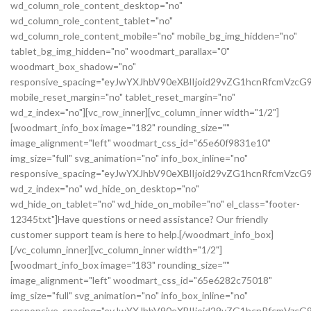
wd_column_role_content_desktop="no"
wd_column_role_content_tablet="no"
wd_column_role_content_mobile="no" mobile_bg_img_hidden="no"
tablet_bg_img_hidden="no" woodmart_parallax="0"
woodmart_box_shadow="no"
responsive_spacing="eyJwYXJhbV90eXBlIjoid29vZG1hcnRfcmVz
mobile_reset_margin="no" tablet_reset_margin="no"
wd_z_index="no"][vc_row_inner][vc_column_inner width="1/2"]
[woodmart_info_box image="182" rounding_size=""
image_alignment="left" woodmart_css_id="65e60f9831e10"
img_size="full" svg_animation="no" info_box_inline="no"
responsive_spacing="eyJwYXJhbV90eXBlIjoid29vZG1hcnRfcmVz
wd_z_index="no" wd_hide_on_desktop="no"
wd_hide_on_tablet="no" wd_hide_on_mobile="no" el_class="footer-
12345txt"]Have questions or need assistance? Our friendly
customer support team is here to help.[/woodmart_info_box]
[/vc_column_inner][vc_column_inner width="1/2"]
[woodmart_info_box image="183" rounding_size=""
image_alignment="left" woodmart_css_id="65e6282c75018"
img_size="full" svg_animation="no" info_box_inline="no"
responsive_spacing="eyJwYXJhbV90eXBlIjoid29vZG1hcnRfcmVzc