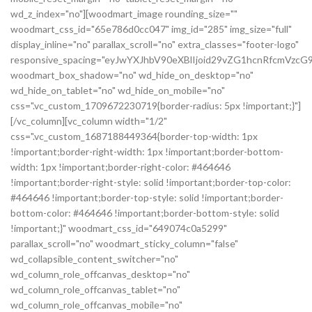
wd_z_index="no"][woodmart_image rounding_size=""
woodmart_css_id="65e786d0cc047" img_id="285" img_size="full"
display_inline="no" parallax_scroll="no" extra_classes="footer-logo"
responsive_spacing="eyJwYXJhbV90eXBlIjoid29vZG1hcnRfcmVz
woodmart_box_shadow="no" wd_hide_on_desktop="no"
wd_hide_on_tablet="no" wd_hide_on_mobile="no"
css=".vc_custom_1709672230719{border-radius: 5px !important;}"]
[/vc_column][vc_column width="1/2"
css=".vc_custom_1687188449364{border-top-width: 1px
!important;border-right-width: 1px !important;border-bottom-
width: 1px !important;border-right-color: #464646
!important;border-right-style: solid !important;border-top-color:
#464646 !important;border-top-style: solid !important;border-
bottom-color: #464646 !important;border-bottom-style: solid
!important;}" woodmart_css_id="649074c0a5299"
parallax_scroll="no" woodmart_sticky_column="false"
wd_collapsible_content_switcher="no"
wd_column_role_offcanvas_desktop="no"
wd_column_role_offcanvas_tablet="no"
wd_column_role_offcanvas_mobile="no"