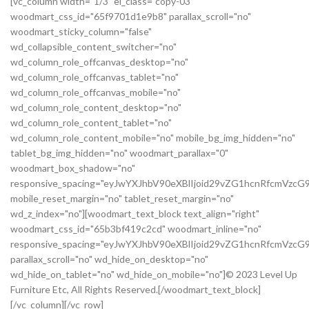
[vc_column width="1/3" el_class="copy-03"
woodmart_css_id="65f9701d1e9b8" parallax_scroll="no"
woodmart_sticky_column="false"
wd_collapsible_content_switcher="no"
wd_column_role_offcanvas_desktop="no"
wd_column_role_offcanvas_tablet="no"
wd_column_role_offcanvas_mobile="no"
wd_column_role_content_desktop="no"
wd_column_role_content_tablet="no"
wd_column_role_content_mobile="no" mobile_bg_img_hidden="no"
tablet_bg_img_hidden="no" woodmart_parallax="0"
woodmart_box_shadow="no"
responsive_spacing="eyJwYXJhbV90eXBlIjoid29vZG1hcnRfcmVz
mobile_reset_margin="no" tablet_reset_margin="no"
wd_z_index="no"][woodmart_text_block text_align="right"
woodmart_css_id="65b3bf419c2cd" woodmart_inline="no"
responsive_spacing="eyJwYXJhbV90eXBlIjoid29vZG1hcnRfcmVzc
parallax_scroll="no" wd_hide_on_desktop="no"
wd_hide_on_tablet="no" wd_hide_on_mobile="no"]© 2023 Level Up
Furniture Etc, All Rights Reserved.[/woodmart_text_block]
[/vc_column][/vc_row]