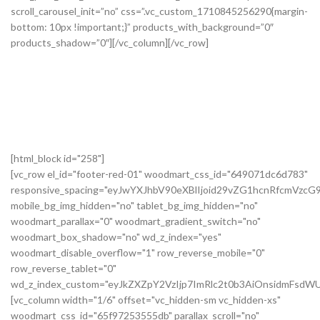
[html_block id="258"]
[vc_row el_id="footer-red-01" woodmart_css_id="649071dc6d783"
responsive_spacing="eyJwYXJhbV90eXBlIjoid29vZG1hcnRfcmVzc
mobile_bg_img_hidden="no" tablet_bg_img_hidden="no"
woodmart_parallax="0" woodmart_gradient_switch="no"
woodmart_box_shadow="no" wd_z_index="yes"
woodmart_disable_overflow="1" row_reverse_mobile="0"
row_reverse_tablet="0"
wd_z_index_custom="eyJkZXZpY2VzIjp7ImRlc2t0b3AiOnsidmFsdWU
[vc_column width="1/6" offset="vc_hidden-sm vc_hidden-xs"
woodmart_css_id="65f97253555db" parallax_scroll="no"