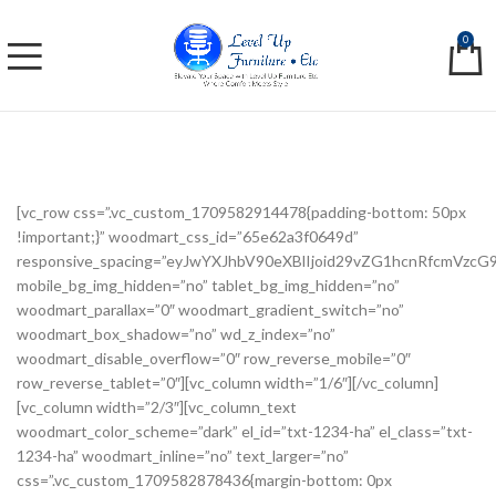
0
[vc_row css=”.vc_custom_1709582914478{padding-bottom: 50px
!important;}” woodmart_css_id=”65e62a3f0649d”
responsive_spacing=”eyJwYXJhbV90eXBlIjoid29vZG1hcnRfcmVzc
mobile_bg_img_hidden=”no” tablet_bg_img_hidden=”no”
woodmart_parallax=”0″ woodmart_gradient_switch=”no”
woodmart_box_shadow=”no” wd_z_index=”no”
woodmart_disable_overflow=”0″ row_reverse_mobile=”0″
row_reverse_tablet=”0″][vc_column width=”1/6″][/vc_column]
[vc_column width=”2/3″][vc_column_text
woodmart_color_scheme=”dark” el_id=”txt-1234-ha” el_class=”txt-
1234-ha” woodmart_inline=”no” text_larger=”no”
css=”.vc_custom_1709582878436{margin-bottom: 0px