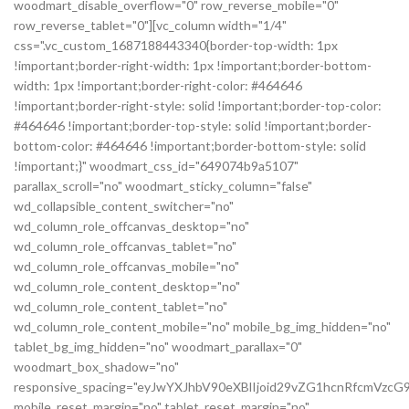
woodmart_disable_overflow="0" row_reverse_mobile="0"
row_reverse_tablet="0"][vc_column width="1/4"
css=".vc_custom_1687188443340{border-top-width: 1px
!important;border-right-width: 1px !important;border-bottom-
width: 1px !important;border-right-color: #464646
!important;border-right-style: solid !important;border-top-color:
#464646 !important;border-top-style: solid !important;border-
bottom-color: #464646 !important;border-bottom-style: solid
!important;}" woodmart_css_id="649074b9a5107"
parallax_scroll="no" woodmart_sticky_column="false"
wd_collapsible_content_switcher="no"
wd_column_role_offcanvas_desktop="no"
wd_column_role_offcanvas_tablet="no"
wd_column_role_offcanvas_mobile="no"
wd_column_role_content_desktop="no"
wd_column_role_content_tablet="no"
wd_column_role_content_mobile="no" mobile_bg_img_hidden="no"
tablet_bg_img_hidden="no" woodmart_parallax="0"
woodmart_box_shadow="no"
responsive_spacing="eyJwYXJhbV90eXBlIjoid29vZG1hcnRfcmVz
mobile_reset_margin="no" tablet_reset_margin="no"