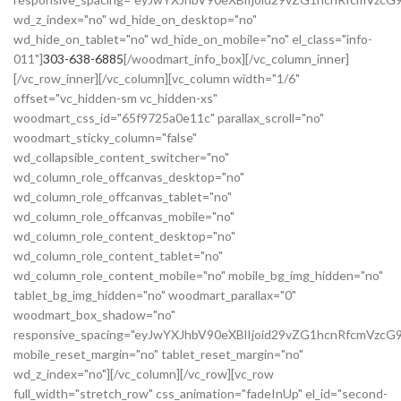
wd_z_index="no" wd_hide_on_desktop="no"
wd_hide_on_tablet="no" wd_hide_on_mobile="no" el_class="info-
011"]
303-638-6885
[/woodmart_info_box][/vc_column_inner]
[/vc_row_inner][/vc_column][vc_column width="1/6"
offset="vc_hidden-sm vc_hidden-xs"
woodmart_css_id="65f9725a0e11c" parallax_scroll="no"
woodmart_sticky_column="false"
wd_collapsible_content_switcher="no"
wd_column_role_offcanvas_desktop="no"
wd_column_role_offcanvas_tablet="no"
wd_column_role_offcanvas_mobile="no"
wd_column_role_content_desktop="no"
wd_column_role_content_tablet="no"
wd_column_role_content_mobile="no" mobile_bg_img_hidden="no"
tablet_bg_img_hidden="no" woodmart_parallax="0"
woodmart_box_shadow="no"
responsive_spacing="eyJwYXJhbV90eXBlIjoid29vZG1hcnRfcmVzc
mobile_reset_margin="no" tablet_reset_margin="no"
wd_z_index="no"][/vc_column][/vc_row][vc_row
full_width="stretch_row" css_animation="fadeInUp" el_id="second-