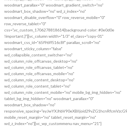
woodmart_parallax="0" woodmart_gradient_switch="no"
woodmart_box_shadow="no" wd_z_index="no"
woodmart_disable_overflow="0" row_reverse_mobile="0"
row_reverse_tablet="0"
css=".vc_custom_1706278818614{background-color: #0e0d0e
!important;}"][vc_column width="1/3" el_class="copy-01"
woodmart_css_id="65f96ff516c8f" parallax_scroll="no"
woodmart_sticky_column="false"
wd_collapsible_content_switcher="no"
wd_column_role_offcanvas_desktop="no"
wd_column_role_offcanvas_tablet="no"
wd_column_role_offcanvas_mobile="no"
wd_column_role_content_desktop="no"
wd_column_role_content_tablet="no"
wd_column_role_content_mobile="no" mobile_bg_img_hidden="no"
tablet_bg_img_hidden="no" woodmart_parallax="0"
woodmart_box_shadow="no"
responsive_spacing="eyJwYXJhbV90eXBlIjoid29vZG1hcnRfcmVz
mobile_reset_margin="no" tablet_reset_margin="no"
wd_z_index="no"][vc_wp_custommenu nav_menu="21"]