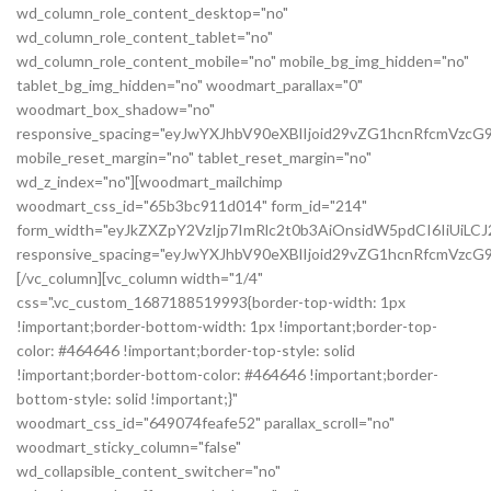
wd_column_role_content_desktop="no"
wd_column_role_content_tablet="no"
wd_column_role_content_mobile="no" mobile_bg_img_hidden="no"
tablet_bg_img_hidden="no" woodmart_parallax="0"
woodmart_box_shadow="no"
responsive_spacing="eyJwYXJhbV90eXBlIjoid29vZG1hcnRfcmVzc
mobile_reset_margin="no" tablet_reset_margin="no"
wd_z_index="no"][woodmart_mailchimp
woodmart_css_id="65b3bc911d014" form_id="214"
form_width="eyJkZXZpY2VzIjp7ImRlc2t0b3AiOnsidW5pdCI6IiUiL
responsive_spacing="eyJwYXJhbV90eXBlIjoid29vZG1hcnRfcmVz
[/vc_column][vc_column width="1/4"
css=".vc_custom_1687188519993{border-top-width: 1px
!important;border-bottom-width: 1px !important;border-top-
color: #464646 !important;border-top-style: solid
!important;border-bottom-color: #464646 !important;border-
bottom-style: solid !important;}"
woodmart_css_id="649074feafe52" parallax_scroll="no"
woodmart_sticky_column="false"
wd_collapsible_content_switcher="no"