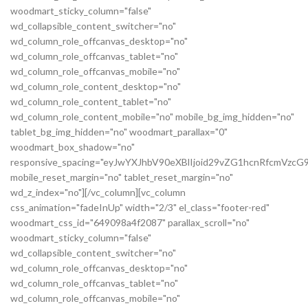
woodmart_sticky_column="false"
wd_collapsible_content_switcher="no"
wd_column_role_offcanvas_desktop="no"
wd_column_role_offcanvas_tablet="no"
wd_column_role_offcanvas_mobile="no"
wd_column_role_content_desktop="no"
wd_column_role_content_tablet="no"
wd_column_role_content_mobile="no" mobile_bg_img_hidden="no"
tablet_bg_img_hidden="no" woodmart_parallax="0"
woodmart_box_shadow="no"
responsive_spacing="eyJwYXJhbV90eXBlIjoid29vZG1hcnRfcmVz
mobile_reset_margin="no" tablet_reset_margin="no"
wd_z_index="no"][/vc_column][vc_column
css_animation="fadeInUp" width="2/3" el_class="footer-red"
woodmart_css_id="649098a4f2087" parallax_scroll="no"
woodmart_sticky_column="false"
wd_collapsible_content_switcher="no"
wd_column_role_offcanvas_desktop="no"
wd_column_role_offcanvas_tablet="no"
wd_column_role_offcanvas_mobile="no"