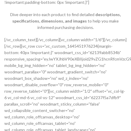
!important;padding-bottom: 0px !important;}”]
Dive deeper into each product to find detailed
descriptions,
specifications, dimensions, and images
to help you make
informed purchasing decisions.
[/vc_column_text][/vc_column][vc_column width=”1/6″][/vc_column][/vc_row][vc_row css=”.vc_custom_1645451976234{margin-bottom: 40px !important;}” woodmart_css_id=”62139abb8534b” responsive_spacing=”eyJwYXJhbV90eXBlIjoid29vZG1hcnRfcmVzcG9uc2l2ZV9zcGFjaW5nIiwic2VsZWN0b3JfaWQiOiI2MjEzOWFiYjg1MzRiIiwic2hvcnRjb2RlIjoidmNfcm93IiwiZGF0YSI6eyJ0YWJsZXQiOnsibWFyZ2luLXRvcCI6Ii0yMCJ9LCJtb2JpbGUiOnsibWFyZ2luLWJvdHRvbSI6IjIwcHgifX19″ mobile_bg_img_hidden=”no” tablet_bg_img_hidden=”no” woodmart_parallax=”0″ woodmart_gradient_switch=”no” woodmart_box_shadow=”no” wd_z_index=”no” woodmart_disable_overflow=”0″ row_reverse_mobile=”0″ row_reverse_tablet=”0″][vc_column width=”1/2″ offset=”vc_col-lg-6 vc_col-md-6 vc_col-xs-12″ woodmart_css_id=”62237f5a7dfb9″ parallax_scroll=”no” woodmart_sticky_column=”false” wd_collapsible_content_switcher=”no” wd_column_role_offcanvas_desktop=”no” wd_column_role_offcanvas_tablet=”no” wd_column_role_offcanvas_tablet_landscape=”no” wd_column_role_offcanvas_mobile=”no” wd_column_role_content_desktop=”no” wd_column_role_content_tablet=”no” wd_column_role_content_tablet_landscape=”no” wd_column_role_content_mobile=”no” mobile_bg_img_hidden=”no” tablet_bg_img_hidden=”no” woodmart_parallax=”0″ woodmart_box_shadow=”no” responsive_spacing=”eyJwYXJhbV90eXBlIjoid29vZG1hcnRfcmVzcG9uc2l2ZV9zcGFjaW5nIiwic2VsZWN0b3JfaWQiOiI2MjIzN2Y1YTdkZmI5Iiwic2hvcnRjb2RlIjoidmNfY29sdW1uIiwiZGF0YSI6eyJ0YWJsZXQiOnsibWFyZ2luLXJpZ2h0IjoiMHB4In0sIm1vYmlsZSI6e319fQ==” mobile_reset_margin=”no” tablet_reset_margin=”no” wd_z_index=”no” css=”.vc_custom_1646493534581{padding-top: 0px !important;}”][woodmart_single_product_gallery thumbnails_position=”left” woodmart_css_id=”6212106b4b70e” css=”.vc_custom_1645351022828{margin-bottom: 20px !important;}” responsive_spacing=”eyJwYXJhbV90eXBlIjoid29vZG1hcnRfcmVzcG9uc2l2ZV9zcGFjaW5nIiwic2VsZWN0b3JfaWQiOiI2MjEyMTA2YjRiNzBlIiwic2hvcnRjb2RlIjoid29vZG1hcnRfc2luZ2xlX3Byb2R1Y3RfZ2FsbGVyeSIsImRhdGEiOnsidGFibGV0Ijp7fSwibW9iaWxlIjp7fX19″][/vc_column][vc_column width=”1/2″ offset=”vc_col-lg-6 vc_col-md-6 vc_col-xs-12″ woodmart_css_id=”620d24bfe555d” parallax_scroll=”no” woodmart_sticky_column=”false” wd_collapsible_content_switcher=”no” wd_column_role_offcanvas_desktop=”no” wd_column_role_offcanvas_tablet=”no” wd_column_role_offcanvas_tablet_landscape=”no” wd_column_role_offcanvas_mobile=”no” wd_column_role_content_desktop=”no” wd_column_role_content_tablet=”no” wd_column_role_content_tablet_landscape=”no” wd_column_role_content_mobile=”no” mobile_bg_img_hidden=”no” tablet_bg_img_hidden=”no” woodmart_parallax=”0″ woodmart_box_shadow=”no” responsive_spacing=”eyJwYXJhbV90eXBlIjoid29vZG1hcnRfcmVzcG9uc2l2ZV9zcGFjaW5nIiwic2VsZWN0b3JfaWQiOiI2MjBkMjRiZmU1NTVkIiwic2hvcnRjb2RlIjoidmNfY29sdW1uIiwiZGF0YSI6eyJ0YWJsZXQiOnsibWFyZ2luLWxlZnQiOiIwcHgifSwibW9iaWxlIjp7fX19″ mobile_reset_margin=”no” tablet_reset_margin=”no” wd_z_index=”no” css=”.vc_custom_1645028550110{margin-left: 5px !important;padding-top: 0px !important;}”][woodmart_woocommerce_notices woodmart_css_id=”6203c27ca93ae” responsive_spacing=”eyJwYXJhbV90eXBlIjoid29vZG1hcnRfcmVzcG9uc2l2ZV9zcGFjaW5nIiwic2VsZWN0b3JfaWQiOiI2MjAzYzI3Y2E5M2FlIiwic2hvcnRjb2RlIjoid29vZG1hcnRfd29vY29tbWVyY2Vfbm90aWNlcyIsImRhdGEiOnsidGFibGV0Ijp7fSwibW9iaWxlIjp7fX19″][vc_row_inner css=”.vc_custom_1645451158850{margin-bottom: 10px !important;}” woodmart_css_id=”6213979389ae0″ responsive_spacing=”eyJwYXJhbV90eXBlIjoid29vZG1hcnRfcmVzcG9uc2l2ZV9zcGFjaW5nIiwic2VsZWN0b3JfaWQiOiI2MjEzOTc5Mzg5YWUwIiwic2hvcnRjb2RlIjoidmNfcm93X2lubmVyIiwiZGF0YSI6eyJ0YWJsZXQiOnt9LCJtb2JpbGUiOnt9fX0=” mobile_bg_img_hidden=”no” tablet_bg_img_hidden=”no” woodmart_parallax=”0″ woodmart_gradient_switch=”no” woodmart_box_shadow=”no” wd_z_index=”no” woodmart_disable_overflow=”0″ row_reverse_mobile=”0″ row_reverse_tablet=”0″][vc_column_inner vertical_alignment=”eyJkZXZpY2VzIjp7ImRlc2t0b3AiOnsidmFsdWUiOiJjZW50ZXIifSwidGFibGV0Ijp7InZhbHVlIjoiIn0sIm1vYmlsZSI6eyJ2YWx1ZSI6IiJ9fX0=” horizontal_alignment=”eyJkZXZpY2VzIjp7ImRlc2t0b3AiOnsidmFsdWUiOiJzcGFjZS1iZXR3ZWVuIn0sInRhYmxldCI6eyJ2YWx1ZSI6IiJ9LCJtb2JpbGUiOnsidmFsdWUiOiIifX19″ css=”.vc_custom_1644417712643{padding-top: 0px !important;}” woodmart_css_id=”6203d2a99ec21″ parallax_scroll=”no” woodmart_sticky_column=”false” wd_collapsible_content_switcher=”no” wd_column_role_offcanvas_desktop=”no” wd_column_role_offcanvas_tablet=”no” wd_column_role_offcanvas_tablet_landscape=”no” wd_column_role_offcanvas_mobile=”no” wd_column_role_content_desktop=”no” wd_column_role_content_tablet=”no” wd_column_role_content_tablet_landscape=”no” wd_column_role_content_mobile=”no” mobile_bg_img_hidden=”no” tablet_bg_img_hidden=”no” woodmart_parallax=”0″ woodmart_box_shadow=”no” responsive_spacing=”eyJwYXJhbV90eXBlIjoid29vZG1hcnRfcmVzcG9uc2l2ZV9zcGFjaW5nIiwic2VsZWN0b3JfaWQiOiI2MjAzZDJhOTllYzIxIiwic2hvcnRjb2RlIjoidmNfY29sdW1uX2lubmVyIiwiZGF0YSI6eyJ0YWJsZXQiOnt9LCJtb2JpbGUiOnt9fX0=” wd_z_index=”no”][woodmart_woocommerce_breadcrumb alignment=”eyJkZXZpY2VzIjp7ImRlc2t0b3AiOnsidmFsdWUiOiJsZWZ0In19fQ==” width_desktop=”eyJkZXZpY2VzIjp7ImRlc2t0b3AiOnsidmFsdWUiOiJhdXRvIn19fQ==” woodmart_css_id=”6215015b56ed7″ css=”.vc_custom_1645543782946{margin-bottom: 10px !important;}” responsive_spacing=”eyJwYXJhbV90eXBlIjoid29vZG1hcnRfcmVzcG9uc2l2ZV9zcGFjaW5nIiwic2VsZWN0b3JfaWQiOiI2MjE1MDE1YjU2ZWQ3Iiwic2hvcnRjb2RlIjoid29vZG1hcnRfd29vY29tbWVyY2VfYnJlYWRjcnVtYiIsImRhdGEiOnsidGFibGV0Ijp7fSwibW9iaWxlIjp7fX19″ title_font_size=”eyJkZXZpY2VzIjp7ImRlc2t0b3AiOnsidW5pdCI6IiUiLCJ2YWx1ZSI6IjkwIn0sInRhYmxldCI6eyJ1bml0IjoicHgiLCJ2YWx1ZSI6IiJ9LCJtb2JpbGUiOnsidW5pdCI6InB4IiwidmFsdWUiOiIifX19″][woodmart_single_product_nav alignment=”eyJkZXZpY2VzIjp7ImRlc2t0b3AiOnsidmFsdWUiOiJsZWZ0In19fQ==” responsive_tabs_hide=”mobile” width_desktop=”eyJkZXZpY2VzIjp7ImRlc2t0b3AiOnsidmFsdWUiOiJhdXRvIn19fQ==” woodmart_css_id=”620fa22eda02d” css=”.vc_custom_1645191733973{margin-bottom: 10px !important;}” responsive_spacing=”eyJwYXJhbV90eXBlIjoid29vZG1hcnRfcmVzcG9uc2l2ZV9zcGFjaW5nIiwic2VsZWN0b3JfaWQiOiI2MjBmYTIyZWRhMDJkIiwic2hvcnRjb2RlIjoid29vZG1hcnRfc2luZ2xlX3Byb2R1Y3RfbmF2IiwiZGF0YSI6eyJ0YWJsZXQiOnt9LCJtb2JpbGUiOnt9fX0=” wd_hide_on_desktop=”no” wd_hide_on_tablet=”no” wd_hide_on_mobile=”yes”][/vc_column_inner][/vc_row_inner][vc_row_inner][vc_column_inner horizontal_alignment=”eyJkZXZpY2VzIjp7ImRlc2t0b3AiOnsidmFsdWUiOiJzcGFjZS1iZXR3ZWVuIn0sInRhYmxldCI6eyJ2YWx1ZSI6IiJ9LCJtb2JpbGUiOnsidmFsdWUiOiIifX19″ css=”.vc_custom_1645534615299{padding-top: 0px !important;}” woodmart_css_id=”6214dd93546bf” parallax_scroll=”no” woodmart_sticky_column=”false” wd_collapsible_content_switcher=”no” wd_column_role_offcanvas_desktop=”no” wd_column_role_offcanvas_tablet=”no” wd_column_role_offcanvas_tablet_landscape=”no” wd_column_role_offcanvas_mobile=”no” wd_column_role_content_desktop=”no” wd_column_role_content_tablet=”no” wd_column_role_content_tablet_landscape=”no” wd_column_role_content_mobile=”no” mobile_bg_img_hidden=”no” tablet_bg_img_hidden=”no” woodmart_parallax=”0″ woodmart_box_shadow=”no” responsive_spacing=”eyJwYXJhbV90eXBlIjoid29vZG1hcnRfcmVzcG9uc2l2ZV9zcGFjaW5nIiwic2VsZWN0b3JfaWQiOiI2MjE0ZGQ5MzU0NmJmIiwic2hvcnRjb2RlIjoidmNfY29sdW1uX2lubmVyIiwiZGF0YSI6eyJ0YWJsZXQiOnt9LCJtb2JpbGUiOnt9fX0=” wd_z_index=”no”][woodmart_single_product_title text_alignment=”eyJkZXZpY2VzIjp7ImRlc2t0b3AiOnsidmFsdWUiOiJsZWZ0In19fQ==” responsive_tabs=”tablet” width_desktop=”eyJkZXZpY2VzIjp7ImRlc2t0b3AiOnsidmFsdWUiOiItIn19fQ==” width_tablet=”eyJkZXZpY2VzIjp7InRhYmxldCI6eyJ2YWx1ZSI6IjEwMCUifX19″ width_mobile=”eyJkZXZpY2VzIjp7Im1vYmlsZSI6eyJ2YWx1ZSI6IjEwMCUifX19″ woodmart_css_id=”62139a0474b50″ css=”.vc_custom_1645451786891{margin-right: 10px !important;margin-bottom: 20px !important;}” responsive_spacing=”eyJwYXJhbV90eXBlIjoid29vZG1hcnRfcmVzcG9uc2l2ZV9zcGFjaW5nIiwic2VsZWN0b3JfaWQiOiI2MjEzOWEwNDc0YjUwIiwic2hvcnRjb2RlIjoid29vZG1hcnRfc2luZ2xlX3Byb2R1Y3RfdGl0bGUiLCJkYXRhIjp7InRhYmxldCI6e30sIm1vYmlsZSI6e319fQ==” custom_width_desktop=”eyJkZXZpY2VzIjp7ImRlc2t0b3AiOnsidW5pdCI6IiUiLCJ2YWx1ZSI6Ijc1In19fQ==”][woodmart_single_product_brands alignment=”eyJkZXZpY2VzIjp7ImRlc2t0b3AiOnsidmFsdWUiOiJsZWZ0In19fQ==” style=”shadow” responsive_tabs=”tablet” width_desktop=”eyJkZXZpY2VzIjp7ImRlc2t0b3AiOnsidmFsdWUiOiJhdXRvIn19fQ==” width_tablet=”eyJkZXZpY2VzIjp7InRhYmxldCI6eyJ2YWx1ZSI6IjEwMCUifX19″ woodmart_css_id=”62139a0db8fa8″ show_label=”no” vertical_gap=”eyJkZXZpY2VzIjp7ImRlc2t0b3AiOnsidW5pdCI6InB4IiwidmFsdWUiOiI4MCJ9LCJ0YWJsZXQiOnsidW5pdCI6InB4IiwidmFsdWUiOiI2MCJ9LCJtb2JpbGUiOnsidW5pdCI6InB4IiwidmFsdWUiOiIifX19″ css=”.vc_custom_1645451793667{margin-bottom: 0px !important;}” responsive_spacing=”eyJwYXJhbV90eXBlIjoid29vZG1hcnRfcmVzcG9uc2l2ZV9zcGFjaW5nIiwic2VsZWN0b3JfaWQiOiI2MjEzOWEwZGI4ZmE4Iiwic2hvcnRjb2RlIjoid29vZG1hcnRfc2luZ2xlX3Byb2R1Y3RfYnJhbmRzIiwiZGF0YSI6eyJ0YWJsZXQiOnsibWFyZ2luLWJvdHRvbSI6IjIwcHgifSwibW9iaWxlIjp7fX19″][/vc_column_inner][/vc_row_inner][vc_row_inner][vc_column_inner vertical_alignment=”eyJkZXZpY2VzIjp7ImRlc2t0b3AiOnsidmFsdWUiOiJjZW50ZXIifSwidGFibGV0Ijp7InZhbHVlIjoiIn0sIm1vYmlsZSI6eyJ2YWx1ZSI6IiJ9fX0=” css=”.vc_custom_1644417772380{padding-top: 0px !important;}” woodmart_css_id=”6203d2e746384″ parallax_scroll=”no” woodmart_sticky_column=”false” wd_collapsible_content_switcher=”no” wd_column_role_offcanvas_desktop=”no” wd_column_role_offcanvas_tablet=”no” wd_column_role_offcanvas_tablet_landscape=”no” wd_column_role_offcanvas_mobile=”no” wd_column_role_content_desktop=”no” wd_column_role_content_tablet=”no” wd_column_role_content_tablet_landscape=”no” wd_column_role_content_mobile=”no” mobile_bg_img_hidden=”no” tablet_bg_img_hidden=”no” woodmart_parallax=”0″ woodmart_box_shadow=”no” responsive_spacing=”eyJwYXJhbV90eXBlIjoid29vZG1hcnRfcmVzcG9uc2l2ZV9zcGFjaW5nIiwic2VsZWN0b3JfaWQiOiI2MjAzZDJlNzQ2Mzg0Iiwic2hvcnRjb2RlIjoidmNfY29sdW1uX2lubmVyIiwiZGF0YSI6eyJ0YWJsZXQiOnt9LCJtb2JpbGUiOnt9fX0=” wd_z_index=”no”][woodmart_single_product_price alignment=”eyJkZXZpY2VzIjp7ImRlc2t0b3AiOnsidmFsdWUiOiJsZWZ0In19fQ==” width_desktop=”eyJkZXZpY2VzIjp7ImRlc2t0b3AiOnsidmFsdWUiOiJhdXRvIn19fQ==” woodmart_css_id=”62139ee