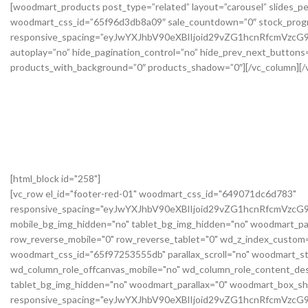
[html_block id="258"]
[vc_row el_id="footer-red-01" woodmart_css_id="649071dc6d783"
responsive_spacing="eyJwYXJhbV90eXBlIjoid29vZG1hcnRfcmVzc
mobile_bg_img_hidden="no" tablet_bg_img_hidden="no" woodmart_pa
row_reverse_mobile="0" row_reverse_tablet="0" wd_z_index_custo
woodmart_css_id="65f97253555db" parallax_scroll="no" woodmart_st
wd_column_role_offcanvas_mobile="no" wd_column_role_content_des
tablet_bg_img_hidden="no" woodmart_parallax="0" woodmart_box_s
responsive_spacing="eyJwYXJhbV90eXBlIjoid29vZG1hcnRfcmVz