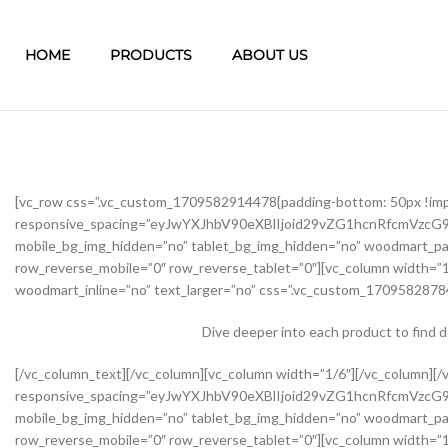
HOME
PRODUCTS
ABOUT US
[vc_row css=”.vc_custom_1709582914478{padding-bottom: 50px !im
responsive_spacing=”eyJwYXJhbV90eXBlIjoid29vZG1hcnRfcmVzc
mobile_bg_img_hidden=”no” tablet_bg_img_hidden=”no” woodmart_pa
row_reverse_mobile=”0″ row_reverse_tablet=”0″][vc_column width=”1
woodmart_inline=”no” text_larger=”no” css=”.vc_custom_17095828784
Dive deeper into each product to find 
[/vc_column_text][/vc_column][vc_column width=”1/6″][/vc_column][/vc_row][vc_row css=”.vc_custom_1645451976234{margin-bottom: 40px !important;}” woodmart_css_id=”62139abb8534b” responsive_spacing=”eyJwYXJhbV90eXBlIjoid29vZG1hcnRfcmVzcG9uc2l2ZV9zcGFjaW5nIiwic2VsZWN0b3JfaWQiOiI2MjEzOWFiYjg1MzRiIiwic2hvcnRjb2RlIjoidmNfcm93IiwiZGF0YSI6eyJ0YWJsZXQiOnsibWFyZ2luLXRvcCI6Ii0yMCJ9LCJtb2JpbGUiOnsibWFyZ2luLWJvdHRvbSI6IjIwcHgifX19″ mobile_bg_img_hidden=”no” tablet_bg_img_hidden=”no” woodmart_parallax=”0″ woodmart_gradient_switch=”no” woodmart_box_shadow=”no” wd_z_index=”no” woodmart_disable_overflow=”0″ row_reverse_mobile=”0″ row_reverse_tablet=”0″][vc_column width=”1/2″ offset=”vc_col-lg-6 vc_col-md-6 vc_col-xs-12″ woodmart_css_id=”62237f5a7dfb9″ parallax_scroll=”no” woodmart_sticky_column=”false” wd_collapsible_content_switcher=”no” wd_column_role_offcanvas_desktop=”no” wd_column_role_offcanvas_tablet=”no” wd_column_role_offcanvas_tablet_landscape=”no” wd_column_role_offcanvas_mobile=”no” wd_column_role_content_desktop=”no” wd_column_role_content_tablet=”no” wd_column_role_content_tablet_landscape=”no” wd_column_role_content_mobile=”no” mobile_bg_img_hidden=”no” tablet_bg_img_hidden=”no” woodmart_parallax=”0″ woodmart_box_shadow=”no” responsive_spacing=”eyJwYXJhbV90eXBlIjoid29vZG1hcnRfcmVzcG9uc2l2ZV9zcGFjaW5nIiwic2VsZWN0b3JfaWQiOiI2MjIzN2Y1YTdkZmI5Iiwic2hvcnRjb2RlIjoidmNfY29sdW1uIiwiZGF0YSI6eyJ0YWJsZXQiOnsibWFyZ2luLXJpZ2h0IjoiMHB4In0sIm1vYmlsZSI6e319fQ==” mobile_reset_margin=”no” tablet_reset_margin=”no” wd_z_index=”no” css=”.vc_custom_1646493534581{padding-top: 0px !important;}”][woodmart_single_product_gallery thumbnails_position=”left” woodmart_css_id=”6212106b4b70e” css=”.vc_custom_1645351022828{margin-bottom: 20px !important;}” responsive_spacing=”eyJwYXJhbV90eXBlIjoid29vZG1hcnRfcmVzcG9uc2l2ZV9zcGFjaW5nIiwic2VsZWN0b3JfaWQiOiI2MjEyMTA2YjRiNzBlIiwic2hvcnRjb2RlIjoid29vZG1hcnRfc2luZ2xlX3Byb2R1Y3RfZ2FsbGVyeSIsImRhdGEiOnsidGFibGV0Ijp7fSwibW9iaWxlIjp7fX19″][/vc_column][vc_column width=”1/2″ offset=”vc_col-lg-6 vc_col-md-6 vc_col-xs-12″ woodmart_css_id=”620d24bfe555d” parallax_scroll=”no” woodmart_sticky_column=”false” wd_collapsible_content_switcher=”no” wd_column_role_offcanvas_desktop=”no” wd_column_role_offcanvas_tablet=”no” wd_column_role_offcanvas_tablet_landscape=”no” wd_column_role_offcanvas_mobile=”no” wd_column_role_content_desktop=”no” wd_column_role_content_tablet=”no” wd_column_role_content_tablet_landscape=”no” wd_column_role_content_mobile=”no” mobile_bg_img_hidden=”no” tablet_bg_img_hidden=”no” woodmart_parallax=”0″ woodmart_box_shadow=”no” responsive_spacing=”eyJwYXJhbV90eXBlIjoid29vZG1hcnRfcmVzcG9uc2l2ZV9zcGFjaW5nIiwic2VsZWN0b3JfaWQiOiI2MjBkMjRiZmU1NTVkIiwic2hvcnRjb2RlIjoidmNfY29sdW1uIiwiZGF0YSI6eyJ0YWJsZXQiOnsibWFyZ2luLWxlZnQiOiIwcHgifSwibW9iaWxlIjp7fX19″ mobile_reset_margin=”no” tablet_reset_margin=”no” wd_z_index=”no” css=”.vc_custom_1645028550110{margin-left: 5px !important;padding-top: 0px !important;}”][woodmart_woocommerce_notices woodmart_css_id=”6203c27ca93ae” responsive_spacing=”eyJwYXJhbV90eXBlIjoid29vZG1hcnRfcmVzcG9uc2l2ZV9zcGFjaW5nIiwic2VsZWN0b3JfaWQiOiI2MjAzYzI3Y2E5M2FlIiwic2hvcnRjb2RlIjoid29vZG1hcnRfd29vY29tbWVyY2Vfbm90aWNlcyIsImRhdGEiOnsidGFibGV0Ijp7fSwibW9iaWxlIjp7fX19″][vc_row_inner css=”.vc_custom_1645451158850{margin-bottom: 10px !important;}” woodmart_css_id=”6213979389ae0″ responsive_spacing=”eyJwYXJhbV90eXBlIjoid29vZG1hcnRfcmVzcG9uc2l2ZV9zcGFjaW5nIiwic2VsZWN0b3JfaWQiOiI2MjEzOTc5Mzg5YWUwIiwic2hvcnRjb2RlIjoidmNfcm93X2lubmVyIiwiZGF0YSI6eyJ0YWJsZXQiOnt9LCJtb2JpbGUiOnt9fX0=” mobile_bg_img_hidden=”no” tablet_bg_img_hidden=”no” woodmart_parallax=”0″ woodmart_gr