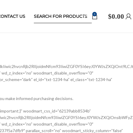
0
$
0.00
CONTACT US
Iiwic2hvcnRjb2RlIjoidmNfcm93IiwiZGF0YSI6eyJ0YWJsZXQiOnt9LCJ
 wd_z_index=”no” woodmart_disable_overflow=”0″
r_scheme=”dark” el_id=”txt-1234-ha” el_class=”txt-1234-ha”
ou make informed purchasing decisions.
ldCI6eyJ2YWx1ZSI6IjEwMCUifX19″ width_mobile=”eyJkZXZpY2VzIjp7Im1vYmlsZSI6eyJ2YWx1ZSI6IjEwMCUifX19″ woodmart_css_id=”62139a0474b50″ css=”.vc_custom_1645451786891{margin-right: 10px !important;margin-bottom: 20px !important;}” responsive_spacing=”eyJwYXJhbV90eXBlIjoid29vZG1hcnRfcmVzcG9uc2l2ZV9zcGFjaW5nIiwic2VsZWN0b3JfaWQiOiI2MjEzOWEwNDc0YjUwIiwic2hvcnRjb2RlIjoid29vZG1hcnRfc2luZ2xlX3Byb2R1Y3RfdGl0bGUiLCJkYXRhIjp7InRhYmxldCI6e30sIm1vYmlsZSI6e319fQ==” custom_width_desktop=”eyJkZXZpY2VzIjp7ImRlc2t0b3AiOnsidW5pdCI6IiUiLCJ2YWx1ZSI6Ijc1In19fQ==”][woodmart_single_product_brands alignment=”eyJkZXZpY2VzIjp7ImRlc2t0b3AiOnsidmFsdWUiOiJsZWZ0In19fQ==” style=”shadow” responsive_tabs=”tablet” width_desktop=”eyJkZXZpY2VzIjp7ImRlc2t0b3AiOnsidmFsdWUiOiJhdXRvIn19fQ==” width_tablet=”eyJkZXZpY2VzIjp7InRhYmxldCI6eyJ2YWx1ZSI6IjEwMCUifX19″ woodmart_css_id=”62139a0db8fa8″ show_label=”no” vertical_gap=”eyJkZXZpY2VzIjp7ImRlc2t0b3AiOnsidW5pdCI6InB4IiwidmFsdWUiOiI4MCJ9LCJ0YWJsZXQiOnsidW5pdCI6InB4IiwidmFsdWUiOiI2MCJ9LCJtb2JpbGUiOnsidW5pdCI6InB4IiwidmFsdWUiOiIifX19″ css=”.vc_custom_1645451793667{margin-bottom: 0px !important;}” responsive_spacing=”eyJwYXJhbV90eXBlIjoid29vZG1hcnRfcmVzcG9uc2l2ZV9zcGFjaW5nIiwic2VsZWN0b3JfaWQiOiI2MjEzOWEwZGI4ZmE4Iiwic2hvcnRjb2RlIjoid29vZG1hcnRfc2luZ2xlX3Byb2R1Y3RfYnJhbmRzIiwiZGF0YSI6eyJ0YWJsZXQiOnsibWFyZ2luLWJvdHRvbSI6IjIwcHgifSwibW9iaWxlIjp7fX19″][/vc_column_inner][/vc_row_inner][vc_row_inner][vc_column_inner vertical_alignment=”eyJkZXZpY2VzIjp7ImRlc2t0b3AiOnsidmFsdWUiOiJjZW50ZXIifSwidGFibGV0Ijp7InZhbHVlIjoiIn0sIm1vYmlsZSI6eyJ2YWx1ZSI6IiJ9fX0=” css=”.vc_custom_1644417772380{padding-top: 0px !important;}” woodmart_css_id=”6203d2e746384″ parallax_scroll=”no” woodmart_sticky_column=”false” wd_collapsible_content_switcher=”no” wd_column_role_offcanvas_desktop=”no” wd_column_role_offcanvas_tablet=”no” wd_column_role_offcanvas_tablet_landscape=”no” wd_column_role_offcanvas_mobile=”no” wd_column_role_content_desktop=”no” wd_column_role_content_tablet=”no” wd_column_role_content_tablet_landscape=”no” wd_column_role_content_mobile=”no” mobile_bg_img_hidden=”no” tablet_bg_img_hidden=”no” woodmart_parallax=”0″ woodmart_box_shadow=”no” responsive_spacing=”eyJwYXJhbV90eXBlIjoid29vZG1hcnRfcmVzcG9uc2l2ZV9zcGFjaW5nIiwic2VsZWN0b3JfaWQiOiI2MjAzZDJlNzQ2Mzg0Iiwic2hvcnRjb2RlIjoidmNfY29sdW1uX2lubmVyIiwiZGF0YSI6eyJ0YWJsZXQiOnt9LCJtb2JpbGUiOnt9fX0=” wd_z_index=”no”][woodmart_single_product_price alignment=”eyJkZXZpY2VzIjp7ImRlc2t0b3AiOnsidmFsdWUiOiJsZWZ0In19fQ==” width_desktop=”eyJkZXZpY2VzIjp7ImRlc2t0b3AiOnsidmFsdWUiOiJhdXRvIn19fQ==” woodmart_css_id=”62139ee