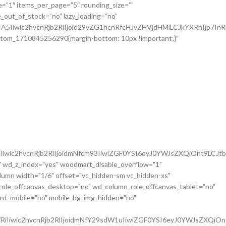
iwic2hvcnRjb2RlIjoidmNfcm93IiwiZGF0YSI6eyJ0YWJsZXQiOnt9LCJt
 wd_z_index="yes" woodmart_disable_overflow="1"
mn width="1/6" offset="vc_hidden-sm vc_hidden-xs"
role_offcanvas_desktop="no" wd_column_role_offcanvas_tablet="no"
nt_mobile="no" mobile_bg_img_hidden="no"
iIiwic2hvcnRjb2RlIjoidmNfY29sdW1uIiwiZGF0YSI6eyJ0YWJsZXQiOn