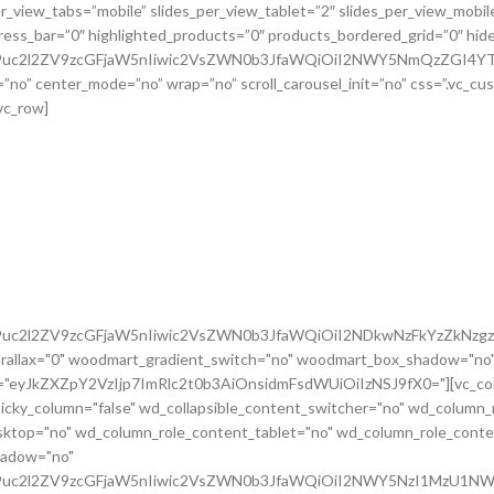
G9uc2l2ZV9zcGFjaW5nIiwic2VsZWN0b3JfaWQiOiI2NDkwNzFkYzZkNzgzI
rallax="0" woodmart_gradient_switch="no" woodmart_box_shadow="no"
m="eyJkZXZpY2VzIjp7ImRlc2t0b3AiOnsidmFsdWUiOiIzNSJ9fX0="][vc_colu
icky_column="false" wd_collapsible_content_switcher="no" wd_column_
ktop="no" wd_column_role_content_tablet="no" wd_column_role_conte
hadow="no"
cG9uc2l2ZV9zcGFjaW5nIiwic2VsZWN0b3JfaWQiOiI2NWY5NzI1MzU1NWR