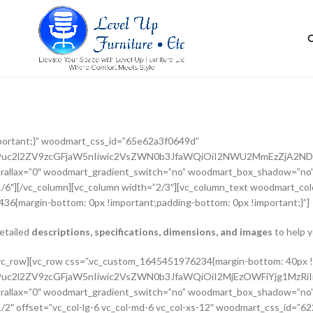
portant;}” woodmart_css_id=”65e62a3f0649d”
G9uc2l2ZV9zcGFjaW5nIiwic2VsZWN0b3JfaWQiOiI2NWU2MmEzZjA2NDlk
rallax=”0″ woodmart_gradient_switch=”no” woodmart_box_shadow=”no”
/6″][/vc_column][vc_column width=”2/3″][vc_column_text woodmart_colo
36{margin-bottom: 0px !important;padding-bottom: 0px !important;}”]
detailed
descriptions, specifications, dimensions, and images
to help y
adient_switch=”no” woodmart_box_shadow=”no” wd_z_index=”no” woodmart_disable_overflow=”0″ row_reverse_mobile=”0″ row_reverse_tablet=”0″][vc_column_inner vertical_alignment=”eyJkZXZpY2VzIjp7ImRlc2t0b3AiOnsidmFsdWUiOiJjZW50ZXIifSwidGFibGV0Ijp7InZhbHVlIjoiIn0sIm1vYmlsZSI6eyJ2YWx1ZSI6IiJ9fX0=” horizontal_alignment=”eyJkZXZpY2VzIjp7ImRlc2t0b3AiOnsidmFsdWUiOiJzcGFjZS1iZXR3ZWVuIn0sInRhYmxldCI6eyJ2YWx1ZSI6IiJ9LCJtb2JpbGUiOnsidmFsdWUiOiIifX19″ css=”.vc_custom_1644417712643{padding-top: 0px !important;}” woodmart_css_id=”6203d2a99ec21″ parallax_scroll=”no” woodmart_sticky_column=”false” wd_collapsible_content_switcher=”no” wd_column_role_offcanvas_desktop=”no” wd_column_role_offcanvas_tablet=”no” wd_column_role_offcanvas_tablet_landscape=”no” wd_column_role_offcanvas_mobile=”no” wd_column_role_content_desktop=”no” wd_column_role_content_tablet=”no” wd_column_role_content_tablet_landscape=”no” wd_column_role_content_mobile=”no” mobile_bg_img_hidden=”no” tablet_bg_img_hidden=”no” woodmart_parallax=”0″ woodmart_box_shadow=”no” responsive_spacing=”eyJwYXJhbV90eXBlIjoid29vZG1hcnRfcmVzcG9uc2l2ZV9zcGFjaW5nIiwic2VsZWN0b3JfaWQiOiI2MjAzZDJhOTllYzIxIiwic2hvcnRjb2RlIjoidmNfY29sdW1uX2lubmVyIiwiZGF0YSI6eyJ0YWJsZXQiOnt9LCJtb2JpbGUiOnt9fX0=” wd_z_index=”no”][woodmart_woocommerce_breadcrumb alignment=”eyJkZXZpY2VzIjp7ImRlc2t0b3AiOnsidmFsdWUiOiJsZWZ0In19fQ==” width_desktop=”eyJkZXZpY2VzIjp7ImRlc2t0b3AiOnsidmFsdWUiOiJhdXRvIn19fQ==” woodmart_css_id=”6215015b56ed7″ css=”.vc_custom_1645543782946{margin-bottom: 10px !important;}” responsive_spacing=”eyJwYXJhbV90eXBlIjoid29vZG1hcnRfcmVzcG9uc2l2ZV9zcGFjaW5nIiwic2VsZWN0b3JfaWQiOiI2MjE1MDE1YjU2ZWQ3Iiwic2hvcnRjb2RlIjoid29vZG1hcnRfd29vY29tbWVyY2VfYnJlYWRjcnVtYiIsImRhdGEiOnsidGFibGV0Ijp7fSwibW9iaWxlIjp7fX19″ title_font_size=”eyJkZXZpY2VzIjp7ImRlc2t0b3AiOnsidW5pdCI6IiUiLCJ2YWx1ZSI6IjkwIn0sInRhYmxldCI6eyJ1bml0IjoicHgiLCJ2YWx1ZSI6IiJ9LCJtb2JpbGUiOnsidW5pdCI6InB4IiwidmFsdWUiOiIifX19″][woodmart_single_product_nav alignment=”eyJkZXZpY2VzIjp7ImRlc2t0b3AiOnsidmFsdWUiOiJsZWZ0In19fQ==” responsive_tabs_hide=”mobile” width_desktop=”eyJkZXZpY2VzIjp7ImRlc2t0b3AiOnsidmFsdWUiOiJhdXRvIn19fQ==” woodmart_css_id=”620fa22eda02d” css=”.vc_custom_1645191733973{margin-bottom: 10px !important;}” responsive_spacing=”eyJwYXJhbV90eXBlIjoid29vZG1hcnRfcmVzcG9uc2l2ZV9zcGFjaW5nIiwic2VsZWN0b3JfaWQiOiI2MjBmYTIyZWRhMDJkIiwic2hvcnRjb2RlIjoid29vZG1hcnRfc2luZ2xlX3Byb2R1Y3RfbmF2IiwiZGF0YSI6eyJ0YWJsZXQiOnt9LCJtb2JpbGUiOnt9fX0=” wd_hide_on_desktop=”no” wd_hide_on_tablet=”no” wd_hide_on_mobile=”yes”][/vc_column_inner][/vc_row_inner][vc_row_inner][vc_column_inner horizontal_alignment=”eyJkZXZpY2VzIjp7ImRlc2t0b3AiOnsidmFsdWUiOiJzcGFjZS1iZXR3ZWVuIn0sInRhYmxldCI6eyJ2YWx1ZSI6IiJ9LCJtb2JpbGUiOnsidmFsdWUiOiIifX19″ css=”.vc_custom_1645534615299{padding-top: 0px !important;}” woodmart_css_id=”6214dd93546bf” parallax_scroll=”no” woodmart_sticky_column=”false” wd_collapsible_content_switcher=”no” wd_column_role_offcanvas_desktop=”no” wd_column_role_offcanvas_tablet=”no” wd_column_role_offcanvas_tablet_landscape=”no” wd_column_role_offcanvas_mobile=”no” wd_column_role_content_desktop=”no” wd_column_role_content_tablet=”no” wd_column_role_content_tablet_landscape=”no” wd_column_role_content_mobile=”no” mobile_bg_img_hidden=”no” tablet_bg_img_hidden=”no” woodmart_parallax=”0″ woodmart_box_shadow=”no” responsive_spacing=”eyJwYXJhbV90eXBlIjoid29vZG1hcnRfcmVzcG9uc2l2ZV9zcGFjaW5nIiwic2VsZWN0b3JfaWQiOiI2MjE0ZGQ5MzU0NmJmIiwic2hvcnRjb2RlIjoidmNfY29sdW1uX2lubmVyIiwiZGF0YSI6eyJ0YWJsZXQiOnt9LCJtb2JpbGUiOnt9fX0=” wd_z_index=”no”][woodmart_single_product_title text_alignment=”eyJkZXZpY2VzIjp7ImRlc2t0b3AiOnsidmFsdWUiOiJsZWZ0In19fQ==” responsive_tabs=”tablet” width_desktop=”eyJkZXZpY2VzIjp7ImRlc2t0b3AiOnsidmFsdWUiOiItIn19fQ==” width_tablet=”eyJkZXZpY2VzIjp7InRhYmx